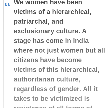
We women have been
“
victims of a hierarchical,
patriarchal, and
exclusionary culture. A
stage has come in India
where not just women but all
citizens have become
victims of this hierarchical,
authoritarian culture,
regardless of gender. All it
takes to be victimized is