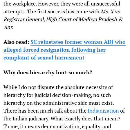
the workplace. However, they were all unsuccessful
attempts. The first success has come with
Ms. X vs.
Registrar General, High Court of Madhya Pradesh &
Anr.
Also read:
SC reinstates former woman ADJ who
alleged forced resignation following her
complaint of sexual harrasment
Why does hierarchy hurt so much?
While I do not dispute the absolute necessity of
hierarchy for judicial decision-making, no such
hierarchy on the administrative side must exist.
There has been much talk about the
Indianization
of
the Indian judiciary. What exactly does that mean?
To me, it means democratization, equality, and