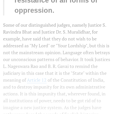
resistance of all forms of
oppression.
Some of our distinguished judges, namely Justice S.
Ravindra Bhat and Justice Dr. S. Muralidhar, for
example, have said that they do not wish to be
addressed as "My Lord" or "Your Lordship", but this is
not the mainstream opinion. Language often betrays
our unconscious patterns of behavior. It took Justices
L. Nageswara Rao and B. R. Gavai to remind the
judiciary in this case that it is the "State" within the
meaning of
Article 12
of the Constitution of India,
and to destroy impunity for its own administrative
actions. It is this impunity that, wherever found, in
all institutions of power, needs to be got rid of to
imagine a new justice system. As the judges have