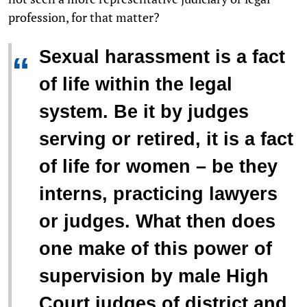
profession, for that matter?
Sexual harassment is a fact
“
of life within the legal
system. Be it by judges
serving or retired, it is a fact
of life for women – be they
interns, practicing lawyers
or judges. What then does
one make of this power of
supervision by male High
Court judges of district and