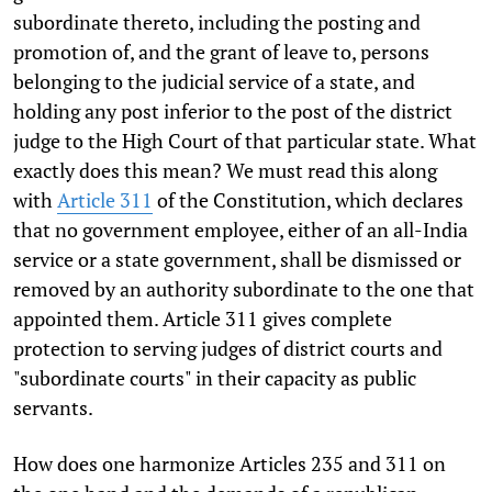
subordinate thereto, including the posting and
promotion of, and the grant of leave to, persons
belonging to the judicial service of a state, and
holding any post inferior to the post of the district
judge to the High Court of that particular state. What
exactly does this mean? We must read this along
with
Article 311
of the Constitution, which declares
that no government employee, either of an all-India
service or a state government, shall be dismissed or
removed by an authority subordinate to the one that
appointed them. Article 311 gives complete
protection to serving judges of district courts and
"subordinate courts" in their capacity as public
servants.
How does one harmonize Articles 235 and 311 on