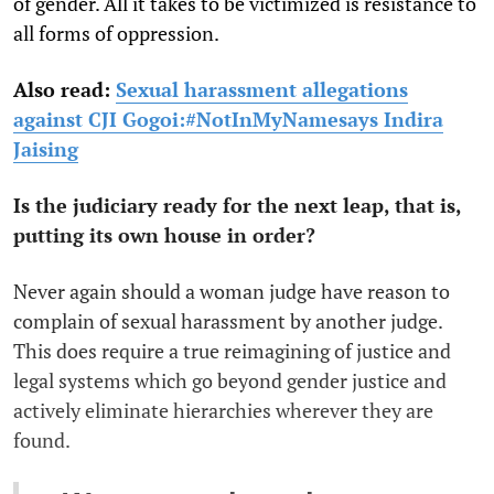
of gender. All it takes to be victimized is resistance to
all forms of oppression.
Also read:
Sexual harassment allegations
against CJI Gogoi:#NotInMyNamesays Indira
Jaising
Is the judiciary ready for the next leap, that is,
putting its own house in order?
Never again should a woman judge have reason to
complain of sexual harassment by another judge.
This does require a true reimagining of justice and
legal systems which go beyond gender justice and
actively eliminate hierarchies wherever they are
found.