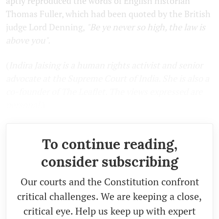
aptly reproduced the words of English historian
Thomas Fuller, which had been quoted by the British
judge Lord Denning,
"Be ye never so high, the law is
above you".
(
Indira Jaising is a human rights activist and senior
advocate at the Supreme Court of India. She is also a
co-founder of The Leaflet. The views expressed are
personal.
)
To continue reading,
consider subscribing
Our courts and the Constitution confront
critical challenges. We are keeping a close,
critical eye. Help us keep up with expert