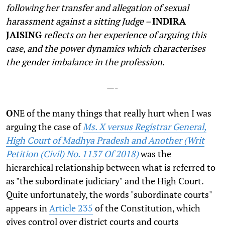
following her transfer and allegation of sexual
harassment against a sitting Judge –
INDIRA
JAISING
reflects on her experience of arguing this
case, and the power dynamics which characterises
the gender imbalance in the profession.
—-
O
NE of the many things that really hurt when I was
arguing the case of
Ms. X versus Registrar General,
High Court of Madhya Pradesh and Another (Writ
Petition (Civil) No. 1137 Of 2018)
was the
hierarchical relationship between what is referred to
as "the subordinate judiciary" and the High Court.
Quite unfortunately, the words "subordinate courts"
appears in
Article 235
of the Constitution, which
gives control over district courts and courts