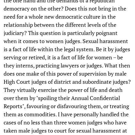
the one hand and the demands of a republican
democracy on the other? Does this not bring in the
need for a whole new democratic culture in the
relationship between the different levels of the
judiciary? This question is particularly poignant
when it comes to women judges. Sexual harassment
is a fact of life within the legal system. Be it by judges
serving or retired, it is a fact of life for women – be
they interns, practicing lawyers or judges. What then
does one make of this power of supervision by male
High Court judges of district and subordinate judges?
They virtually exercise the power of life and death
over them by "spoiling their Annual Confidential
Reports", favouring or disfavouring them, or treating
them as commodities. I have personally handled the
cases of no less than three women judges who have
taken male judges to court for sexual harassment at