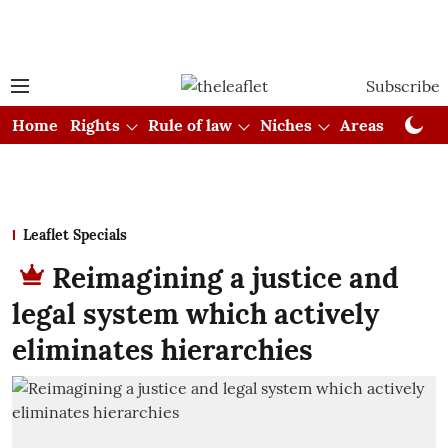
Subscribe
Home
Rights
Rule of law
Niches
Areas
Cou
Leaflet Specials
Reimagining a justice and
legal system which actively
eliminates hierarchies