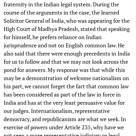
fraternity in the Indian legal system. During the
course of the arguments in the case, the learned
Solicitor General of India, who was appearing for the
High Court of Madhya Pradesh, stated that speaking
for himself, he prefers reliance on Indian
jurisprudence and not on English common law. He
also said that there were enough precedents in India
for us to follow and that we may not look across the
pond for answers. My response was that while this
may be a demonstration of welcome nationalism on
his part, we cannot forget the fact that common law
has been considered as part of the law in force in
India and has at the very least persuasive value for
our judges. Internationalism, representative
democracy, and republicanism are what we seek. In
exercise of powers under Article 235, why have we
not seen a more representative judiciary or legal