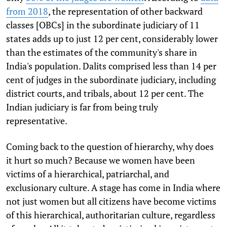
from 2018
, the representation of other backward
classes [OBCs] in the subordinate judiciary of 11
states adds up to just 12 per cent, considerably lower
than the estimates of the community's share in
India's population. Dalits comprised less than 14 per
cent of judges in the subordinate judiciary, including
district courts, and tribals, about 12 per cent. The
Indian judiciary is far from being truly
representative.
Coming back to the question of hierarchy, why does
it hurt so much? Because we women have been
victims of a hierarchical, patriarchal, and
exclusionary culture. A stage has come in India where
not just women but all citizens have become victims
of this hierarchical, authoritarian culture, regardless