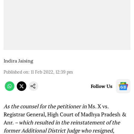
Indira Jaising
Published on
:
11 Feb 2022, 12:39 pm
Follow Us
As the counsel for the petitioner in
Ms. X vs.
Registrar General, High Court of Madhya Pradesh &
Anr.
– which resulted in the reinstatement of the
former Additional District Judge who resigned,