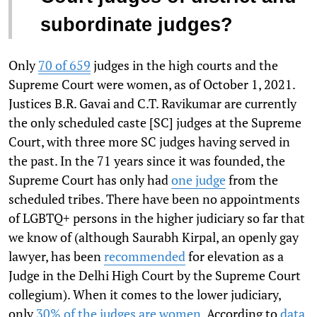
subordinate judges?
Only
70 of 659
judges in the high courts and the
Supreme Court were women, as of October 1, 2021.
Justices B.R. Gavai and C.T. Ravikumar are currently
the only scheduled caste [SC] judges at the Supreme
Court, with three more SC judges having served in
the past. In the 71 years since it was founded, the
Supreme Court has only had
one judge
from the
scheduled tribes. There have been no appointments
of LGBTQ+ persons in the higher judiciary so far that
we know of (although Saurabh Kirpal, an openly gay
lawyer, has been
recommended
for elevation as a
Judge in the Delhi High Court by the Supreme Court
collegium). When it comes to the lower judiciary,
only
30% of the judges are women
. According to
data