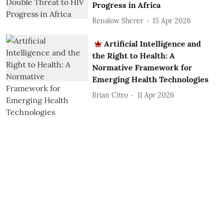
Progress in Africa
Renslow Sherer
15 Apr 2026
Artificial Intelligence and
the Right to Health: A
Normative Framework for
Emerging Health Technologies
Brian Citro
11 Apr 2026