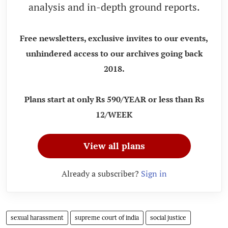
analysis and in-depth ground reports.
Free newsletters, exclusive invites to our events,
unhindered access to our archives going back
2018.
Plans start at only Rs 590/YEAR or less than Rs
12/WEEK
View all plans
Already a subscriber?
Sign in
sexual harassment
supreme court of india
social justice