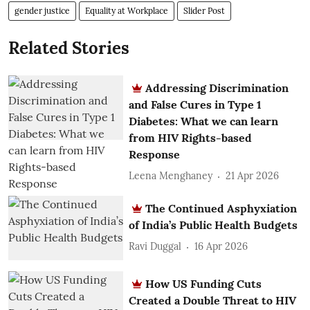
gender justice
Equality at Workplace
Slider Post
Related Stories
Addressing Discrimination
and False Cures in Type 1
Diabetes: What we can learn
from HIV Rights-based
Response
Leena Menghaney
21 Apr 2026
The Continued Asphyxiation
of India’s Public Health Budgets
Ravi Duggal
16 Apr 2026
How US Funding Cuts
Created a Double Threat to HIV