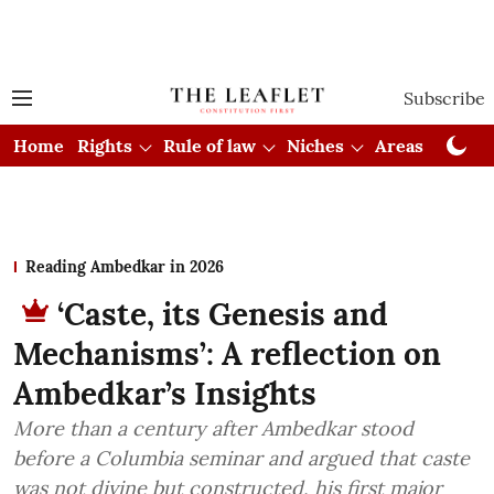
Subscribe
Home
Rights
Rule of law
Niches
Areas
Cou
Reading Ambedkar in 2026
‘Caste, its Genesis and
Mechanisms’: A reflection on
Ambedkar’s Insights
More than a century after Ambedkar stood
before a Columbia seminar and argued that caste
was not divine but constructed, his first major