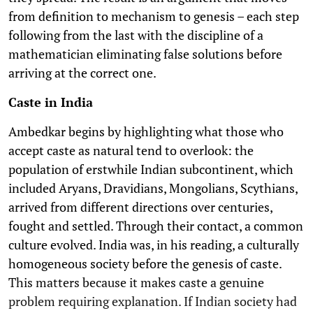
from definition to mechanism to genesis – each step
following from the last with the discipline of a
mathematician eliminating false solutions before
arriving at the correct one.
Caste in India
Ambedkar begins by highlighting what those who
accept caste as natural tend to overlook: the
population of erstwhile Indian subcontinent, which
included Aryans, Dravidians, Mongolians, Scythians,
arrived from different directions over centuries,
fought and settled. Through their contact, a common
culture evolved. India was, in his reading, a culturally
homogeneous society before the genesis of caste.
This matters because it makes caste a genuine
problem requiring explanation. If Indian society had