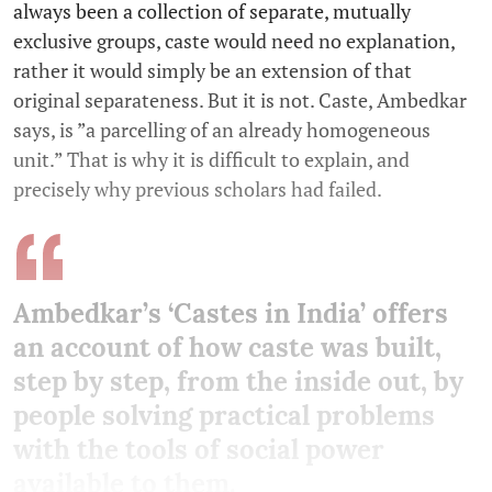
always been a collection of separate, mutually
exclusive groups, caste would need no explanation,
rather it would simply be an extension of that
original separateness. But it is not. Caste, Ambedkar
says, is ”a parcelling of an already homogeneous
unit.” That is why it is difficult to explain, and
precisely why previous scholars had failed.
Ambedkar’s ‘Castes in India’ offers
an account of how caste was built,
step by step, from the inside out, by
people solving practical problems
with the tools of social power
available to them.