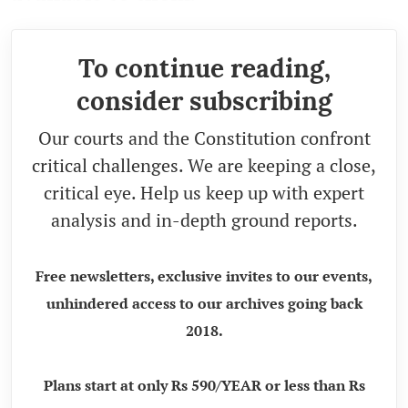
To continue reading,
consider subscribing
Our courts and the Constitution confront
critical challenges. We are keeping a close,
critical eye. Help us keep up with expert
analysis and in-depth ground reports.
Free newsletters, exclusive invites to our events,
unhindered access to our archives going back
2018.
Plans start at only Rs 590/YEAR or less than Rs