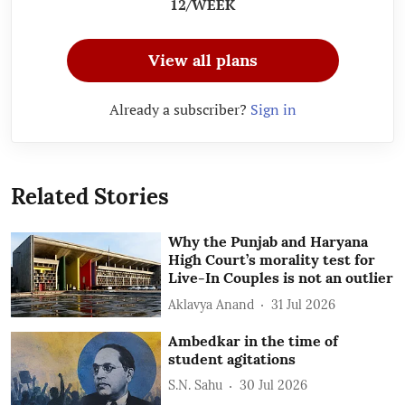
12/WEEK
View all plans
Already a subscriber?
Sign in
Related Stories
Why the Punjab and Haryana
High Court’s morality test for
Live-In Couples is not an outlier
Aklavya Anand
31 Jul 2026
Ambedkar in the time of
student agitations
S.N. Sahu
30 Jul 2026