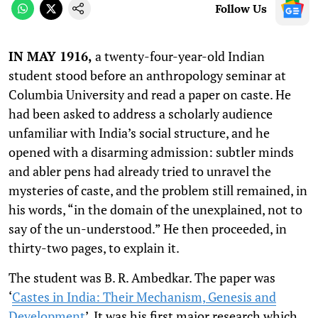
Follow Us
IN MAY 1916,
a twenty-four-year-old Indian
student stood before an anthropology seminar at
Columbia University and read a paper on caste. He
had been asked to address a scholarly audience
unfamiliar with India’s social structure, and he
opened with a disarming admission: subtler minds
and abler pens had already tried to unravel the
mysteries of caste, and the problem still remained, in
his words, “in the domain of the unexplained, not to
say of the un-understood.” He then proceeded, in
thirty-two pages, to explain it.
The student was B. R. Ambedkar. The paper was
‘
Castes in India: Their Mechanism, Genesis and
Development
’
. It was his first major research which