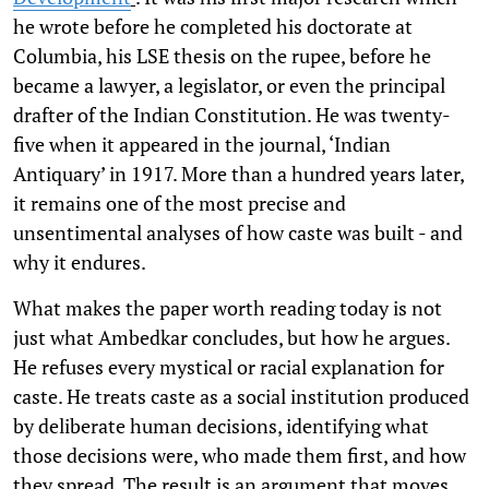
he wrote before he completed his doctorate at
Columbia, his LSE thesis on the rupee, before he
became a lawyer, a legislator, or even the principal
drafter of the Indian Constitution. He was twenty-
five when it appeared in the journal, ‘Indian
Antiquary’ in 1917. More than a hundred years later,
it remains one of the most precise and
unsentimental analyses of how caste was built - and
why it endures.
What makes the paper worth reading today is not
just what Ambedkar concludes, but how he argues.
He refuses every mystical or racial explanation for
caste. He treats caste as a social institution produced
by deliberate human decisions, identifying what
those decisions were, who made them first, and how
they spread. The result is an argument that moves