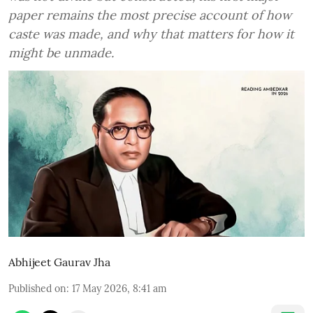
paper remains the most precise account of how
caste was made, and why that matters for how it
might be unmade.
Abhijeet Gaurav Jha
Published on
:
17 May 2026, 8:41 am