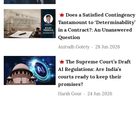
Does a Satisfied Contingency
Tantamount to ‘Determinability’
in a Contract?: An Unanswered
Question
Anirudh Gotety
28 Jun 2026
The Supreme Court’s Draft
AI Regulations: Are India’s
courts ready to keep their
promises?
Harsh Gour
24 Jun 2026