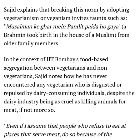
Sajid explains that breaking this norm by adopting
vegetarianism or veganism invites taunts such as:
"
Musalman ke ghar mein Pandit paida ho gaya
" (a
Brahmin took birth in the house of a Muslim) from
older family members.
In the context of IIT Bombay's food-based
segregation between vegetarians and non-
vegetarians, Sajid notes how he has never
encountered any vegetarian who is disgusted or
repulsed by dairy-consuming individuals, despite the
dairy industry being as cruel as killing animals for
meat, if not more so.
"
Even if I assume that people who refuse to eat at
places that serve meat, do so because of the