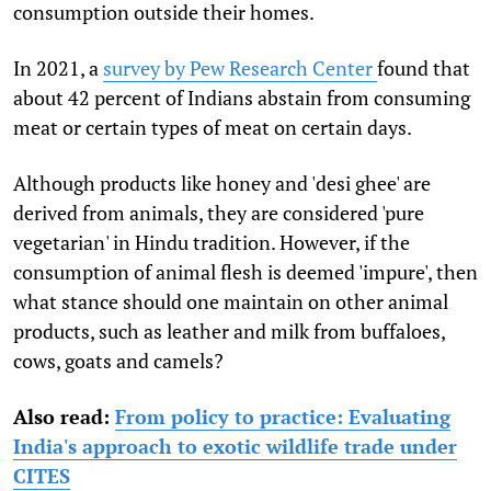
consumption outside their homes.
In 2021, a
survey by Pew Research Center
found that
about 42 percent of Indians abstain from consuming
meat or certain types of meat on certain days.
Although products like honey and 'desi ghee' are
derived from animals, they are considered 'pure
vegetarian' in Hindu tradition. However, if the
consumption of animal flesh is deemed 'impure', then
what stance should one maintain on other animal
products, such as leather and milk from buffaloes,
cows, goats and camels?
Also read:
From policy to practice: Evaluating
India's approach to exotic wildlife trade under
CITES