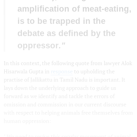
amplification of meat-eating,
is to be trapped in the
debate as defined by the
oppressor
."
In this context, the following quote from lawyer Alok
Hisarwala Gupta in
response
to upholding the
practise of Jallikattu in Tamil Nadu is important. It
lays down the underlying approach to guide us
forward as we identify and tackle the errors of
omission and commission in our current discourse
with respect to helping animals free themselves from
human oppression:
"
We need to revive this secular movement of animal