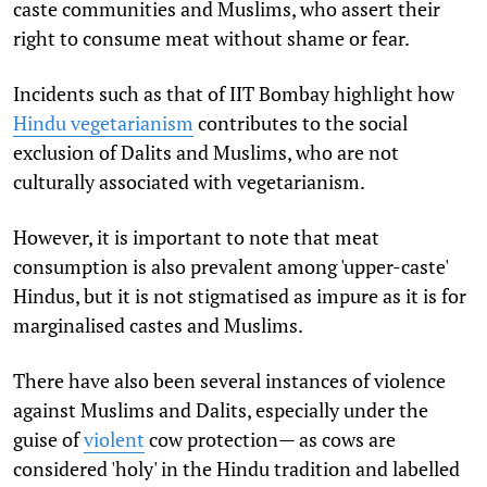
caste communities and Muslims, who assert their
right to consume meat without shame or fear.
Incidents such as that of IIT Bombay highlight how
Hindu vegetarianism
contributes to the social
exclusion of Dalits and Muslims, who are not
culturally associated with vegetarianism.
However, it is important to note that meat
consumption is also prevalent among 'upper-caste'
Hindus, but it is not stigmatised as impure as it is for
marginalised castes and Muslims.
There have also been several instances of violence
against Muslims and Dalits, especially under the
guise of
violent
cow protection
— as cows are
considered 'holy' in the Hindu tradition and labelled