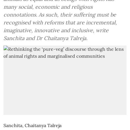
many social, economic and religious
connotations. As such, their suffering must be
recognised with reforms that are incremental,
imaginative, innovative and inclusive, write
Sanchita and Dr Chaitanya Talreja.
Sanchita
,
Chaitanya Talreja