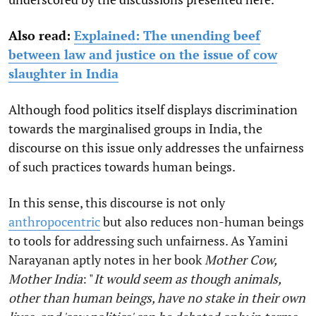
Also read:
Explained: The unending beef
between law and justice on the issue of cow
slaughter in India
Although food politics itself displays discrimination
towards the marginalised groups in India, the
discourse on this issue only addresses the unfairness
of such practices towards human beings.
In this sense, this discourse is not only
anthropocentric
but also reduces non-human beings
to tools for addressing such unfairness. As Yamini
Narayanan aptly notes in her book
Mother Cow,
Mother India
: "
It would seem as though animals,
other than human beings, have no stake in their own