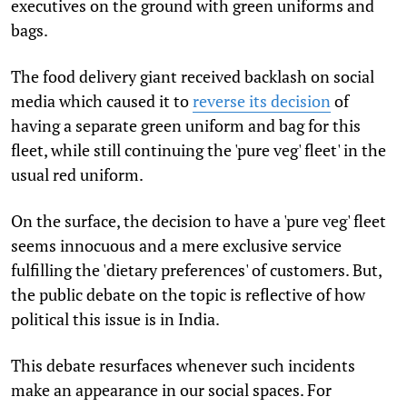
executives on the ground with green uniforms and
bags.
The food delivery giant received backlash on social
media which caused it to
reverse its decision
of
having a separate green uniform and bag for this
fleet, while still continuing the 'pure veg' fleet' in the
usual red uniform.
On the surface, the decision to have a 'pure veg' fleet
seems innocuous and a mere exclusive service
fulfilling the 'dietary preferences' of customers. But,
the public debate on the topic is reflective of how
political this issue is in India.
This debate resurfaces whenever such incidents
make an appearance in our social spaces. For