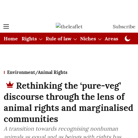
Subscribe
Home
Rights
Rule of law
Niches
Areas
Cou
Environment/Animal Rights
Rethinking the ‘pure-veg’
discourse through the lens of
animal rights and marginalised
communities
A transition towards recognising nonhuman
animals as equal and as beings with rights has