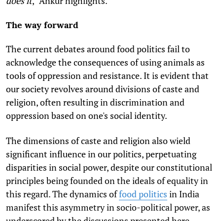
does it
," Ankur highlights.
The way forward
The current debates around food politics fail to
acknowledge the consequences of using animals as
tools of oppression and resistance.
It is evident that
our society revolves around divisions of caste and
religion, often resulting in discrimination and
oppression based on one's social identity.
The dimensions of caste and religion also wield
significant influence in our politics, perpetuating
disparities in social power, despite our constitutional
principles being founded on the ideals of equality in
this regard. The dynamics of
food politics
in India
manifest this asymmetry in socio-political power, as
underscored by the discussions presented here.