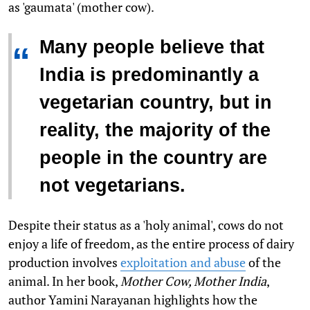
as 'gaumata' (mother cow).
Many people believe that
“
India is predominantly a
vegetarian country, but in
reality, the majority of the
people in the country are
not vegetarians.
Despite their status as a 'holy animal', cows do not
enjoy a life of freedom, as the entire process of dairy
production involves
exploitation and abuse
of the
animal
.
In her book,
Mother Cow, Mother India
,
author Yamini Narayanan highlights how the