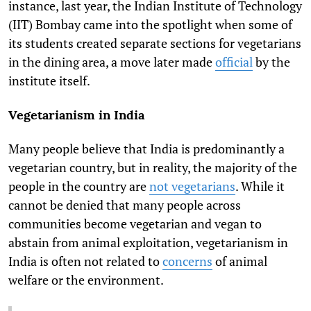
instance, last year, the Indian Institute of Technology
(IIT) Bombay came into the spotlight when some of
its students created separate sections for vegetarians
in the dining area, a move later made
official
by the
institute
itself.
Vegetarianism in India
Many people believe that India is predominantly a
vegetarian country, but in reality, the majority of the
people in the country are
not vegetarians
.
While it
cannot be denied that many people across
communities become vegetarian and vegan to
abstain from animal exploitation, vegetarianism in
India is often not related to
concerns
of animal
welfare
or the environment.