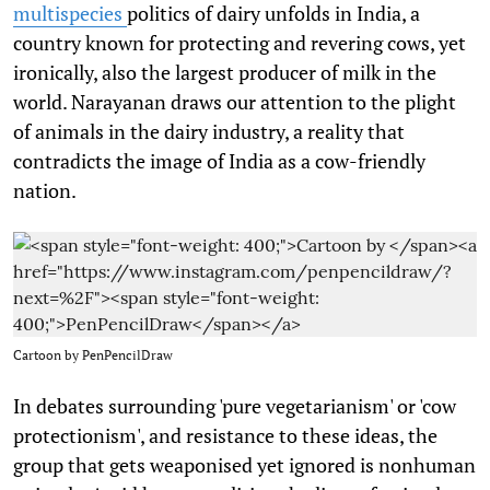
multispecies
politics of dairy unfolds in India, a
country known for protecting and revering cows, yet
ironically, also the largest producer of milk in the
world. Narayanan draws our attention to the plight
of animals in the dairy industry, a reality that
contradicts the image of India as a cow-friendly
nation.
Cartoon by
PenPencilDraw
In debates surrounding 'pure vegetarianism' or 'cow
protectionism', and resistance to these ideas, the
group that gets weaponised yet ignored is nonhuman