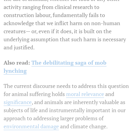
activity ranging from clinical research to
construction labour, fundamentally fails to
acknowledge that we inflict harm on non-human
creatures— or, even if it does, it is built on the
underlying assumption that such harm is necessary
and justified.
Also read:
The debilitating saga of mob
lynching
The current discourse needs to address this question
for animal suffering holds
moral relevance
and
significance
, and animals are inherently valuable as
subjects of life and instrumentally important in our
approach to addressing larger problems of
environmental damage
and climate change.