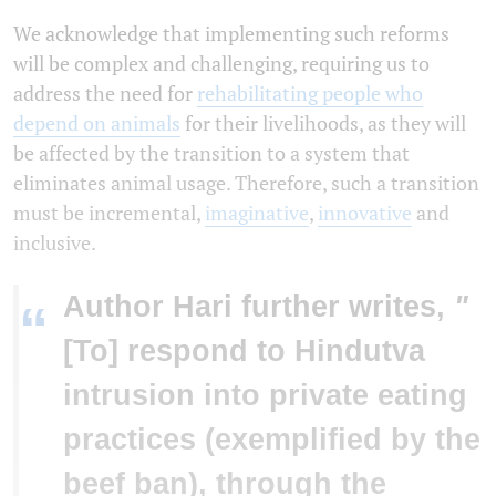
We acknowledge that implementing such reforms
will be complex and challenging, requiring us to
address the need for
rehabilitating people who
depend on animals
for their livelihoods, as they will
be affected by the transition to a system that
eliminates animal usage. Therefore, such a transition
must be incremental,
imaginative
,
innovative
and
inclusive.
Author Hari further writes,
"
“
[To] respond to Hindutva
intrusion into private eating
practices (exemplified by the
beef ban), through the