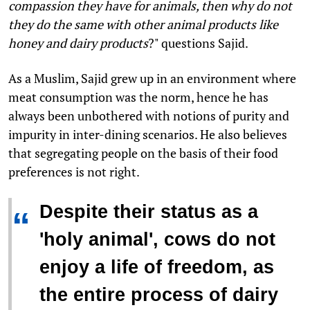
compassion they have for animals, then why do not
they do the same with other animal products like
honey and dairy products
?" questions Sajid.
As a Muslim, Sajid grew up in an environment where
meat consumption was the norm, hence he has
always been unbothered with notions of purity and
impurity in inter-dining scenarios. He also believes
that segregating people on the basis of their food
preferences is not right.
Despite their status as a
“
'holy animal', cows do not
enjoy a life of freedom, as
the entire process of dairy