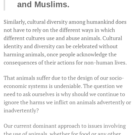
and Muslims.
Similarly, cultural diversity among humankind does
not have to rely on the different ways in which
different cultures use and abuse animals. Cultural
identity and diversity can be celebrated without
harming animals, once people acknowledge the
consequences of their actions for non-human lives.
That animals suffer due to the design of our socio-
economic systems is undeniable. The question we
need to ask ourselves is why should we continue to
ignore the harms we inflict on animals advertently or
inadvertently?
Our current dominant approach to issues involving
the use of animals, whether for food or any other