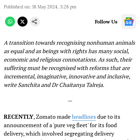
Published on
:
18 May 2024, 3:28 pm
Follow Us
A transition towards recognising nonhuman animals
as equal and as beings with rights has many social,
economic and religious connotations. As such, their
suffering must be recognised with reforms that are
incremental, imaginative, innovative and inclusive,
write Sanchita and Dr Chaitanya Talreja
.
—
RECENTLY
, Zomato made
headlines
due to its
announcement of a 'pure veg fleet' for its food
delivery, which involved segregating delivery