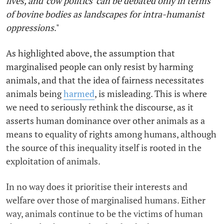
lives, and 'cow politics' can be debated only in terms
of bovine bodies as landscapes for intra-humanist
oppressions
."
As highlighted above, the assumption that
marginalised people can only resist by harming
animals, and that the idea of fairness necessitates
animals being
harmed
, is misleading. This is where
we need to seriously rethink the discourse, as it
asserts human dominance over other animals as a
means to equality of rights among humans, although
the source of this inequality itself is rooted in the
exploitation of animals.
In no way does it prioritise their interests and
welfare over those of marginalised humans. Either
way, animals continue to be the victims of human