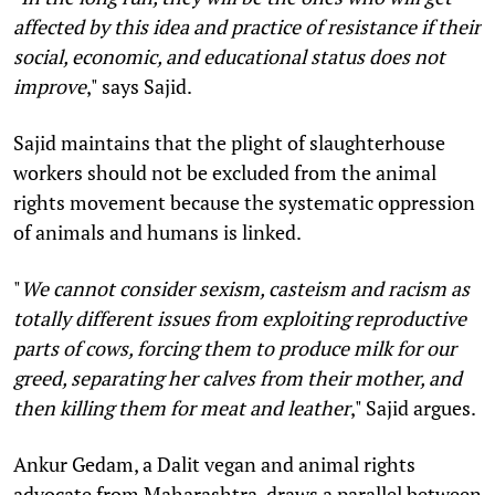
affected by this idea and practice of resistance if their
social, economic, and educational status does not
improve
," says Sajid.
Sajid maintains that the plight of slaughterhouse
workers should not be excluded from the animal
rights movement because the systematic oppression
of animals and humans is linked.
"
We cannot consider sexism, casteism and racism as
totally different issues from exploiting reproductive
parts of cows, forcing them to produce milk for our
greed, separating her calves from their mother, and
then killing them for meat and leather
," Sajid argues.
Ankur Gedam, a Dalit vegan and animal rights
advocate from Maharashtra, draws a parallel between