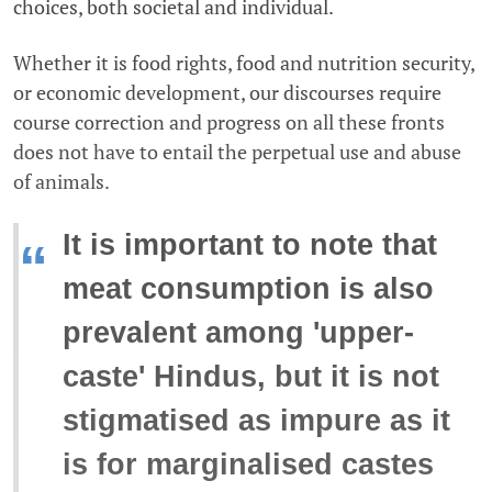
choices, both societal and individual.
Whether it is food rights, food and nutrition security,
or economic development, our discourses require
course correction and progress on all these fronts
does not have to entail the perpetual use and abuse
of animals.
It is important to note that
“
meat consumption is also
prevalent among 'upper-
caste' Hindus, but it is not
stigmatised as impure as it
is for marginalised castes