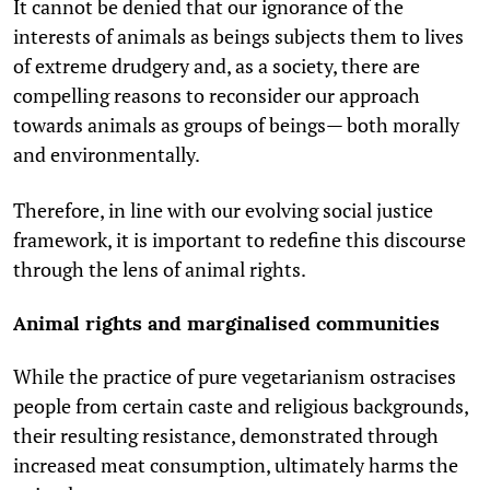
It cannot be denied that our ignorance of the
interests of animals as beings subjects them to lives
of extreme drudgery and, as a society, there are
compelling reasons to reconsider our approach
towards animals as groups of beings— both morally
and environmentally.
Therefore, in line with our evolving social justice
framework, it is important to redefine this discourse
through the lens of animal rights.
Animal rights and marginalised communities
While the practice of pure vegetarianism ostracises
people from certain caste and religious backgrounds,
their resulting resistance, demonstrated through
increased meat consumption, ultimately harms the