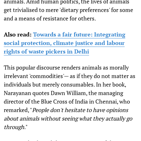
animals. Amid human politics, the lives of animals
get trivialised to mere 'dietary preferences' for some
and a means of resistance for others.
Also read:
Towards a fair future: Integrating
social protection, climate justice and labour
rights of waste pickers in Delhi
This popular discourse renders animals as morally
irrelevant 'commodities'— as if they do not matter as
individuals but merely consumables. In her book,
Narayanan quotes Dawn William, the managing
director of the Blue Cross of India in Chennai, who
remarked, "
People don't hesitate to have opinions
about animals without seeing what they actually go
through
."