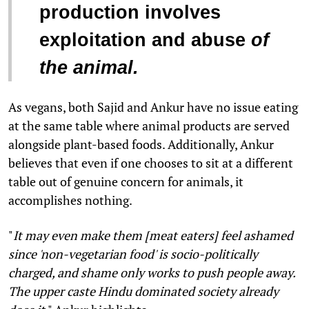
production involves
exploitation and abuse
of
the animal
.
As vegans, both Sajid and Ankur have no issue eating
at the same table where animal products are served
alongside plant-based foods. Additionally, Ankur
believes that even if one chooses to sit at a different
table out of genuine concern for animals, it
accomplishes nothing.
"
It may even make them [meat eaters] feel ashamed
since 'non-vegetarian food' is socio-politically
charged, and shame only works to push people away.
The upper caste Hindu dominated society already