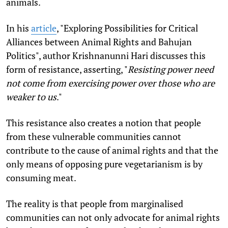
animals.
In his
article
, "
Exploring Possibilities for Critical
Alliances between Animal Rights and Bahujan
Politics", author
Krishnanunni Hari discusses this
form of resistance, asserting, "
R
esisting power need
not come from exercising power over those who are
weaker to us
."
This resistance also creates a notion that people
from these vulnerable communities cannot
contribute to the cause of animal rights and that the
only means of opposing pure vegetarianism is by
consuming meat.
The reality is that people from marginalised
communities can not only advocate for animal rights