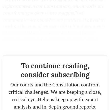
rights (rooted in our Constitution), which works on
transforming society where marginalised
communities are our allies and partners. We need to
work on the ground, engage with cultural arguments
at its core, and work towards strategies that are
rooted in communities and not constant calls for
criminalisation of people who use/exploit animals
."
To continue reading,
consider subscribing
Our courts and the Constitution confront
critical challenges. We are keeping a close,
critical eye. Help us keep up with expert
analysis and in-depth ground reports.