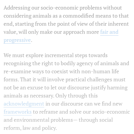
Addressing our socio-economic problems without
considering animals as a commodified means to that
end, starting from the point of view of their inherent
value, will only make our approach more
fair and
progressive
.
We must explore incremental steps towards
recognising the right to bodily agency of animals and
re-examine ways to coexist with non-human life
forms. That it will involve practical challenges must
not be an excuse to let our discourse justify harming
animals as necessary. Only through this
acknowledgment
in our discourse can we find new
frameworks
to reframe and solve our socio-economic
and environmental problems— through social
reform, law and policy.