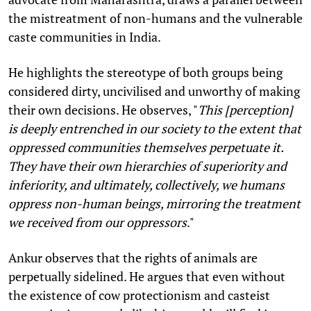
the mistreatment of non-humans and the vulnerable
caste communities in India.
He highlights the stereotype of both groups being
considered dirty, uncivilised and unworthy of making
their own decisions. He observes, "
This [perception]
is deeply entrenched in our society to the extent that
oppressed communities themselves perpetuate it.
They have their own hierarchies of superiority and
inferiority, and ultimately, collectively, we humans
oppress non-human beings, mirroring the treatment
we received from our oppressors
."
Ankur observes that the rights of animals are
perpetually sidelined. He argues that even without
the existence of cow protectionism and casteist