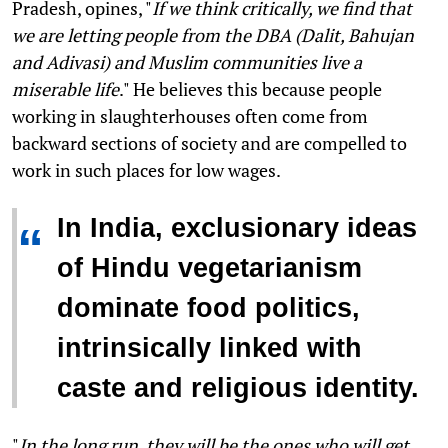
Pradesh, opines, "
If we think critically, we find that
we are letting people from the DBA (Dalit, Bahujan
and Adivasi) and Muslim communities live a
miserable life
." He believes this because people
working in slaughterhouses often come from
backward sections of society and are compelled to
work in such places for low wages.
In India, exclusionary ideas
“
of Hindu vegetarianism
dominate food politics,
intrinsically linked with
caste and religious identity.
"
In the long run, they will be the ones who will get