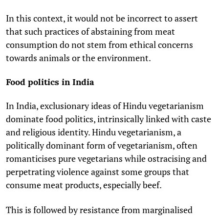
In this context, it would not be incorrect to assert
that such practices of abstaining from meat
consumption do not stem from ethical concerns
towards animals or the environment.
Food politics in India
In India, exclusionary ideas of Hindu vegetarianism
dominate food politics, intrinsically linked with caste
and religious identity. Hindu vegetarianism, a
politically dominant form of vegetarianism, often
romanticises pure vegetarians while ostracising and
perpetrating violence against some groups that
consume meat products, especially beef.
This is followed by resistance from marginalised