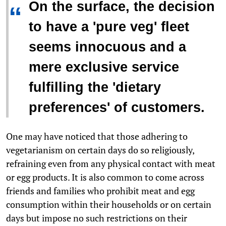
On the surface, the decision
“
to have a 'pure veg' fleet
seems innocuous and a
mere exclusive service
fulfilling the 'dietary
preferences' of customers.
One may have noticed that those adhering to
vegetarianism on certain days do so religiously,
refraining even from any physical contact with meat
or egg products. It is also common to come across
friends and families who prohibit meat and egg
consumption within their households or on certain
days but impose no such restrictions on their