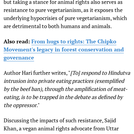
but taking a stance for animal rights also serves as
resistance to pure vegetarianism, as it exposes the
underlying hypocrisies of pure vegetarianism, which
are detrimental to both humans and animals.
Also read:
From hugs to rights: The Chipko
Movement's legacy in forest conservation and
governance
Author Hari further writes,
"
[To] respond to Hindutva
intrusion into private eating practices (exemplified
by the beef ban), through the amplification of meat-
eating, is to be trapped in the debate as defined by
the oppressor
."
Discussing the impacts of such resistance, Sajid
Khan, a vegan animal rights advocate from Uttar