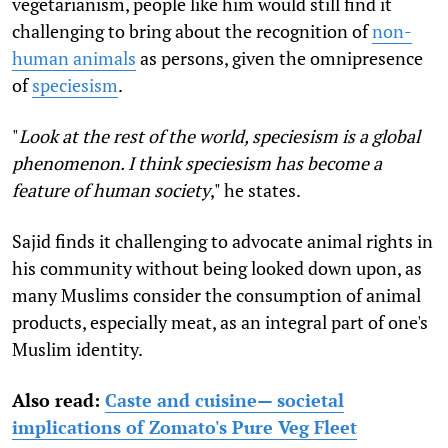
vegetarianism, people like him would still find it
challenging to bring about the recognition of
non-
human animals
as persons, given the omnipresence
of
speciesism
.
"
Look at the rest of the world, speciesism is a global
phenomenon. I think speciesism has become a
feature of human society
," he states.
Sajid
finds it challenging to advocate animal rights in
his community without being looked down upon, as
many Muslims consider the consumption of animal
products, especially meat, as an integral part of one's
Muslim identity.
Also read:
Caste and cuisine— societal
implications of Zomato's Pure Veg Fleet