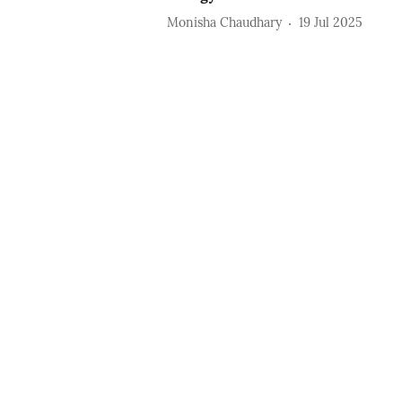
Monisha Chaudhary
19 Jul 2025