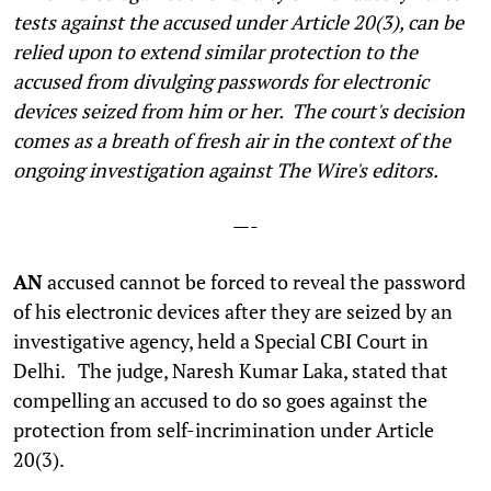
tests against the accused under Article 20(3), can be
relied upon to extend similar protection to the
accused from divulging passwords for electronic
devices seized from him or her.
The court's decision
comes as a breath of fresh air in the context of the
ongoing investigation against The Wire's editors.
—-
AN
accused cannot be forced to reveal the password
of his electronic devices after they are seized by an
investigative agency, held a Special CBI Court in
Delhi. The judge, Naresh Kumar Laka, stated that
compelling an accused to do so goes against the
protection from self-incrimination under Article
20(3).