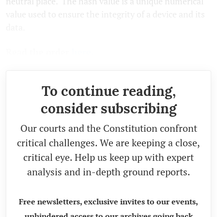
neutral place. The hash value is a unique numerical
value used to ensure the integrity of a device and its
data.
Read the order
here.
To continue reading,
consider subscribing
Our courts and the Constitution confront
critical challenges. We are keeping a close,
critical eye. Help us keep up with expert
analysis and in-depth ground reports.
Free newsletters, exclusive invites to our events,
unhindered access to our archives going back