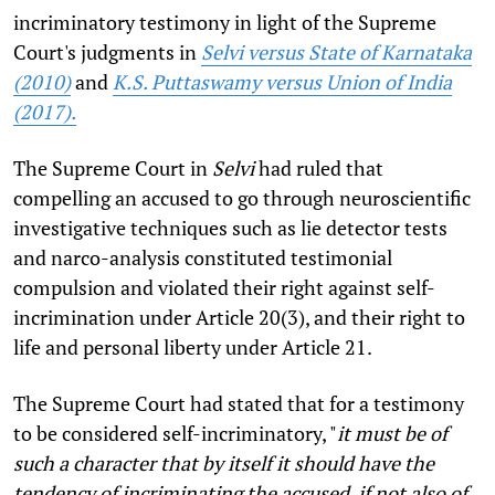
incriminatory testimony in light of the Supreme
Court's judgments in
Selvi versus State of Karnataka
(2010)
and
K.S. Puttaswamy versus Union of India
(2017).
The Supreme Court in
Selvi
had ruled that
compelling an accused to go through neuroscientific
investigative techniques such as lie detector tests
and narco-analysis constituted testimonial
compulsion and violated their right against self-
incrimination under Article 20(3), and their right to
life and personal liberty under Article 21.
The Supreme Court had stated that for a testimony
to be considered self-incriminatory, "
it must be of
such a character that by itself it should have the
tendency of incriminating the accused, if not also of