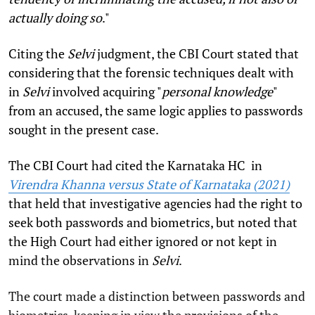
actually doing so
."
Citing the
Selvi
judgment, the CBI Court stated that
considering that the forensic techniques dealt with
in
Selvi
involved acquiring "
personal knowledge
"
from an accused, the same logic applies to passwords
sought in the present case.
The CBI Court had cited the Karnataka HC in
Virendra Khanna versus State of Karnataka (2021)
that held that investigative agencies had the right to
seek both passwords and biometrics, but noted that
the High Court had either ignored or not kept in
mind the observations in
Selvi
.
The court made a distinction between passwords and