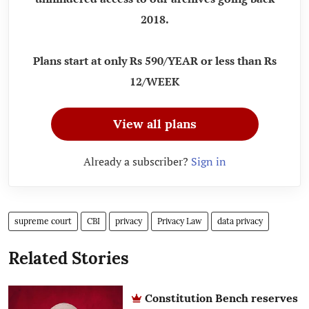
2018.
Plans start at only Rs 590/YEAR or less than Rs
12/WEEK
View all plans
Already a subscriber?
Sign in
supreme court
CBI
privacy
Privacy Law
data privacy
Related Stories
Constitution Bench reserves