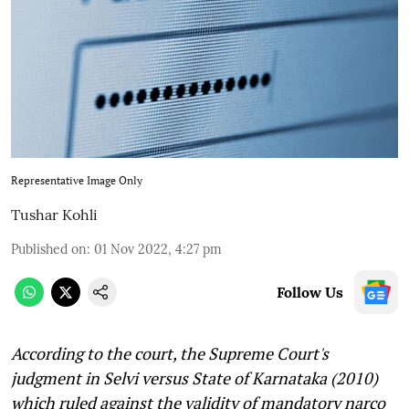
Representative Image Only
Tushar Kohli
Published on
:
01 Nov 2022, 4:27 pm
Follow Us
According to the court, the Supreme Court's
judgment in Selvi versus State of Karnataka (2010)
which ruled against the validity of mandatory narco