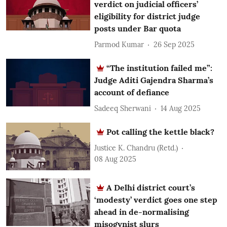
verdict on judicial officers’
eligibility for district judge
posts under Bar quota
Parmod Kumar
26 Sep 2025
“The institution failed me”:
Judge Aditi Gajendra Sharma’s
account of defiance
Sadeeq Sherwani
14 Aug 2025
Pot calling the kettle black?
Justice K. Chandru (Retd.)
08 Aug 2025
A Delhi district court’s
‘modesty’ verdict goes one step
ahead in de-normalising
misogynist slurs