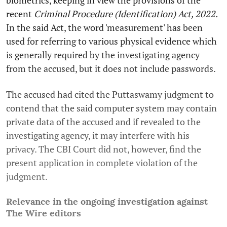
biometrics, keeping in view the provisions of the
recent
Criminal Procedure (Identification) Act, 2022.
In the said Act, the word 'measurement' has been
used for referring to various physical evidence which
is generally required by the investigating agency
from the accused, but it does not include passwords.
The accused had cited the Puttaswamy judgment to
contend that the said computer system may contain
private data of the accused and if revealed to the
investigating agency, it may interfere with his
privacy. The CBI Court did not, however, find the
present application in complete violation of the
judgment.
Relevance in the ongoing investigation against
The Wire editors