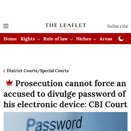
Subscribe
Home
Rights
Rule of law
Niches
Areas
Cou
District Courts/Special Courts
Prosecution cannot force an
accused to divulge password of
his electronic device: CBI Court