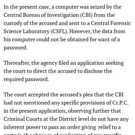
In the present case, a computer was seized by the
Central Bureau of Investigation (CBI) from the
custody of the accused and sent to a Central Forensic
Science Laboratory (CSFL). However, the data from
his computer could not be obtained for want of a
password.
Thereafter, the agency filed an application seeking
the court to direct the accused to disclose the
required password.
The court accepted the accused's plea that the CBI
had not mentioned any specific provisions of Cr.P.C.
in the present application, observing further that
Criminal Courts at the District level do not have any
inherent power to pass an order giving relief to a