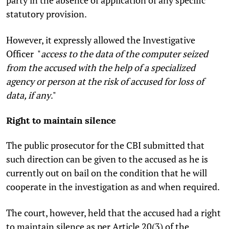
party in the absence of application of any specific
statutory provision.
However, it expressly allowed the Investigative
Officer "
access to the data of the computer seized
from the accused with the help of a specialized
agency or person at the risk of accused for loss of
data, if any
."
Right to maintain silence
The public prosecutor for the CBI submitted that
such direction can be given to the accused as he is
currently out on bail on the condition that he will
cooperate in the investigation as and when required.
The court, however, held that the accused had a right
to maintain silence as per Article 20(3) of the