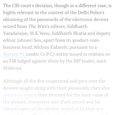
The CBI court's decision, though in a different case, is
highly relevant in the context of the Delhi Police's
obtaining of the passwords of the electronic devices
seized from
The Wire
's editors, Siddharth
Varadarajan, M.K.Venu, Siddharth Bhatia and deputy
editor, Jahnavi Sen, apart from its product-cum-
business head, Mithun Kidambi, pursuant to a
Section 91
(under Cr.P.C) notice issued in relation to
an FIR lodged against them by the BJP leader, Amit
Malaviya.
Although all the five cooperated and gave over the
devices sought along with their passwords, they also
placed on record
their demand for the hash value of
the phones, computers and iPads seized and for
cloned copies of the devices seized to be kept at a