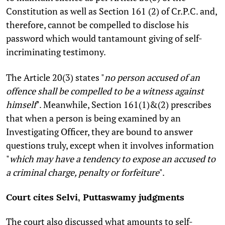
Constitution as well as Section 161 (2) of Cr.P.C. and,
therefore, cannot be compelled to disclose his
password which would tantamount giving of self-
incriminating testimony.
The Article 20(3) states "
no person accused of an
offence shall be compelled to be a witness against
himself
". Meanwhile, Section 161(1)&(2) prescribes
that when a person is being examined by an
Investigating Officer, they are bound to answer
questions truly, except when it involves information
"
which may have a tendency to expose an accused to
a criminal charge, penalty or forfeiture
".
Court cites Selvi, Puttaswamy judgments
The court also discussed what amounts to self-