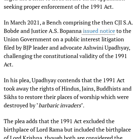
seeking proper enforcement of the 1991 Act.
In March 2021, a Bench comprising the then CJI S.A.
Bobde and Justice A.S. Bopanna
issued notice
to the
Union Government on a public interest litigation
filed by BJP leader and advocate Ashwini Upadhyay,
challenging the constitutional validity of the 1991
Act.
In his plea, Upadhyay contends that the 1991 Act
took away the rights of Hindus, Jains, Buddhists and
Sikhs to restore their places of worship which were
destroyed by "
barbaric invaders
".
The plea adds that the 1991 Act excluded the
birthplace of Lord Rama but included the birthplace
of Lord Krishna, though both are considered the