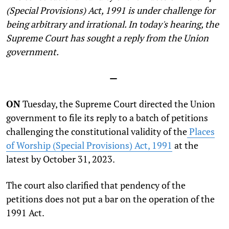
(Special Provisions) Act, 1991 is under challenge for
being arbitrary and irrational. In today's hearing, the
Supreme Court has sought a reply from the Union
government.
—
ON
Tuesday, the Supreme Court directed the Union
government to file its reply to a batch of petitions
challenging the constitutional validity of the
Places
of Worship (Special Provisions) Act, 1991
at the
latest by October 31, 2023.
The court also clarified that pendency of the
petitions does not put a bar on the operation of the
1991 Act.