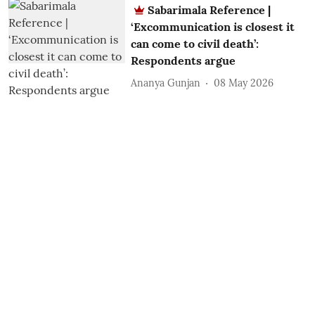
Sabarimala Reference |
‘Excommunication is closest it
can come to civil death’:
Respondents argue
Ananya Gunjan
08 May 2026