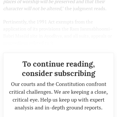
places of worship will be preserved and that their
character will not be altered
," the judgment reads.
Pertinently, the 1991 Act exempts from the
application of its provisions the Ram Janmabhoomi–
Babri Masjid site in Ayodhya, and all suits, appeals or
proceedings related to it.
To continue reading,
consider subscribing
Our courts and the Constitution confront
critical challenges. We are keeping a close,
critical eye. Help us keep up with expert
analysis and in-depth ground reports.