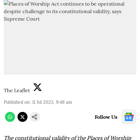
The Leaflet
Published on
:
11 Jul 2023, 9:48 am
Follow Us
The constitutional validity of the Places of Worship