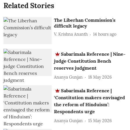
Related Stories
The Liberhan Commission’s
difficult legacy
V. Krishna Ananth
14 hours ago
Sabarimala Reference | Nine-
judge Constitution Bench
reserves judgment
Ananya Gunjan
18 May 2026
Sabarimala Reference |
‘Constitution makers envisaged
the reform of Hinduism’:
Respondents urge
Ananya Gunjan
15 May 2026