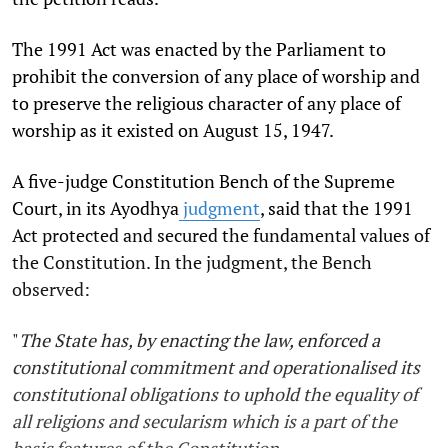
The 1991 Act was enacted by the Parliament to
prohibit the conversion of any place of worship and
to preserve the religious character of any place of
worship as it existed on August 15, 1947.
A five-judge Constitution Bench of the Supreme
Court, in its Ayodhya
judgment
, said that the 1991
Act protected and secured the fundamental values of
the Constitution. In the judgment, the Bench
observed:
"
The State has, by enacting the law, enforced a
constitutional commitment and operationalised its
constitutional obligations to uphold the equality of
all religions and secularism which is a part of the
basic features of the Constitution.