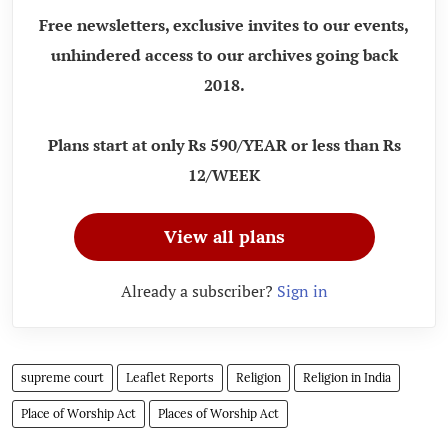
Free newsletters, exclusive invites to our events,
unhindered access to our archives going back
2018.
Plans start at only Rs 590/YEAR or less than Rs
12/WEEK
View all plans
Already a subscriber?
Sign in
supreme court
Leaflet Reports
Religion
Religion in India
Place of Worship Act
Places of Worship Act