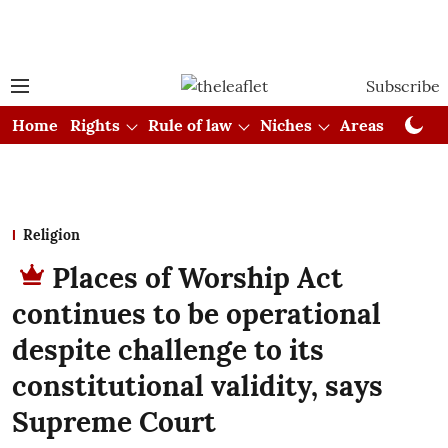
Subscribe
Home
Rights
Rule of law
Niches
Areas
Cou
Religion
Places of Worship Act
continues to be operational
despite challenge to its
constitutional validity, says
Supreme Court