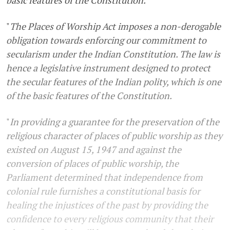
"
The Places of Worship Act imposes a non-derogable
obligation towards enforcing our commitment to
secularism under the Indian Constitution. The law is
hence a legislative instrument designed to protect
the secular features of the Indian polity, which is one
of the basic features of the Constitution.
"
In providing a guarantee for the preservation of the
religious character of places of public worship as they
existed on August 15, 1947 and against the
conversion of places of public worship, the
Parliament determined that independence from
colonial rule furnishes a constitutional basis for
healing the injustices of the past by providing the
confidence to every religious community that their