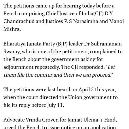
The petitions came up for hearing today before a
Bench comprising Chief Justice of India(CJI) D.Y.
Chandrachud and Justices P. S Narasimha and
Manoj
Mishra.
Bharatiya Janata Party (BJP) leader Dr
Subramanian
Swamy, who is one of the petitioners, complained to
the Bench about the government asking for
adjournment repeatedly. The CJI responded, "
Let
them file the counter and then we can proceed
."
The petitions were last heard on April 5 this year,
when the court directed the Union government to
file its reply before July 11.
Advocate Vrinda Grover, for Jamiat Ulema-i-Hind,
urged the Bench to issue notice on an application