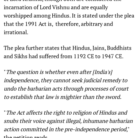
incarnation of Lord Vishnu and are equally
worshipped among Hindus. It is stated under the plea
that the 1991 Act is, therefore, arbitrary and
irrational.
The plea further states that Hindus, Jains, Buddhists
and Sikhs had suffered from 1192 CE to 1947 CE.
"
The question is whether even after [India's]
independence, they cannot seek judicial remedy to
undo the barbarian acts through processes of court
to establish that law is mightier than the sword.
"
The Act affects the right to religion of Hindus and
snubs their voice against illegal, inhumane barbarian
action committed in the pre-independence period
,"
the petition reads.