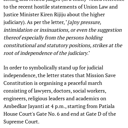
to the recent hostile statements of Union Law and
Justice Minister Kiren Rijiju about the higher
judiciary). As per the letter, "
[a]ny pressure,
intimidation or insinuations, or even the suggestion
thereof especially from the persons holding
constitutional and statutory positions, strikes at the
root of independence of the judiciary
."
In order to symbolically stand up for judicial
independence, the letter states that Mission Save
Constitution is organising a peaceful march
consisting of lawyers, doctors, social workers,
engineers, religious leaders and academics on
Ambedkar Jayanti at 4 p.m., starting from Patiala
House Court's Gate No. 6 and end at Gate D of the
Supreme Court.