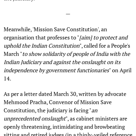
—
Meanwhile, 'Mission Save Constitution', an
organisation that professes to "
[
aim] to protect and
uphold the Indian Constitution
", called for a People's
March "
to show solidarity of people of India with the
Indian Judiciary and against the onslaught on its
independence by government functionaries
" on April
14.
As per a letter dated March 30, written by advocate
Mehmood Pracha, Convenor of Mission Save
Constitution, the judiciary is facing "
an
unprecedented onslaught
", as cabinet ministers are
openly threatening, intimidating and browbeating
sitting and retired judges (in a thinly-veiled reference