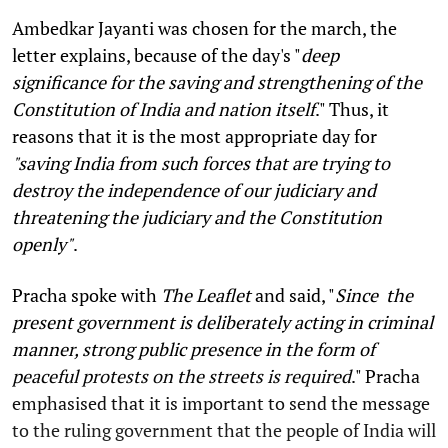
Ambedkar Jayanti was chosen for the march, the
letter explains, because of the day's "
deep
significance for the saving and strengthening of the
Constitution of India and nation itself
." Thus, it
reasons that it is the most appropriate day for
"saving India from such forces that are trying to
destroy the independence of our judiciary and
threatening the judiciary and the Constitution
openly"
.
Pracha spoke with
The Leaflet
and said, "
Since the
present government is deliberately acting in criminal
manner, strong public presence in the form of
peaceful protests on the streets is required
." Pracha
emphasised that it is important to send the message
to the ruling government that the people of India will