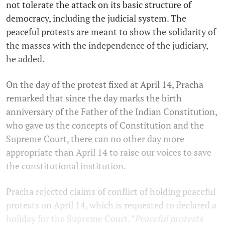
not tolerate the attack on its basic structure of
democracy, including the judicial system. The
peaceful protests are meant to show the solidarity of
the masses with the independence of the judiciary,
he added.
On the day of the protest fixed at April 14, Pracha
remarked that since the day marks the birth
anniversary of the
Father of the Indian Constitution,
who gave us the concepts of Constitution and the
Supreme Court, there can no other day more
appropriate than April 14 to raise our voices to save
the constitutional institution.
Pracha rejected claims of conflict of holding peaceful
protests on April 14, which is requested to declared a
holiday for the Supreme Court. "
Peaceful protests