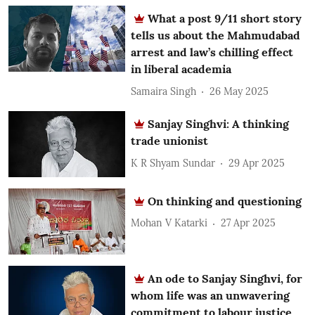
What a post 9/11 short story
tells us about the Mahmudabad
arrest and law’s chilling effect
in liberal academia
Samaira Singh
26 May 2025
Sanjay Singhvi: A thinking
trade unionist
K R Shyam Sundar
29 Apr 2025
On thinking and questioning
Mohan V Katarki
27 Apr 2025
An ode to Sanjay Singhvi, for
whom life was an unwavering
commitment to labour justice