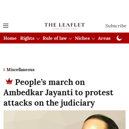
Subscribe
Home
Rights
Rule of law
Niches
Areas
Cou
Miscellaneous
People’s march on
Ambedkar Jayanti to protest
attacks on the judiciary