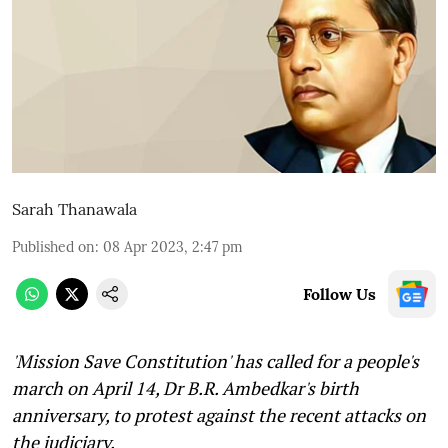
Sarah Thanawala
Published on
:
08 Apr 2023, 2:47 pm
Follow Us
'Mission Save Constitution' has called for a people's
march on April 14, Dr B.R. Ambedkar's birth
anniversary, to protest against the recent attacks on
the judiciary.