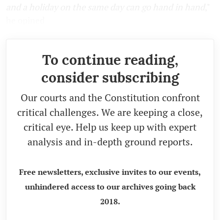
and a holiday on the same day can go hand in hand
,
"
he opined
To continue reading,
consider subscribing
Our courts and the Constitution confront
critical challenges. We are keeping a close,
critical eye. Help us keep up with expert
analysis and in-depth ground reports.
Free newsletters, exclusive invites to our events,
unhindered access to our archives going back
2018.