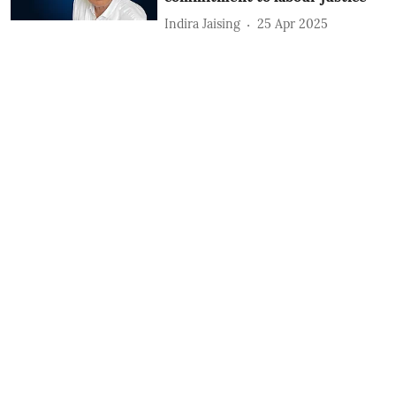
Indira Jaising
25 Apr 2025