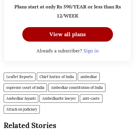
Plans start at only Rs 590/YEAR or less than Rs
12/WEEK
View all plans
Already a subscriber?
Sign in
Leaflet Reports
Chief Justice of India
ambedkar
supreme court of india
Ambedkar constitution of India
Ambedkar Jayanti
Ambedkarite lawyer
anti-caste
Attack on judiciary
Related Stories