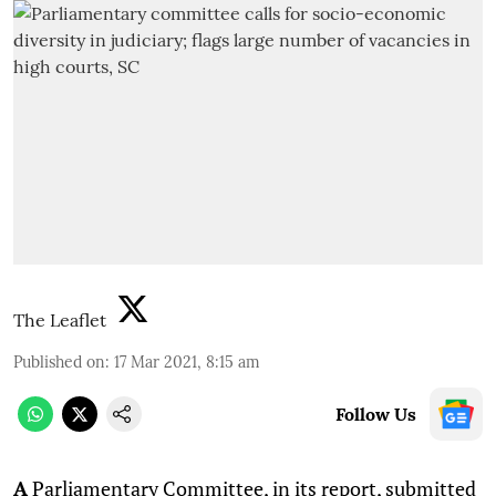
The Leaflet
Published on
:
17 Mar 2021, 8:15 am
Follow Us
A
Parliamentary Committee, in its report, submitted