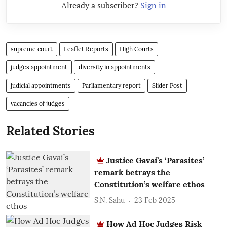
Already a subscriber?
Sign in
supreme court
Leaflet Reports
High Courts
judges appointment
diversity in appointments
judicial appointments
Parliamentary report
Slider Post
vacancies of judges
Related Stories
Justice Gavai’s ‘Parasites’
remark betrays the
Constitution’s welfare ethos
S.N. Sahu
23 Feb 2025
How Ad Hoc Judges Risk