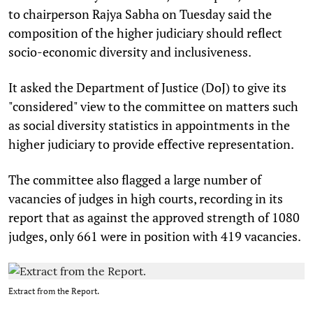
to chairperson Rajya Sabha on Tuesday said the
composition of the higher judiciary should reflect
socio-economic diversity and inclusiveness.
It asked the Department of Justice (DoJ) to give its
"considered" view to the committee on matters such
as social diversity statistics in appointments in the
higher judiciary to provide effective representation.
The committee also flagged a large number of
vacancies of judges in high courts, recording in its
report that as against the approved strength of 1080
judges, only 661 were in position with 419 vacancies.
Extract from the Report.