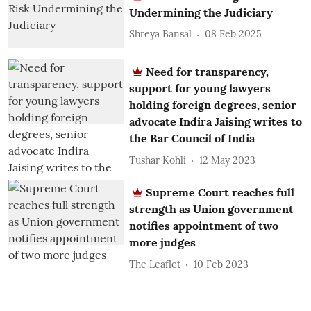
Undermining the Judiciary
Shreya Bansal
08 Feb 2025
Need for transparency,
support for young lawyers
holding foreign degrees, senior
advocate Indira Jaising writes to
the Bar Council of India
Tushar Kohli
12 May 2023
Supreme Court reaches full
strength as Union government
notifies appointment of two
more judges
The Leaflet
10 Feb 2023