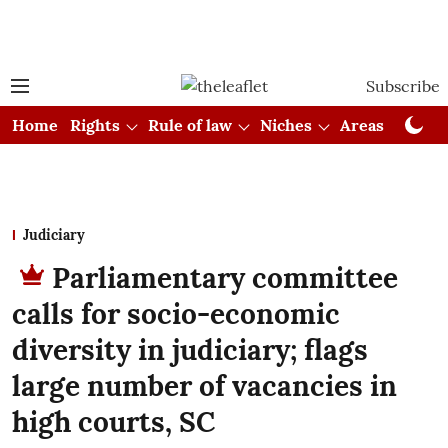
Subscribe
Home
Rights
Rule of law
Niches
Areas
Cou
Judiciary
Parliamentary committee
calls for socio-economic
diversity in judiciary; flags
large number of vacancies in
high courts, SC