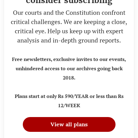
Our courts and the Constitution confront
critical challenges. We are keeping a close,
critical eye. Help us keep up with expert
analysis and in-depth ground reports.
Free newsletters, exclusive invites to our events,
unhindered access to our archives going back
2018.
Plans start at only Rs 590/YEAR or less than Rs
12/WEEK
View all plans