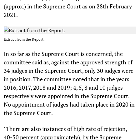
(approx.) in the Supreme Court as on 28th February
2021.
Extract from the Report.
In so far as the Supreme Court is concerned, the
committee said as, against the approved strength of
34 judges in the Supreme Court, only 30 judges were
in position. The committee noted that in the years
2016, 2017, 2018 and 2019; 4, 5, 8 and 10 judges
respectively were appointed in the Supreme Court.
No appointment of judges had taken place in 2020 in
the Supreme Court.
"There are also instances of high rate of rejection,
40-50 percent (approximately), by the Supreme