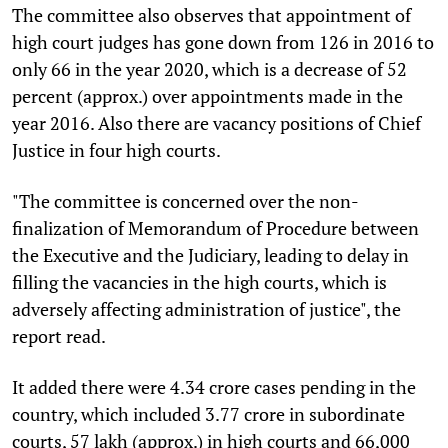
The committee also observes that appointment of
high court judges has gone down from 126 in 2016 to
only 66 in the year 2020, which is a decrease of 52
percent (approx.) over appointments made in the
year 2016. Also there are vacancy positions of Chief
Justice in four high courts.
"The committee is concerned over the non-
finalization of Memorandum of Procedure between
the Executive and the Judiciary, leading to delay in
filling the vacancies in the high courts, which is
adversely affecting administration of justice", the
report read.
It added there were 4.34 crore cases pending in the
country, which included 3.77 crore in subordinate
courts, 57 lakh (approx.) in high courts and 66,000