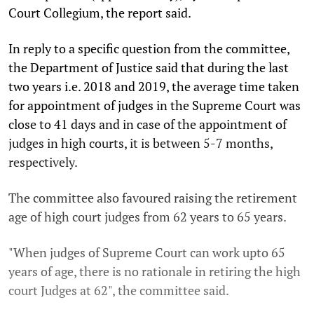
Court Collegium, the report said.
In reply to a specific question from the committee,
the Department of Justice said that during the last
two years i.e. 2018 and 2019, the average time taken
for appointment of judges in the Supreme Court was
close to 41 days and in case of the appointment of
judges in high courts, it is between 5-7 months,
respectively.
The committee also favoured raising the retirement
age of high court judges from 62 years to 65 years.
"When judges of Supreme Court can work upto 65
years of age, there is no rationale in retiring the high
court Judges at 62", the committee said.