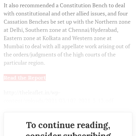
It also recommended a Constitution Bench to deal
with constitutional and other allied issues, and four
Cassation Benches be set up with the Northern zone
at Delhi, Southern zone at Chennai/Hyderabad,
Eastern zone at Kolkata and Western zone at
Mumbai to deal with all appellate work arising out of
the orders/judgments of the high courts of the
particular region.
Read the Report
http://theleaflet.in/wp-
content/uploads/2021/03/107_2021_3_13.pdf
To continue reading,
consider subscribing