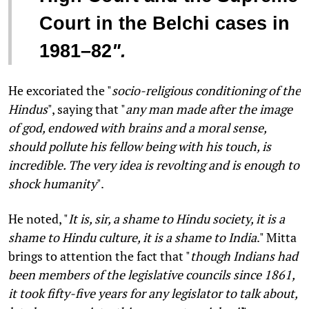
Court in the Belchi cases in
1981–82
".
He excoriated the "
socio-religious conditioning of the
Hindus
", saying that "
any man made after the image
of god, endowed with brains and a moral sense,
should pollute his fellow being with his touch, is
incredible. The very idea is revolting and is enough to
shock humanity
".
He noted, "
It is, sir, a shame to Hindu society, it is a
shame to Hindu culture, it is a shame to India
." Mitta
brings to attention the fact that "
though Indians had
been members of the legislative councils since 1861,
it took fifty-five years for any legislator to talk about,