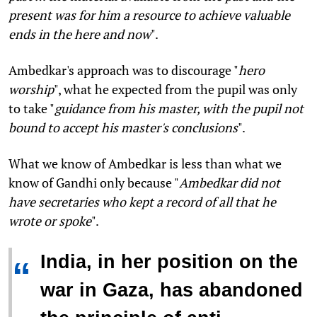
present was for him a resource to achieve valuable
ends in the here and now
".
Ambedkar's approach was to discourage "
hero
worship
", what he expected from the pupil was only
to take "
guidance from his master, with the pupil not
bound to accept his master's conclusions
".
What we know of Ambedkar is less than what we
know of Gandhi only because "
Ambedkar did not
have secretaries who kept a record of all that he
wrote or spoke
".
India, in her position on the
“
war in Gaza, has abandoned