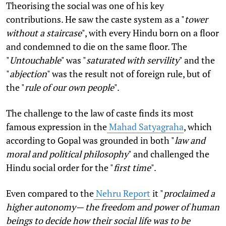
Theorising the social was one of his key
contributions. He saw the caste system as a "
tower
without a staircase
", with every Hindu born on a floor
and condemned to die on the same floor. The
"
Untouchable
" was "
saturated with servility
" and the
"
abjection
" was the result not of foreign rule, but of
the "
rule of our own people
".
The challenge to the law of caste finds its most
famous expression in the
Mahad Satyagraha
, which
according to Gopal was grounded in both "
law and
moral and political philosophy
" and challenged the
Hindu social order for the "
first time
".
Even compared to the
Nehru Report
it "
proclaimed a
higher autonomy— the freedom and power of human
beings to decide how their social life was to be