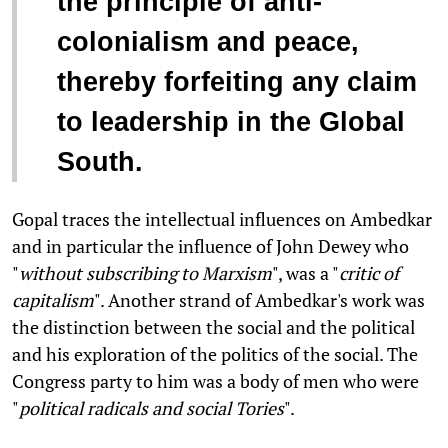
the principle of anti-
colonialism and peace,
thereby forfeiting any claim
to leadership in the Global
South.
Gopal traces the intellectual influences on Ambedkar
and in particular the influence of John Dewey who
"
without subscribing to Marxism
", was a "
critic of
capitalism
". Another strand of Ambedkar's work was
the distinction between the social and the political
and his exploration of the politics of the social. The
Congress party to him was a body of men who were
"
political radicals and social Tories
".