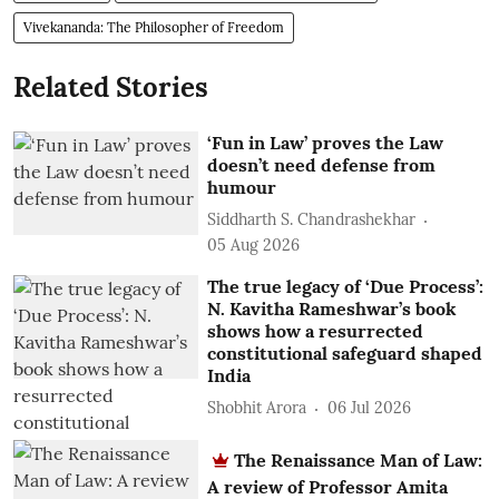
Vivekananda: The Philosopher of Freedom
Related Stories
‘Fun in Law’ proves the Law
doesn’t need defense from
humour
Siddharth S. Chandrashekhar
05 Aug 2026
The true legacy of ‘Due Process’:
N. Kavitha Rameshwar’s book
shows how a resurrected
constitutional safeguard shaped
India
Shobhit Arora
06 Jul 2026
The Renaissance Man of Law:
A review of Professor Amita