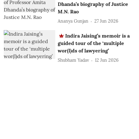
Dhanda’s biography of Justice
M.N. Rao
Ananya Gunjan
27 Jun 2026
Indira Jaising’s memoir is a
guided tour of the ‘multiple
wor(l)ds of lawyering’
Shubham Yadav
12 Jun 2026