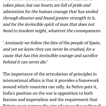
taken place, but our hearts are full of pride and
admiration for the human courage that has smiled
through disaster and found greater strength in it,
and for the invincible spirit of man that does not
bend to insolent might, whatever the consequences
.
"
Anxiously we follow the fate of the people of Spain,
and yet we know they can never be crushed, for a
cause that has this invincible courage and sacrifice
behind it can never die
."
The importance of the articulation of principles in
international affairs is that it provides a framework
around which countries can rally. As Nehru puts it,
India's position on the war is opposition to both
fascism and imperialism and the requirement that
Britain must express the aim of war as the ending of