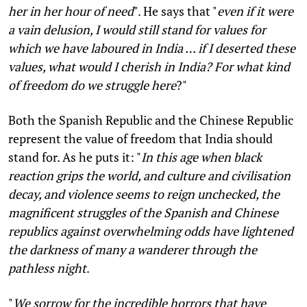
her in her hour of need
". He says that "
even if it were
a vain delusion, I would still stand for values for
which we have laboured in India … if I deserted these
values, what would I cherish in India? For what kind
of freedom do we struggle here
?"
Both the Spanish Republic and the Chinese Republic
represent the value of freedom that India should
stand for. As he puts it: "
In this age when black
reaction grips the world, and culture and civilisation
decay, and violence seems to reign unchecked, the
magnificent struggles of the Spanish and Chinese
republics against overwhelming odds have lightened
the darkness of many a wanderer through the
pathless night
.
"
We sorrow for the incredible horrors that have