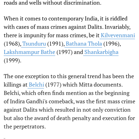
roads and wells without discrimination.
When it comes to contemporary India, it is riddled
with cases of mass crimes against Dalits. Invariably,
there is impunity for mass crimes, be it
Kilvevenmani
(1968),
Tsunduru
(1991),
Bathana Thola
(1996),
Lakshmampur Bathe
(1997) and
Shankarbigha
(1999).
The one exception to this general trend has been the
killings at
Belchi
(1977) which Mitta documents.
Belchi, which often finds mention as the beginning
of Indira Gandhi's comeback, was the first mass crime
against Dalits which resulted in not only conviction
but also the award of death penalty and execution for
the perpetrators.