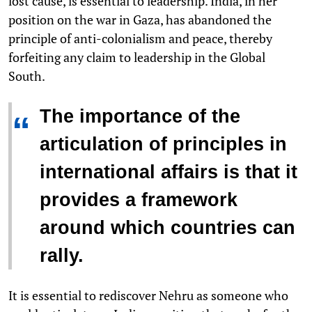
lost cause, is essential to leadership. India, in her
position on the war in Gaza, has abandoned the
principle of anti-colonialism and peace, thereby
forfeiting any claim to leadership in the Global
South.
The importance of the
“
articulation of principles in
international affairs is that it
provides a framework
around which countries can
rally.
It is essential to rediscover Nehru as someone who