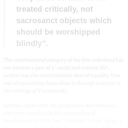
treated critically, not
sacrosanct objects which
should be worshipped
blindly
".
The constitutional category of the free individual has
not become a part of a "
social and cultural life
",
neither has the constitutional ideal of equality. One
way of nourishing these ideas is through a return to
the writings of Vivekananda.
Krishan argues that the progressive discourse has
also been complicit in this misreading of
Vivekananda and the best "
antidote
" to the "
Sangh's