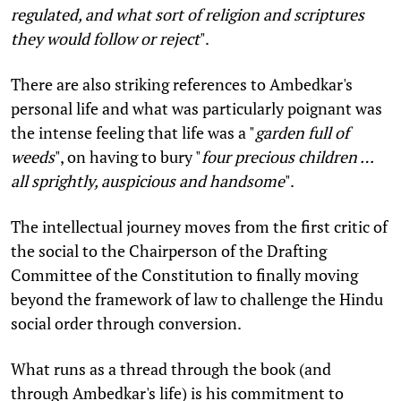
regulated, and what sort of religion and scriptures
they would follow or reject
".
There are also striking references to Ambedkar's
personal life and what was particularly poignant was
the intense feeling that life was a "
garden full of
weeds
", on having to bury "
four precious children …
all sprightly, auspicious and handsome
".
The intellectual journey moves from the first critic of
the social to the Chairperson of the Drafting
Committee of the Constitution to finally moving
beyond the framework of law to challenge the Hindu
social order through conversion.
What runs as a thread through the book (and
through Ambedkar's life) is his commitment to