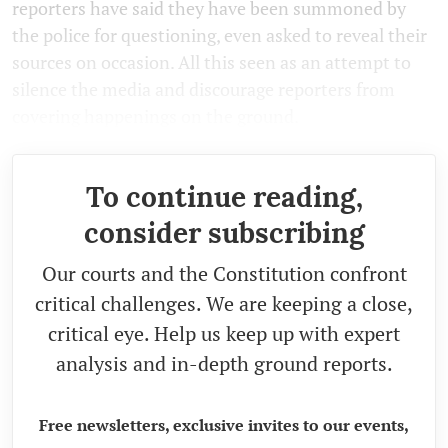
reporters have said they have been summoned by
the police for questioning, even asked to reveal their
sources on occasion. All this seen as an attempt to
silence the media and discourage reporters from
covering happenings on the ground.
To continue reading,
consider subscribing
Our courts and the Constitution confront
critical challenges. We are keeping a close,
critical eye. Help us keep up with expert
analysis and in-depth ground reports.
Free newsletters, exclusive invites to our events,