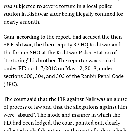
was subjected to severe torture in a local police
station in Kishtwar after being illegally confined for
nearly a month.
Gani, according to the report, had accused the then
SP Kishtwar, the then Deputy SP HQ Kishtwar and
the former SHO at the Kishtwar Police Station of
"torturing" his brother. The reporter was booked
under FIR no 117/2018 on May 12, 2018, under
sections 500, 504, and 505 of the Ranbir Penal Code
(RPC).
The court said that the FIR against Naik was an abuse
of process of law and that the allegations against him
were "absurd". The mode and manner in which the
FIR had been lodged, the court pointed out, clearly
reflected mala fide intent on the part of police, which