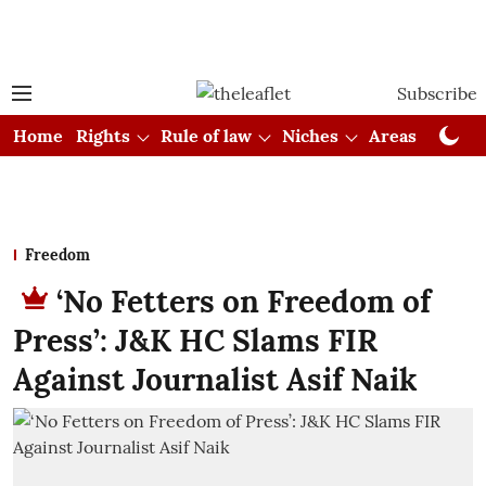
Subscribe
Home
Rights
Rule of law
Niches
Areas
Cou
Freedom
‘No Fetters on Freedom of
Press’: J&K HC Slams FIR
Against Journalist Asif Naik