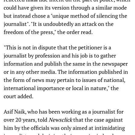
could have given its version through a similar mode
but instead chose a "unique method of silencing the
journalist". "It is undoubtedly an attack on the
freedom of the press," the order read.
"This is not in dispute that the petitioner is a
journalist by profession and his job is to gather
information and publish the same in the newspaper
or in any other media. The information published in
the form of news may pertain to issues of national,
international importance or local in nature," the
court added.
Asif Naik, who has been working as a journalist for
over 20 years, told
Newsclick
that the case against
him by the officials was only aimed at intimidating