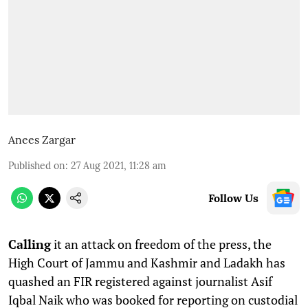
Anees Zargar
Published on
:
27 Aug 2021, 11:28 am
Follow Us
C
alling
it an attack on freedom of the press, the
High Court of Jammu and Kashmir and Ladakh has
quashed an FIR registered against journalist Asif
Iqbal Naik who was booked for reporting on custodial