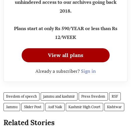
unhindered access to our archives going back
2018.
Plans start at only Rs 590/YEAR or less than Rs
12/WEEK
View all plans
Already a subscriber?
Sign in
freedom of speech
jammu and kashmir
Press freedom
RSF
Jammu
Slider Post
Asif Naik
Kashmir High Court
Kishtwar
Related Stories