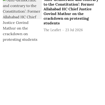
to the Constitution’: Former
Allahabad HC Chief Justice
Govind Mathur on the
crackdown on protesting
students
The Leaflet
23 Jul 2026