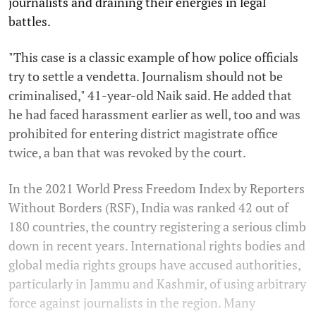
journalists and draining their energies in legal
battles.
"This case is a classic example of how police officials
try to settle a vendetta. Journalism should not be
criminalised," 41-year-old Naik said. He added that
he had faced harassment earlier as well, too and was
prohibited for entering district magistrate office
twice, a ban that was revoked by the court.
In the 2021 World Press Freedom Index by Reporters
Without Borders (RSF), India was ranked 42 out of
180 countries, the country registering a serious climb
down in recent years. International rights bodies and
global media rights groups have accused authorities,
particularly in Jammu and Kashmir, of using arbitrary
force against journalists in the region. Many