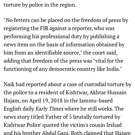
torture by police in the region.
"No fetters can be placed on the freedom of press by
registering the FIR against a reporter, who was
performing his professional duty by publishing a
news item on the basis of information obtained by
him from an identifiable source," the court said,
adding that freedom of the press was "vital for the
functioning of any democratic country like India."
Naik had reported about a case of custodial torture by
the police to a resident of Kishtwar, Akhtar Hussain
Hajam, on April 19, 2018 in the Jammu-based
English daily
Early Times
where he still works. The
news story titled 'Father of 5 brutally tortured by
Kishtwar Police' quoted the victim's cousin Irshad
and his brother Abdul Gani. Both claimed that Hajam