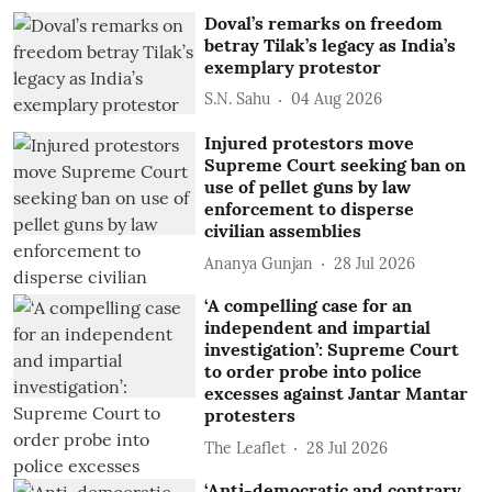
Doval’s remarks on freedom
betray Tilak’s legacy as India’s
exemplary protestor
S.N. Sahu
04 Aug 2026
Injured protestors move
Supreme Court seeking ban on
use of pellet guns by law
enforcement to disperse
civilian assemblies
Ananya Gunjan
28 Jul 2026
‘A compelling case for an
independent and impartial
investigation’: Supreme Court
to order probe into police
excesses against Jantar Mantar
protesters
The Leaflet
28 Jul 2026
‘Anti-democratic and contrary