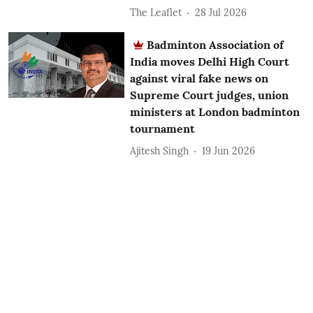
The Leaflet
28 Jul 2026
Badminton Association of
India moves Delhi High Court
against viral fake news on
Supreme Court judges, union
ministers at London badminton
tournament
Ajitesh Singh
19 Jun 2026