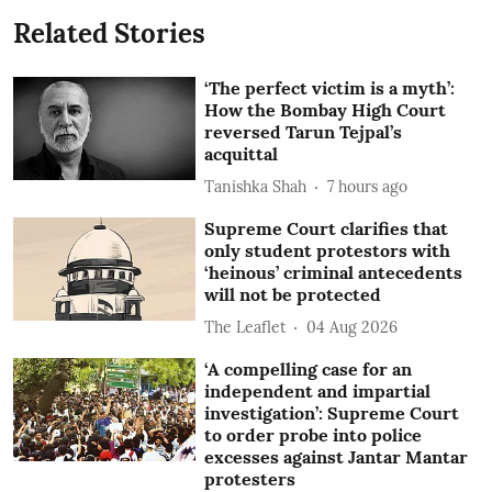
Related Stories
‘The perfect victim is a myth’:
How the Bombay High Court
reversed Tarun Tejpal’s
acquittal
Tanishka Shah
7 hours ago
Supreme Court clarifies that
only student protestors with
‘heinous’ criminal antecedents
will not be protected
The Leaflet
04 Aug 2026
‘A compelling case for an
independent and impartial
investigation’: Supreme Court
to order probe into police
excesses against Jantar Mantar
protesters