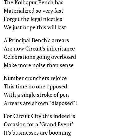
The Kolhapur Bench has
Materialized so very fast
Forget the legal niceties
We just hope this will last
A Principal Bench's arrears
Are now Circuit's inheritance
Celebrations going overboard
Make more noise than sense
Number crunchers rejoice
This time no one opposed
With a single stroke of pen
Arrears are shown "disposed"!
For Circuit City this indeed is
Occasion for a "Grand Event"
It's businesses are booming