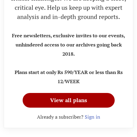
critical eye. Help us keep up with expert
analysis and in-depth ground reports.
Free newsletters, exclusive invites to our events,
unhindered access to our archives going back
2018.
Plans start at only Rs 590/YEAR or less than Rs
12/WEEK
View all plans
Already a subscriber?
Sign in