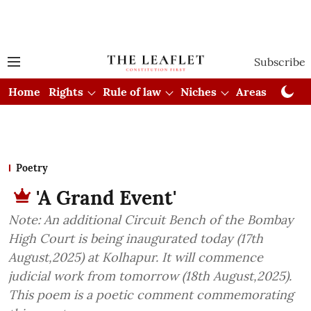
Subscribe
Home
Rights
Rule of law
Niches
Areas
Cou
Poetry
'A Grand Event'
Note: An additional Circuit Bench of the Bombay
High Court is being inaugurated today (17th
August,2025) at Kolhapur. It will commence
judicial work from tomorrow (18th August,2025).
This poem is a poetic comment commemorating