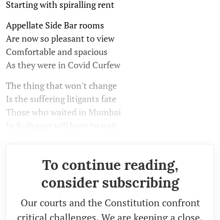
Starting with spiralling rent
Appellate Side Bar rooms
Are now so pleasant to view
Comfortable and spacious
As they were in Covid Curfew
The thing that won't change
Is the suffering litigants fate
Those who waited in Mumbai
In Kolhapur will have to wait..
To continue reading,
consider subscribing
Our courts and the Constitution confront
critical challenges. We are keeping a close,