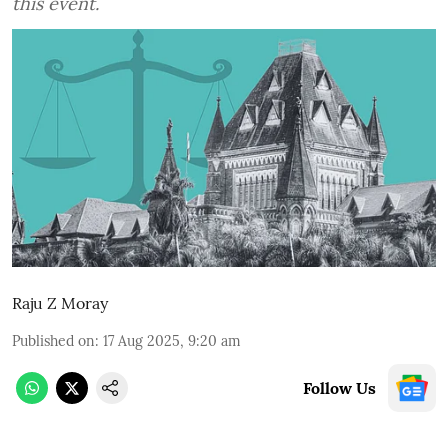
this event.
Raju Z Moray
Published on
:
17 Aug 2025, 9:20 am
Follow Us