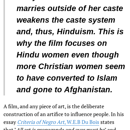
marries outside of her caste
weakens the caste system
and, thus, Hinduism. This is
why the film focuses on
Hindu women even though
more Christian women seem
to have converted to Islam
and gone to Afghanistan.
A film, and any piece of art, is the deliberate
construction of an artifice to influence people. In his
essay
Criteria of Negro Art
, W.E.B Du Bois
states
that "
All art is propaganda and ever must be
" and