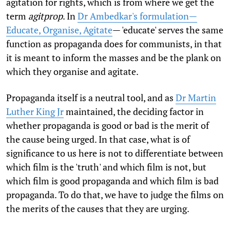
agitation for rights, which is from where we get the
term
agitprop
. In
Dr Ambedkar's formulation—
Educate, Organise, Agitate
— 'educate' serves the same
function as propaganda does for communists, in that
it is meant to inform the masses and be the plank on
which they organise and agitate.
Propaganda itself is a neutral tool, and as
Dr Martin
Luther King Jr
maintained, the deciding factor in
whether propaganda is good or bad is the merit of
the cause being urged. In that case, what is of
significance to us here is not to differentiate between
which film is the 'truth' and which film is not, but
which film is good propaganda and which film is bad
propaganda. To do that, we have to judge the films on
the merits of the causes that they are urging.