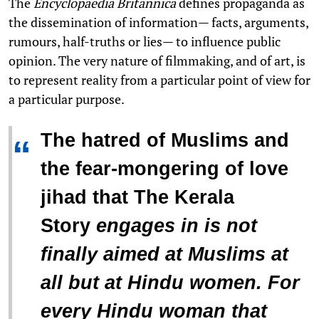
The
Encyclopaedia Britannica
defines propaganda as
the dissemination of information— facts, arguments,
rumours, half-truths or lies— to influence public
opinion. The very nature of filmmaking, and of art, is
to represent reality from a particular point of view for
a particular purpose.
The hatred of Muslims and
“
the fear-mongering of love
jihad that
The Kerala
Story
engages in is not
finally aimed at Muslims at
all but at Hindu women. For
every Hindu woman that