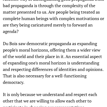
bad propaganda is through the complexity of the
matter presented to us. Are people being treated as
complete human beings with complex motivations or
are they being caricatured merely to forward an
agenda?
Du Bois saw democratic propaganda as expanding
people's moral horizons, offering them a wider view
of the world and their place in it. An essential aspect
of expanding one's moral horizon is understanding
and respecting differences of identities and opinions.
That is also necessary for a well-functioning
democracy.
It is only because we understand and respect each
other that we are willing to allow each other to