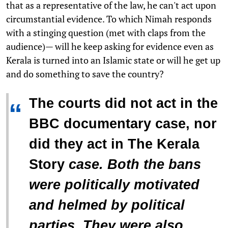
that as a representative of the law, he can't act upon
circumstantial evidence. To which Nimah responds
with a stinging question (met with claps from the
audience)— will he keep asking for evidence even as
Kerala is turned into an Islamic state or will he get up
and do something to save the country?
The courts did not act in the
“
BBC documentary case, nor
did they act in
The Kerala
Story
case. Both the bans
were politically motivated
and helmed by political
parties. They were also