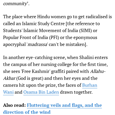
community
".
The place where Hindu women go to get radicalised is
called an Islamic Study Centre [the reference to
Students' Islamic Movement of India (SIMI) or
Popular Front of India (PFI) or the eponymous
apocryphal '
madrassa
' can't be mistaken].
In another eye-catching scene, when Shalini enters
the campus of her nursing college for the first time,
she sees 'Free Kashmir' graffiti paired with
Allahu-
Akbar
(God is great) and then her eyes and the
camera hit upon the prize, the faces of
Burhan
Wani
and
Osama Bin Laden
drawn together.
Also read:
Fluttering veils and flags, and the
direction of the wind