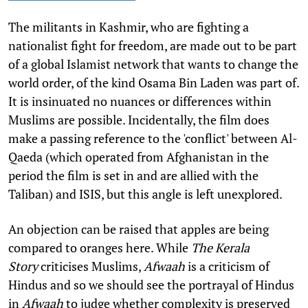
The militants in Kashmir, who are fighting a
nationalist fight for freedom, are made out to be part
of a global Islamist network that wants to change the
world order, of the kind Osama Bin Laden was part of.
It is insinuated no nuances or differences within
Muslims are possible. Incidentally, the film does
make a passing reference to the 'conflict' between Al-
Qaeda (which operated from Afghanistan in the
period the film is set in and are allied with the
Taliban) and ISIS, but this angle is left unexplored.
An objection can be raised that apples are being
compared to oranges here. While
The Kerala
Story
criticises Muslims,
Afwaah
is a criticism of
Hindus and so we should see the portrayal of Hindus
in
Afwaah
to judge whether complexity is preserved