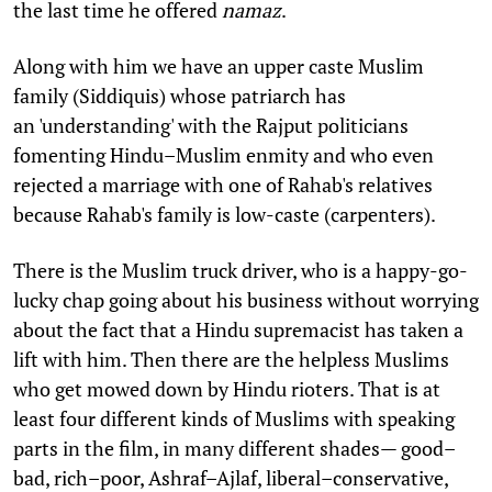
the last time he offered
namaz
.
Along with him we have an upper caste Muslim
family (Siddiquis) whose patriarch has
an 'understanding' with the Rajput politicians
fomenting Hindu–Muslim enmity and who even
rejected a marriage with one of Rahab's relatives
because Rahab's family is low-caste (carpenters).
There is the Muslim truck driver, who is a happy-go-
lucky chap going about his business without worrying
about the fact that a Hindu supremacist has taken a
lift with him. Then there are the helpless Muslims
who get mowed down by Hindu rioters. That is at
least four different kinds of Muslims with speaking
parts in the film, in many different shades— good–
bad, rich–poor, Ashraf–Ajlaf, liberal–conservative,