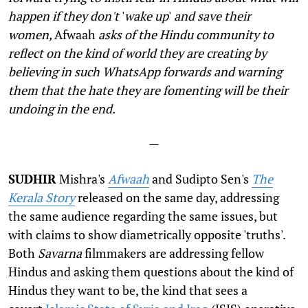
happen if they don
'
t
'
wake up
'
and save their
women,
Afwaah
asks of the Hindu community to
reflect on the kind of world they are creating by
believing in such WhatsApp forwards and warning
them that the hate they are fomenting will be their
undoing in the end.
—
SUDHIR
Mishra's
Afwaah
and Sudipto Sen's
The
Kerala Story
released on the same day, addressing
the same audience regarding the same issues, but
with claims to show diametrically opposite 'truths'.
Both
Savarna
filmmakers are addressing fellow
Hindus and asking them questions about the kind of
Hindus they want to be, the kind that sees a