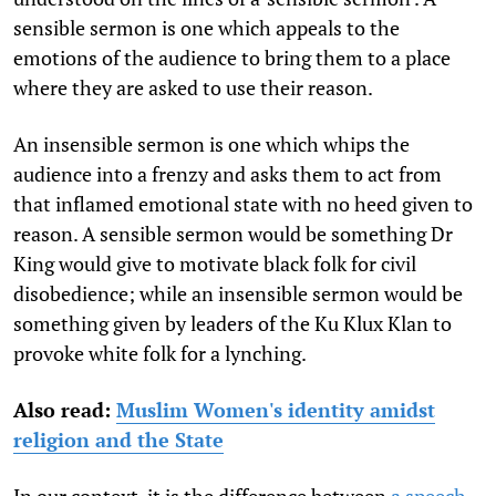
sensible sermon is one which appeals to the
emotions of the audience to bring them to a place
where they are asked to use their reason.
An insensible sermon is one which whips the
audience into a frenzy and asks them to act from
that inflamed emotional state with no heed given to
reason. A sensible sermon would be something Dr
King would give to motivate black folk for civil
disobedience; while an insensible sermon would be
something given by leaders of the Ku Klux Klan to
provoke white folk for a lynching.
Also read:
Muslim Women's identity amidst
religion and the State
In our context, it is the difference between
a speech