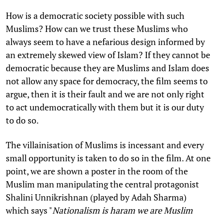
How is a democratic society possible with such
Muslims? How can we trust these Muslims who
always seem to have a nefarious design informed by
an extremely skewed view of Islam? If they cannot be
democratic because they are Muslims and Islam does
not allow any space for democracy, the film seems to
argue, then it is their fault and we are not only right
to act undemocratically with them but it is our duty
to do so.
The villainisation of Muslims is incessant and every
small opportunity is taken to do so in the film. At one
point, we are shown a poster in the room of the
Muslim man manipulating the central protagonist
Shalini Unnikrishnan (played by Adah Sharma)
which says "
Nationalism is haram we are Muslim