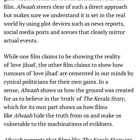
film.
Afwaah
steers clear of such a direct approach
but makes sure we understand it is set in the real
world by using plot devices such as news reports,
social media posts and scenes that closely mirror
actual events.
While one film claims to be showing the reality
of 'love jihad', the other film claims to show how
rumours of 'love jihad' are cemented in our minds by
cynical politicians for their own gains. In a
sense,
Afwaah
shows us how the ground was created
for us to believe in the 'truth' of
The Kerala Story
,
which for its own part shows us how films
like
Afwaah
hide the truth from us and make us
vulnerable to the machinations of evildoers.
Afwaah
suggests that films like
The Kerala Story
are