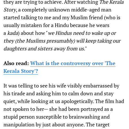
they are trying to achieve. After watching
The Kerala
Story
, a completely unknown middle-aged man
started talking to me and my Muslim friend (who is
usually mistaken for a Hindu because he wears
a
kada
) about how "
we Hindus need to wake up or
they (the Muslims presumably) will keep taking our
daughters and sisters away from us
."
Also read
:
What is the controversy over 'The
Kerala Story'?
It was telling to see his wife visibly embarrassed by
his tirade and asking him to calm down and stay
quiet, while looking at us apologetically. The film had
not spoken to her— she had been portrayed as a
stupid person susceptible to brainwashing and
manipulation by just about anyone. The target