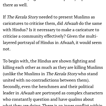
there as well.
If
The Kerala Story
needed to present Muslims as
caricatures to criticise them, did
Afwaah
do the same
with Hindus? Is it necessary to make a caricature to
criticise a community effectively? Given the multi-
layered portrayal of Hindus in
Afwaah
, it would seem
not.
To begin with, the Hindus are shown fighting and
killing each other as much as they are killing Muslims
(unlike the Muslims in
The Kerala Story
who stand
united with no contradictions between them).
Secondly, even the henchmen and their political
leader in
Afwaah
are portrayed as complex characters
who constantly question and have qualms about
what they are doing. There is an inner conflict within