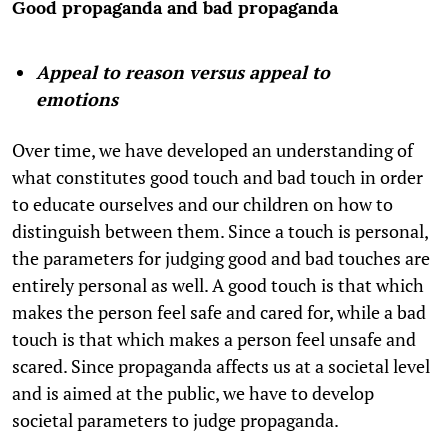
Good propaganda and bad propaganda
Appeal to reason versus appeal to
emotions
Over time, we have developed an understanding of
what constitutes good touch and bad touch in order
to educate ourselves and our children on how to
distinguish between them. Since a touch is personal,
the parameters for judging good and bad touches are
entirely personal as well. A good touch is that which
makes the person feel safe and cared for, while a bad
touch is that which makes a person feel unsafe and
scared. Since propaganda affects us at a societal level
and is aimed at the public, we have to develop
societal parameters to judge propaganda.