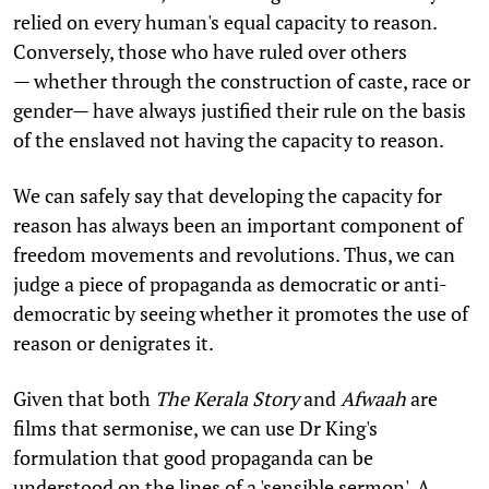
relied on every human's equal capacity to reason.
Conversely, those who have ruled over others
— whether through the construction of caste, race or
gender— have always justified their rule on the basis
of the enslaved not having the capacity to reason.
We can safely say that developing the capacity for
reason has always been an important component of
freedom movements and revolutions. Thus, we can
judge a piece of propaganda as democratic or anti-
democratic by seeing whether it promotes the use of
reason or denigrates it.
Given that both
The Kerala Story
and
Afwaah
are
films that sermonise, we can use Dr King's
formulation that good propaganda can be
understood on the lines of a 'sensible sermon'. A