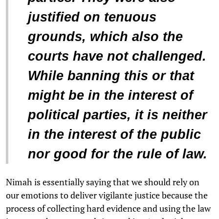
justified on tenuous
grounds, which also the
courts have not challenged.
While banning this or that
might be in the interest of
political parties, it is neither
in the interest of the public
nor good for the rule of law.
Nimah is essentially saying that we should rely on
our emotions to deliver vigilante justice because the
process of collecting hard evidence and using the law