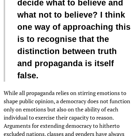
decide what to believe and
what not to believe? I think
one way of approaching this
is to recognise that the
distinction between truth
and propaganda is itself
false.
While all propaganda relies on stirring emotions to
shape public opinion, a democracy does not function
only on emotions but also on the ability of each
individual to exercise their capacity to reason.
Arguments for extending democracy to hitherto
excluded nations, classes and genders have always