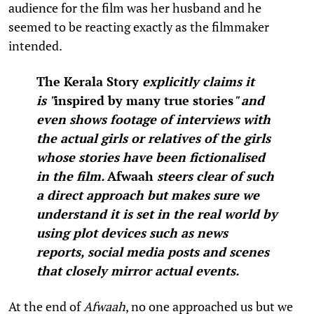
audience for the film was her husband and he
seemed to be reacting exactly as the filmmaker
intended.
The Kerala Story
explicitly claims it
is
"
inspired by many true stories
"
and
even shows footage of interviews with
the actual girls or relatives of the girls
whose stories have been fictionalised
in the film.
Afwaah
steers clear of such
a direct approach but makes sure we
understand it is set in the real world by
using plot devices such as news
reports, social media posts and scenes
that closely mirror actual events.
At the end of
Afwaah
, no one approached us but we