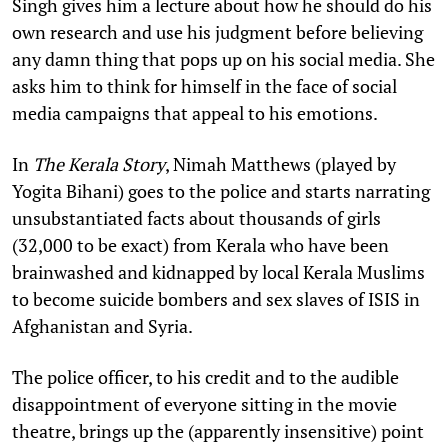
Singh gives him a lecture about how he should do his
own research and use his judgment before believing
any damn thing that pops up on his social media. She
asks him to think for himself in the face of social
media campaigns that appeal to his emotions.
In
The Kerala Story
, Nimah Matthews (played by
Yogita Bihani) goes to the police and starts narrating
unsubstantiated facts about thousands of girls
(32,000 to be exact) from Kerala who have been
brainwashed and kidnapped by local Kerala Muslims
to become suicide bombers and sex slaves of ISIS in
Afghanistan and Syria.
The police officer, to his credit and to the audible
disappointment of everyone sitting in the movie
theatre, brings up the (apparently insensitive) point