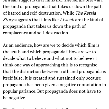
the kind of propaganda that takes us down the path
of hatred and self-destruction. While
The Kerala
Story
suggests that films like
Afwaah
are the kind of
propaganda that takes us down the path of
complacency and self-destruction.
As an audience, how are we to decide which film is
the truth and which propaganda? How are we to
decide what to believe and what not to believe? I
think one way of approaching this is to recognise
that the distinction between truth and propaganda is
itself false. It is created and sustained only because
propaganda has been given a negative connotation in
popular parlance. But propaganda does not have to
be negative.