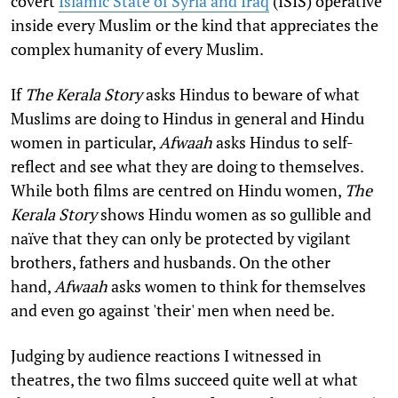
covert
Islamic State of Syria and Iraq
(ISIS) operative
inside every Muslim or the kind that appreciates the
complex humanity of every Muslim.
If
The Kerala Story
asks Hindus to beware of what
Muslims are doing to Hindus in general and Hindu
women in particular,
Afwaah
asks Hindus to self-
reflect and see what they are doing to themselves.
While both films are centred on Hindu women,
The
Kerala Story
shows Hindu women as so gullible and
naïve that they can only be protected by vigilant
brothers, fathers and husbands. On the other
hand,
Afwaah
asks women to think for themselves
and even go against 'their' men when need be.
Judging by audience reactions I witnessed in
theatres, the two films succeed quite well at what