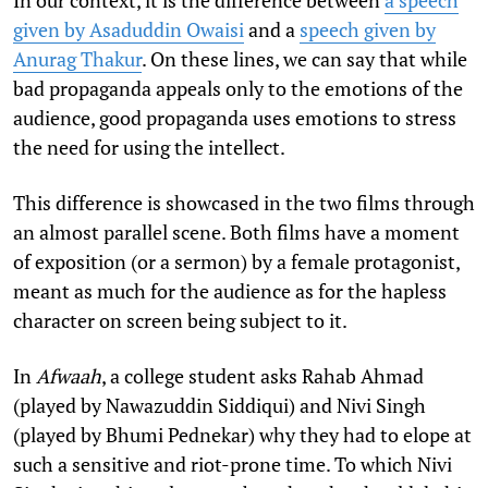
given by Asaduddin Owaisi
and a
speech given by
Anurag Thakur
. On these lines, we can say that while
bad propaganda appeals only to the emotions of the
audience, good propaganda uses emotions to stress
the need for using the intellect.
This difference is showcased in the two films through
an almost parallel scene. Both films have a moment
of exposition (or a sermon) by a female protagonist,
meant as much for the audience as for the hapless
character on screen being subject to it.
In
Afwaah
, a college student asks Rahab Ahmad
(played by Nawazuddin Siddiqui) and Nivi Singh
(played by Bhumi Pednekar) why they had to elope at
such a sensitive and riot-prone time. To which Nivi