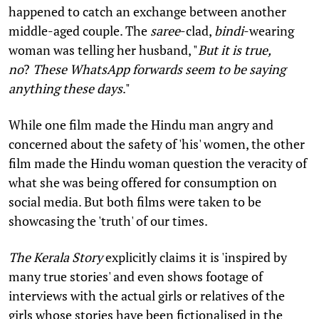
happened to catch an exchange between another
middle-aged couple. The
saree
-clad,
bindi
-wearing
woman was telling her husband, "
But it is true,
no
?
These WhatsApp forwards seem to be saying
anything these days
."
While one film made the Hindu man angry and
concerned about the safety of 'his' women, the other
film made the Hindu woman question the veracity of
what she was being offered for consumption on
social media. But both films were taken to be
showcasing the 'truth' of our times.
The Kerala Story
explicitly claims it is 'inspired by
many true stories' and even shows footage of
interviews with the actual girls or relatives of the
girls whose stories have been fictionalised in the