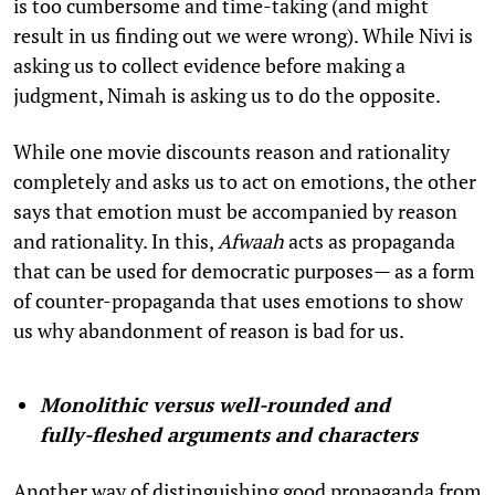
is too cumbersome and time-taking (and might
result in us finding out we were wrong). While Nivi is
asking us to collect evidence before making a
judgment, Nimah is asking us to do the opposite.
While one movie discounts reason and rationality
completely and asks us to act on emotions, the other
says that emotion must be accompanied by reason
and rationality. In this,
Afwaah
acts as propaganda
that can be used for democratic purposes— as a form
of counter-propaganda that uses emotions to show
us why abandonment of reason is bad for us.
Monolithic versus well-rounded and
fully-fleshed arguments and characters
Another way of distinguishing good propaganda from