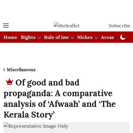
Subscribe
Home
Rights
Rule of law
Niches
Areas
Cou
Miscellaneous
Of good and bad
propaganda: A comparative
analysis of ‘Afwaah’ and ‘The
Kerala Story’