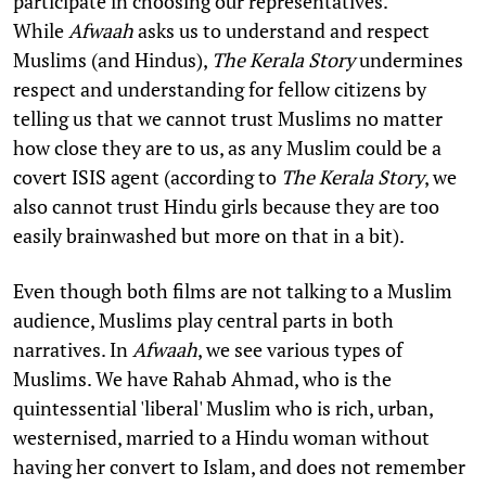
participate in choosing our representatives.
While
Afwaah
asks us to understand and respect
Muslims (and Hindus),
The Kerala Story
undermines
respect and understanding for fellow citizens by
telling us that we cannot trust Muslims no matter
how close they are to us, as any Muslim could be a
covert ISIS agent (according to
The Kerala Story
, we
also cannot trust Hindu girls because they are too
easily brainwashed but more on that in a bit).
Even though both films are not talking to a Muslim
audience, Muslims play central parts in both
narratives. In
Afwaah
, we see various types of
Muslims. We have Rahab Ahmad, who is the
quintessential 'liberal' Muslim who is rich, urban,
westernised, married to a Hindu woman without
having her convert to Islam, and does not remember