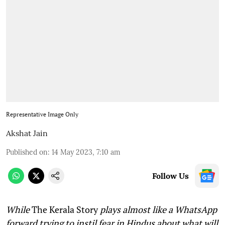
Representative Image Only
Akshat Jain
Published on
:
14 May 2023, 7:10 am
Follow Us
While
The Kerala Story
plays almost like a WhatsApp
forward trying to instil fear in Hindus about what will