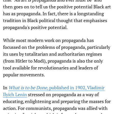
then goes on to tell us the positive potential Black art
has as propaganda. In fact, there is a longstanding
tradition in Black political thought that emphasises
propaganda's positive potential.
While most modern work on propaganda has
focussed on the problems of propaganda, particularly
its uses by totalitarian and authoritarian regimes
(from Hitler to Modi), propaganda is also the only
tool available for revolutionaries and leaders of
popular movements.
In
What is to be Done,
published in 1902, Vladimir
Ilyich Lenin
stressed on propaganda as a way of
educating, enlightening and preparing the masses for
action. For communists, propaganda was allied with