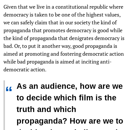
Given that we live in a constitutional republic where
democracy is taken to be one of the highest values,
we can safely claim that in our society the kind of
propaganda that promotes democracy is good while
the kind of propaganda that denigrates democracy is
bad. Or, to put it another way, good propaganda is
aimed at promoting and fostering democratic action
while bad propaganda is aimed at inciting anti-
democratic action.
As an audience, how are we
“
to decide which film is the
truth and which
propaganda? How are we to