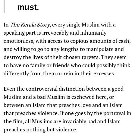
must.
In
The Kerala Story
, every single Muslim with a
speaking part is irrevocably and inhumanly
emotionless, with access to copious amounts of cash,
and willing to go to any lengths to manipulate and
destroy the lives of their chosen targets. They seem
to have no family or friends who could possibly think
differently from them or rein in their excesses.
Even the controversial distinction between a good
Muslim and a bad Muslim is eschewed here, or
between an Islam that preaches love and an Islam
that preaches violence. If one goes by the portrayal in
the film, all Muslims are invariably bad and Islam
preaches nothing but violence.