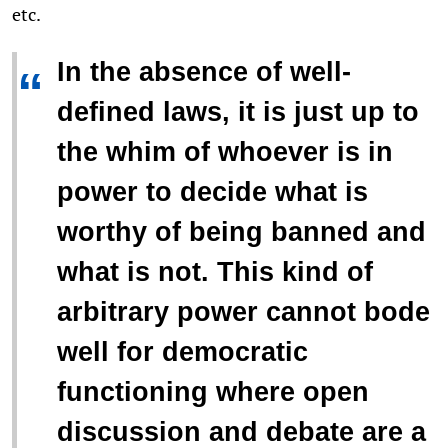
etc.
In the absence of well-
“
defined laws, it is just up to
the whim of whoever is in
power to decide what is
worthy of being banned and
what is not. This kind of
arbitrary power cannot bode
well for democratic
functioning where open
discussion and debate are a