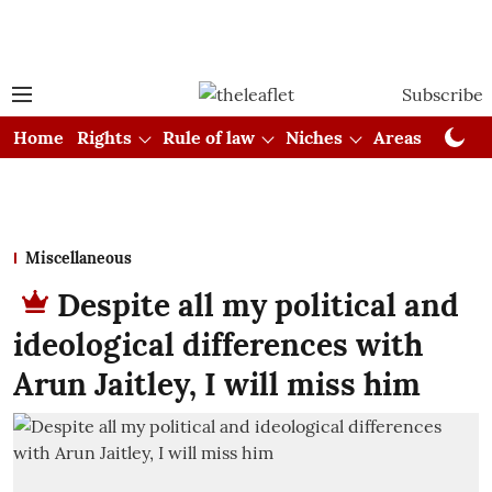
Subscribe
Home
Rights
Rule of law
Niches
Areas
Cou
Miscellaneous
Despite all my political and
ideological differences with
Arun Jaitley, I will miss him