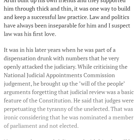
him through thick and thin, it was one way to build
and keep a successful law practice. Law and politics
have always been inseparable for him and I suspect
law was his first love.
It was in his later years when he was part of a
dispensation drunk with numbers that he very
openly attacked the judiciary. While criticising the
National Judicial Appointments Commission
judgement, he brought up the "will of the people"
arguments forgetting that judicial review was a basic
feature of the Constitution. He said that judges were
perpetuating the tyranny of the unelected. That was
ironic considering that he was nominated a member
of parliament and not elected.