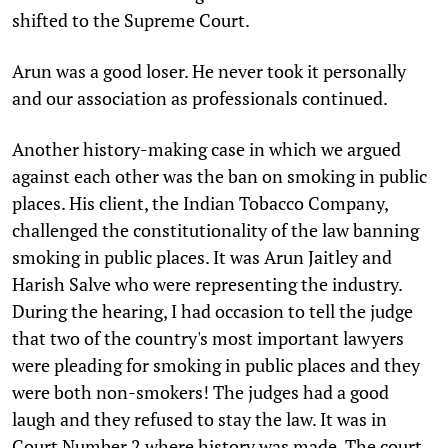
shifted to the Supreme Court.
Arun was a good loser. He never took it personally
and our association as professionals continued.
Another history-making case in which we argued
against each other was the ban on smoking in public
places. His client, the Indian Tobacco Company,
challenged the constitutionality of the law banning
smoking in public places. It was Arun Jaitley and
Harish Salve who were representing the industry.
During the hearing, I had occasion to tell the judge
that two of the country's most important lawyers
were pleading for smoking in public places and they
were both non-smokers! The judges had a good
laugh and they refused to stay the law. It was in
Court Number 2 where history was made. The court