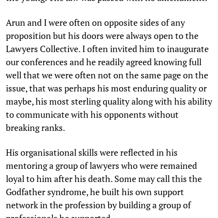
Arun and I were often on opposite sides of any
proposition but his doors were always open to the
Lawyers Collective. I often invited him to inaugurate
our conferences and he readily agreed knowing full
well that we were often not on the same page on the
issue, that was perhaps his most enduring quality or
maybe, his most sterling quality along with his ability
to communicate with his opponents without
breaking ranks.
His organisational skills were reflected in his
mentoring a group of lawyers who were remained
loyal to him after his death. Some may call this the
Godfather syndrome, he built his own support
network in the profession by building a group of
professionals he supported.