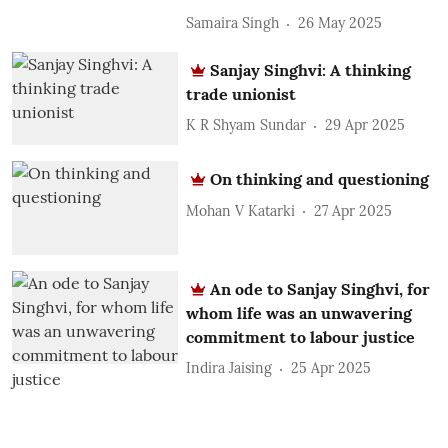
Samaira Singh
26 May 2025
Sanjay Singhvi: A thinking
trade unionist
K R Shyam Sundar
29 Apr 2025
On thinking and questioning
Mohan V Katarki
27 Apr 2025
An ode to Sanjay Singhvi, for
whom life was an unwavering
commitment to labour justice
Indira Jaising
25 Apr 2025