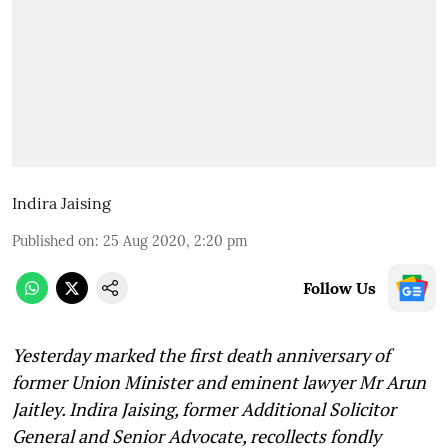
Indira Jaising
Published on
:
25 Aug 2020, 2:20 pm
Follow Us
Yesterday marked the first death anniversary of
former Union Minister and eminent lawyer Mr Arun
Jaitley. Indira Jaising, former Additional Solicitor
General and Senior Advocate, recollects fondly