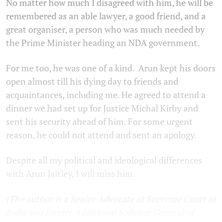
No matter how much I disagreed with him, he will be
remembered as an able lawyer, a good friend, and a
great organiser, a person who was much needed by
the Prime Minister heading an NDA government.
For me too, he was one of a kind. Arun kept his doors
open almost till his dying day to friends and
acquaintances, including me. He agreed to attend a
dinner we had set up for Justice Michal Kirby and
sent his security ahead of him. For some urgent
reason, he could not attend and sent an apology.
Despite all my political and ideological differences
with Arun Jaitley, I will miss him.
(The author is a Senior Advocate at Supreme Court of
India and former Additional Solicitor General of