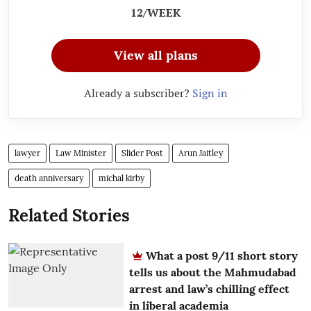
12/WEEK
View all plans
Already a subscriber?
Sign in
lawyer
Law Minister
Slider Post
Arun Jaitley
death anniversary
michal kirby
Related Stories
What a post 9/11 short story
tells us about the Mahmudabad
arrest and law’s chilling effect
in liberal academia