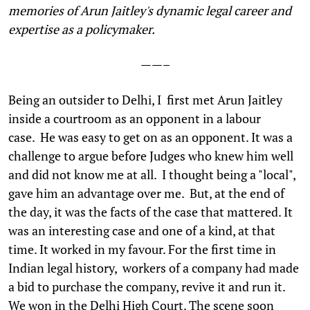
memories of Arun Jaitley's dynamic legal career and
expertise as a policymaker.
——–
B
eing an outsider to Delhi, I first met Arun Jaitley
inside a courtroom as an opponent in a labour
case. He was easy to get on as an opponent. It was a
challenge to argue before Judges who knew him well
and did not know me at all. I thought being a "local",
gave him an advantage over me. But, at the end of
the day, it was the facts of the case that mattered. It
was an interesting case and one of a kind, at that
time. It worked in my favour. For the first time in
Indian legal history, workers of a company had made
a bid to purchase the company, revive it and run it.
We won in the Delhi High Court. The scene soon