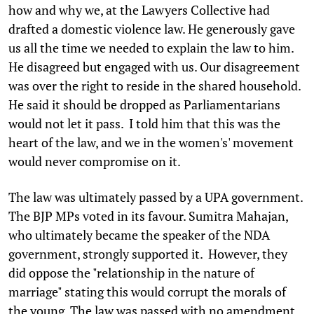
how and why we, at the Lawyers Collective had
drafted a domestic violence law. He generously gave
us all the time we needed to explain the law to him.
He disagreed but engaged with us. Our disagreement
was over the right to reside in the shared household.
He said it should be dropped as Parliamentarians
would not let it pass. I told him that this was the
heart of the law, and we in the women's' movement
would never compromise on it.
The law was ultimately passed by a UPA government.
The BJP MPs voted in its favour. Sumitra Mahajan,
who ultimately became the speaker of the NDA
government, strongly supported it. However, they
did oppose the "relationship in the nature of
marriage" stating this would corrupt the morals of
the young. The law was passed with no amendment.