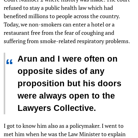
refused to stay a public health law which had
benefited millions to people across the country.
Today, we non-smokers can enter a hotel or a
restaurant free from the fear of coughing and
suffering from smoke-related respiratory problems.
Arun and I were often on
“
opposite sides of any
proposition but his doors
were always open to the
Lawyers Collective.
I got to know him also as a policymaker. I went to
met him when he was the Law Minister to explain