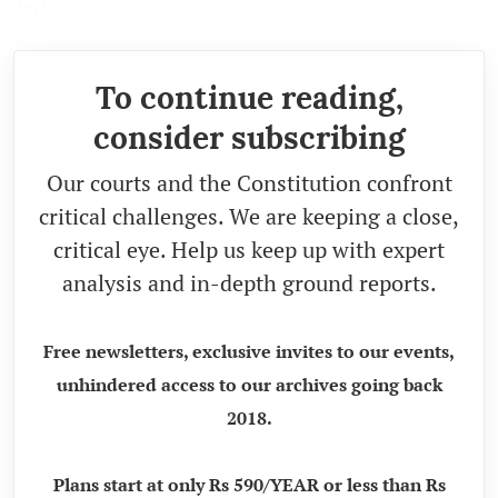
India.)
To continue reading,
consider subscribing
Our courts and the Constitution confront
critical challenges. We are keeping a close,
critical eye. Help us keep up with expert
analysis and in-depth ground reports.
Free newsletters, exclusive invites to our events,
unhindered access to our archives going back
2018.
Plans start at only Rs 590/YEAR or less than Rs