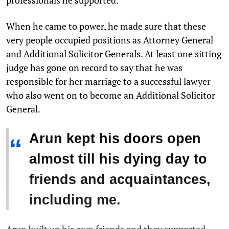
When he came to power, he made sure that these
very people occupied positions as Attorney General
and Additional Solicitor Generals. At least one sitting
judge has gone on record to say that he was
responsible for her marriage to a successful lawyer
who also went on to become an Additional Solicitor
General.
Arun kept his doors open
“
almost till his dying day to
friends and acquaintances,
including me.
Arun built up his own friends and they supported