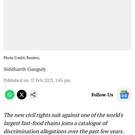
Photo Credit: Reuters.
Siddharth Ganguly
Published on
:
17 Feb 2021, 1:45 pm
Follow Us
The new civil rights suit against one of the world's
largest fast-food chains joins a catalogue of
discrimination allegations over the past few years.