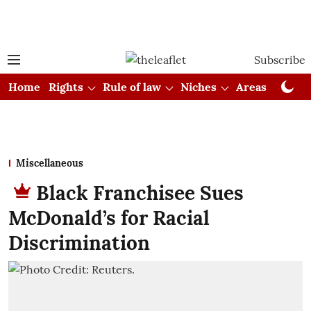
Subscribe
Home
Rights
Rule of law
Niches
Areas
Cou
Miscellaneous
Black Franchisee Sues
McDonald’s for Racial
Discrimination