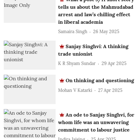
tells us about the Mahmudabad
arrest and law’s chilling effect
in liberal academia
Samaira Singh
26 May 2025
Sanjay Singhvi: A thinking
trade unionist
K R Shyam Sundar
29 Apr 2025
On thinking and questioning
Mohan V Katarki
27 Apr 2025
An ode to Sanjay Singhvi, for
whom life was an unwavering
commitment to labour justice
Indira Jaising
25 Apr 2025