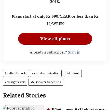
2018.
Plans start at only Rs 590/YEAR or less than Rs
12/WEEK
View all plans
Already a subscriber?
Sign in
Leaflet Reports
racial discrimination
Slider Post
civil rights suit
McDonald’s franchises
Related Stories
What a post 9/11 short story