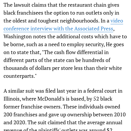
The lawsuit claims that the restaurant chain gives
black franchisees the option to run outlets only in
the oldest and toughest neighbourhoods. In a
video
conference interview with the Associated Press
,
Washington notes the additional costs which have to
be borne, such as a need to employ security, He goes
on to state that, "The cash flow differential in
different parts of the state can be hundreds of
thousands of dollars per store less than their white
counterparts."
A similar suit was filed last year in a federal court in
Illinois, where McDonald's is based, by 52 black
former franchise owners. These individuals owned
200 franchises and gave up ownership between 2010
and 2020. The suit claimed that the average annual
revenue of the plaintiffs' outlets was around $2