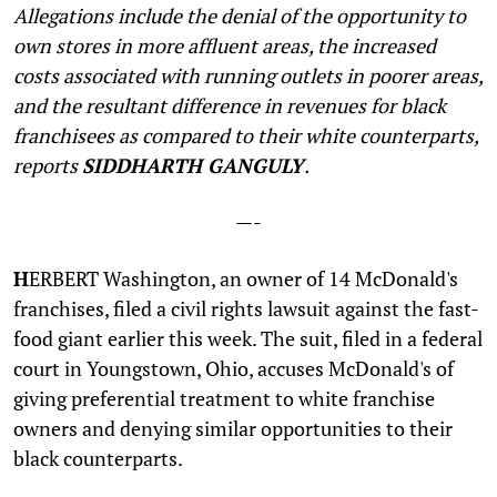
Allegations include the denial of the opportunity to
own stores in more affluent areas, the increased
costs associated with running outlets in poorer areas,
and the resultant difference in revenues for black
franchisees as compared to their white counterparts,
reports
SIDDHARTH GANGULY
.
—-
H
ERBERT Washington, an owner of 14 McDonald's
franchises, filed a civil rights lawsuit against the fast-
food giant earlier this week. The suit, filed in a federal
court in Youngstown, Ohio, accuses McDonald's of
giving preferential treatment to white franchise
owners and denying similar opportunities to their
black counterparts.