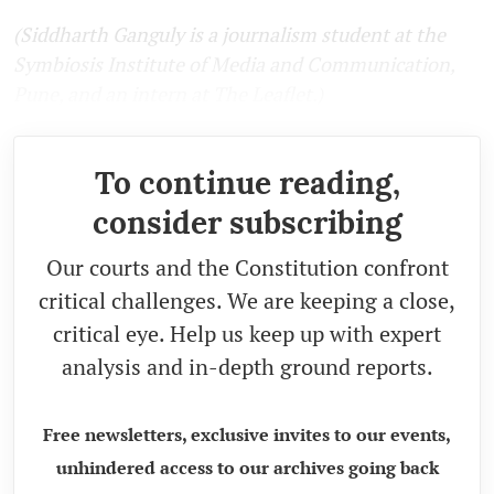
(Siddharth Ganguly is a journalism student at the
Symbiosis Institute of Media and Communication,
Pune, and an intern at The Leaflet.)
To continue reading,
consider subscribing
Our courts and the Constitution confront
critical challenges. We are keeping a close,
critical eye. Help us keep up with expert
analysis and in-depth ground reports.
Free newsletters, exclusive invites to our events,
unhindered access to our archives going back