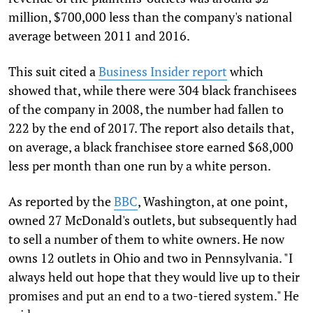
million, $700,000 less than the company's national
average between 2011 and 2016.
This suit cited a
Business Insider report
which
showed that, while there were 304 black franchisees
of the company in 2008, the number had fallen to
222 by the end of 2017. The report also details that,
on average, a black franchisee store earned $68,000
less per month than one run by a white person.
As reported by the
BBC
, Washington, at one point,
owned 27 McDonald's outlets, but subsequently had
to sell a number of them to white owners. He now
owns 12 outlets in Ohio and two in Pennsylvania. "I
always held out hope that they would live up to their
promises and put an end to a two-tiered system." He