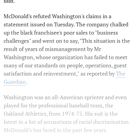
said.
McDonald's refuted Washington's claims in a
statement issued on Tuesday. The company chalked
up the black franchisee's poor sales to "business
challenges" and went on to say, "This situation is the
result of years of mismanagement by Mr
Washington, whose organization has failed to meet
many of our standards on people, operations, guest
satisfaction and reinvestment," as reported by
The
Guardian
.
Washington was an all-American sprinter and even
played for the professional baseball team, the
Oakland Athletics, from 1974-75. His suit is the
latest in a list of accusations of racial discrimination
McDonald's has faced in the past few years.