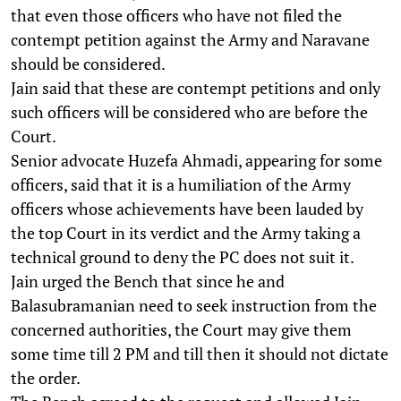
that even those officers who have not filed the
contempt petition against the Army and Naravane
should be considered.
Jain said that these are contempt petitions and only
such officers will be considered who are before the
Court.
Senior advocate Huzefa Ahmadi, appearing for some
officers, said that it is a humiliation of the Army
officers whose achievements have been lauded by
the top Court in its verdict and the Army taking a
technical ground to deny the PC does not suit it.
Jain urged the Bench that since he and
Balasubramanian need to seek instruction from the
concerned authorities, the Court may give them
some time till 2 PM and till then it should not dictate
the order.