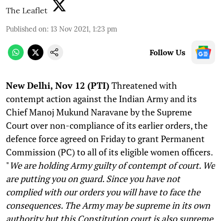
The Leaflet
Published on
:
13 Nov 2021, 1:23 pm
Follow Us
N
ew Delhi, Nov 12 (PTI)
Threatened with
contempt action against the Indian Army and its
Chief Manoj Mukund Naravane by the Supreme
Court over non-compliance of its earlier orders, the
defence force agreed on Friday to grant Permanent
Commission (PC) to all of its eligible women officers.
"
We are holding Army guilty of contempt of court. We
are putting you on guard. Since you have not
complied with our orders you will have to face the
consequences. The Army may be supreme in its own
authority but this Constitution court is also supreme