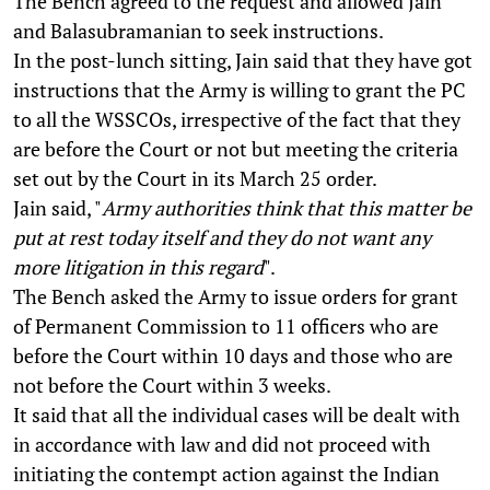
The Bench agreed to the request and allowed Jain
and Balasubramanian to seek instructions.
In the post-lunch sitting, Jain said that they have got
instructions that the Army is willing to grant the PC
to all the WSSCOs, irrespective of the fact that they
are before the Court or not but meeting the criteria
set out by the Court in its March 25 order.
Jain said, "
Army authorities think that this matter be
put at rest today itself and they do not want any
more litigation in this regard
".
The Bench asked the Army to issue orders for grant
of Permanent Commission to 11 officers who are
before the Court within 10 days and those who are
not before the Court within 3 weeks.
It said that all the individual cases will be dealt with
in accordance with law and did not proceed with
initiating the contempt action against the Indian