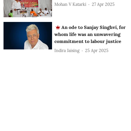
Mohan V Katarki
27 Apr 2025
An ode to Sanjay Singhvi, for
whom life was an unwavering
commitment to labour justice
Indira Jaising
25 Apr 2025