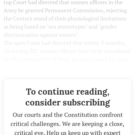
top Court had directed that women officers in the
Army be granted Permanent Commission, rejecting
the Centre's stand of their physiological limitations
as being based on "sex stereotypes" and "gender
discrimination against women".
The apex Court had directed that within 3 months,
all serving SSC women officers have to be considered
for PCs irrespective of them having crossed 14 years
or, as the case may be, 20 years of service.
To continue reading,
consider subscribing
Our courts and the Constitution confront
critical challenges. We are keeping a close,
critical eye. Help us keep up with expert