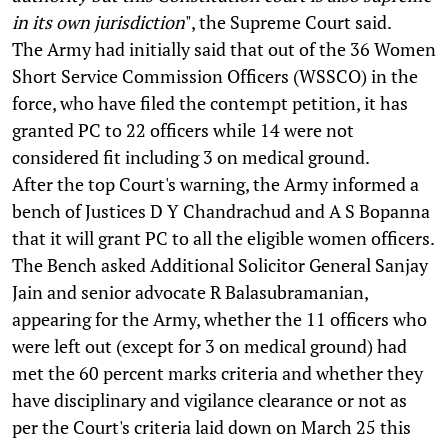
in its own jurisdiction
", the Supreme Court said.
The Army had initially said that out of the 36 Women
Short Service Commission Officers (WSSCO) in the
force, who have filed the contempt petition, it has
granted PC to 22 officers while 14 were not
considered fit including 3 on medical ground.
After the top Court's warning, the Army informed a
bench of Justices D Y Chandrachud and A S Bopanna
that it will grant PC to all the eligible women officers.
The Bench asked Additional Solicitor General Sanjay
Jain and senior advocate R Balasubramanian,
appearing for the Army, whether the 11 officers who
were left out (except for 3 on medical ground) had
met the 60 percent marks criteria and whether they
have disciplinary and vigilance clearance or not as
per the Court's criteria laid down on March 25 this