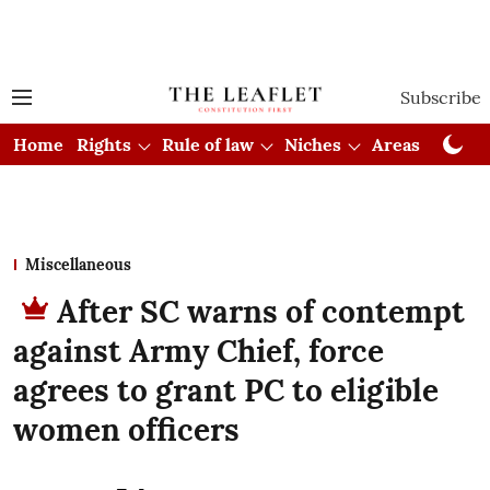
Subscribe
Home
Rights
Rule of law
Niches
Areas
Cou
Miscellaneous
After SC warns of contempt
against Army Chief, force
agrees to grant PC to eligible
women officers