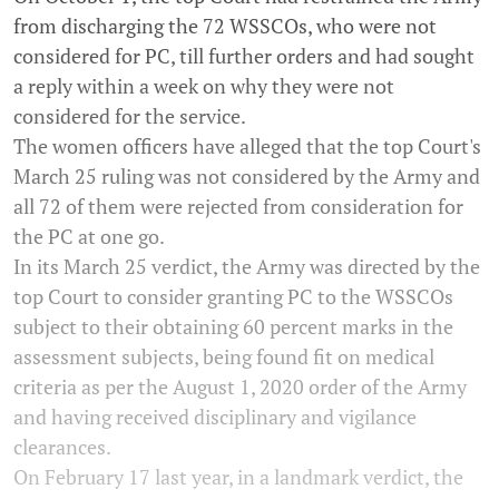
from discharging the 72 WSSCOs, who were not
considered for PC, till further orders and had sought
a reply within a week on why they were not
considered for the service.
The women officers have alleged that the top Court's
March 25 ruling was not considered by the Army and
all 72 of them were rejected from consideration for
the PC at one go.
In its March 25 verdict, the Army was directed by the
top Court to consider granting PC to the WSSCOs
subject to their obtaining 60 percent marks in the
assessment subjects, being found fit on medical
criteria as per the August 1, 2020 order of the Army
and having received disciplinary and vigilance
clearances.
On February 17 last year, in a landmark verdict, the