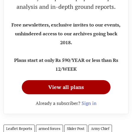
analysis and in-depth ground reports.
Free newsletters, exclusive invites to our events,
unhindered access to our archives going back
2018.
Plans start at only Rs 590/YEAR or less than Rs
12/WEEK
View all plans
Already a subscriber?
Sign in
Leaflet Reports
armed forces
Slider Post
Army Chief