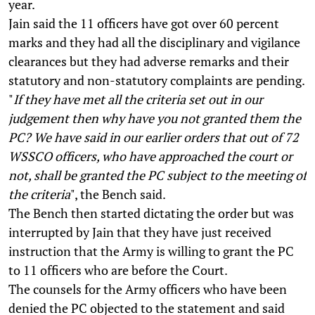
year.
Jain said the 11 officers have got over 60 percent
marks and they had all the disciplinary and vigilance
clearances but they had adverse remarks and their
statutory and non-statutory complaints are pending.
"
If they have met all the criteria set out in our
judgement then why have you not granted them the
PC? We have said in our earlier orders that out of 72
WSSCO officers, who have approached the court or
not, shall be granted the PC subject to the meeting of
the criteria
", the Bench said.
The Bench then started dictating the order but was
interrupted by Jain that they have just received
instruction that the Army is willing to grant the PC
to 11 officers who are before the Court.
The counsels for the Army officers who have been
denied the PC objected to the statement and said