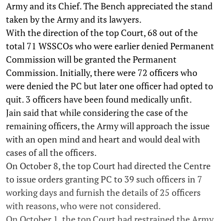
Army and its Chief. The Bench appreciated the stand
taken by the Army and its lawyers.
With the direction of the top Court, 68 out of the
total 71 WSSCOs who were earlier denied Permanent
Commission will be granted the Permanent
Commission. Initially, there were 72 officers who
were denied the PC but later one officer had opted to
quit. 3 officers have been found medically unfit.
Jain said that while considering the case of the
remaining officers, the Army will approach the issue
with an open mind and heart and would deal with
cases of all the officers.
On October 8, the top Court had directed the Centre
to issue orders granting PC to 39 such officers in 7
working days and furnish the details of 25 officers
with reasons, who were not considered.
On October 1, the top Court had restrained the Army