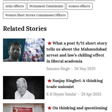
Army officers
Permanent Commission
women officers
Women Short Service Commission Officers
Related Stories
What a post 9/11 short story
tells us about the Mahmudabad
arrest and law’s chilling effect
in liberal academia
Samaira Singh
26 May 2025
Sanjay Singhvi: A thinking
trade unionist
K R Shyam Sundar
29 Apr 2025
On thinking and questioning