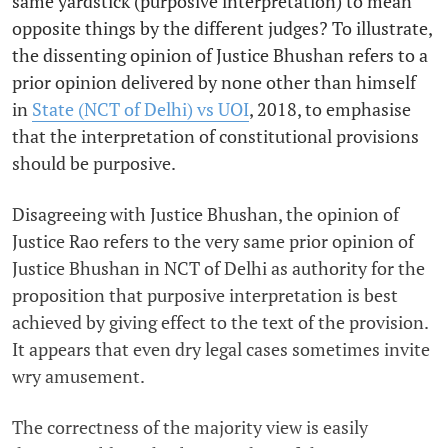
same yardstick (purposive interpretation) to mean
opposite things by the different judges? To illustrate,
the dissenting opinion of Justice Bhushan refers to a
prior opinion delivered by none other than himself
in
State (NCT of Delhi) vs UOI
, 2018, to emphasise
that the interpretation of constitutional provisions
should be purposive.
Disagreeing with Justice Bhushan, the opinion of
Justice Rao refers to the very same prior opinion of
Justice Bhushan in NCT of Delhi as authority for the
proposition that purposive interpretation is best
achieved by giving effect to the text of the provision.
It appears that even dry legal cases sometimes invite
wry amusement.
The correctness of the majority view is easily