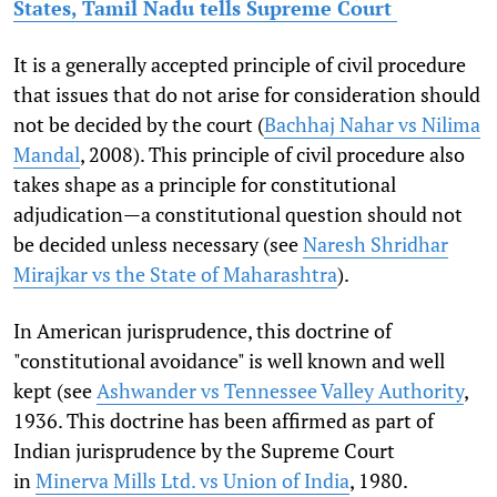
States, Tamil Nadu tells Supreme Court
It is a generally accepted principle of civil procedure
that issues that do not arise for consideration should
not be decided by the court (
Bachhaj Nahar vs Nilima
Mandal
, 2008). This principle of civil procedure also
takes shape as a principle for constitutional
adjudication—a constitutional question should not
be decided unless necessary (see
Naresh Shridhar
Mirajkar vs the State of Maharashtra
).
In American jurisprudence, this doctrine of
"constitutional avoidance" is well known and well
kept (see
Ashwander vs Tennessee Valley Authority
,
1936. This doctrine has been affirmed as part of
Indian jurisprudence by the Supreme Court
in
Minerva Mills Ltd. vs Union of India
, 1980.