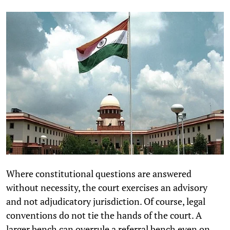
Where constitutional questions are answered
without necessity, the court exercises an advisory
and not adjudicatory jurisdiction. Of course, legal
conventions do not tie the hands of the court. A
larger bench can overrule a referral bench even on