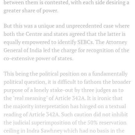
between them is contested, with each side desiring a
greater share of power.
But this was a unique and unprecedented case where
both the Centre and states agreed that the latter is
equally empowered to identify SEBCs. The Attorney
General of India led the charge for recognition of the
co-extensive power of states.
This being the political position on a fundamentally
political question, it is difficult to fathom the broader
purpose of a lonely stake-out by three judges as to
the "real meaning" of Article 342A. It is ironic that
the majority interpretation has hinged on a textual
reading of Article 342A. Such caution did not inhibit
the judicial superimposition of the 50% reservation
ceiling in Indra Sawhney which had no basis in the