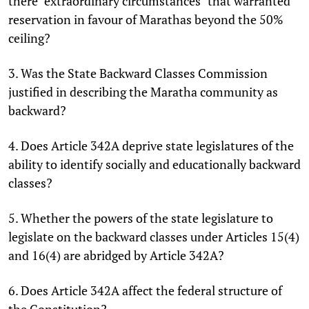
there "extraordinary circumstances" that warranted
reservation in favour of Marathas beyond the 50%
ceiling?
3. Was the State Backward Classes Commission
justified in describing the Maratha community as
backward?
4. Does Article 342A deprive state legislatures of the
ability to identify socially and educationally backward
classes?
5. Whether the powers of the state legislature to
legislate on the backward classes under Articles 15(4)
and 16(4) are abridged by Article 342A?
6. Does Article 342A affect the federal structure of
the Constitution?