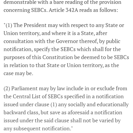
demonstrable with a bare reading of the provision
concerning SEBCs. Article 342A reads as follows:
"(1) The President may with respect to any State or
Union territory, and where it is a State, after
consultation with the Governor thereof, by public
notification, specify the SEBCs which shall for the
purposes of this Constitution be deemed to be SEBCs
in relation to that State or Union territory, as the
case may be.
(2) Parliament may by law include in or exclude from
the Central List of SEBCs specified in a notification
issued under clause (1) any socially and educationally
backward class, but save as aforesaid a notification
issued under the said clause shall not be varied by
any subsequent notification."