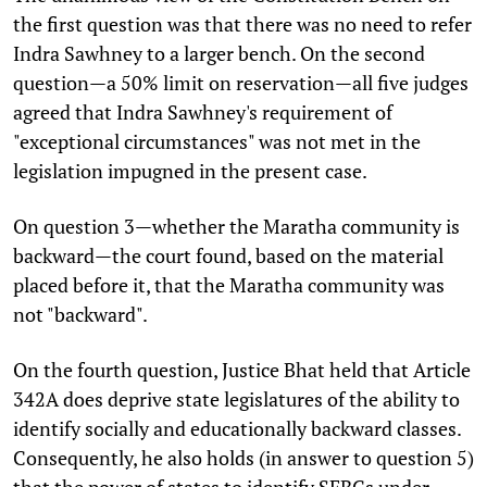
the first question was that there was no need to refer
Indra Sawhney to a larger bench. On the second
question—a 50% limit on reservation—all five judges
agreed that Indra Sawhney's requirement of
"exceptional circumstances" was not met in the
legislation impugned in the present case.
On question 3—whether the Maratha community is
backward—the court found, based on the material
placed before it, that the Maratha community was
not "backward".
On the fourth question, Justice Bhat held that Article
342A does deprive state legislatures of the ability to
identify socially and educationally backward classes.
Consequently, he also holds (in answer to question 5)
that the power of states to identify SEBCs under