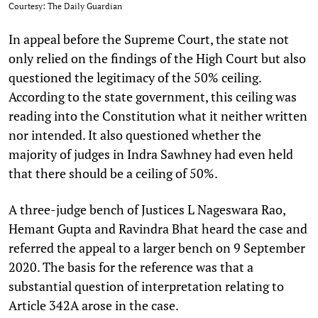
Courtesy: The Daily Guardian
In appeal before the Supreme Court, the state not
only relied on the findings of the High Court but also
questioned the legitimacy of the 50% ceiling.
According to the state government, this ceiling was
reading into the Constitution what it neither written
nor intended. It also questioned whether the
majority of judges in Indra Sawhney had even held
that there should be a ceiling of 50%.
A three-judge bench of Justices L Nageswara Rao,
Hemant Gupta and Ravindra Bhat heard the case and
referred the appeal to a larger bench on 9 September
2020. The basis for the reference was that a
substantial question of interpretation relating to
Article 342A arose in the case.