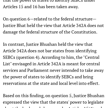
Articles 15 and 16 has been taken away.
On question 6—related to the federal structure—
Justice Bhat held the view that Article 342A does not
damage the federal structure of the Constitution.
In contrast, Justice Bhushan held the view that
Article 342A does not bar states from identifying
SEBCs (question 4). According to him, the "Central
List" envisaged in Article 342A is meant for central
services and Parliament never intended to take away
the power of states to identify SEBCs and bring
reservations at the state and local level into effect.
Based on this finding, on question 5, Justice Bhushan
expressed the view that the states' power to legislate