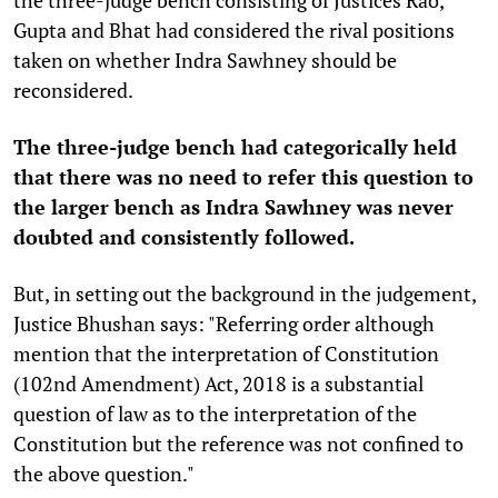
Gupta and Bhat had considered the rival positions
taken on whether Indra Sawhney should be
reconsidered.
The three-judge bench had categorically held
that there was no need to refer this question to
the larger bench as Indra Sawhney was never
doubted and consistently followed.
But, in setting out the background in the judgement,
Justice Bhushan says: "Referring order although
mention that the interpretation of Constitution
(102nd Amendment) Act, 2018 is a substantial
question of law as to the interpretation of the
Constitution but the reference was not confined to
the above question."