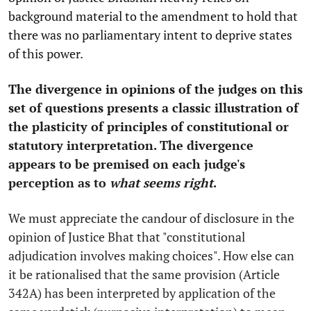
background material to the amendment to hold that
there was no parliamentary intent to deprive states
of this power.
The divergence in opinions of the judges on this
set of questions presents a classic illustration of
the plasticity of principles of constitutional or
statutory interpretation. The divergence
appears to be premised on each judge's
perception as to
what seems right
.
We must appreciate the candour of disclosure in the
opinion of Justice Bhat that "constitutional
adjudication involves making choices". How else can
it be rationalised that the same provision (Article
342A) has been interpreted by application of the