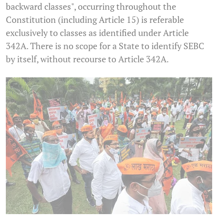
backward classes", occurring throughout the
Constitution (including Article 15) is referable
exclusively to classes as identified under Article
342A. There is no scope for a State to identify SEBC
by itself, without recourse to Article 342A.