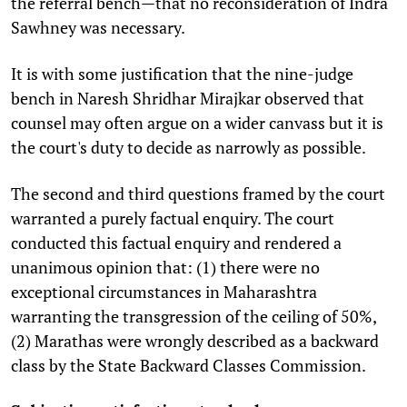
the referral bench—that no reconsideration of Indra
Sawhney was necessary.
It is with some justification that the nine-judge
bench in Naresh Shridhar Mirajkar observed that
counsel may often argue on a wider canvass but it is
the court's duty to decide as narrowly as possible.
The second and third questions framed by the court
warranted a purely factual enquiry. The court
conducted this factual enquiry and rendered a
unanimous opinion that: (1) there were no
exceptional circumstances in Maharashtra
warranting the transgression of the ceiling of 50%,
(2) Marathas were wrongly described as a backward
class by the State Backward Classes Commission.