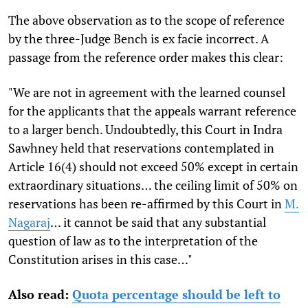
The above observation as to the scope of reference
by the three-Judge Bench is ex facie incorrect. A
passage from the reference order makes this clear:
"We are not in agreement with the learned counsel
for the applicants that the appeals warrant reference
to a larger bench. Undoubtedly, this Court in Indra
Sawhney held that reservations contemplated in
Article 16(4) should not exceed 50% except in certain
extraordinary situations… the ceiling limit of 50% on
reservations has been re-affirmed by this Court in
M.
Nagaraj
… it cannot be said that any substantial
question of law as to the interpretation of the
Constitution arises in this case…"
Also read:
Quota percentage should be left to