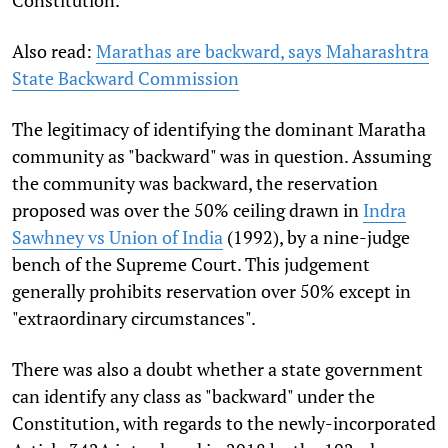
Constitution.
Also read:
Marathas are backward, says Maharashtra
State Backward Commission
The legitimacy of identifying the dominant Maratha
community as "backward" was in question. Assuming
the community was backward, the reservation
proposed was over the 50% ceiling drawn in
Indra
Sawhney vs Union of India
(1992), by a nine-judge
bench of the Supreme Court. This judgement
generally prohibits reservation over 50% except in
"extraordinary circumstances".
There was also a doubt whether a state government
can identify any class as "backward" under the
Constitution, with regards to the newly-incorporated