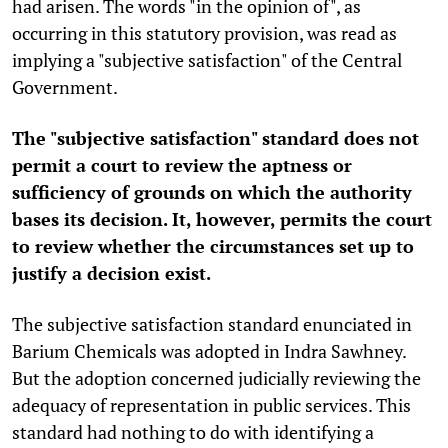
had arisen. The words "in the opinion of", as
occurring in this statutory provision, was read as
implying a "subjective satisfaction" of the Central
Government.
The "subjective satisfaction" standard does not
permit a court to review the aptness or
sufficiency of grounds on which the authority
bases its decision. It, however, permits the court
to review whether the circumstances set up to
justify a decision exist.
The subjective satisfaction standard enunciated in
Barium Chemicals was adopted in Indra Sawhney.
But the adoption concerned judicially reviewing the
adequacy of representation in public services. This
standard had nothing to do with identifying a