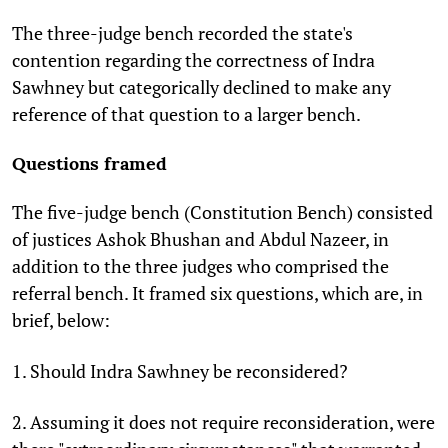
The three-judge bench recorded the state's
contention regarding the correctness of Indra
Sawhney but categorically declined to make any
reference of that question to a larger bench.
Questions framed
The five-judge bench (Constitution Bench) consisted
of justices Ashok Bhushan and Abdul Nazeer, in
addition to the three judges who comprised the
referral bench. It framed six questions, which are, in
brief, below:
1. Should Indra Sawhney be reconsidered?
2. Assuming it does not require reconsideration, were