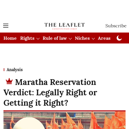
Subscribe
Home
Rights
Rule of law
Niches
Areas
Cou
Analysis
Maratha Reservation
Verdict: Legally Right or
Getting it Right?