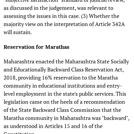
as discussed in the judgement, was relevant to
assessing the issues in this case. (3) Whether the
majority view on the interpretation of Article 342A
will sustain.
Reservation for Marathas
Maharashtra enacted the Maharashtra State Socially
and Educationally Backward Class Reservation Act,
2018, providing 16% reservation to the Maratha
community in educational institutions and entry-
level employment in the state's public services. This
legislation came on the heels of a recommendation
of the State Backward Class Commission that the
Maratha community in Maharashtra was "backward",
as understood in Articles 15 and 16 of the