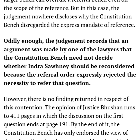
the scope of the reference. But in this case, the
judgement nowhere discloses why the Constitution
Bench disregarded the express mandate of reference.
Oddly enough, the judgement records that an
argument was made by one of the lawyers that
the Constitution Bench need not decide
whether Indra Sawhney should be reconsidered
because the referral order expressly rejected the
necessity to refer that question.
However, there is no finding returned in respect of
this contention. The opinion of Justice Bhushan runs
to 411 pages in which the discussion on the first
question ends at page 191. By the end of it, the
Constitution Bench has only endorsed the view of