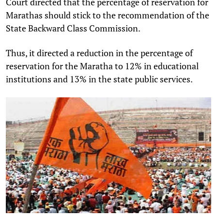
Court directed that the percentage of reservation for
Marathas should stick to the recommendation of the
State Backward Class Commission.
Thus, it directed a reduction in the percentage of
reservation for the Maratha to 12% in educational
institutions and 13% in the state public services.