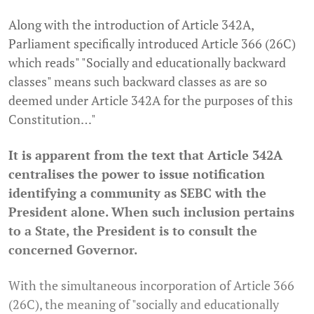
Along with the introduction of Article 342A,
Parliament specifically introduced Article 366 (26C)
which reads" "Socially and educationally backward
classes" means such backward classes as are so
deemed under Article 342A for the purposes of this
Constitution…"
It is apparent from the text that Article 342A
centralises the power to issue notification
identifying a community as SEBC with the
President alone. When such inclusion pertains
to a State, the President is to consult the
concerned Governor.
With the simultaneous incorporation of Article 366
(26C), the meaning of "socially and educationally