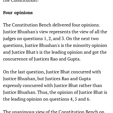
Four opinions
The Constitution Bench delivered four opinions.
Justice Bhushan's view represents the view of all the
judges on questions 1, 2, and 3. On the next two
questions, Justice Bhushan's is the minority opinion
and Justice Bhat's is the leading opinion and got the
concurrence of Justices Rao and Gupta.
On the last question, Justice Bhat concurred with
Justice Bhushan, but Justices Rao and Gupta
expressly concurred with Justice Bhat rather than
Justice Bhushan. Thus, the opinion of Justice Bhat is
the leading opinion on questions 4, 5 and 6.
The unanimous view of the Constitution Bench on