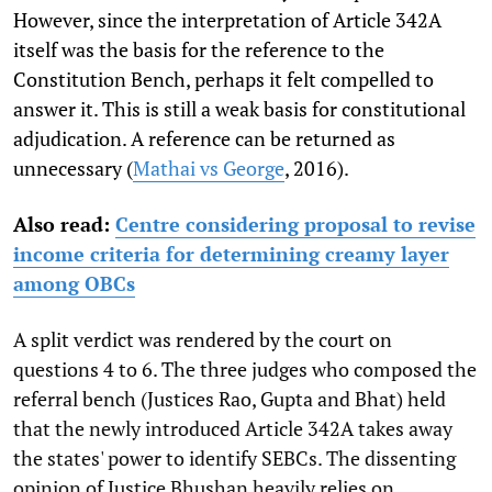
However, since the interpretation of Article 342A
itself was the basis for the reference to the
Constitution Bench, perhaps it felt compelled to
answer it. This is still a weak basis for constitutional
adjudication. A reference can be returned as
unnecessary (
Mathai vs George
, 2016).
Also read:
Centre considering proposal to revise
income criteria for determining creamy layer
among OBCs
A split verdict was rendered by the court on
questions 4 to 6. The three judges who composed the
referral bench (Justices Rao, Gupta and Bhat) held
that the newly introduced Article 342A takes away
the states' power to identify SEBCs. The dissenting
opinion of Justice Bhushan heavily relies on