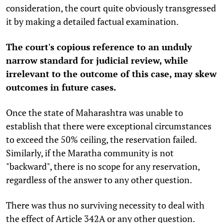
consideration, the court quite obviously transgressed
it by making a detailed factual examination.
The court's copious reference to an unduly
narrow standard for judicial review, while
irrelevant to the outcome of this case, may skew
outcomes in future cases.
Once the state of Maharashtra was unable to
establish that there were exceptional circumstances
to exceed the 50% ceiling, the reservation failed.
Similarly, if the Maratha community is not
"backward", there is no scope for any reservation,
regardless of the answer to any other question.
There was thus no surviving necessity to deal with
the effect of Article 342A or any other question.