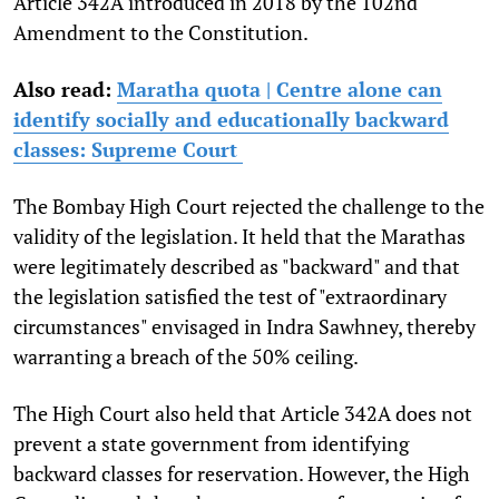
Article 342A introduced in 2018 by the 102nd
Amendment to the Constitution.
Also read:
Maratha quota | Centre alone can
identify socially and educationally backward
classes: Supreme Court
The Bombay High Court rejected the challenge to the
validity of the legislation. It held that the Marathas
were legitimately described as "backward" and that
the legislation satisfied the test of "extraordinary
circumstances" envisaged in Indra Sawhney, thereby
warranting a breach of the 50% ceiling.
The High Court also held that Article 342A does not
prevent a state government from identifying
backward classes for reservation. However, the High