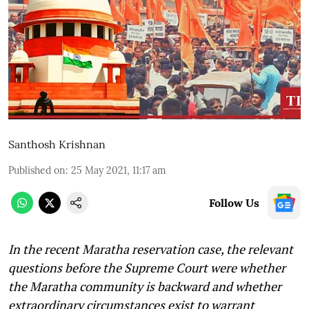
Santhosh Krishnan
Published on
:
25 May 2021, 11:17 am
Follow Us
In the recent Maratha reservation case, the relevant
questions before the Supreme Court were whether
the Maratha community is backward and whether
extraordinary circumstances exist to warrant