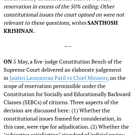
reservation in excess of the 50% ceiling. Other
constitutional issues the court opined on were not
relevant to these questions, writes
SANTHOSH
KRISHNAN.
—–
O
N
5 May, a five-judge Constitution Bench of the
Supreme Court delivered an elaborate judgement
in
Jaishri Laxmanrao Patil vs Chief Minister
, on the
scope of reservation permissible under the
Constitution for Socially and Educationally Backward
Classes (SEBCs) of citizens. Three aspects of the
decision are discussed here: (1) Whether the
constitutional issues framed for consideration, in
this case, were ripe for adjudication. (2) Whether the
"subjective satisfaction" standard of judicial review,