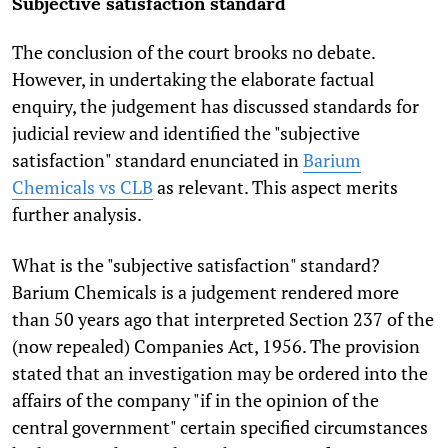
Subjective satisfaction standard
The conclusion of the court brooks no debate.
However, in undertaking the elaborate factual
enquiry, the judgement has discussed standards for
judicial review and identified the "subjective
satisfaction" standard enunciated in
Barium
Chemicals vs CLB
as relevant. This aspect merits
further analysis.
What is the "subjective satisfaction" standard?
Barium Chemicals is a judgement rendered more
than 50 years ago that interpreted Section 237 of the
(now repealed) Companies Act, 1956. The provision
stated that an investigation may be ordered into the
affairs of the company "if in the opinion of the
central government" certain specified circumstances