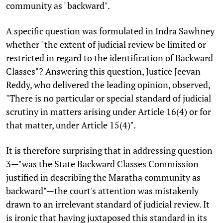
community as "backward".
A specific question was formulated in Indra Sawhney
whether "the extent of judicial review be limited or
restricted in regard to the identification of Backward
Classes"? Answering this question, Justice Jeevan
Reddy, who delivered the leading opinion, observed,
"There is no particular or special standard of judicial
scrutiny in matters arising under Article 16(4) or for
that matter, under Article 15(4)".
It is therefore surprising that in addressing question
3—"was the State Backward Classes Commission
justified in describing the Maratha community as
backward"—the court's attention was mistakenly
drawn to an irrelevant standard of judicial review. It
is ironic that having juxtaposed this standard in its