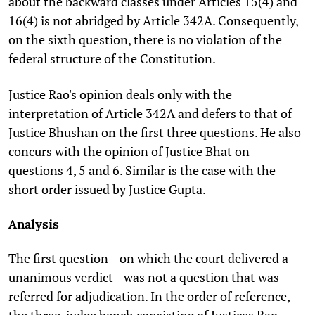
about the backward classes under Articles 15(4) and
16(4) is not abridged by Article 342A. Consequently,
on the sixth question, there is no violation of the
federal structure of the Constitution.
Justice Rao's opinion deals only with the
interpretation of Article 342A and defers to that of
Justice Bhushan on the first three questions. He also
concurs with the opinion of Justice Bhat on
questions 4, 5 and 6. Similar is the case with the
short order issued by Justice Gupta.
Analysis
The first question—on which the court delivered a
unanimous verdict—was not a question that was
referred for adjudication. In the order of reference,
the three-judge bench consisting of Justices Rao,