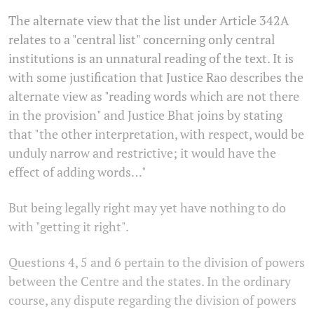
The alternate view that the list under Article 342A
relates to a "central list" concerning only central
institutions is an unnatural reading of the text. It is
with some justification that Justice Rao describes the
alternate view as "reading words which are not there
in the provision" and Justice Bhat joins by stating
that "the other interpretation, with respect, would be
unduly narrow and restrictive; it would have the
effect of adding words…"
But being legally right may yet have nothing to do
with "getting it right".
Questions 4, 5 and 6 pertain to the division of powers
between the Centre and the states. In the ordinary
course, any dispute regarding the division of powers