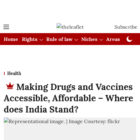
Subscribe
Home
Rights
Rule of law
Niches
Areas
Cou
Health
Making Drugs and Vaccines
Accessible, Affordable – Where
does India Stand?