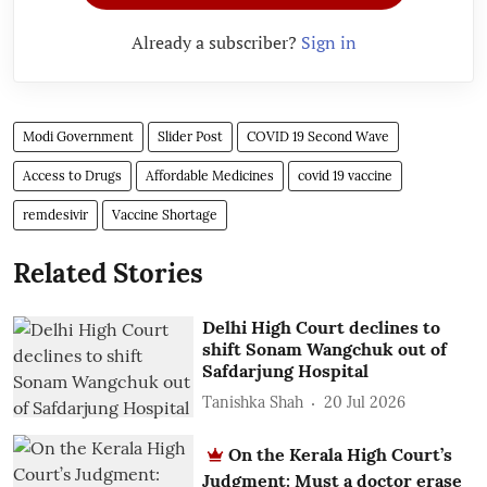
Already a subscriber?
Sign in
Modi Government
Slider Post
COVID 19 Second Wave
Access to Drugs
Affordable Medicines
covid 19 vaccine
remdesivir
Vaccine Shortage
Related Stories
Delhi High Court declines to
shift Sonam Wangchuk out of
Safdarjung Hospital
Tanishka Shah
20 Jul 2026
On the Kerala High Court’s
Judgment: Must a doctor erase