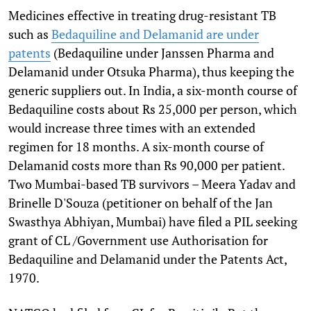
Medicines effective in treating drug-resistant TB
such as
Bedaquiline and Delamanid are under
patents
(Bedaquiline under Janssen Pharma and
Delamanid under Otsuka Pharma), thus keeping the
generic suppliers out. In India, a six-month course of
Bedaquiline costs about Rs 25,000 per person, which
would increase three times with an extended
regimen for 18 months. A six-month course of
Delamanid costs more than Rs 90,000 per patient.
Two Mumbai-based TB survivors – Meera Yadav and
Brinelle D'Souza (petitioner on behalf of the Jan
Swasthya Abhiyan, Mumbai) have filed a PIL seeking
grant of CL /Government use Authorisation for
Bedaquiline and Delamanid under the Patents Act,
1970.