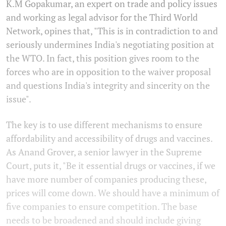
K.M Gopakumar, an expert on trade and policy issues
and working as legal advisor for the Third World
Network, opines that, "This is in contradiction to and
seriously undermines India's negotiating position at
the WTO. In fact, this position gives room to the
forces who are in opposition to the waiver proposal
and questions India's integrity and sincerity on the
issue".
The key is to use different mechanisms to ensure
affordability and accessibility of drugs and vaccines.
As Anand Grover, a senior lawyer in the Supreme
Court, puts it, "Be it essential drugs or vaccines, if we
have more number of companies producing these,
prices will come down. We should have a minimum of
five companies to ensure competition. The base
needs to be broadened and should include giving