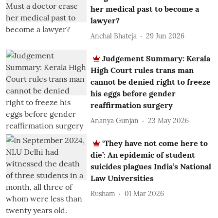
her medical past to become a
lawyer?
Anchal Bhateja
29 Jun 2026
Judgement Summary: Kerala
High Court rules trans man
cannot be denied right to freeze
his eggs before gender
reaffirmation surgery
Ananya Gunjan
23 May 2026
‘They have not come here to
die’: An epidemic of student
suicides plagues India’s National
Law Universities
Rusham
01 Mar 2026