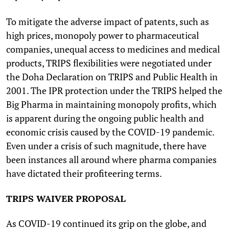
To mitigate the adverse impact of patents, such as
high prices, monopoly power to pharmaceutical
companies, unequal access to medicines and medical
products, TRIPS flexibilities were negotiated under
the Doha Declaration on TRIPS and Public Health in
2001. The IPR protection under the TRIPS helped the
Big Pharma in maintaining monopoly profits, which
is apparent during the ongoing public health and
economic crisis caused by the COVID-19 pandemic.
Even under a crisis of such magnitude, there have
been instances all around where pharma companies
have dictated their profiteering terms.
TRIPS WAIVER PROPOSAL
As COVID-19 continued its grip on the globe, and