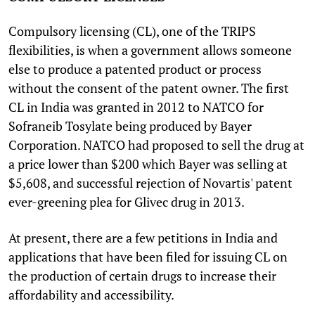
Compulsory licensing (CL), one of the TRIPS
flexibilities, is when a government allows someone
else to produce a patented product or process
without the consent of the patent owner. The first
CL in India was granted in 2012 to NATCO for
Sofraneib Tosylate being produced by Bayer
Corporation. NATCO had proposed to sell the drug at
a price lower than $200 which Bayer was selling at
$5,608, and successful rejection of Novartis' patent
ever-greening plea for Glivec drug in 2013.
At present, there are a few petitions in India and
applications that have been filed for issuing CL on
the production of certain drugs to increase their
affordability and accessibility.