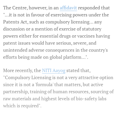
The Centre, however, in an
affidavit
responded that
"…it is not in favour of exercising powers under the
Patents Act, such as compulsory licensing… any
discussion or a mention of exercise of statutory
powers either for essential drugs or vaccines having
patent issues would have serious, severe, and
unintended adverse consequences in the country's
efforts being made on global platform…".
More recently, the
NITI Aayog
stated that,
"Compulsory Licensing is not a very attractive option
since it is not a 'formula' that matters, but active
partnership, training of human resources, sourcing of
raw materials and highest levels of bio-safety labs
which is required".