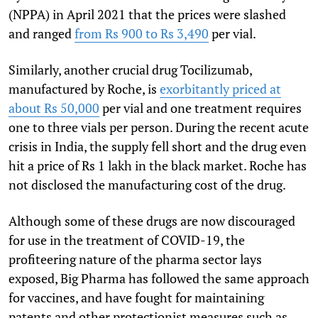
(NPPA) in April 2021 that the prices were slashed
and ranged
from Rs 900 to Rs 3,490
per vial.
Similarly, another crucial drug Tocilizumab,
manufactured by Roche, is
exorbitantly priced at
about Rs 50,000
per vial and one treatment requires
one to three vials per person. During the recent acute
crisis in India, the supply fell short and the drug even
hit a price of Rs 1 lakh in the black market. Roche has
not disclosed the manufacturing cost of the drug.
Although some of these drugs are now discouraged
for use in the treatment of COVID-19, the
profiteering nature of the pharma sector lays
exposed, Big Pharma has followed the same approach
for vaccines, and have fought for maintaining
patents and other protectionist measures such as