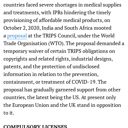
countries faced severe shortages in medical supplies
and treatments, with IPRs hindering the timely
provisioning of affordable medical products, on
October 2, 2020, India and South Africa mooted
a
proposal
at the TRIPS Council, under the World
Trade Organisation (WTO). The proposal demanded a
temporary waiver of certain TRIPS obligations on
copyrights and related rights, industrial designs,
patents, and the protection of undisclosed
information in relation to the prevention,
containment, or treatment of COVID-19. The
proposal has gradually garnered support from other
countries, the latest being the US. At present only
the European Union and the UK stand in opposition
to it.
COMPULSORY LICENSES