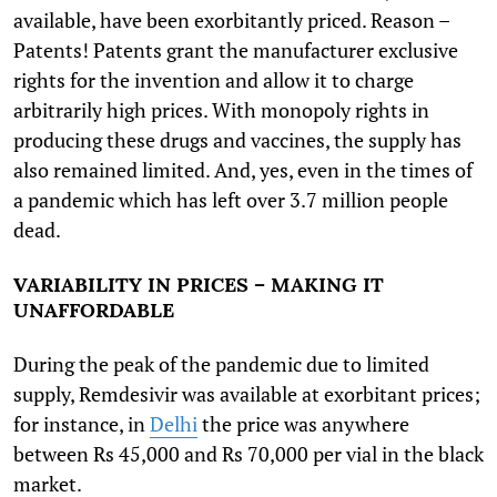
available, have been exorbitantly priced. Reason –
Patents! Patents grant the manufacturer exclusive
rights for the invention and allow it to charge
arbitrarily high prices. With monopoly rights in
producing these drugs and vaccines, the supply has
also remained limited. And, yes, even in the times of
a pandemic which has left over 3.7 million people
dead.
VARIABILITY IN PRICES – MAKING IT
UNAFFORDABLE
During the peak of the pandemic due to limited
supply, Remdesivir was available at exorbitant prices;
for instance, in
Delhi
the price was anywhere
between Rs 45,000 and Rs 70,000 per vial in the black
market.