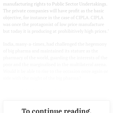
manufacturing rights to Public Sector Undertakings.
The private companies will have profit as the basic
objective, for instance in the case of CIPLA. CIPLA
was once the protagonist of low price manufacture
but today it is producing at prohibitively high prices."
India, many-a-times, had challenged the hegemony
of big pharma and maintained its stature as the
pharmacy of the world, guarding the interests of the
poor and the marginalised in the multilateral arena.
Would it be able to rise to the occasion once again or
side with the might of the big pharma?
First published by
Newsclick.
To continue reading,