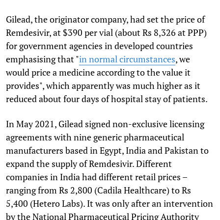
Gilead, the originator company, had set the price of
Remdesivir, at $390 per vial (about Rs 8,326 at PPP)
for government agencies in developed countries
emphasising that "
in normal circumstances
, we
would price a medicine according to the value it
provides", which apparently was much higher as it
reduced about four days of hospital stay of patients.
In May 2021, Gilead signed non-exclusive licensing
agreements with nine generic pharmaceutical
manufacturers based in Egypt, India and Pakistan to
expand the supply of Remdesivir. Different
companies in India had different retail prices –
ranging from Rs 2,800 (Cadila Healthcare) to Rs
5,400 (Hetero Labs). It was only after an intervention
by the National Pharmaceutical Pricing Authority