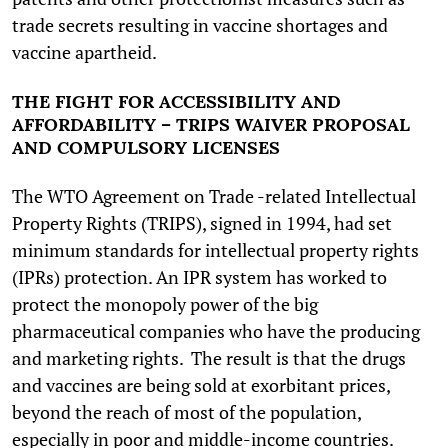
trade secrets resulting in vaccine shortages and
vaccine apartheid.
THE FIGHT FOR ACCESSIBILITY AND
AFFORDABILITY – TRIPS WAIVER PROPOSAL
AND COMPULSORY LICENSES
The WTO Agreement on Trade -related Intellectual
Property Rights (TRIPS), signed in 1994, had set
minimum standards for intellectual property rights
(IPRs) protection. An IPR system has worked to
protect the monopoly power of the big
pharmaceutical companies who have the producing
and marketing rights. The result is that the drugs
and vaccines are being sold at exorbitant prices,
beyond the reach of most of the population,
especially in poor and middle-income countries.