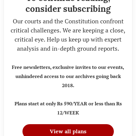
consider subscribing
Our courts and the Constitution confront
critical challenges. We are keeping a close,
critical eye. Help us keep up with expert
analysis and in-depth ground reports.
Free newsletters, exclusive invites to our events,
unhindered access to our archives going back
2018.
Plans start at only Rs 590/YEAR or less than Rs
12/WEEK
View all plans