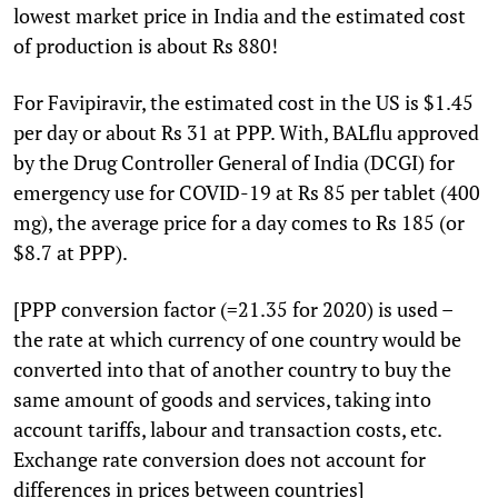
lowest market price in India and the estimated cost
of production is about Rs 880!
For Favipiravir, the estimated cost in the US is $1.45
per day or about Rs 31 at PPP. With, BALflu approved
by the Drug Controller General of India (DCGI) for
emergency use for COVID-19 at Rs 85 per tablet (400
mg), the average price for a day comes to Rs 185 (or
$8.7 at PPP).
[PPP conversion factor (=21.35 for 2020) is used –
the rate at which currency of one country would be
converted into that of another country to buy the
same amount of goods and services, taking into
account tariffs, labour and transaction costs, etc.
Exchange rate conversion does not account for
differences in prices between countries]