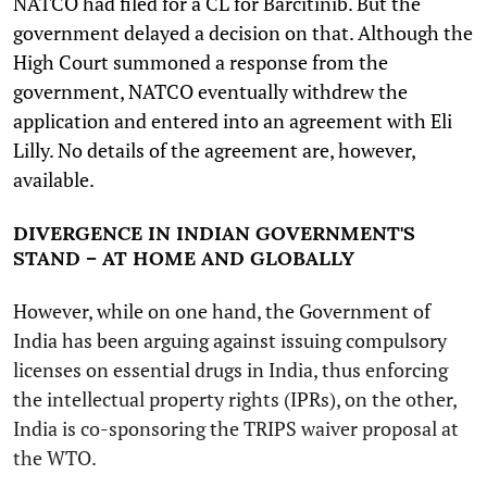
NATCO had filed for a CL for Barcitinib. But the
government delayed a decision on that. Although the
High Court summoned a response from the
government, NATCO eventually withdrew the
application and entered into an agreement with Eli
Lilly. No details of the agreement are, however,
available.
DIVERGENCE IN INDIAN GOVERNMENT'S
STAND – AT HOME AND GLOBALLY
However, while on one hand, the Government of
India has been arguing against issuing compulsory
licenses on essential drugs in India, thus enforcing
the intellectual property rights (IPRs), on the other,
India is co-sponsoring the TRIPS waiver proposal at
the WTO.