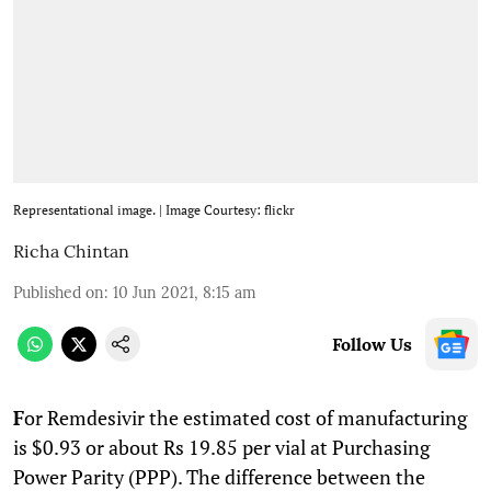
Representational image. | Image Courtesy: flickr
Richa Chintan
Published on
:
10 Jun 2021, 8:15 am
Follow Us
F
or Remdesivir the estimated cost of manufacturing
is $0.93 or about Rs 19.85 per vial at Purchasing
Power Parity (PPP). The difference between the