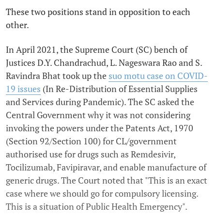
These two positions stand in opposition to each
other.
In April 2021, the Supreme Court (SC) bench of
Justices D.Y. Chandrachud, L. Nageswara Rao and S.
Ravindra Bhat took up the
suo motu case on COVID-
19 issues
(In Re-Distribution of Essential Supplies
and Services during Pandemic). The SC asked the
Central Government why it was not considering
invoking the powers under the Patents Act, 1970
(Section 92/Section 100) for CL/government
authorised use for drugs such as Remdesivir,
Tocilizumab, Favipiravar, and enable manufacture of
generic drugs. The Court noted that "This is an exact
case where we should go for compulsory licensing.
This is a situation of Public Health Emergency".