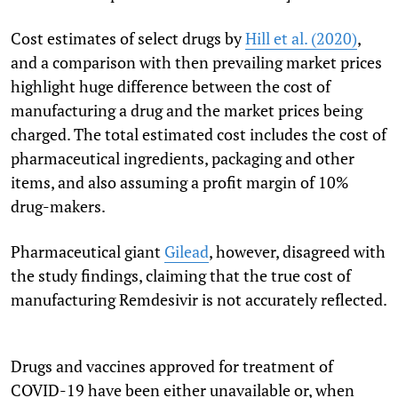
Cost estimates of select drugs by
Hill et al. (2020)
,
and a comparison with then prevailing market prices
highlight huge difference between the cost of
manufacturing a drug and the market prices being
charged. The total estimated cost includes the cost of
pharmaceutical ingredients, packaging and other
items, and also assuming a profit margin of 10%
drug-makers.
Pharmaceutical giant
Gilead
, however, disagreed with
the study findings, claiming that the true cost of
manufacturing Remdesivir is not accurately reflected.
Drugs and vaccines approved for treatment of
COVID-19 have been either unavailable or, when