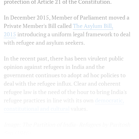
protection of Article 21 of the Constitution.
In December 2015, Member of Parliament moved a
Private Member's Bill called
The Asylum Bill,
2015
introducing a uniform legal framework to deal
with refugee and asylum seekers.
In the recent past, there has been virulent public
opinion against refugees in India and the
government continues to adopt ad hoc
policies to
deal with the refugee influx. Clear and coherent
refugee law is the need of the hour to bring India's
refugee practices in line with its own
democratic,
constitutional and cultural
values.
Image: The Partition of India- Refugees by Paritosh
Sen (1946)