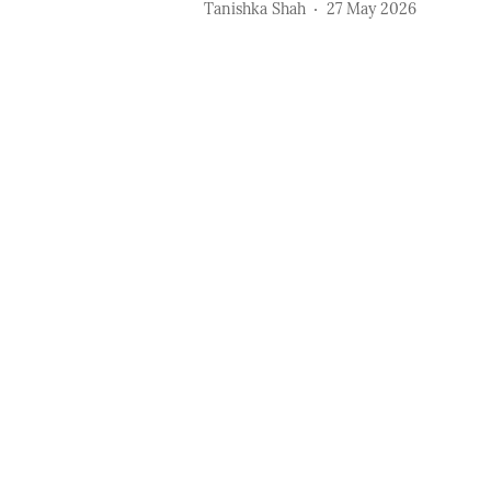
Tanishka Shah
27 May 2026