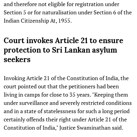
and therefore not eligible for registration under
Section 5 or for naturalisation under Section 6 of the
Indian Citizenship At, 1955.
Court invokes Article 21 to ensure
protection to Sri Lankan asylum
seekers
Invoking Article 21 of the Constitution of India, the
court pointed out that the petitioners had been
living in camps for close to 35 years
.
"Keeping them
under surveillance and severely restricted conditions
and in a state of statelessness for such a long period
certainly offends their right under Article 21 of the
Constitution of India," Justice Swaminathan said.