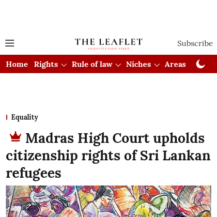
Subscribe
Home
Rights
Rule of law
Niches
Areas
Cou
Equality
Madras High Court upholds
citizenship rights of Sri Lankan
refugees