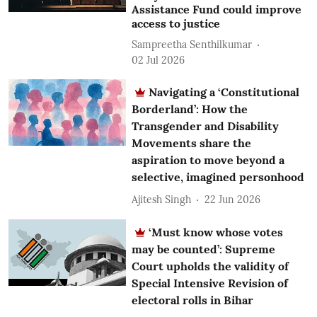
Assistance Fund could improve
access to justice
Sampreetha Senthilkumar
02 Jul 2026
Navigating a ‘Constitutional
Borderland’: How the
Transgender and Disability
Movements share the
aspiration to move beyond a
selective, imagined personhood
Ajitesh Singh
22 Jun 2026
‘Must know whose votes
may be counted’: Supreme
Court upholds the validity of
Special Intensive Revision of
electoral rolls in Bihar