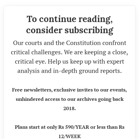
To continue reading,
consider subscribing
Our courts and the Constitution confront
critical challenges. We are keeping a close,
critical eye. Help us keep up with expert
analysis and in-depth ground reports.
Free newsletters, exclusive invites to our events,
unhindered access to our archives going back
2018.
Plans start at only Rs 590/YEAR or less than Rs
12/WEEK