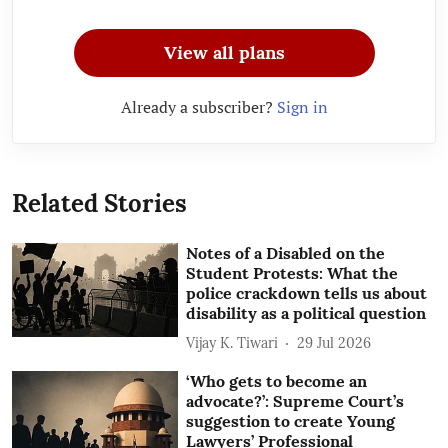
View all plans
Already a subscriber?
Sign in
Related Stories
Notes of a Disabled on the
Student Protests: What the
police crackdown tells us about
disability as a political question
Vijay K. Tiwari
29 Jul 2026
‘Who gets to become an
advocate?’: Supreme Court’s
suggestion to create Young
Lawyers’ Professional