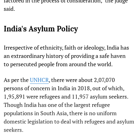
factored in the process of consideration," the judge
said.
India's Asylum Policy
Irrespective of ethnicity, faith or ideology, India has
an extraordinary history of providing a safe haven
to persecuted people from around the world.
As per the
UNHCR
, there were about 2,07,070
persons of concern in India in 2018, out of which,
1,95,891 were refugees and 11,957 asylum seekers.
Though India has one of the largest refugee
populations in South Asia, there is no uniform
domestic legislation to deal with refugees and asylum
seekers.