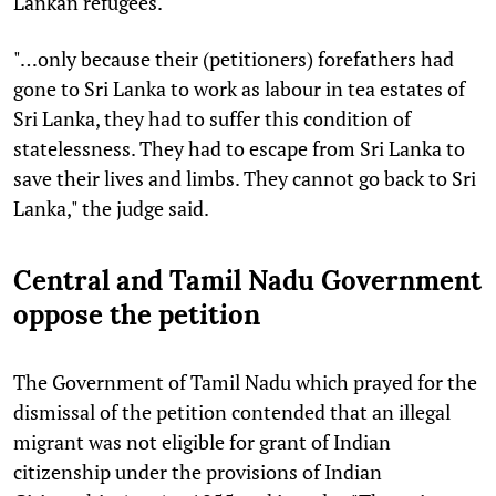
Lankan refugees.
"…only because their (petitioners) forefathers had
gone to Sri Lanka to work as labour in tea estates of
Sri Lanka, they had to suffer this condition of
statelessness. They had to escape from Sri Lanka to
save their lives and limbs. They cannot go back to Sri
Lanka," the judge said.
Central and Tamil Nadu Government
oppose the petition
The Government of Tamil Nadu which prayed for the
dismissal of the petition contended that an illegal
migrant was not eligible for grant of Indian
citizenship under the provisions of Indian