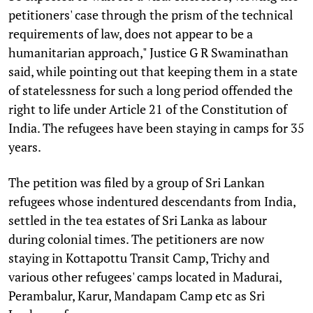
petitioners' case through the prism of the technical
requirements of law, does not appear to be a
humanitarian approach," Justice G R Swaminathan
said, while pointing out that keeping them in a state
of statelessness for such a long period offended the
right to life under Article 21 of the Constitution of
India. The refugees have been staying in camps for 35
years.
The petition was filed by a group of Sri Lankan
refugees whose indentured descendants from India,
settled in the tea estates of Sri Lanka as labour
during colonial times. The petitioners are now
staying in Kottapottu Transit Camp, Trichy and
various other refugees' camps located in Madurai,
Perambalur, Karur, Mandapam Camp etc as Sri