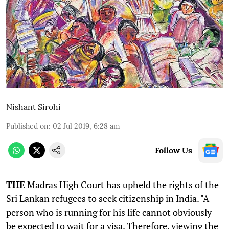
Nishant Sirohi
Published on
:
02 Jul 2019, 6:28 am
Follow Us
THE
Madras High Court has upheld the rights of the
Sri Lankan refugees to seek citizenship in India. "A
person who is running for his life cannot obviously
be expected to wait for a visa. Therefore, viewing the