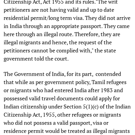
Citizenship Act, Act 1955 and its rules."The writ
petitioners are not having valid and up to date
residential permit/long term visa. They did not arrive
in India through an appropriate passport. They came
here through an illegal route. Therefore, they are
illegal migrants and hence, the request of the
petitioners cannot be complied with," the state
government told the court.
The Government of India, for its part, contended
that while as per government policy, Tamil refugees
or migrants who had entered India after 1983 and
possessed valid travel documents could apply for
Indian citizenship under Section 5(1)(c) of the Indian
Citizenship Act, 1955, other refugees or migrants
who did not possess a valid passport, visa or
residence permit would be treated as illegal migrants