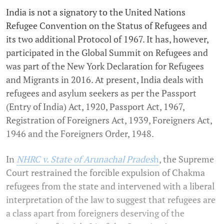
India is not a signatory to the United Nations
Refugee Convention on the Status of Refugees and
its two additional Protocol of 1967. It has, however,
participated in the Global Summit on Refugees and
was part of the New York Declaration for Refugees
and Migrants in 2016. At present, India deals with
refugees and asylum seekers as per the Passport
(Entry of India) Act, 1920, Passport Act, 1967,
Registration of Foreigners Act, 1939, Foreigners Act,
1946 and the Foreigners Order, 1948.
In
NHRC v. State of Arunachal Prades
h
, the Supreme
Court restrained the forcible expulsion of Chakma
refugees from the state and intervened with a liberal
interpretation of the law to suggest that refugees are
a class apart from foreigners deserving of the