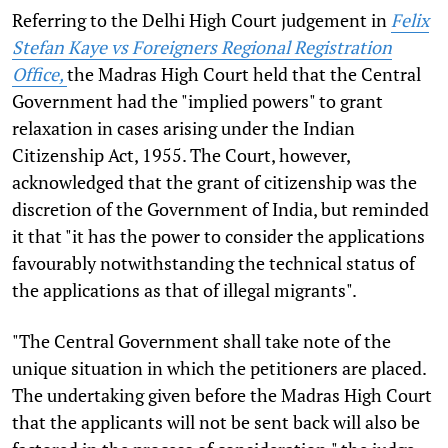
Referring to the Delhi High Court judgement in
Felix
Stefan Kaye vs Foreigners Regional Registration
Office,
the Madras High Court held that the Central
Government had the "implied powers" to grant
relaxation in cases arising under the Indian
Citizenship Act, 1955. The Court, however,
acknowledged that the grant of citizenship was the
discretion of the Government of India, but reminded
it that "it has the power to consider the applications
favourably notwithstanding the technical status of
the applications as that of illegal migrants".
"The Central Government shall take note of the
unique situation in which the petitioners are placed.
The undertaking given before the Madras High Court
that the applicants will not be sent back will also be