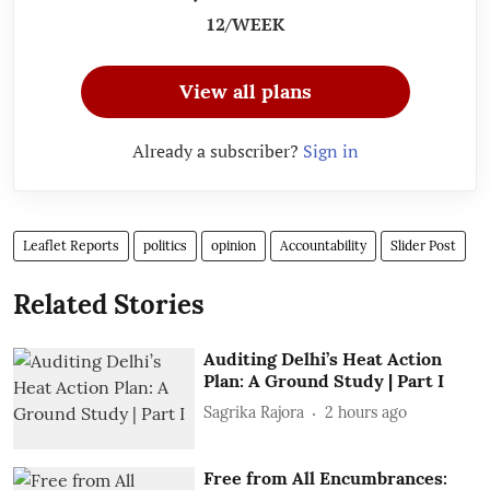
12/WEEK
View all plans
Already a subscriber?
Sign in
Leaflet Reports
politics
opinion
Accountability
Slider Post
Related Stories
Auditing Delhi’s Heat Action
Plan: A Ground Study | Part I
Sagrika Rajora
2 hours ago
Free from All Encumbrances: