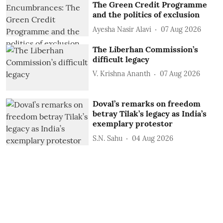
The Green Credit Programme
and the politics of exclusion
Ayesha Nasir Alavi
07 Aug 2026
The Liberhan Commission’s
difficult legacy
V. Krishna Ananth
07 Aug 2026
Doval’s remarks on freedom
betray Tilak’s legacy as India’s
exemplary protestor
S.N. Sahu
04 Aug 2026