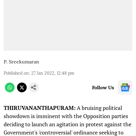
P. Sreekumaran
Published on
:
27 Jan 2022, 12:48 pm
Follow Us
T
HIRUVANANTHAPURAM:
A bruising political
showdown is imminent with the Opposition parties
deciding to launch an agitation in protest against the
Government's 'controversial' ordinance seeking to