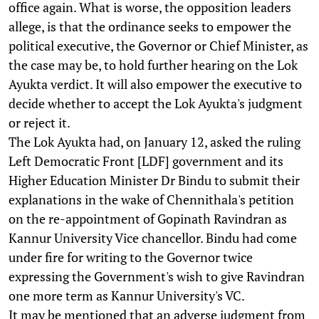
office again. What is worse, the opposition leaders
allege, is that the ordinance seeks to empower the
political executive, the Governor or Chief Minister, as
the case may be, to hold further hearing on the Lok
Ayukta verdict. It will also empower the executive to
decide whether to accept the Lok Ayukta's judgment
or reject it.
The Lok Ayukta had, on January 12, asked the ruling
Left Democratic Front [LDF] government and its
Higher Education Minister Dr Bindu to submit their
explanations in the wake of Chennithala's petition
on the re-appointment of Gopinath Ravindran as
Kannur University Vice chancellor. Bindu had come
under fire for writing to the Governor twice
expressing the Government's wish to give Ravindran
one more term as Kannur University's VC.
It may be mentioned that an adverse judgment from