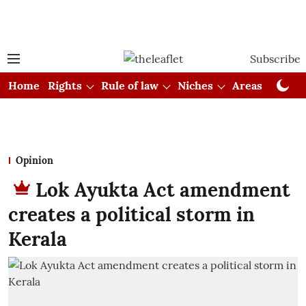
Subscribe
Home
Rights
Rule of law
Niches
Areas
Cou
Opinion
Lok Ayukta Act amendment
creates a political storm in
Kerala