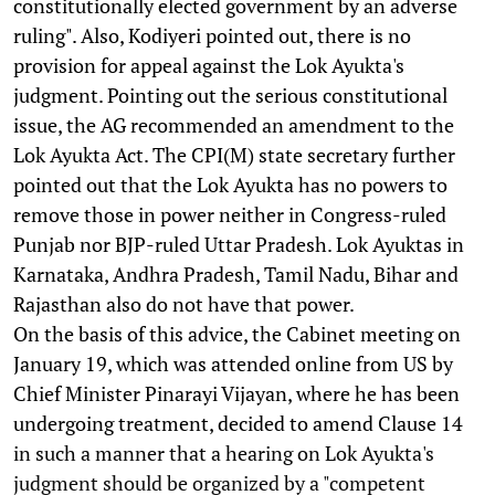
constitutionally elected government by an adverse
ruling". Also, Kodiyeri pointed out, there is no
provision for appeal against the Lok Ayukta's
judgment. Pointing out the serious constitutional
issue, the AG recommended an amendment to the
Lok Ayukta Act. The CPI(M) state secretary further
pointed out that the Lok Ayukta has no powers to
remove those in power neither in Congress-ruled
Punjab nor BJP-ruled Uttar Pradesh. Lok Ayuktas in
Karnataka, Andhra Pradesh, Tamil Nadu, Bihar and
Rajasthan also do not have that power.
On the basis of this advice, the Cabinet meeting on
January 19, which was attended online from US by
Chief Minister Pinarayi Vijayan, where he has been
undergoing treatment, decided to amend Clause 14
in such a manner that a hearing on Lok Ayukta's
judgment should be organized by a "competent