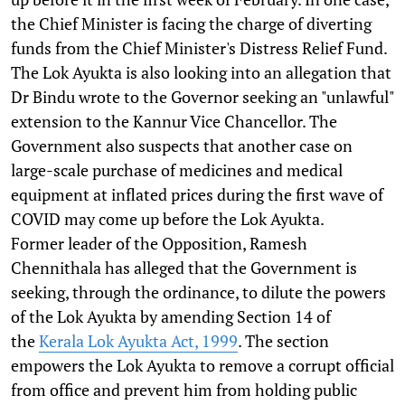
the Chief Minister is facing the charge of diverting
funds from the Chief Minister's Distress Relief Fund.
The Lok Ayukta is also looking into an allegation that
Dr Bindu wrote to the Governor seeking an "unlawful"
extension to the Kannur Vice Chancellor. The
Government also suspects that another case on
large-scale purchase of medicines and medical
equipment at inflated prices during the first wave of
COVID may come up before the Lok Ayukta.
Former leader of the Opposition, Ramesh
Chennithala has alleged that the Government is
seeking, through the ordinance, to dilute the powers
of the Lok Ayukta by amending Section 14 of
the
Kerala Lok Ayukta Act, 1999
. The section
empowers the Lok Ayukta to remove a corrupt official
from office and prevent him from holding public