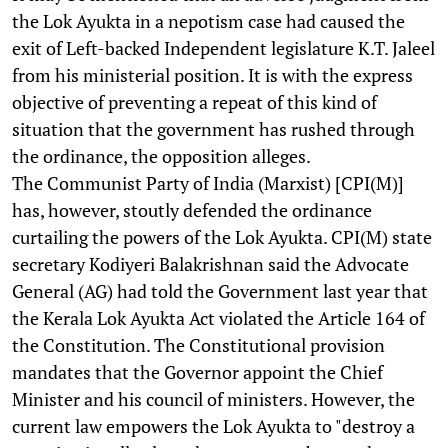
the Lok Ayukta in a nepotism case had caused the
exit of Left-backed Independent legislature K.T. Jaleel
from his ministerial position. It is with the express
objective of preventing a repeat of this kind of
situation that the government has rushed through
the ordinance, the opposition alleges.
The Communist Party of India (Marxist) [CPI(M)]
has, however, stoutly defended the ordinance
curtailing the powers of the Lok Ayukta. CPI(M) state
secretary Kodiyeri Balakrishnan said the Advocate
General (AG) had told the Government last year that
the Kerala Lok Ayukta Act violated the Article 164 of
the Constitution. The Constitutional provision
mandates that the Governor appoint the Chief
Minister and his council of ministers. However, the
current law empowers the Lok Ayukta to "destroy a