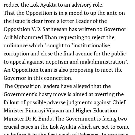
reduce the Lok Ayukta to an advisory role.
That the Opposition is in a mood to up the ante on
the issue is clear from a letter Leader of the
Opposition V.D. Satheesan has written to Governor
Arif Mohammed Khan requesting to reject the
ordinance which " sought to "institutionalise
corruption and close the final avenue for the public
to appeal against nepotism and maladministration".
An Opposition team is also proposing to meet the
Governor in this connection.
The Opposition leaders have alleged that the
Government's hasty move is aimed at averting the
fallout of possible adverse judgments against Chief
Minister Pinarayi Vijayan and Higher Education
Minister Dr R. Bindu. The Government is facing two
crucial cases in the Lok Ayukta which are set to come
up before it in the first week of February. In one case,