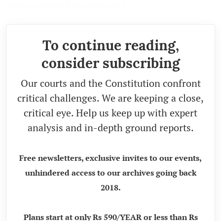
views expressed are personal.)
To continue reading,
consider subscribing
Our courts and the Constitution confront
critical challenges. We are keeping a close,
critical eye. Help us keep up with expert
analysis and in-depth ground reports.
Free newsletters, exclusive invites to our events,
unhindered access to our archives going back
2018.
Plans start at only Rs 590/YEAR or less than Rs