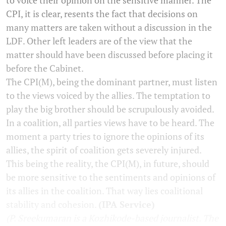
CPI, it is clear, resents the fact that decisions on
many matters are taken without a discussion in the
LDF. Other left leaders are of the view that the
matter should have been discussed before placing it
before the Cabinet.
The CPI(M), being the dominant partner, must listen
to the views voiced by the allies. The temptation to
play the big brother should be scrupulously avoided.
In a coalition, all parties views have to be heard. The
moment a party tries to ignore the opinions of its
allies, the spirit of coalition gets severely injured.
This being the reality, the CPI(M), in future, should
be more sensitive to the sentiments and opinions of
its allies in the coalition. That way lies coalitional
stability and cohesion.
(IPA Service)
(P. Sreekumaran is a Kozhikode-based journalist. The