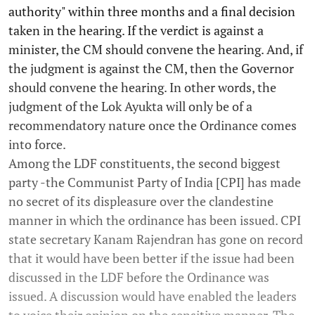
authority" within three months and a final decision
taken in the hearing. If the verdict is against a
minister, the CM should convene the hearing. And, if
the judgment is against the CM, then the Governor
should convene the hearing. In other words, the
judgment of the Lok Ayukta will only be of a
recommendatory nature once the Ordinance comes
into force.
Among the LDF constituents, the second biggest
party -the Communist Party of India [CPI] has made
no secret of its displeasure over the clandestine
manner in which the ordinance has been issued. CPI
state secretary Kanam Rajendran has gone on record
that it would have been better if the issue had been
discussed in the LDF before the Ordinance was
issued. A discussion would have enabled the leaders
to voice their opinion on the sensitive manner. The