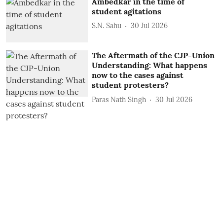
Ambedkar in the time of
student agitations
S.N. Sahu
30 Jul 2026
The Aftermath of the CJP-Union
Understanding: What happens
now to the cases against
student protesters?
Paras Nath Singh
30 Jul 2026