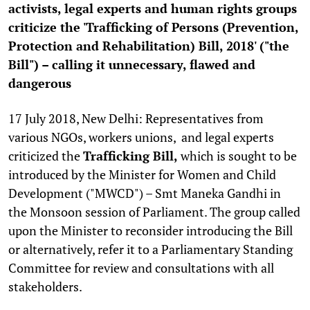
activists, legal experts and human rights groups
criticize the '
Trafficking of Persons (Prevention,
Protection and Rehabilitation) Bill, 2018' ("the
Bill") – calling it unnecessary, flawed and
dangerous
17 July 2018, New Delhi: Representatives from
various NGOs, workers unions, and legal experts
criticized the
Trafficking Bill,
which is sought to be
introduced by the Minister for Women and Child
Development ("MWCD") – Smt Maneka Gandhi in
the Monsoon session of Parliament. The group called
upon the Minister to reconsider introducing the Bill
or alternatively, refer it to a Parliamentary Standing
Committee for review and consultations with all
stakeholders.