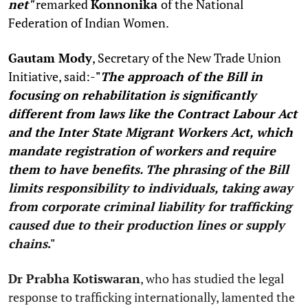
net"
remarked
Konnonika
of the National
Federation of Indian Women.
Gautam Mody
, Secretary of the New Trade Union
Initiative, said:-
"
The approach of the Bill in
focusing on rehabilitation is significantly
different from laws like the Contract Labour Act
and the Inter State Migrant Workers Act, which
mandate registration of workers and require
them to have benefits. The phrasing of the Bill
limits responsibility to individuals, taking away
from corporate criminal liability for trafficking
caused due to their production lines or supply
chains
."
Dr Prabha Kotiswaran
, who has studied the legal
response to trafficking internationally, lamented the