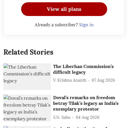
View all plans
Already a subscriber?
Sign in
Related Stories
The Liberhan Commission’s
difficult legacy
V. Krishna Ananth
07 Aug 2026
Doval’s remarks on freedom
betray Tilak’s legacy as India’s
exemplary protestor
S.N. Sahu
04 Aug 2026