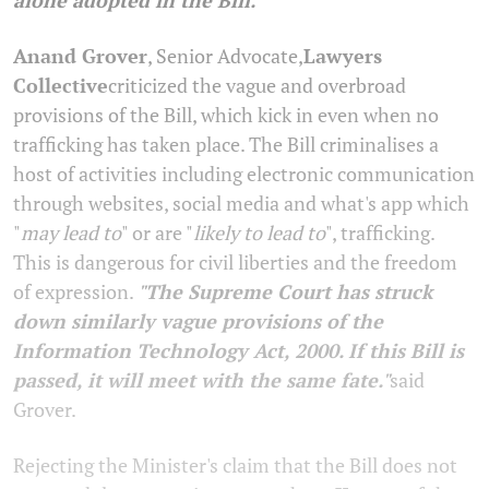
Anand Grover
, Senior Advocate,
Lawyers
Collective
criticized the vague and overbroad
provisions of the Bill, which kick in even when no
trafficking has taken place. The Bill criminalises a
host of activities including electronic communication
through websites, social media and what's app which
"
may lead to
" or are "
likely to lead to
", trafficking.
This is dangerous for civil liberties and the freedom
of expression.
"The Supreme Court has struck
down similarly vague provisions of the
Information Technology Act, 2000. If this Bill is
passed, it will meet with the same fate."
said
Grover.
Rejecting the Minister's claim that the Bill does not