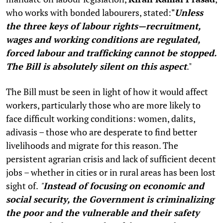
who works with bonded labourers, stated:
"
Unless
the three keys of labour rights—recruitment,
wages and working conditions are regulated,
forced labour and trafficking cannot be stopped.
The Bill is absolutely silent on this aspect
."
The Bill must be seen in light of how it would affect
workers, particularly those who are more likely to
face difficult working conditions: women, dalits,
adivasis – those who are desperate to find better
livelihoods and migrate for this reason. The
persistent agrarian crisis and lack of sufficient decent
jobs – whether in cities or in rural areas has been lost
sight of.
"
Instead of focusing on economic and
social security, the Government is criminalizing
the poor and the vulnerable and their safety