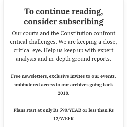
To continue reading,
consider subscribing
Our courts and the Constitution confront
critical challenges. We are keeping a close,
critical eye. Help us keep up with expert
analysis and in-depth ground reports.
Free newsletters, exclusive invites to our events,
unhindered access to our archives going back
2018.
Plans start at only Rs 590/YEAR or less than Rs
12/WEEK