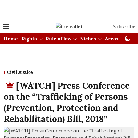
Subscribe
Home
Rights
Rule of law
Niches
Areas
Cou
Civil Justice
[WATCH] Press Conference
on the “Trafficking of Persons
(Prevention, Protection and
Rehabilitation) Bill, 2018”