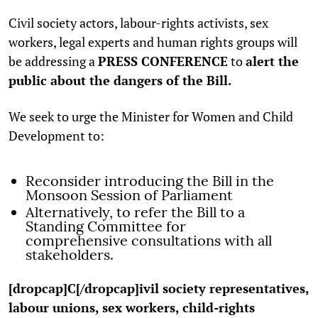
Civil society actors, labour-rights activists, sex
workers, legal experts and human rights groups will
be addressing a
PRESS CONFERENCE
to
alert the
public about the dangers of the Bill.
We seek to urge the Minister for Women and Child
Development to:
Reconsider introducing the Bill in the
Monsoon Session of Parliament
Alternatively, to refer the Bill to a
Standing Committee for
comprehensive consultations with all
stakeholders.
[dropcap]C[/dropcap]ivil society representatives,
labour unions, sex workers, child-rights