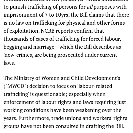
to punish trafficking of persons for
all
purposes with
imprisonment of 7 to 10yrs, the Bill claims that there
is no law on trafficking for physical and other forms
of exploitation. NCRB reports confirm that
thousands of cases of trafficking for forced labour,
begging and marriage – which the Bill describes as
'new' crimes, are being prosecuted under current
laws.
The Ministry of Women and Child Development's
("MWCD") decision to focus on 'labour-related
trafficking' is questionable; especially when
enforcement of labour rights and laws requiring just
working conditions have been weakening over the
years. Furthermore, trade unions and workers' rights
groups have not been consulted in drafting the Bill.