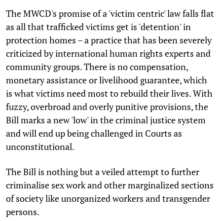
The MWCD's promise of a 'victim centric' law falls flat
as all that trafficked victims get is 'detention' in
protection homes – a practice that has been severely
criticized by international human rights experts and
community groups. There is no compensation,
monetary assistance or livelihood guarantee, which
is what victims need most to rebuild their lives. With
fuzzy, overbroad and overly punitive provisions, the
Bill marks a new 'low' in the criminal justice system
and will end up being challenged in Courts as
unconstitutional.
The Bill is nothing but a veiled attempt to further
criminalise sex work and other marginalized sections
of society like unorganized workers and transgender
persons.