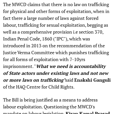
The MWCD claims that there is no law on trafficking
for physical and other forms of exploitation, when in
fact there a large number of laws against forced
labour, trafficking for sexual exploitation, begging as
well as a comprehensive provision i.e section 370,
Indian Penal Code, 1860 ("IPC"), which was
introduced in 2013 on the recommendation of the
Justice Verma Committee which punishes trafficking
for all forms of exploitation with 7-10yrs
imprisonment. "
What we need is accountability
of State actors under existing laws and not new
or more laws on trafficking"
said
Enakshi Ganguli
of the HAQ Centre for Child Rights.
The Bill is being justified as a means to address
labour exploitation. Questioning the MWCD's
mandate on labour legislation,
Kiran Kamal Prasad
,