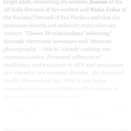
target adult, consenting sex workers,
Kusum
of the
All India Network of Sex workers and
Nisha Gulur
of
the National Network of Sex Workers said that the
provisions directly and indirectly criminalise sex
workers.
"Clause 39 criminalises "soliciting"
through electronic messages and "obscene
photographs" – this is "
clearly curbing our
communication. Proposed offences of
trafficking and exposure to HIV and pregnancy
are aimed at sex workers. Besides, the Immoral
Traffic Prevention Act, 1956 is not being
repealed and so, sex workers will continue to
face arrest and imprisonment."
"
The Bill needs serious reconsideration. It should not
be passed in its current form
" — urged all speakers.