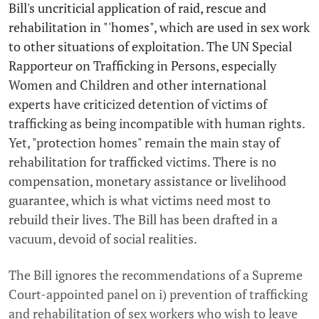
Bill's uncriticial application of raid, rescue and
rehabilitation in "'homes", which are used in sex work
to other situations of exploitation. The UN Special
Rapporteur on Trafficking in Persons, especially
Women and Children and other international
experts have criticized detention of victims of
trafficking as being incompatible with human rights.
Yet, "protection homes" remain the main stay of
rehabilitation for trafficked victims. There is no
compensation, monetary assistance or livelihood
guarantee, which is what victims need most to
rebuild their lives. The Bill has been drafted in a
vacuum, devoid of social realities.
The Bill ignores the recommendations of a Supreme
Court-appointed panel on i) prevention of trafficking
and rehabilitation of sex workers who wish to leave