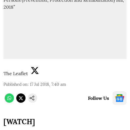
The Leaflet
Published on
:
17 Jul 2018, 7:40 am
Follow Us
[WATCH]