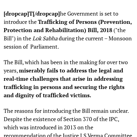
[dropcap]T[/dropcap]
he Government is set to
introduce the
Trafficking of Persons (Prevention,
Protection and Rehabilitation) Bill, 2018
("the
Bill") in the
Lok Sabha
during the current – Monsoon
session of Parliament.
The Bill, which has been in the making for over two
years,
miserably fails to address the legal and
real-time challenges that arise in addressing
trafficking in persons and securing the rights
and dignity of trafficked victims.
The reasons for introducing the Bill remain unclear.
Despite the existence of Section 370 of the IPC,
which was introduced in 2013 on the
recommendation of the Justice J.S Verma Committee