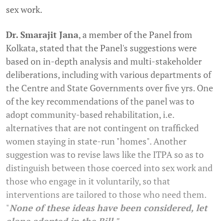
sex work.
Dr. Smarajit Jana
, a member of the Panel from
Kolkata, stated that the Panel's suggestions were
based on in-depth analysis and multi-stakeholder
deliberations, including with various departments of
the Centre and State Governments over five yrs. One
of the key recommendations of the panel was to
adopt community-based rehabilitation, i.e.
alternatives that are not contingent on trafficked
women staying in state-run "homes". Another
suggestion was to revise laws like the ITPA so as to
distinguish between those coerced into sex work and
those who engage in it voluntarily, so that
interventions are tailored to those who need them.
"
None of these ideas have been considered, let
alone adopted in the Bill."