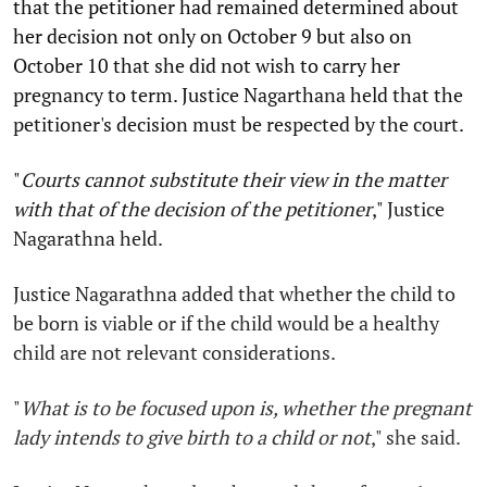
that the petitioner had remained determined about
her decision not only on October 9 but also on
October 10 that she did not wish to carry her
pregnancy to term. Justice Nagarthana held that the
petitioner's decision must be respected by the court.
"
Courts cannot substitute their view in the matter
with that of the decision of the petitioner
,"
Justice
Nagarathna held.
Justice Nagarathna added that whether the child to
be born is viable or if the child would be a healthy
child are not relevant considerations.
"
What is to be focused upon is, whether the pregnant
lady intends to give birth to a child or not
,"
she said.