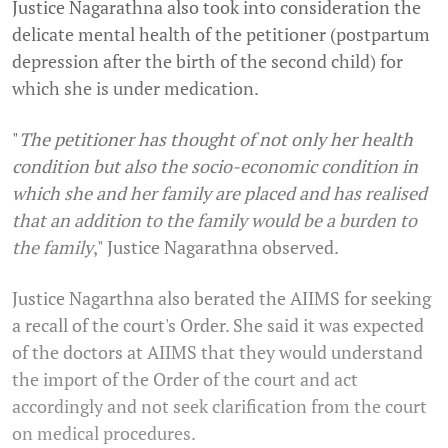
Justice Nagarathna also took into consideration the
delicate mental health of the petitioner (postpartum
depression after the birth of the second child) for
which she is under medication.
"
The petitioner has thought of not only her health
condition but also the socio-economic condition in
which she and her family are placed and has realised
that an addition to the family would be a burden to
the family
," Justice Nagarathna observed.
Justice Nagarthna also berated the AIIMS for seeking
a recall of the court's Order. She said it was expected
of the doctors at AIIMS that they would understand
the import of the Order of the court and act
accordingly and not seek clarification from the court
on medical procedures.