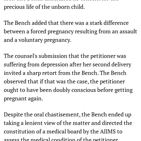
precious life of the unborn child.
The Bench added that there was a stark difference
between a forced pregnancy resulting from an assault
and a voluntary pregnancy.
The counsel's submission that the petitioner was
suffering from depression after her second delivery
invited a sharp retort from the Bench. The Bench
observed that if that was the case, the petitioner
ought to have been doubly conscious before getting
pregnant again.
Despite the oral chastisement, the Bench ended up
taking a lenient view of the matter and directed the
constitution of a medical board by the AIIMS to
assess the medical condition of the petitioner.