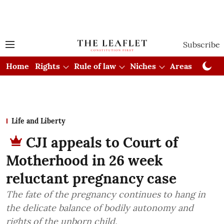
Subscribe
Home
Rights
Rule of law
Niches
Areas
Cou
Life and Liberty
CJI appeals to Court of
Motherhood in 26 week
reluctant pregnancy case
The fate of the pregnancy continues to hang in
the delicate balance of bodily autonomy and
rights of the unborn child.