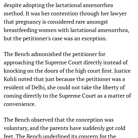
despite adopting the lactational amenorrhea
method. It was her contention through her lawy
er
that pregnancy is considered rare amongst
breastfeeding women with lactational amenorrhea,
but the petitioner's case was an exception.
The Bench admonished the petitioner for
approaching the Supreme Court directly instead of
knocking on the doors of the high court first. Justice
Kohli noted that just because the petitioner was a
resident of Delhi, she could not take the liberty of
coming directly to the Supreme Court as a matter of
convenience.
The Bench observed that the conception was
voluntary, and the parents have suddenly got cold
feet. The Bench underlined its concern for the