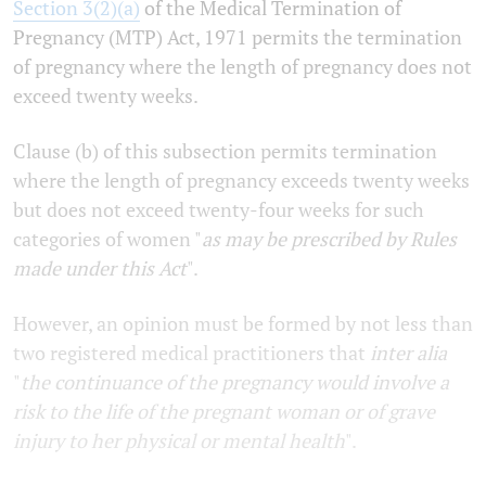
Section 3(2)(a)
of the Medical Termination of
Pregnancy (MTP) Act, 1971 permits the termination
of pregnancy where the length of pregnancy does not
exceed twenty weeks.
Clause (b) of this subsection permits termination
where the length of pregnancy exceeds twenty weeks
but does not exceed twenty-four weeks for such
categories of women "
as may be prescribed by Rules
made under this Act
".
However, an opinion must be formed by not less than
two registered medical practitioners that
inter alia
"
the continuance of the pregnancy would involve a
risk to the life of the pregnant woman or of grave
injury to her physical or mental health
".