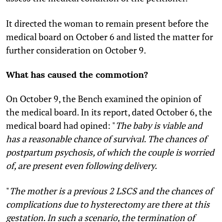
It directed the woman to remain present before the
medical board on October 6 and listed the matter for
further consideration on October 9.
What has caused the commotion?
On October 9, the Bench examined the opinion of
the medical board. In its report, dated October 6, the
medical board had opined: "
The baby is viable and
has a reasonable chance of survival. The chances of
postpartum psychosis, of which the couple is worried
of, are present even following delivery.
"
The mother is a previous 2 LSCS and the chances of
complications due to hysterectomy are there at this
gestation. In such a scenario, the termination of