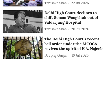
Tanishka Shah
22 Jul 2026
Delhi High Court declines to
shift Sonam Wangchuk out of
Safdarjung Hospital
Tanishka Shah
20 Jul 2026
The Delhi High Court’s recent
bail order under the MCOCA
revives the spirit of K.A. Najeeb
Deepraj Gurjar
16 Jul 2026