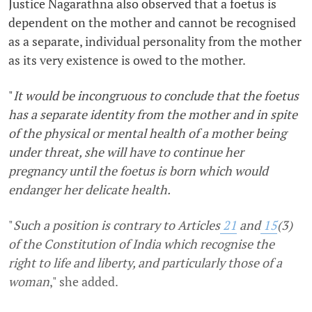
Justice Nagarathna also observed that a foetus is
dependent on the mother and cannot be recognised
as a separate, individual personality from the mother
as its very existence is owed to the mother.
"
It would be incongruous to conclude that the foetus
has a separate identity from the mother and in spite
of the physical or mental health of a mother being
under threat, she will have to continue her
pregnancy until the foetus is born which would
endanger her delicate health.
"
Such a position is contrary to Articles
21
and
15
(3)
of the Constitution of India which recognise the
right to life and liberty, and particularly those of a
woman
,"
she added.