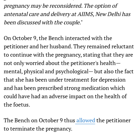
pregnancy may be reconsidered. The option of
antenatal care and delivery at AIIMS, New Delhi has
been discussed with the couple
."
On October 9, the Bench interacted with the
petitioner and her husband. They remained reluctant
to continue with the pregnancy, stating that they are
not only worried about the petitioner's health—
mental, physical and psychological— but also the fact
that she has been under treatment for depression
and has been prescribed strong medication which
could have had an adverse impact on the health of
the foetus.
The Bench on October 9 thus
allowed
the petitioner
to terminate the pregnancy.