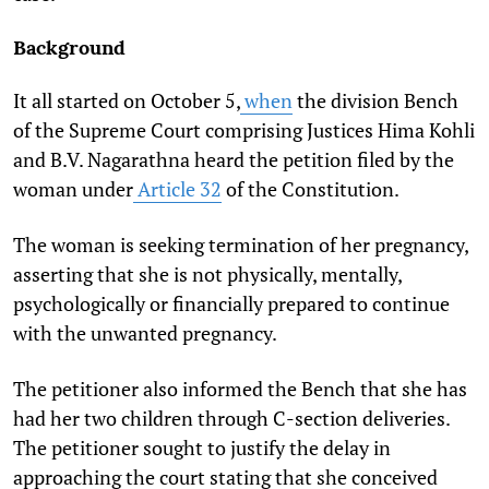
Background
It all started on October 5,
when
the division Bench
of the Supreme Court comprising Justices Hima Kohli
and B.V. Nagarathna heard the petition filed by the
woman under
Article 32
of the Constitution.
The woman is seeking termination of her pregnancy,
asserting that she is not physically, mentally,
psychologically or financially prepared to continue
with the unwanted pregnancy.
The petitioner also informed the Bench that she has
had her two children through C-section deliveries.
The petitioner sought to justify t
he delay in
approaching the court stating that she conceived