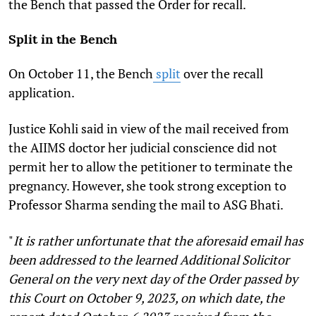
the Bench that passed the Order for recall.
Split in the Bench
On October 11, the Bench
split
over the recall
application.
Justice Kohli said in view of the mail received from
the AIIMS doctor her judicial conscience did not
permit her to allow the petitioner to terminate the
pregnancy. However, she took strong exception to
Professor Sharma sending the mail to ASG Bhati.
"
It is rather unfortunate that the aforesaid email has
been addressed to the learned Additional Solicitor
General on the very next day of the Order passed by
this Court on October 9, 2023, on which date, the