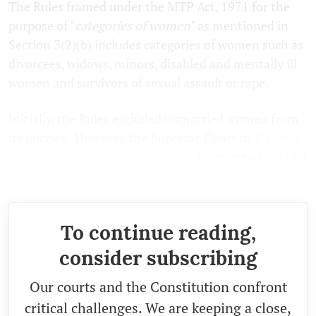
The Rules framed under the MTP Act, 1971 for the
purpose of "
categories of women
" as mentioned in
Section 3(2)(b) includes categories of women such as
divorcees, widows, minors, disabled and mentally ill
women and survivors of sexual assault or rape.
Initially, the Rules excluded unmarried women from
its purview. However, the Supreme Court in
X versus
Principal Secretary Health, Delhi
, interpreted Rule 3B
to include 'unmarried women' as well.
To continue reading,
consider subscribing
Our courts and the Constitution confront
critical challenges. We are keeping a close,