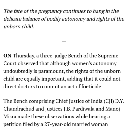
The fate of the pregnancy continues to hang in the
delicate balance of bodily autonomy and rights of the
unborn child
.
—
ON
Thursday, a three-judge Bench of the Supreme
Court observed that although women's autonomy
undoubtedly is paramount, the rights of the unborn
child are equally important, adding that it could not
direct doctors to commit an act of foeticide.
The Bench comprising Chief Justice of India (CJI) D.Y.
Chandrachud and Justices J.B. Pardiwala and Manoj
Misra made these observations while hearing a
petition filed by a 27-year-old married woman