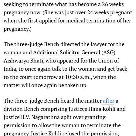
seeking to terminate what has become a 26 weeks
pregnancy now. (She was just over 24 weeks pregnant
when she first applied for medical termination of her
pregnancy.)
The three-judge Bench directed the lawyer for the
woman and Additional Solicitor General (ASG)
Aishwarya Bhati, who appeared for the Union of
India, to once again talk to the woman and get back
to the court tomorrow at 10:30 a.m., when the
matter will once again be taken up.
The three-judge Bench heard the matter
after
a
division Bench comprising Justices Hima Kohli and
Justice B.V. Nagarathna split over granting
permission to allow the woman to terminate the
pregnancy. Justice Kohli refused the permission,