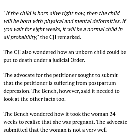
"
If the child is born alive right now, then the child
will be born with physical and mental deformities. If
you wait for eight weeks, it will be a normal child in
all probability
," the CJI remarked.
The CJI also wondered how an unborn child could be
put to death under a judicial Order.
The advocate for the petitioner sought to submit
that the petitioner is suffering from postpartum
depression. The Bench, however, said it needed to
look at the other facts too.
The Bench wondered how it took the woman 24
weeks to realise that she was pregnant. The advocate
submitted that the woman is not a very well