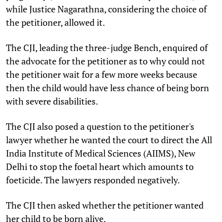
while Justice Nagarathna, considering the choice of
the petitioner, allowed it.
The CJI, leading the three-judge Bench, enquired of
the advocate for the petitioner as to why could not
the petitioner wait for a few more weeks because
then the child would have less chance of being born
with severe disabilities.
The CJI also posed a question to the petitioner's
lawyer whether he wanted the court to direct the
All
India Institute of Medical Sciences (AIIMS), New
Delhi
to stop the foetal heart which amounts to
foeticide. The lawyers responded negatively.
The CJI then asked whether the petitioner wanted
her child to be born alive.