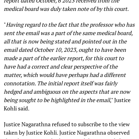
report dated October, 6 2023 received from the
medical board was duly taken note of by this court.
"
Having regard to the fact that the professor who has
sent the email was a part of the same medical board,
all that is now being stated and pointed out in the
email dated October 10, 2023, ought to have been
made a part of the earlier report, for this court to
have had a correct and clear perspective of the
matter, which would have perhaps had a different
connotation. The initial report itself was fairly
hedged and ambiguous on the aspects that are now
being sought to be highlighted in the email
,"
Justice
Kohli said.
Justice Nagarathna refused to subscribe to the view
taken by Justice Kohli. Justice Nagarathna observed