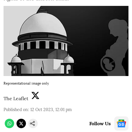
Representational image only
The Leaflet
Published on
:
12 Oct 2023, 12:01 pm
Follow Us