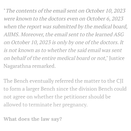
"
The contents of the email sent on October 10, 2023
were known to the doctors even on October 6, 2023
when the report was submitted by the medical board,
AIIMS. Moreover, the email sent to the learned ASG
on October 10, 2023 is only by one of the doctors. It
is not known as to whether the said email was sent
on behalf of the entire medical board or not
," Justice
Nagarathna remarked.
The Bench eventually referred the matter to the CJI
to form a larger Bench since the division Bench could
not agree on whether the petitioner should be
allowed to terminate her pregnancy.
What does the law say?