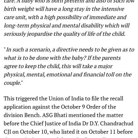
care. A baby who is born preterm and also of such low
birth weight will have a long stay in the intensive
care unit, with a high possibility of immediate and
long-term physical and mental disability which will
seriously jeopardise the quality of life of the child.
"
In such a scenario, a directive needs to be given as to
what is to be done with the baby? If the parents
agree to keep the child, this will take a major
physical, mental, emotional and financial toll on the
couple
."
This triggered the Union of India to file the recall
application against the October 9 Order of the
division Bench. ASG Bhati mentioned the matter
before the Chief Justice of India Dr D.Y. Chandrachud
CJI on October 10, who listed it on October 11 before