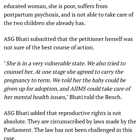
educated woman, she is poor, suffers from
postpartum psychosis, and is not able to take care of
the two children she already has.
ASG Bhati submitted that the petitioner herself was
not sure of the best course of action.
"
She is in a very vulnerable state. We also tried to
counsel her. At one stage she agreed to carry the
pregnancy to term. We told her the baby could be
given up for adoption, and AIIMS could take care of
her mental health issues
," Bhati told the Bench.
ASG Bhati added that reproductive rights is not
absolute. They are circumscribed by laws made by the
Parliament. The law has not been challenged in this
case.