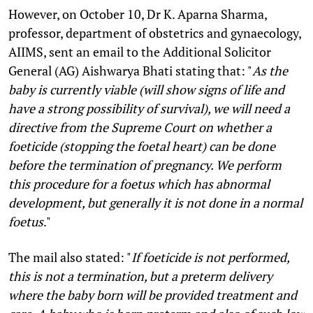
However, on October 10, Dr K. Aparna Sharma,
professor, department of obstetrics and gynaecology,
AIIMS, sent an email to the Additional Solicitor
General (AG) Aishwarya Bhati stating that: "
As the
baby is currently viable (will show signs of life and
have a strong possibility of survival), we will need a
directive from the Supreme Court on whether a
foeticide (stopping the foetal heart) can be done
before the termination of pregnancy. We perform
this procedure for a foetus which has abnormal
development, but generally it is not done in a normal
foetus
."
The mail also stated: "
If foeticide is not performed,
this is not a termination, but a preterm delivery
where the baby born will be provided treatment and