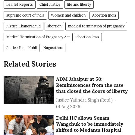
Leaflet Reports
Chief Justice
life and liberty
supreme court of india
Women and children
Abortion India
Justice Chandrachud
abortion
medical termination of pregnancy
Medical Termination of Pregnancy Act
abortion laws
Justice Hima Kohli
Nagarathna
Related Stories
ADM Jabalpur at 50:
Reminiscences from the case
that closed the doors of liberty
Justice Yatindra Singh (Retd.)
01 Aug 2026
Delhi HC allows Sonam
Wangchuk to be immediately
shifted to Medanta Hospital