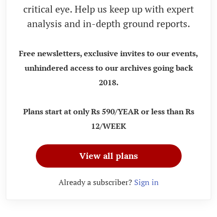
critical eye. Help us keep up with expert
analysis and in-depth ground reports.
Free newsletters, exclusive invites to our events,
unhindered access to our archives going back
2018.
Plans start at only Rs 590/YEAR or less than Rs
12/WEEK
View all plans
Already a subscriber?
Sign in