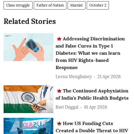
Class struggle
Father of Nation
Marxist
October 2
Related Stories
Addressing Discrimination
and False Cures in Type 1
Diabetes: What we can learn
from HIV Rights-based
Response
Leena Menghaney
21 Apr 2026
The Continued Asphyxiation
of India’s Public Health Budgets
Ravi Duggal
16 Apr 2026
How US Funding Cuts
Created a Double Threat to HIV