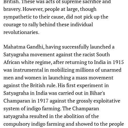
British. These was acts of supreme sacrifice and
bravery. However, people at large, though
sympathetic to their cause, did not pick up the
courage to rally behind these individual
revolutionaries.
Mahatma Gandhi, having successfully launched a
Satyagraha movement against the racist South
African white regime, after returning to India in 1915
was instrumental in mobilizing millions of unarmed
men and women in launching a mass movement
against the British rule. His first experiment in
Satyagraha in India was carried out in Bihar's
Champaran in 1917 against the grossly exploitative
system of indigo farming. The Champaran
satyagraha resulted in the abolition of the
compulsory indigo farming and showed to the people