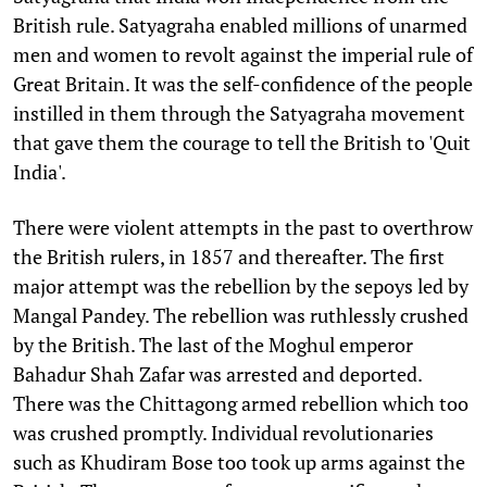
British rule. Satyagraha enabled millions of unarmed
men and women to revolt against the imperial rule of
Great Britain. It was the self-confidence of the people
instilled in them through the Satyagraha movement
that gave them the courage to tell the British to 'Quit
India'.
There were violent attempts in the past to overthrow
the British rulers, in 1857 and thereafter. The first
major attempt was the rebellion by the sepoys led by
Mangal Pandey. The rebellion was ruthlessly crushed
by the British. The last of the Moghul emperor
Bahadur Shah Zafar was arrested and deported.
There was the Chittagong armed rebellion which too
was crushed promptly. Individual revolutionaries
such as Khudiram Bose too took up arms against the