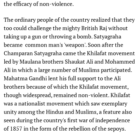
the efficacy of non-violence.
The ordinary people of the country realized that they
too could challenge the mighty British Raj without
taking up a gun or throwing a bomb. Satyagraha
became common man's 'weapon'. Soon after the
Champaran Satyagraha came the Khilafat movement
led by Maulana brothers Shaukat Ali and Mohammed
Ali in which a large number of Muslims participated.
Mahatma Gandhi lent his full support to the Ali
brothers because of which the Khilafat movement,
though widespread, remained non-violent. Khilafat
was a nationalist movement which saw exemplary
unity among the Hindus and Muslims, a feature also
seen during the country's first war of independence
of 1857 in the form of the rebellion of the sepoys.