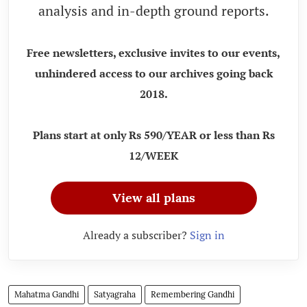
analysis and in-depth ground reports.
Free newsletters, exclusive invites to our events,
unhindered access to our archives going back
2018.
Plans start at only Rs 590/YEAR or less than Rs
12/WEEK
View all plans
Already a subscriber?
Sign in
Mahatma Gandhi
Satyagraha
Remembering Gandhi