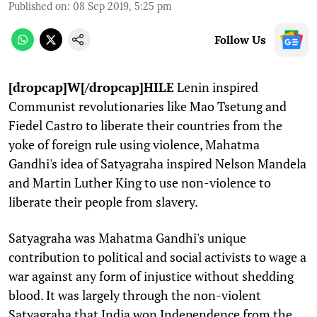
Published on
:
08 Sep 2019, 5:25 pm
Follow Us
[dropcap]W[/dropcap]HILE
Lenin inspired
Communist revolutionaries like Mao Tsetung and
Fiedel Castro to liberate their countries from the
yoke of foreign rule using violence, Mahatma
Gandhi's idea of Satyagraha inspired Nelson Mandela
and Martin Luther King to use non-violence to
liberate their people from slavery.
Satyagraha was Mahatma Gandhi's unique
contribution to political and social activists to wage a
war against any form of injustice without shedding
blood. It was largely through the non-violent
Satyagraha that India won Independence from the