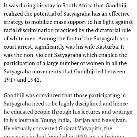
It was during his stay in South Africa that Gandhiji
realized the potential of Satyagraha has an effective
strategy to mobilize mass support to his fight against
racial discrimination practiced by the dictatorial rule
of white men. Among the first of the Satyagrahis to
court arrest, significantly was his wife Kasturba. It
was the non-violent Satyagraha which enabled the
participation of a large number of women in all the
Satyagraha movements that Gandhiji led between
1917 and 1942.
Gandhiji was convinced that those participating in
Satyagraha need to be highly disciplined and hence
he educated people through his lectures and writings
in his journals, Young India, Harijan and Navajivan.
He virtually converted Gujarat Vidyapith, the
university he had founded in 1920, into a training