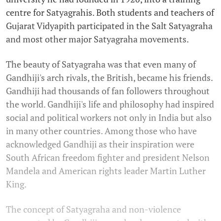
centre for Satyagrahis. Both students and teachers of
Gujarat Vidyapith participated in the Salt Satyagraha
and most other major Satyagraha movements.
The beauty of Satyagraha was that even many of
Gandhiji's arch rivals, the British, became his friends.
Gandhiji had thousands of fan followers throughout
the world. Gandhiji's life and philosophy had inspired
social and political workers not only in India but also
in many other countries. Among those who have
acknowledged Gandhiji as their inspiration were
South African freedom fighter and president Nelson
Mandela and American rights leader Martin Luther
King.
The concept of Satyagraha and non-violence