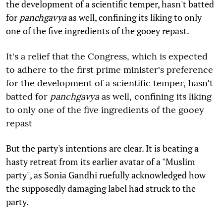
the development of a scientific temper, hasn't batted
for
panchgavya
as well, confining its liking to only
one of the five ingredients of the gooey repast.
It's a relief that the Congress, which is expected
to adhere to the first prime minister's preference
for the development of a scientific temper, hasn't
batted for
panchgavya
as well, confining its liking
to only one of the five ingredients of the gooey
repast
But the party's intentions are clear. It is beating a
hasty retreat from its earlier avatar of a "Muslim
party", as Sonia Gandhi ruefully acknowledged how
the supposedly damaging label had struck to the
party.