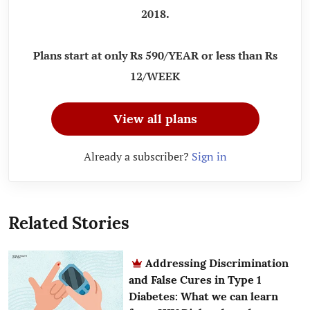
2018.
Plans start at only Rs 590/YEAR or less than Rs
12/WEEK
View all plans
Already a subscriber?
Sign in
Related Stories
Addressing Discrimination
and False Cures in Type 1
Diabetes: What we can learn