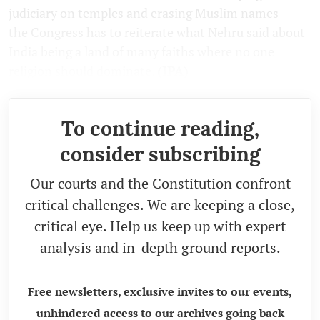
judiciary on temples and erasing Muslim names —
the Congress has to reiterate what Nehru said about
India being a land of many faiths where no one
religion should dominate.
(IPA)
To continue reading,
consider subscribing
Our courts and the Constitution confront
critical challenges. We are keeping a close,
critical eye. Help us keep up with expert
analysis and in-depth ground reports.
Free newsletters, exclusive invites to our events,
unhindered access to our archives going back