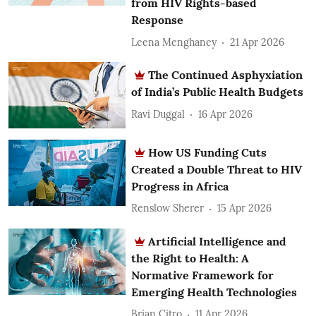
from HIV Rights-based
Response
Leena Menghaney
21 Apr 2026
The Continued Asphyxiation
of India’s Public Health Budgets
Ravi Duggal
16 Apr 2026
How US Funding Cuts
Created a Double Threat to HIV
Progress in Africa
Renslow Sherer
15 Apr 2026
Artificial Intelligence and
the Right to Health: A
Normative Framework for
Emerging Health Technologies
Brian Citro
11 Apr 2026