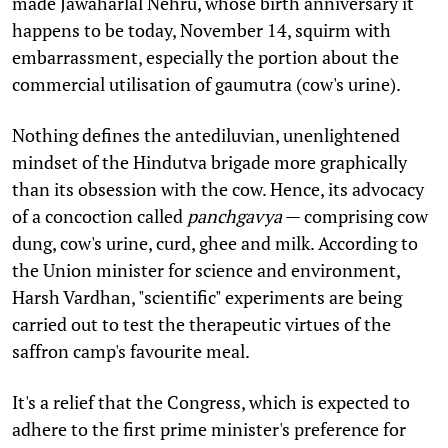
made Jawaharlal Nehru, whose birth anniversary it
happens to be today, November 14, squirm with
embarrassment, especially the portion about the
commercial utilisation of gaumutra (cow's urine).
Nothing defines the antediluvian, unenlightened
mindset of the Hindutva brigade more graphically
than its obsession with the cow. Hence, its advocacy
of a concoction called
panchgavya
— comprising cow
dung, cow's urine, curd, ghee and milk. According to
the Union minister for science and environment,
Harsh Vardhan, "scientific" experiments are being
carried out to test the therapeutic virtues of the
saffron camp's favourite meal.
It's a relief that the Congress, which is expected to
adhere to the first prime minister's preference for