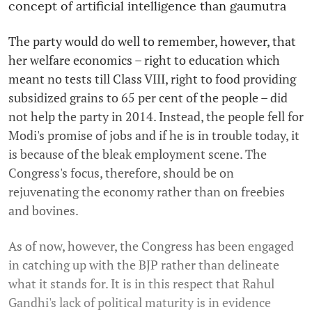
concept of artificial intelligence than gaumutra
The party would do well to remember, however, that
her welfare economics – right to education which
meant no tests till Class VIII, right to food providing
subsidized grains to 65 per cent of the people – did
not help the party in 2014. Instead, the people fell for
Modi's promise of jobs and if he is in trouble today, it
is because of the bleak employment scene. The
Congress's focus, therefore, should be on
rejuvenating the economy rather than on freebies
and bovines.
As of now, however, the Congress has been engaged
in catching up with the BJP rather than delineate
what it stands for. It is in this respect that Rahul
Gandhi's lack of political maturity is in evidence