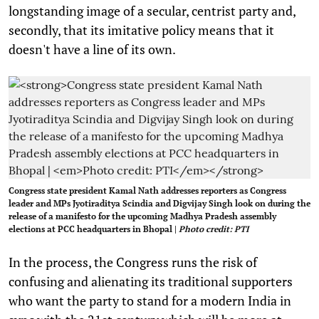
longstanding image of a secular, centrist party and,
secondly, that its imitative policy means that it
doesn't have a line of its own.
Congress state president Kamal Nath addresses reporters as Congress
leader and MPs Jyotiraditya Scindia and Digvijay Singh look on during the
release of a manifesto for the upcoming Madhya Pradesh assembly
elections at PCC headquarters in Bhopal |
Photo credit: PTI
In the process, the Congress runs the risk of
confusing and alienating its traditional supporters
who want the party to stand for a modern India in