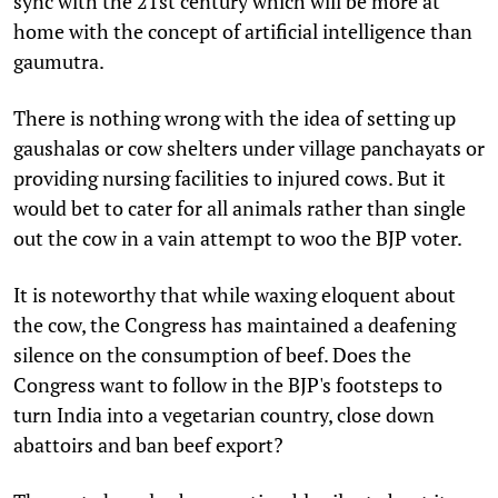
sync with the 21st century which will be more at
home with the concept of artificial intelligence than
gaumutra.
There is nothing wrong with the idea of setting up
gaushalas or cow shelters under village panchayats or
providing nursing facilities to injured cows. But it
would bet to cater for all animals rather than single
out the cow in a vain attempt to woo the BJP voter.
It is noteworthy that while waxing eloquent about
the cow, the Congress has maintained a deafening
silence on the consumption of beef. Does the
Congress want to follow in the BJP's footsteps to
turn India into a vegetarian country, close down
abattoirs and ban beef export?