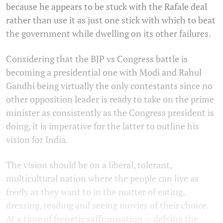
because he appears to be stuck with the Rafale deal
rather than use it as just one stick with which to beat
the government while dwelling on its other failures.
Considering that the BJP vs Congress battle is
becoming a presidential one with Modi and Rahul
Gandhi being virtually the only contestants since no
other opposition leader is ready to take on the prime
minister as consistently as the Congress president is
doing, it is imperative for the latter to outline his
vision for India.
The vision should be on a liberal, tolerant,
multicultural nation where the people can live as
freely as they want to in the matter of eating,
dressing, reading and seeing movies of their choice.
At a time of frenetic saffronisation — defying the