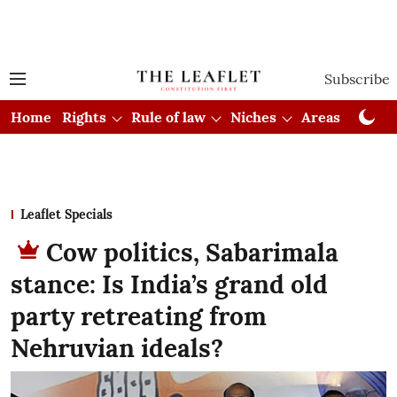
Subscribe
Home
Rights
Rule of law
Niches
Areas
Cou
Leaflet Specials
Cow politics, Sabarimala
stance: Is India’s grand old
party retreating from
Nehruvian ideals?