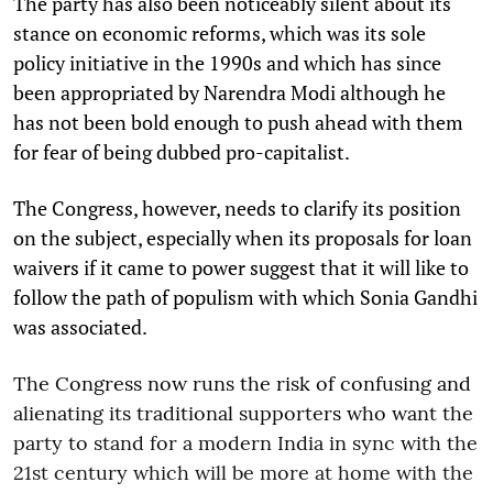
The party has also been noticeably silent about its
stance on economic reforms, which was its sole
policy initiative in the 1990s and which has since
been appropriated by Narendra Modi although he
has not been bold enough to push ahead with them
for fear of being dubbed pro-capitalist.
The Congress, however, needs to clarify its position
on the subject, especially when its proposals for loan
waivers if it came to power suggest that it will like to
follow the path of populism with which Sonia Gandhi
was associated.
The Congress now runs the risk of confusing and
alienating its traditional supporters who want the
party to stand for a modern India in sync with the
21st century which will be more at home with the