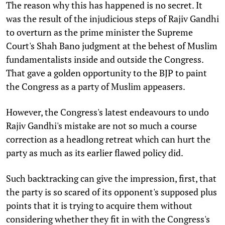
The reason why this has happened is no secret. It
was the result of the injudicious steps of Rajiv Gandhi
to overturn as the prime minister the Supreme
Court's Shah Bano judgment at the behest of Muslim
fundamentalists inside and outside the Congress.
That gave a golden opportunity to the BJP to paint
the Congress as a party of Muslim appeasers.
However, the Congress's latest endeavours to undo
Rajiv Gandhi's mistake are not so much a course
correction as a headlong retreat which can hurt the
party as much as its earlier flawed policy did.
Such backtracking can give the impression, first, that
the party is so scared of its opponent's supposed plus
points that it is trying to acquire them without
considering whether they fit in with the Congress's