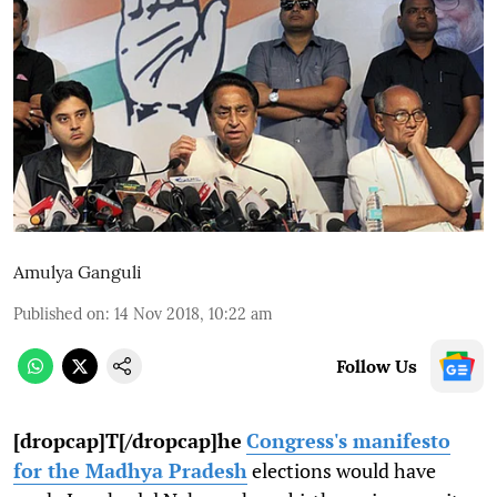
Amulya Ganguli
Published on
:
14 Nov 2018, 10:22 am
Follow Us
[dropcap]T[/dropcap]he
Congress's manifesto
for the Madhya Pradesh
elections would have