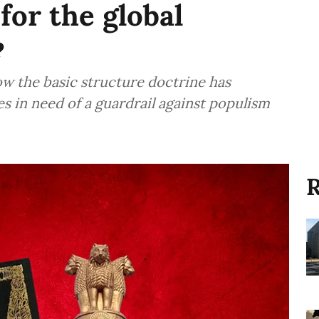
for the global
?
ow the basic structure doctrine has
es in need of a guardrail against populism
R