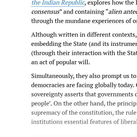
the Indian Republic
, explores how the 
consensus
” and containing “
alien ante
through the mundane experiences of or
Although written in different contexts
embedding the State (and its instrument
(through their interaction with the Sta
an act of popular will.
Simultaneously, they also prompt us to
democracies are facing globally today.
sovereignty asserts that governments de
people’. On the other hand, the principl
supremacy of the constitution, the rule
institutions essential features of liber