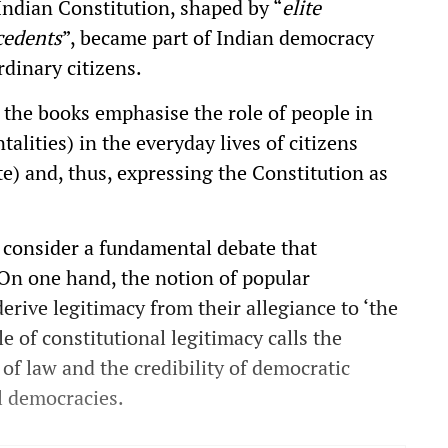
Indian Constitution, shaped by “
elite
cedents
”, became part of Indian democracy
dinary citizens.
, the books emphasise the role of people in
alities) in the everyday lives of citizens
te) and, thus, expressing the Constitution as
 consider a fundamental debate that
 On one hand, the notion of popular
rive legitimacy from their allegiance to ‘the
e of constitutional legitimacy calls the
 of law and the credibility of democratic
al democracies.