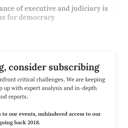
ance of executive and judiciary is
s for democracy
g, consider subscribing
nfront critical challenges. We are keeping
eep up with expert analysis and in-depth
nd reports.
s to our events, unhindered access to our
going back 2018.