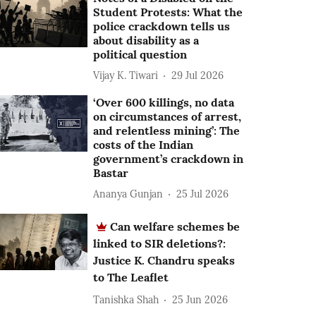
Student Protests: What the
police crackdown tells us
about disability as a
political question
Vijay K. Tiwari
29 Jul 2026
‘Over 600 killings, no data
on circumstances of arrest,
and relentless mining’: The
costs of the Indian
government’s crackdown in
Bastar
Ananya Gunjan
25 Jul 2026
Can welfare schemes be
linked to SIR deletions?:
Justice K. Chandru speaks
to The Leaflet
Tanishka Shah
25 Jun 2026