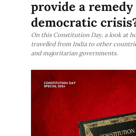
provide a remedy 
democratic crisis
On this Constitution Day, a look at h
travelled from India to other countri
and majoritarian governments.