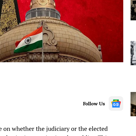
Follow Us
 on whether the judiciary or the elected