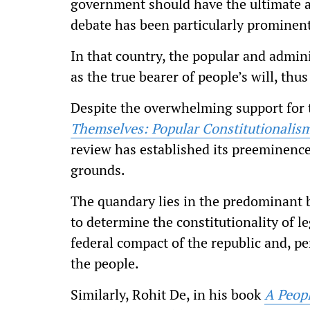
government should have the ultimate au
debate has been particularly prominent
In that country, the popular and admin
as the true bearer of people’s will, thus
Despite the overwhelming support for t
Themselves: Popular Constitutionalism
review has established its preeminence 
grounds.
The quandary lies in the predominant b
to determine the constitutionality of l
federal compact of the republic and, p
the people.
Similarly, Rohit De, in his book
A Peopl