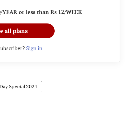
90/YEAR or less than Rs 12/WEEK
w all plans
subscriber?
Sign in
 Day Special 2024