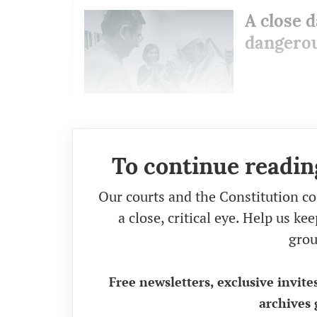
A close d
dangerou
To continue readin
Our courts and the Constitution co
a close, critical eye. Help us k
grou
Free newsletters, exclusive invite
archives 