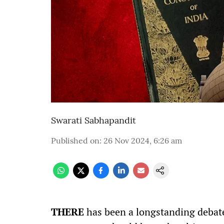
Swarati Sabhapandit
Published on
:
26 Nov 2024, 6:26 am
THERE
has been a longstanding debate