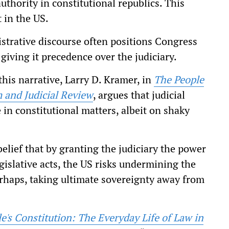
thority in constitutional republics. This
 in the US.
istrative discourse often positions Congress
 giving it precedence over the judiciary.
his narrative, Larry D. Kramer, in
The People
 and Judicial
Review
, argues that judicial
in constitutional matters, albeit on shaky
elief that by granting the judiciary the power
egislative acts, the US risks undermining the
erhaps, taking ultimate sovereignty away from
e's Constitution: The Everyday Life of Law in