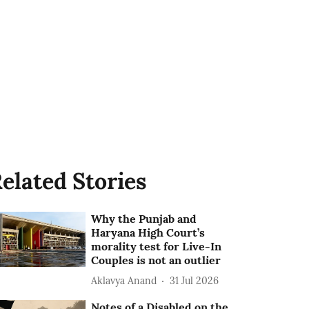
elated Stories
Why the Punjab and
Haryana High Court’s
morality test for Live-In
Couples is not an outlier
Aklavya Anand
31 Jul 2026
Notes of a Disabled on the