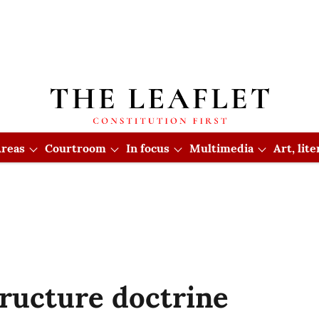
reas
Courtroom
In focus
Multimedia
Art, lit
tructure doctrine