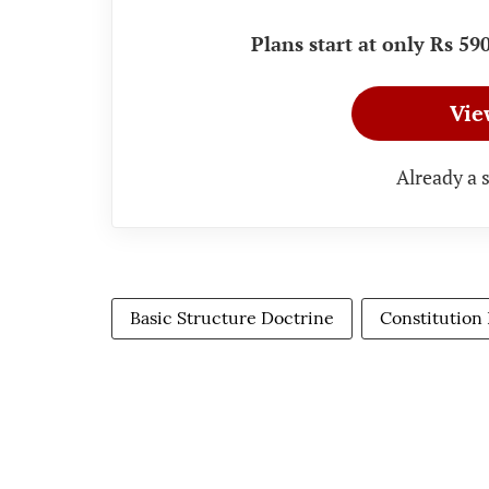
Plans start at only Rs 5
Vie
Already a 
Basic Structure Doctrine
Constitution