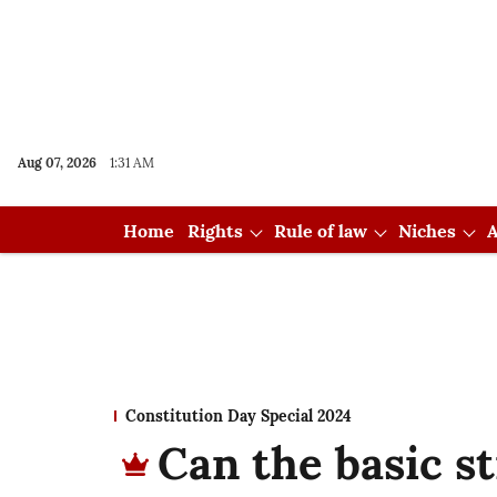
Aug 07, 2026
1:31 AM
Home
Rights
Rule of law
Niches
A
Constitution Day Special 2024
Can the basic s