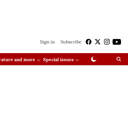
Sign in
Subscribe
erature and more
Special issues