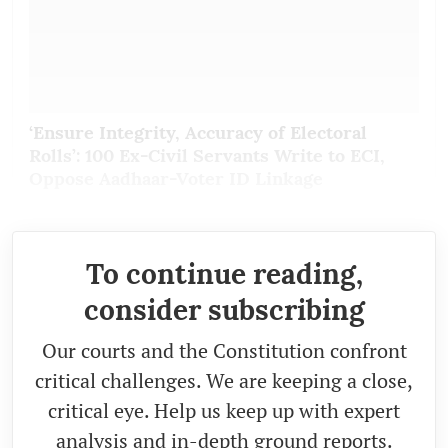
‘Ensure Integrity, Accuracy of Electoral
Rolls’: 100 Ex-Civil Servants Write to ECI,
Oppose Aadhaar-Voter ID Linkage
To continue reading,
consider subscribing
Our courts and the Constitution confront
critical challenges. We are keeping a close,
critical eye. Help us keep up with expert
analysis and in-depth ground reports.