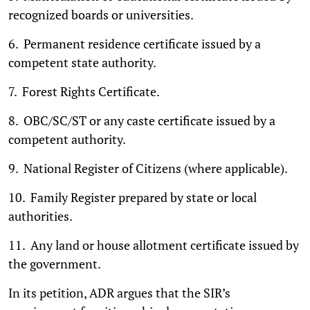
recognized boards or universities.
6. Permanent residence certificate issued by a
competent state authority.
7. Forest Rights Certificate.
8. OBC/SC/ST or any caste certificate issued by a
competent authority.
9. National Register of Citizens (where applicable).
10. Family Register prepared by state or local
authorities.
11. Any land or house allotment certificate issued by
the government.
In its petition, ADR argues that the SIR’s