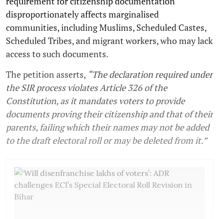
requirement for citizenship documentation
disproportionately affects marginalised
communities, including Muslims, Scheduled Castes,
Scheduled Tribes, and migrant workers, who may lack
access to such documents.
The petition asserts,
“The declaration required under
the SIR process violates Article 326 of the
Constitution, as it mandates voters to provide
documents proving their citizenship and that of their
parents, failing which their names may not be added
to the draft electoral roll or may be deleted from it.”