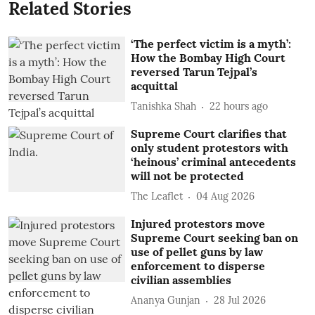
Related Stories
‘The perfect victim is a myth’:
How the Bombay High Court
reversed Tarun Tejpal’s
acquittal
Tanishka Shah
22 hours ago
Supreme Court clarifies that
only student protestors with
‘heinous’ criminal antecedents
will not be protected
The Leaflet
04 Aug 2026
Injured protestors move
Supreme Court seeking ban on
use of pellet guns by law
enforcement to disperse
civilian assemblies
Ananya Gunjan
28 Jul 2026