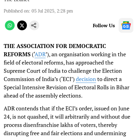
Published on
:
05 Jul 2025, 2:28 pm
Follow Us
THE ASSOCIATION FOR DEMOCRATIC
REFORMS
(‘
ADR
’), an organisation working in the
field of electoral reforms, has approached the
Supreme Court of India to challenge the Election
Commission of India’s (‘ECI’)
decision
to direct a
Special Intensive Revision of Electoral Rolls in Bihar
ahead of the assembly elections.
ADR contends that if the ECI’s order, issued on June
24, is not quashed, it will arbitrarily and without due
process disenfranchise lakhs of voters, thereby
disrupting free and fair elections and undermining