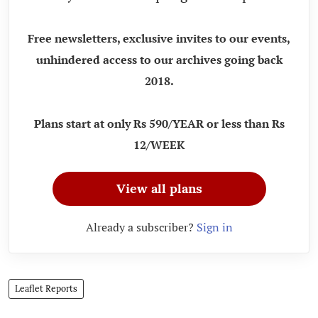
Free newsletters, exclusive invites to our events,
unhindered access to our archives going back
2018.
Plans start at only Rs 590/YEAR or less than Rs
12/WEEK
View all plans
Already a subscriber?
Sign in
Leaflet Reports