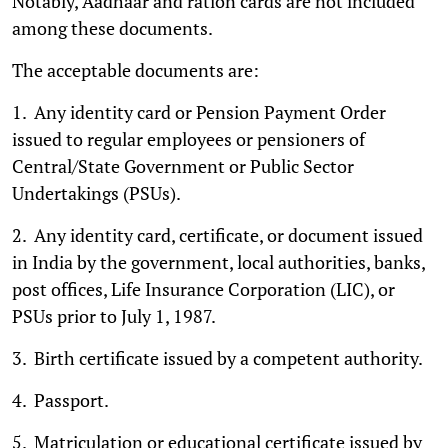
Notably, Aadhaar and ration cards are not included
among these documents.
The acceptable documents are:
1. Any identity card or Pension Payment Order
issued to regular employees or pensioners of
Central/State Government or Public Sector
Undertakings (PSUs).
2. Any identity card, certificate, or document issued
in India by the government, local authorities, banks,
post offices, Life Insurance Corporation (LIC), or
PSUs prior to July 1, 1987.
3. Birth certificate issued by a competent authority.
4. Passport.
5. Matriculation or educational certificate issued by