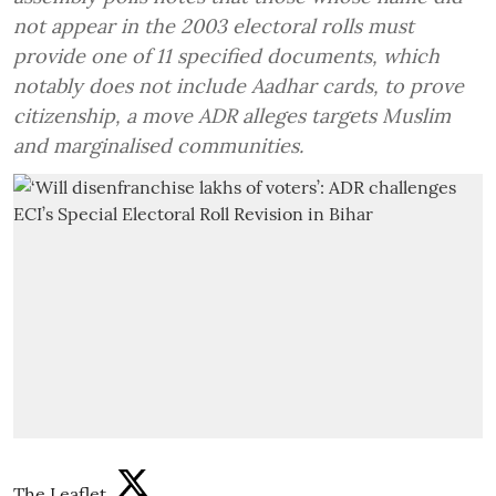
not appear in the 2003 electoral rolls must
provide one of 11 specified documents, which
notably does not include Aadhar cards, to prove
citizenship, a move ADR alleges targets Muslim
and marginalised communities.
The Leaflet