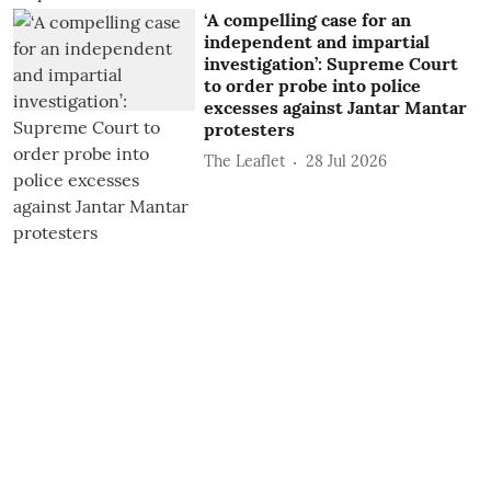
‘A compelling case for an
independent and impartial
investigation’: Supreme Court
to order probe into police
excesses against Jantar Mantar
protesters
The Leaflet
28 Jul 2026