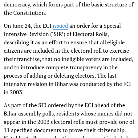
democracy, which forms part of the basic structure of
the Constitution.
On June 24, the ECI
issued
an order for a Special
Intensive Revision (‘SIR’) of Electoral Rolls,
describing it as an effort to ensure that all eligible
citizens are included in the electoral roll to exercise
their franchise, that no ineligible voters are included,
and to introduce complete transparency in the
process of adding or deleting electors. The last
intensive revision in Bihar was conducted by the ECI
in 2003.
As part of the SIR ordered by the ECI ahead of the
Bihar assembly polls, residents whose names did not
appear in the 2003 electoral rolls must provide one of
11 specified documents to prove their citizenship.