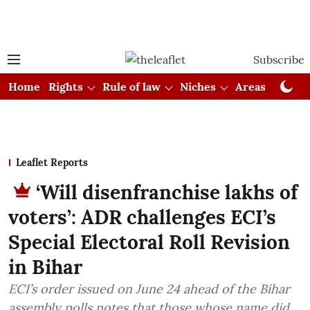
Subscribe
Home
Rights
Rule of law
Niches
Areas
Cou
Leaflet Reports
‘Will disenfranchise lakhs of
voters’: ADR challenges ECI’s
Special Electoral Roll Revision
in Bihar
ECI’s order issued on June 24 ahead of the Bihar
assembly polls notes that those whose name did