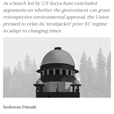
As a bench led by CJI Surya Kant concluded
arguments on whether the government can grant
retrospective environmental approval, the Union
pressed to relax its ‘straitjacket’ prior EC regime
to adapt to changing times.
Sushovan Patnaik