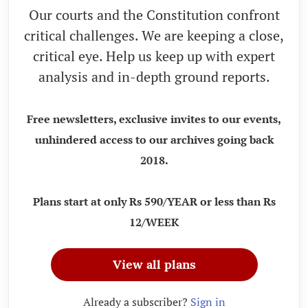
Our courts and the Constitution confront
critical challenges. We are keeping a close,
critical eye. Help us keep up with expert
analysis and in-depth ground reports.
Free newsletters, exclusive invites to our events,
unhindered access to our archives going back
2018.
Plans start at only Rs 590/YEAR or less than Rs
12/WEEK
View all plans
Already a subscriber?
Sign in