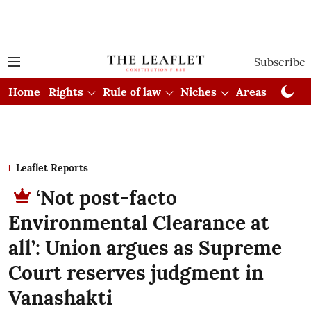
Subscribe
Home
Rights
Rule of law
Niches
Areas
Cou
Leaflet Reports
‘Not post-facto
Environmental Clearance at
all’: Union argues as Supreme
Court reserves judgment in
Vanashakti