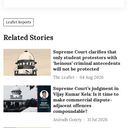
Leaflet Reports
Related Stories
Supreme Court clarifies that
only student protestors with
‘heinous’ criminal antecedents
will not be protected
The Leaflet
04 Aug 2026
Supreme Court’s judgment in
Vijay Kumar Kela: Is it time to
make commercial dispute-
adjacent offences
compoundable?
Anirudh Gotety
31 Jul 2026