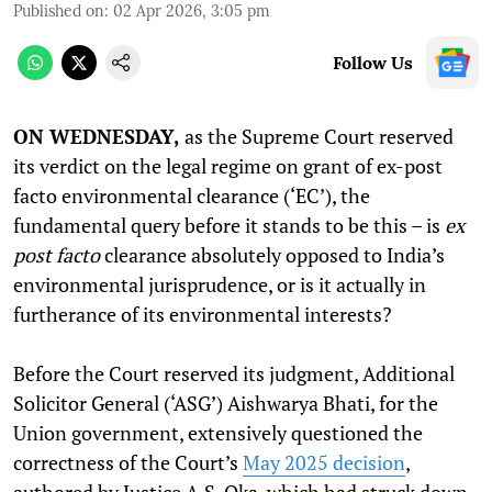
Published on
:
02 Apr 2026, 3:05 pm
Follow Us
ON WEDNESDAY,
as the Supreme Court reserved
its verdict on the legal regime on grant of ex-post
facto environmental clearance (‘EC’), the
fundamental query before it stands to be this – is
ex
post facto
clearance absolutely opposed to India’s
environmental jurisprudence, or is it actually in
furtherance of its environmental interests?
Before the Court reserved its judgment, Additional
Solicitor General (‘ASG’) Aishwarya Bhati, for the
Union government, extensively questioned the
correctness of the Court’s
May 2025 decision
,