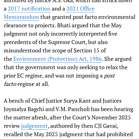
authored by Justice A.S. Oka, which had struck down
a
2017 notification
and a
2021 Office
Memorandum
that granted post facto environmental
clearance to projects. Bhati argued that the May
judgment not only incorrectly interpreted five
precedents of the Supreme Court, but also
misunderstood the scope of Section 15 of
the
Environment (Protection) Act, 1986
. She argued
that the government was only seeking to relax the
prior EC regime, and was not imposing a
post
facto
regime at all.
A bench of Chief Justice Surya Kant and Justices
Joymalya Bagchi and V.M. Pancholi has been hearing
the matter afresh, after the Court’s November 2025
review
judgement
, authored by then CJI Gavai,
recalled the May 2025 judgment that had prohibited