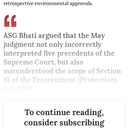
retrospective environmental approvals.
ASG Bhati argued that the May
judgment not only incorrectly
interpreted five precedents of the
Supreme Court, but also
misunderstood the scope of Section
15 of the Environment (Protection)
Act, 1986.
To continue reading,
consider subscribing