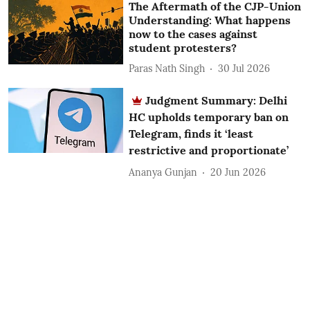
The Aftermath of the CJP-Union
Understanding: What happens
now to the cases against
student protesters?
Paras Nath Singh
30 Jul 2026
Judgment Summary: Delhi
HC upholds temporary ban on
Telegram, finds it ‘least
restrictive and proportionate’
Ananya Gunjan
20 Jun 2026