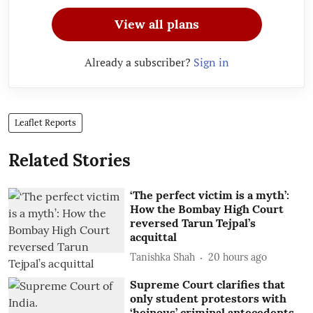
View all plans
Already a subscriber?
Sign in
Leaflet Reports
Related Stories
‘The perfect victim is a myth’:
How the Bombay High Court
reversed Tarun Tejpal’s
acquittal
Tanishka Shah
20 hours ago
Supreme Court clarifies that
only student protestors with
‘heinous’ criminal antecedents