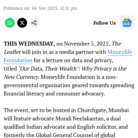
Published on
:
04 Nov 2025, 12:12 pm
Follow Us
THIS WEDNESDAY,
on November 5, 2025,
The
Leaflet
will join in as a media partner with
Moneylife
Foundation
for a lecture on data and privacy,
titled
‘Our Data, Their Wealth’: Why Privacy is the
New Currency
. Moneylife Foundation is a non-
governmental organisation geared towards spreading
financial literacy and consumer advocacy.
The event, set to be hosted in Churchgate, Mumbai
will feature advocate Murali Neelakantan, a dual
qualified Indian advocate and English solicitor, and
formerly the Global General Counsel of global