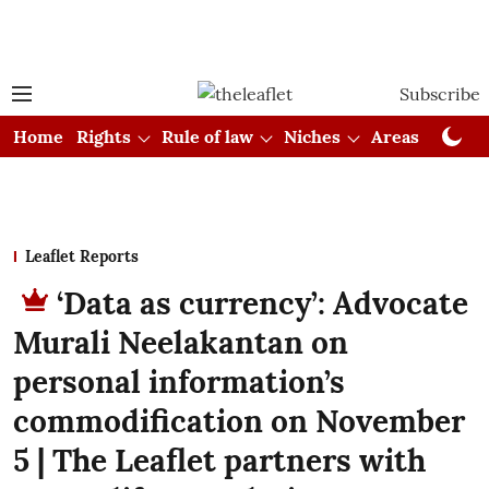
Subscribe
Home
Rights
Rule of law
Niches
Areas
Cou
Leaflet Reports
‘Data as currency’: Advocate
Murali Neelakantan on
personal information’s
commodification on November
5 | The Leaflet partners with