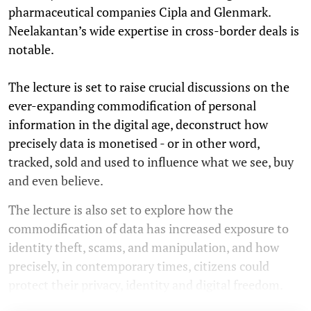
pharmaceutical companies Cipla and Glenmark.
Neelakantan’s wide expertise in cross-border deals is
notable.
The lecture is set to raise crucial discussions on the
ever-expanding commodification of personal
information in the digital age, deconstruct how
precisely data is monetised - or in other word,
tracked, sold and used to influence what we see, buy
and even believe.
The lecture is also set to explore how the
commodification of data has increased exposure to
identity theft, scams, and manipulation, and how
precisely, in contemporary times, citizens could
protect their privacy, identity and digital freedom.