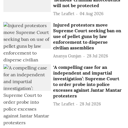
will not be protected
The Leaflet
04 Aug 2026
Injured protestors move
Supreme Court seeking ban on
use of pellet guns by law
enforcement to disperse
civilian assemblies
Ananya Gunjan
28 Jul 2026
‘A compelling case for an
independent and impartial
investigation’: Supreme Court
to order probe into police
excesses against Jantar Mantar
protesters
The Leaflet
28 Jul 2026