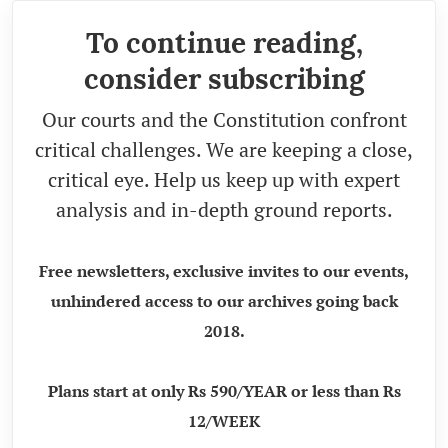
To continue reading,
consider subscribing
Our courts and the Constitution confront
critical challenges. We are keeping a close,
critical eye. Help us keep up with expert
analysis and in-depth ground reports.
Free newsletters, exclusive invites to our events,
unhindered access to our archives going back
2018.
Plans start at only Rs 590/YEAR or less than Rs
12/WEEK