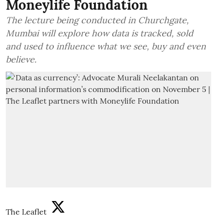
Moneylife Foundation
The lecture being conducted in Churchgate,
Mumbai will explore how data is tracked, sold
and used to influence what we see, buy and even
believe.
The Leaflet