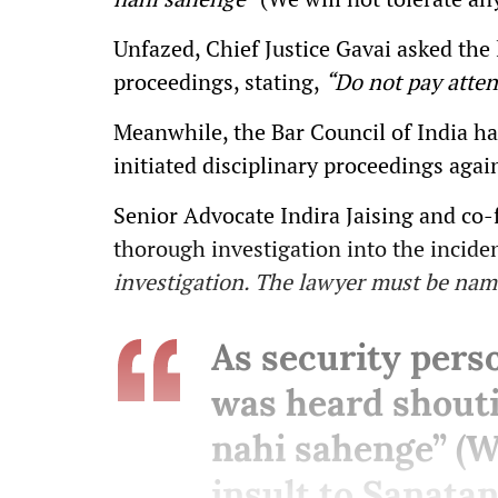
Unfazed, Chief Justice Gavai asked the
proceedings, stating,
“Do not pay atten
Meanwhile, the Bar Council of India h
initiated disciplinary proceedings agai
Senior Advocate Indira Jaising and co
thorough investigation into the incide
investigation. The lawyer must be name
As security pers
was heard shout
nahi sahenge” (We
insult to Sanatan