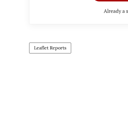
Already a 
Leaflet Reports