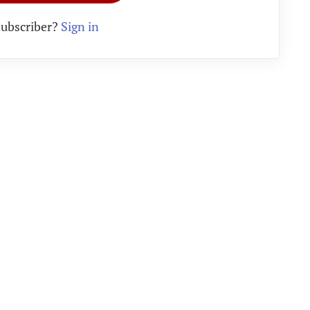
subscriber?
Sign in