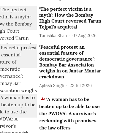
‘The perfect victim is a
myth’: How the Bombay
High Court reversed Tarun
Tejpal’s acquittal
Tanishka Shah
07 Aug 2026
‘Peaceful protest an
essential feature of
democratic governance’:
Bombay Bar Association
weighs in on Jantar Mantar
crackdown
Ajitesh Singh
23 Jul 2026
‘A woman has to be
beaten up to be able to use
the PWDVA’: A survivor’s
reckoning with promises
the law offers