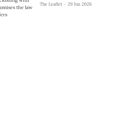
The Leaflet
29 Jun 2026