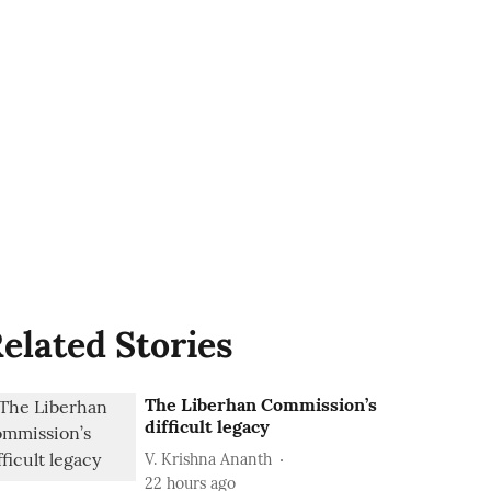
elated Stories
The Liberhan Commission’s
difficult legacy
V. Krishna Ananth
22 hours ago