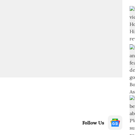
Follow Us