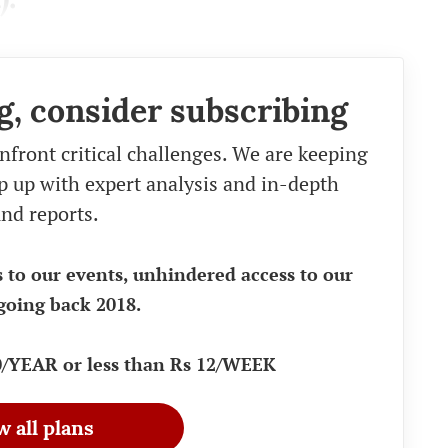
g, consider subscribing
nfront critical challenges. We are keeping
eep up with expert analysis and in-depth
nd reports.
s to our events, unhindered access to our
going back 2018.
90/YEAR or less than Rs 12/WEEK
w all plans