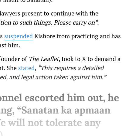
 lawyers present to continue with the
tion to such things. Please carry on”.
as
suspended
Kishore from practicing and has
nst him.
-founder of
The Leaflet
, took to X to demand a
nt. She
stated
,
“This requires a detailed
d, and legal action taken against him.”
onnel escorted him out, he
ing, “Sanatan ka apmaan
 will not tolerate any
).