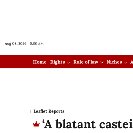
Aug 08, 2026
9:00 AM
Home
Rights
Rule of law
Niches
A
Leaflet Reports
‘A blatant caste