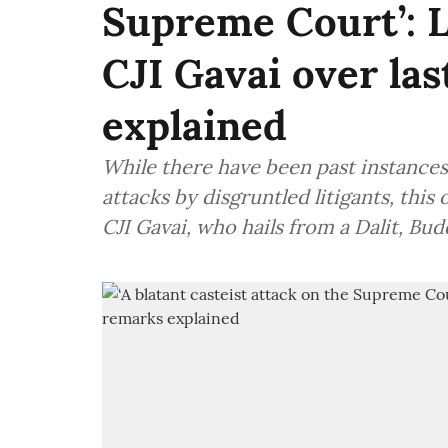
Supreme Court’: L
CJI Gavai over la
explained
While there have been past instances
attacks by disgruntled litigants, thi
CJI Gavai, who hails from a Dalit, Bu