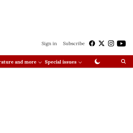
Sign in
Subscribe
erature and more
Special issues