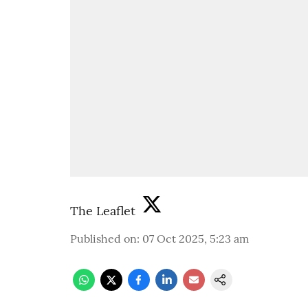
The Leaflet
Published on
:
07 Oct 2025, 5:23 am