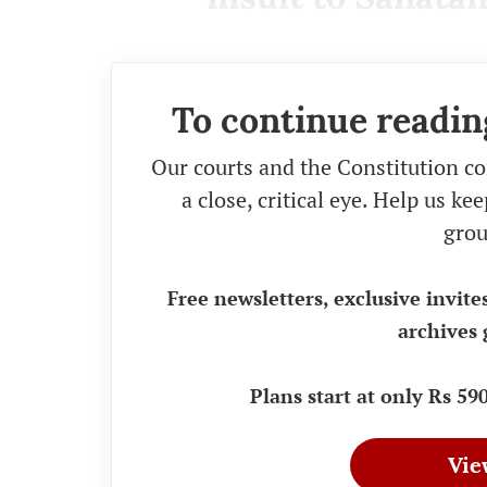
To continue readin
Our courts and the Constitution co
a close, critical eye. Help us k
grou
Free newsletters, exclusive invite
archives 
Plans start at only Rs 5
Vie