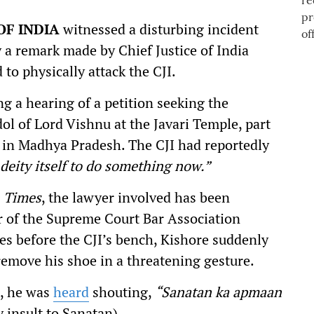
OF INDIA
witnessed a disturbing incident
 a remark made by Chief Justice of India
 to physically attack the CJI.
 a hearing of a petition seeking the
ol of Lord Vishnu at the Javari Temple, part
in Madhya Pradesh. The CJI had reportedly
 deity itself to do something now.”
 Times
, the lawyer involved has been
r of the Supreme Court Bar Association
es before the CJI’s bench, Kishore suddenly
remove his shoe in a threatening gesture.
t, he was
heard
shouting,
“Sanatan ka apmaan
y insult to Sanatan).