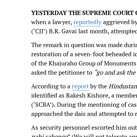
YESTERDAY THE SUPREME COURT 
when a lawyer,
reportedly
aggrieved by
(‘CJI’) B.R. Gavai last month, attempted
The remark in question was made during
restoration of a seven-foot beheaded id
of the Khajuraho Group of Monuments 
asked the petitioner to
“go and ask the
According to a
report
by the
Hindustan
identified as Rakesh Kishore, a membe
(‘SCBA’). During the mentioning of cas
approached the dais and attempted to 
As security personnel escorted him ou
nahi sahenge
” (We will not tolerate an