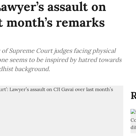
awyer’s assault on
st month’s remarks
 of Supreme Court judges facing physical
s one seems to be inspired by hatred towards
ddhist background.
R