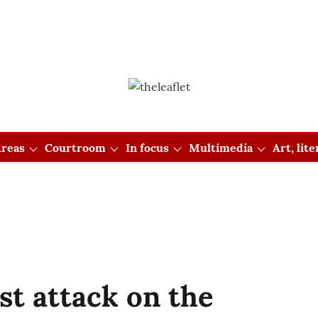
reas
Courtroom
In focus
Multimedia
Art, lit
ist attack on the