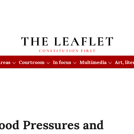
reas
Courtroom
In focus
Multimedia
Art, lit
ood Pressures and