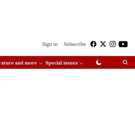
Sign in
Subscribe
erature and more
Special issues