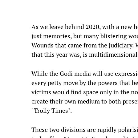
A
s we leave behind 2020, with a new h
just memories, but many blistering wo
Wounds that came from the judiciary.
that this year was, is multidimensional.
While the Godi media will use expressio
every petty move by the powers that be,
victims would find space only in the n
create their own medium to both preserve
"Trolly Times".
These two divisions are rapidly polaris