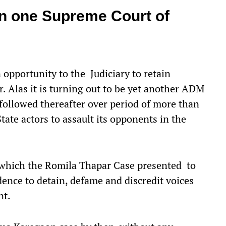
han one Supreme Court of
opportunity to the Judiciary to retain
. Alas it is turning out to be yet another ADM
followed thereafter over period of more than
ate actors to assault its opponents in the
y which the Romila Thapar Case presented to
dence to detain, defame and discredit voices
nt.