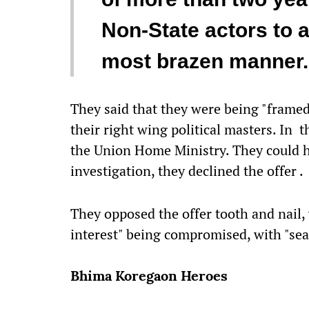
Non-State actors to a
most brazen manner.
They said that they were being "framed
their right wing political masters. In 
the Union Home Ministry. They could 
investigation, they declined the offer .
They opposed the offer tooth and nail, 
interest" being compromised, with "sea
Bhima Koregaon Heroes