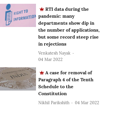
RTI data during the
pandemic: many
departments show dip in
the number of applications,
but some record steep rise
in rejections
Venkatesh Nayak
04 Mar 2022
A case for removal of
Paragraph 4 of the Tenth
Schedule to the
Constitution
Nikhil Parikshith
04 Mar 2022