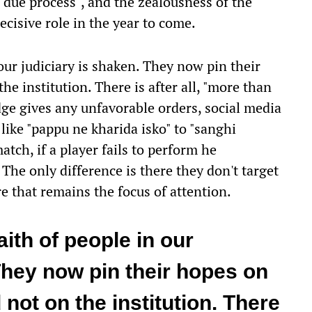
, "due process", and the zealousness of the
 decisive role in the year to come.
 our judiciary is shaken. They now pin their
he institution. There is after all, "more than
dge gives any unfavorable orders, social media
like "pappu ne kharida isko" to "sanghi
match, if a player fails to perform he
The only difference is there they don't target
e that remains the focus of attention.
faith of people in our
They now pin their hopes on
 not on the institution. There