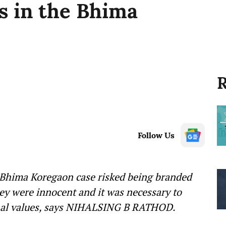
s in the Bhima
R
Follow Us
 Bhima Koregaon case risked being branded
hey were innocent and it was necessary to
ional values, says NIHALSING B RATHOD.