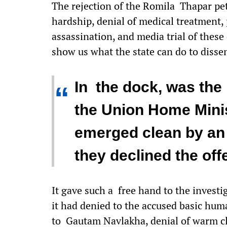
The rejection of the Romila Thapar pe
hardship, denial of medical treatment,
assassination, and media trial of these c
show us what the state can do to disse
In the dock, was the
“
the Union Home Minis
emerged clean by an 
they declined the offe
It gave such a free hand to the invest
it had denied to the accused basic huma
to Gautam Navlakha, denial of warm clo