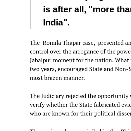
is after all, "more t
India".
The Romila Thapar case, presented an 
control over the arrogance of the power
Jabalpur moment for the nation. What 
two years, encouraged State and Non-St
most brazen manner.
The Judiciary rejected the opportunit
verify whether the State fabricated evi
who are known for their political disse