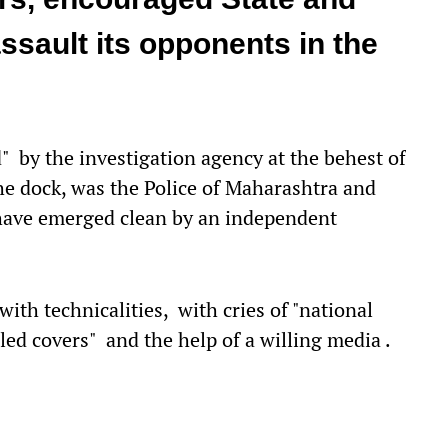
ssault its opponents in the
" by the investigation agency at the behest of
the dock, was the Police of Maharashtra and
have emerged clean by an independent
with technicalities, with cries of "national
led covers" and the help of a willing media .