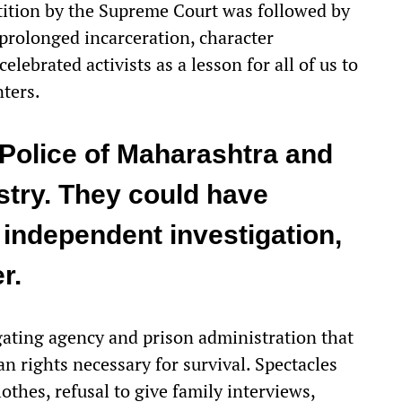
tition by the Supreme Court was followed by
 prolonged incarceration, character
elebrated activists as a lesson for all of us to
nters.
 Police of Maharashtra and
try. They could have
independent investigation,
r.
igating agency and prison administration that
n rights necessary for survival. Spectacles
thes, refusal to give family interviews,