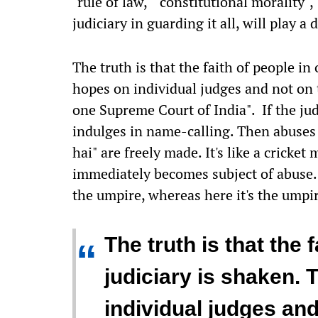
"rule of law," "constitutional morality"
judiciary in guarding it all, will play a
The truth is that the faith of people in
hopes on individual judges and not on t
one Supreme Court of India". If the ju
indulges in name-calling. Then abuses 
hai" are freely made. It's like a cricket 
immediately becomes subject of abuse. 
the umpire, whereas here it's the umpir
The truth is that the 
“
judiciary is shaken. 
individual judges and