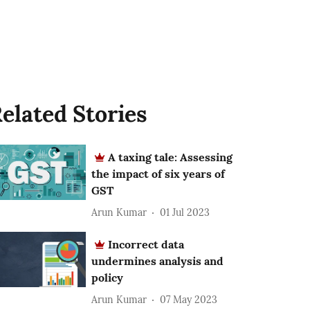
elated Stories
A taxing tale: Assessing
the impact of six years of
GST
Arun Kumar
01 Jul 2023
Incorrect data
undermines analysis and
policy
Arun Kumar
07 May 2023