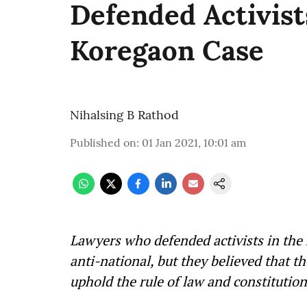
Defended Activist
Koregaon Case
Nihalsing B Rathod
Published on
:
01 Jan 2021, 10:01 am
Lawyers who defended activists in the
anti-national, but they believed that t
uphold the rule of law and constitut