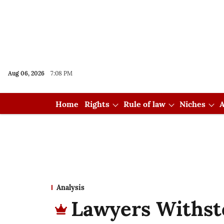
Aug 06, 2026
7:08 PM
Home
Rights
Rule of law
Niches
A
Analysis
Lawyers Withst