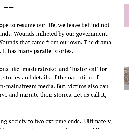
——
ope to resume our life, we leave behind not
unds. Wounds inflicted by our government.
 Wounds that came from our own. The drama
 It has many parallel stories.
ns like "masterstroke" and "historical" for
 stories and details of the narration of
on-mainstream media. But, victims also can
 and narrate their stories. Let us call it,
ing society to two extreme ends. Ultimately,