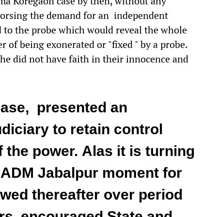
ma Koregaon case by then, without any
ndorsing the demand for an independent
to the probe which would reveal the whole
 of being exonerated or "fixed " by a probe.
he did not have faith in their innocence and
ase, presented an
diciary to retain control
 the power. Alas it is turning
r ADM Jabalpur moment for
owed thereafter over period
rs, encouraged State and