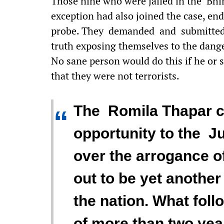
Those nine who were jailed in the Bhi
exception had also joined the case, e
probe. They demanded and submitted 
truth exposing themselves to the danger
No sane person would do this if he or s
that they were not terrorists.
The Romila Thapar c
“
opportunity to the Ju
over the arrogance of
out to be yet anothe
the nation. What foll
of more than two yea