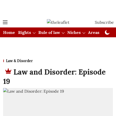
Subscribe
Home
Rights
Rule of law
Niches
Areas
Cou
Law & Disorder
Law and Disorder: Episode
19