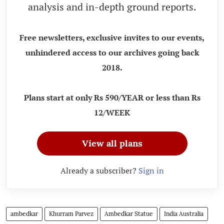
analysis and in-depth ground reports.
Free newsletters, exclusive invites to our events,
unhindered access to our archives going back
2018.
Plans start at only Rs 590/YEAR or less than Rs
12/WEEK
View all plans
Already a subscriber?
Sign in
ambedkar
Khurram Parvez
Ambedkar Statue
India Australia