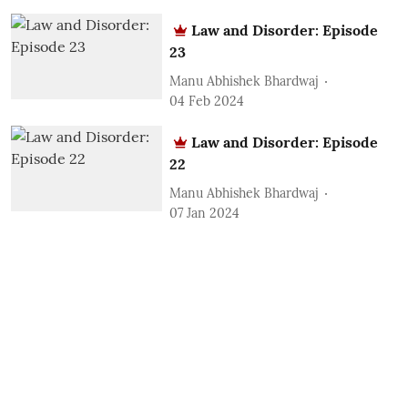
Law and Disorder: Episode
23
Manu Abhishek Bhardwaj
04 Feb 2024
Law and Disorder: Episode
22
Manu Abhishek Bhardwaj
07 Jan 2024