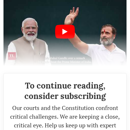
To continue reading,
consider subscribing
Our courts and the Constitution confront
critical challenges. We are keeping a close,
critical eye. Help us keep up with expert