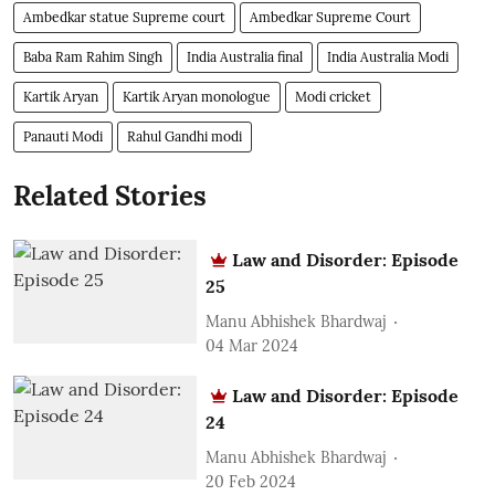
Ambedkar statue Supreme court
Ambedkar Supreme Court
Baba Ram Rahim Singh
India Australia final
India Australia Modi
Kartik Aryan
Kartik Aryan monologue
Modi cricket
Panauti Modi
Rahul Gandhi modi
Related Stories
Law and Disorder: Episode
25
Manu Abhishek Bhardwaj
04 Mar 2024
Law and Disorder: Episode
24
Manu Abhishek Bhardwaj
20 Feb 2024