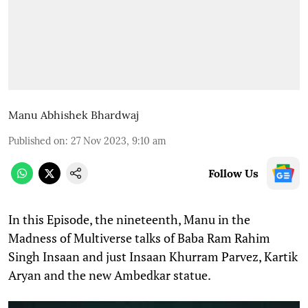
Manu Abhishek Bhardwaj
Published on
:
27 Nov 2023, 9:10 am
Follow Us
In this Episode, the nineteenth, Manu in the
Madness of Multiverse talks of Baba Ram Rahim
Singh Insaan and just Insaan Khurram Parvez, Kartik
Aryan and the new Ambedkar statue.