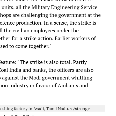
nits, all the Military Engineering Service
hops are challenging the government at the
defence production. In a sense, the strike is
 all the civilian employees under the
er for a strike action. Earlier workers of
sed to come together."
ature: "The strike is also total. Partly
oal India and banks, the officers are also
so against the Modi government whittling
tion industry in favour of Ambanis and