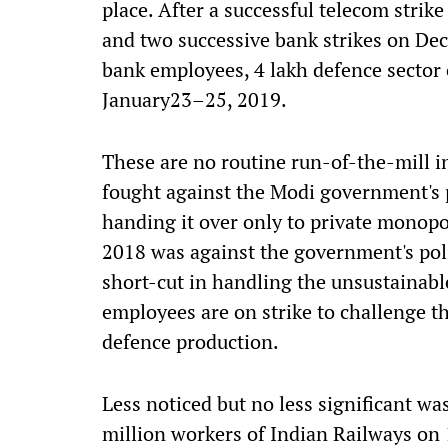
place. After a successful telecom stri
and two successive bank strikes on De
bank employees, 4 lakh defence sector 
January23–25, 2019.
These are no routine run-of-the-mill i
fought against the Modi government's 
handing it over only to private monopo
2018 was against the government's poli
short-cut in handling the unsustainab
employees are on strike to challenge t
defence production.
Less noticed but no less significant was
million workers of Indian Railways on 