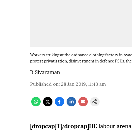
Workers striking at the ordnance clothing factory in Avad
protest privatisation, disinvestment in defence PSUs, th
B Sivaraman
Published on
:
28 Jan 2019, 11:43 am
[dropcap]T[/dropcap]HE
labour arena