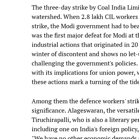
The three-day strike by Coal India Lim
watershed. When 2.8 lakh CIL workers f
strike, the Modi government had to beat
was the first major defeat for Modi at 
industrial actions that originated in 2
winter of discontent and shows no let-u
challenging the government's policies. 
with its implications for union power,
these actions mark a turning of the tid
Among them the defence workers' strik
significance. Alageswaran, the versati
Tiruchirapalli, who is also a literary 
including one on India's foreign policy
"We have no other economic demands o