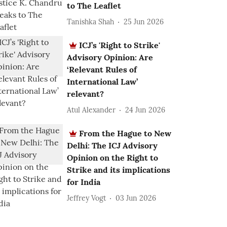
to The Leaflet
Tanishka Shah
25 Jun 2026
ICJ’s 'Right to Strike'
Advisory Opinion: Are
‘Relevant Rules of
International Law’
relevant?
Atul Alexander
24 Jun 2026
From the Hague to New
Delhi: The ICJ Advisory
Opinion on the Right to
Strike and its implications
for India
Jeffrey Vogt
03 Jun 2026