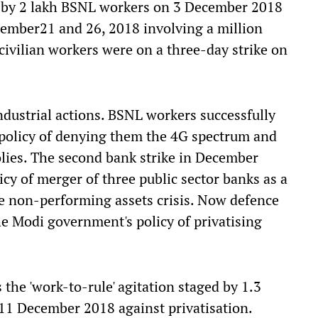
ke by 2 lakh BSNL workers on 3 December 2018
cember21 and 26, 2018 involving a million
civilian workers were on a three-day strike on
ndustrial actions. BSNL workers successfully
policy of denying them the 4G spectrum and
lies. The second bank strike in December
cy of merger of three public sector banks as a
le non-performing assets crisis. Now defence
he Modi government's policy of privatising
 the 'work-to-rule' agitation staged by 1.3
11 December 2018 against privatisation.