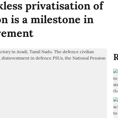
kless privatisation of
n is a milestone in
vement
R