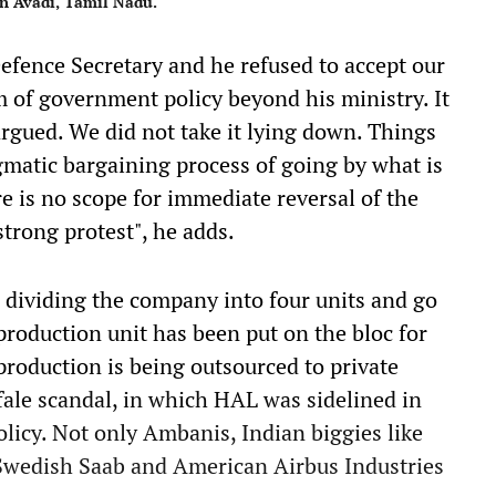
in Avadi, Tamil Nadu.
efence Secretary and he refused to accept our
m of government policy beyond his ministry. It
rgued. We did not take it lying down. Things
agmatic bargaining process of going by what is
re is no scope for immediate reversal of the
 strong protest", he adds.
r dividing the company into four units and go
 production unit has been put on the bloc for
production is being outsourced to private
fale scandal, in which HAL was sidelined in
 policy. Not only Ambanis, Indian biggies like
Swedish Saab and American Airbus Industries