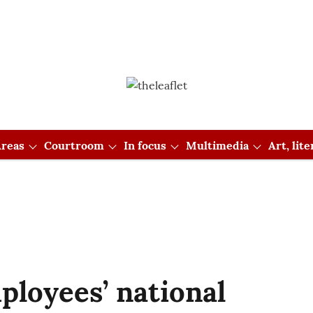
reas
Courtroom
In focus
Multimedia
Art, lit
ployees’ national