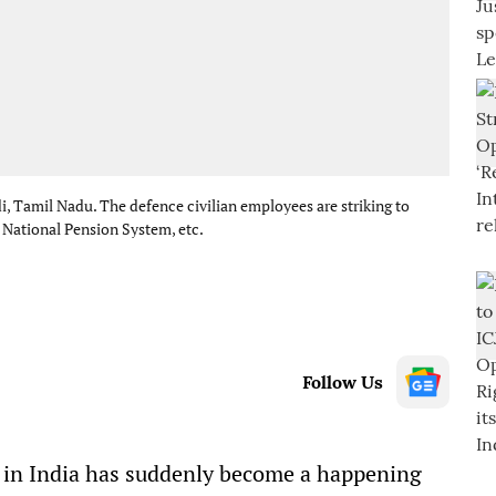
i, Tamil Nadu. The defence civilian employees are striking to
e National Pension System, etc.
Follow Us
 in India has suddenly become a happening