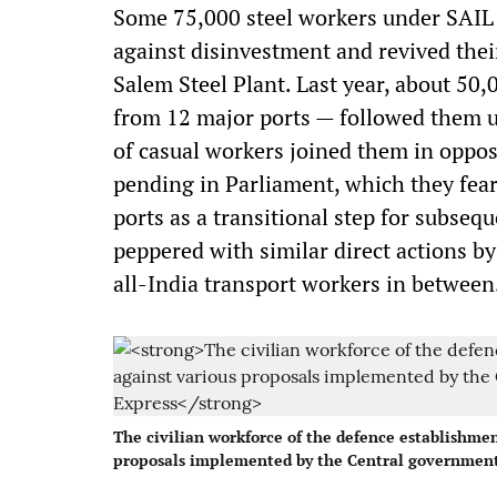
Some 75,000 steel workers under SAIL w
against disinvestment and revived their
Salem Steel Plant. Last year, about 50
from 12 major ports — followed them up
of casual workers joined them in oppos
pending in Parliament, which they fear
ports as a transitional step for subseq
peppered with similar direct actions b
all-India transport workers in between
The civilian workforce of the defence establishment
proposals implemented by the Central government 