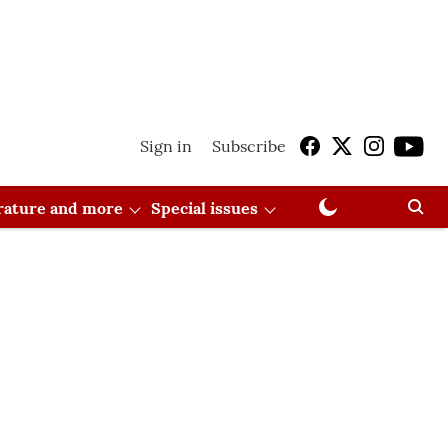
Sign in
Subscribe
erature and more
Special issues