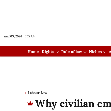
Aug 09, 2026
7:15 AM
Home
Rights
Rule of law
Niches
A
Labour Law
Why civilian em