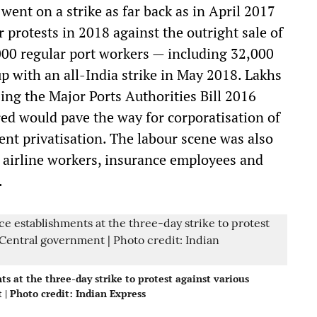
ent on a strike as far back as in April 2017
 protests in 2018 against the outright sale of
,000 regular port workers — including 32,000
 with an all-India strike in May 2018. Lakhs
ing the Major Ports Authorities Bill 2016
ed would pave the way for corporatisation of
uent privatisation. The labour scene was also
y airline workers, insurance employees and
.
s at the three-day strike to protest against various
| Photo credit: Indian Express