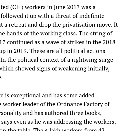
ited (CIL) workers in June 2017 was a
ollowed it up with a threat of indefinite
 a retreat and drop the privatisation move. It
the hands of the working class. The string of
017 continued as a wave of strikes in the 2018
p in 2019. These are all political actions
In the political context of a rightwing surge
 which showed signs of weakening initially,
e.
e is exceptional and has some added
le worker leader of the Ordnance Factory of
personality and has authored three books,
, says even as he was addressing the workers,
n the table. The 4 lakh workers from 42