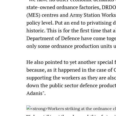
state-owned ordnance factories, DRDO u
(MES) centres and Army Station Works
policy level. Put an end to privatising 
historic. This is for the first time that
Department of Defence have come togeth
only some ordnance production units u
He also pointed to yet another special fe
because, as it happened in the case of C
supporting the workers as they are al
down the public sector defence produc
Adanis".