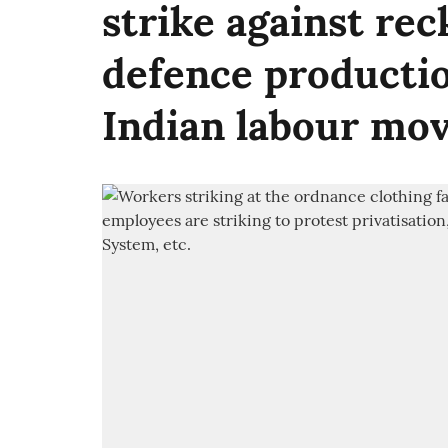
strike against rec
defence productio
Indian labour mo