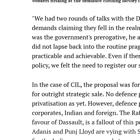
Workers striking at the ordnance clothing factory 
"We had two rounds of talks with the D
demands claiming they fell in the real
was the government's prerogative, he a
did not lapse back into the routine pr
practicable and achievable. Even if the
policy, we felt the need to register our
In the case of CIL, the proposal was fo
for outright strategic sale. No defence
privatisation as yet. However, defence 
corporates, Indian and foreign. The Ra
favour of Dassault, is a fallout of this
Adanis and Punj Lloyd are vying with 