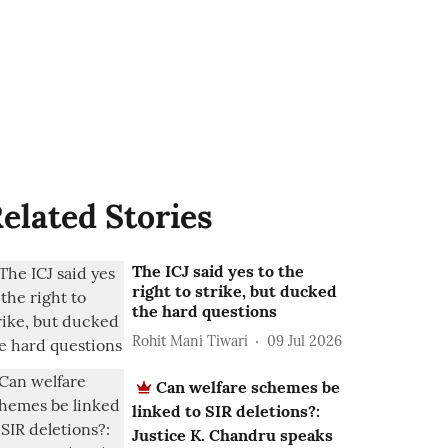
elated Stories
The ICJ said yes to the
right to strike, but ducked
the hard questions
Rohit Mani Tiwari
09 Jul 2026
Can welfare schemes be
linked to SIR deletions?:
Justice K. Chandru speaks