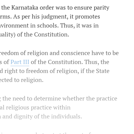
 the Karnataka order was to ensure parity
rms. As per his judgment, it promotes
vironment in schools. Thus, it was in
uality) of the Constitution.
freedom of religion and conscience have to be
s of
Part III
of the Constitution. Thus, the
 right to freedom of religion, if the State
cted to religion.
g the need to determine whether the practice
al religious practice within
 and dignity of the individuals.