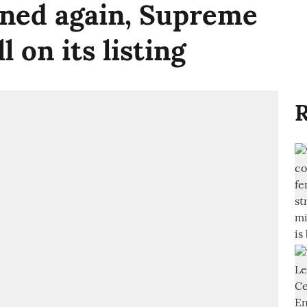
oned again, Supreme
l on its listing
R