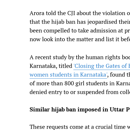
Arora told the CJI about the violation 
that the hijab ban has jeopardised thei
been compelled to take admission at pri
now look into the matter and list it be
A recent study by the human rights body
Karnataka, titled
'Closing the Gates of 
women students in Karnataka'
, found t
of more than 800 girl students in Karn
denied entry to or suspended from coll
Similar hijab ban imposed in Uttar 
These requests come at a crucial time w