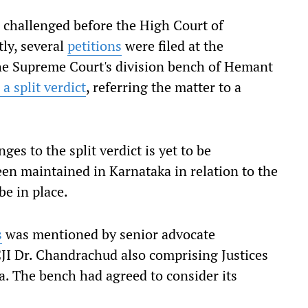
challenged before the High Court of
tly, several
petitions
were filed at the
he Supreme Court's division bench of Hemant
 a split verdict
, referring the matter to a
es to the split verdict is yet to be
been maintained in Karnataka in relation to the
e in place.
s
was mentioned by senior advocate
JI Dr. Chandrachud also comprising Justices
. The bench had agreed to consider its