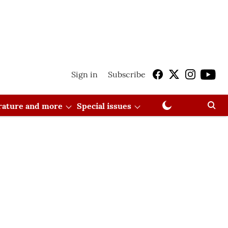
Sign in
Subscribe
erature and more
Special issues