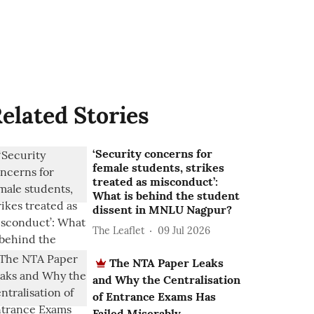
elated Stories
‘Security concerns for
female students, strikes
treated as misconduct’:
What is behind the student
dissent in MNLU Nagpur?
The Leaflet
09 Jul 2026
The NTA Paper Leaks
and Why the Centralisation
of Entrance Exams Has
Failed Miserably