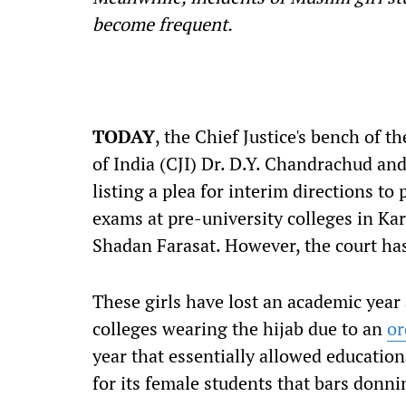
become frequent.
TODAY
, the Chief Justice's bench of 
of India (CJI) Dr. D.Y. Chandrachud an
listing a plea for interim directions to
exams at pre-university colleges in Ka
Shadan Farasat. However, the court has 
These girls have lost an academic year 
colleges wearing the hijab due to an
or
year that essentially allowed educationa
for its female students that bars donni