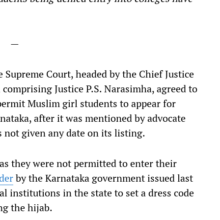
—
the Supreme Court, headed by the Chief Justice
d comprising Justice P.S. Narasimha, agreed to
 permit Muslim girl students to appear for
rnataka, after it was mentioned by advocate
not given any date on its listing.
as they were not permitted to enter their
der
by the Karnataka government issued last
l institutions in the state to set a dress code
ng the hijab.