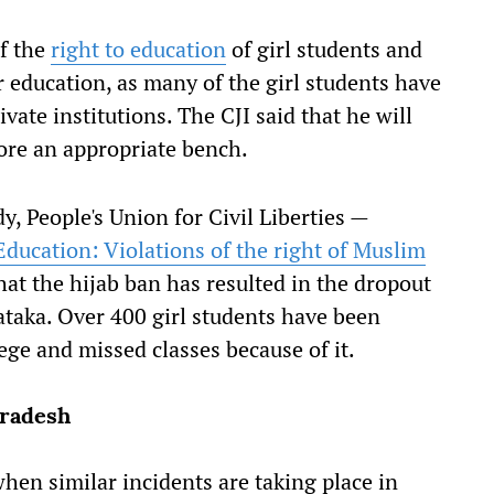
of the
right to education
of girl students and
r education, as many of the girl students have
vate institutions. The CJI said that he will
fore an appropriate bench.
, People's Union for Civil Liberties —
Education: Violations of the right of Muslim
hat the hijab ban has resulted in the dropout
ataka. Over 400 girl students have been
ege and missed classes because of it.
Pradesh
hen similar incidents are taking place in