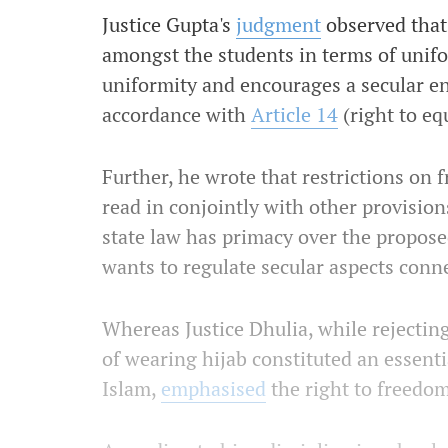
Justice Gupta's
judgment
observed that
amongst the students in terms of unifo
uniformity and encourages a secular en
accordance with
Article 14
(right to eq
Further, he wrote that restrictions on 
read in conjointly with other provision
state law has primacy over the proposed
wants to regulate secular aspects conne
Whereas Justice Dhulia, while rejectin
of wearing hijab constituted an essenti
Islam,
emphasised
the right to freedom