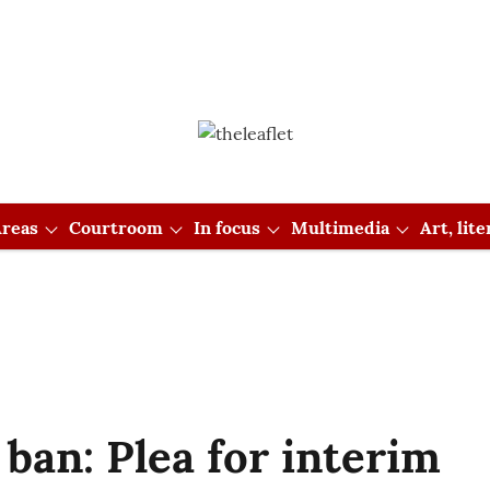
reas
Courtroom
In focus
Multimedia
Art, lit
 ban: Plea for interim