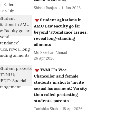
Shishu Ranjan
11 Jun 2026
Student agitations in
AMU Law Faculty go far
beyond ‘attendance’ issues,
reveal long-standing
ailments
Md Zeeshan Ahmad
26 Apr 2026
TNNLU’s Vice
Chancellor said female
students in shorts ‘invite
sexual harassment’. Varsity
then called protesting
students' parents.
Tanishka Shah
18 Apr 2026