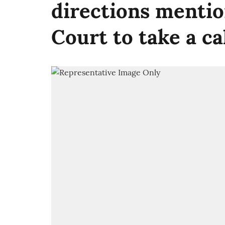
directions menti
Court to take a cal