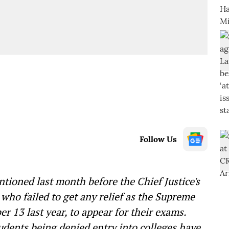
Follow Us
ntioned last month before the Chief Justice's
who failed to get any relief as the Supreme
er 13 last year, to appear for their exams.
udents being denied entry into colleges have