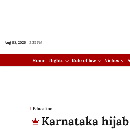
Aug 08, 2026
3:39 PM
Home
Rights
Rule of law
Niches
A
Education
Karnataka hijab