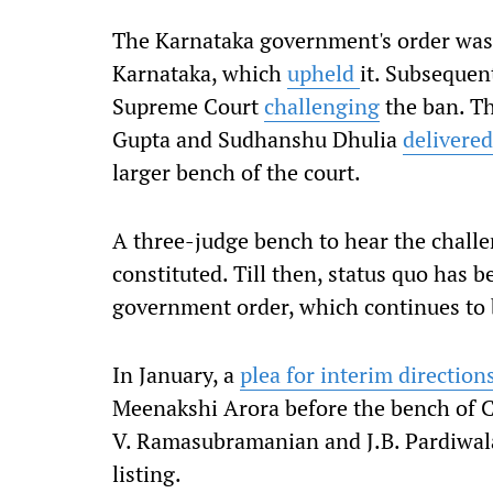
The Karnataka government's order was 
Karnataka, which
upheld
it. Subsequen
Supreme Court
challenging
the ban. T
Gupta and Sudhanshu Dhulia
delivered
larger bench of the court.
A three-judge bench to hear the challeng
constituted. Till then, status quo has 
government order, which continues to b
In January, a
plea for interim direction
Meenakshi Arora before the bench of C
V. Ramasubramanian and J.B. Pardiwala
listing.