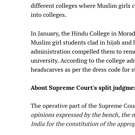
different colleges where Muslim girls c
into colleges.
In January, the Hindu College in Morad
Muslim girl students clad in hijab and 
administration compelled them to remo
university. According to the college ad
headscarves as per the dress code for s
About Supreme Court's split judgme
The operative part of the Supreme Cour
opinions expressed by the bench, the ma
India for the constitution of the appro