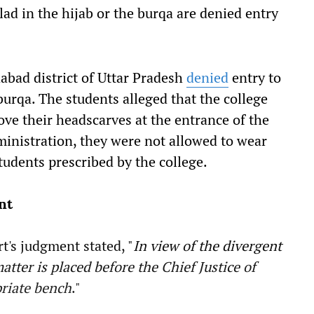
lad in the hijab or the burqa are denied entry
abad district of Uttar Pradesh
denied
entry to
burqa. The students alleged that the college
ve their headscarves at the entrance of the
ministration, they were not allowed to wear
tudents prescribed by the college.
nt
t's judgment stated, "
In view of the divergent
tter is placed before the Chief Justice of
priate bench
."