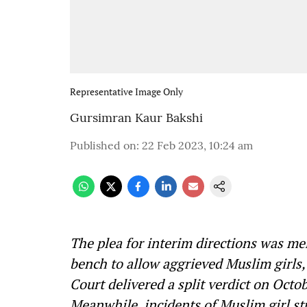
Representative Image Only
Gursimran Kaur Bakshi
Published on
:
22 Feb 2023, 10:24 am
The plea for interim directions was me
bench to allow aggrieved Muslim girls, 
Court delivered a split verdict on Octob
Meanwhile, incidents of Muslim girl st