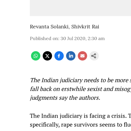
Revanta Solanki
,
Shivkrit Rai
Published on
:
30 Jul 2020, 2:30 am
The Indian judiciary needs to be more 
fall back on erstwhile sexist and miso
judgments say the authors.
The Indian judiciary is facing a crisis. 
specifically, rape survivors seems to f