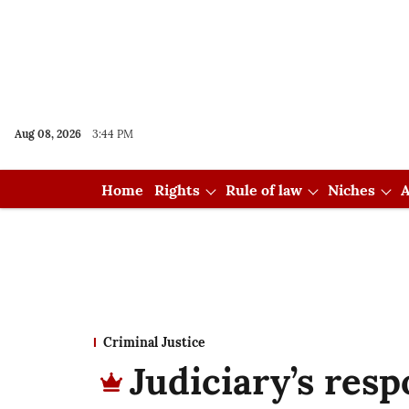
Aug 08, 2026
3:44 PM
Home
Rights
Rule of law
Niches
A
Criminal Justice
Judiciary’s resp