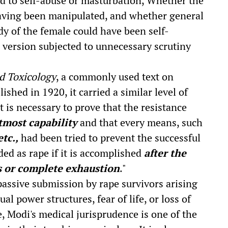
d to self-abuse or masturbation, Whether the
having been manipulated, and whether general
dy of the female could have been self-
s version subjected to unnecessary scrutiny
d Toxicology
, a commonly used text on
shed in 1920, it carried a similar level of
It is necessary to prove that the resistance
tmost capability
and that every means, such
etc.,
had been tried to prevent the successful
ded as rape if it is accomplished
after the
s or complete exhaustion
."
passive submission by rape survivors arising
al power structures, fear of life, or loss of
, Modi's medical jurisprudence is one of the