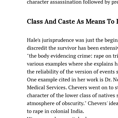
character assassination followed by pr
Class And Caste As Means To 
Hale's jurisprudence was just the begin
discredit the survivor has been extens
"the body evidencing crime: rape on tri
various examples where she explains ho
the reliability of the version of events 
One example cited in her work is Dr. N
Medical Services. Chevers went on to st
character of the lower class of natives 
atmosphere of obscurity." Chevers' ide
to rape in colonial India.