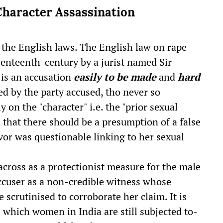
Character Assassination
n the English laws. The English law on rape
venteenth-century by a jurist named Sir
"is an accusation
easily to be made
and
hard
ed by the party accused, tho never so
 on the "character" i.e. the "prior sexual
that there should be a presumption of a false
vor was questionable linking to her sexual
cross as a protectionist measure for the male
ccuser as a non-credible witness whose
 scrutinised to corroborate her claim. It is
which women in India are still subjected to-