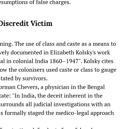
esumptions of false charges.
Discredit Victim
ning. The use of class and caste as a means to
ively documented in Elizabeth Kolsky's work
al in colonial India 1860–1947". Kolsky cites
w the colonisers used caste or class to gauge
stated by survivors.
orman Chevers, a physician in the Bengal
ate: "In India, the deceit inherent in the
surrounds all judicial investigations with an
as formally staged the medico-legal approach