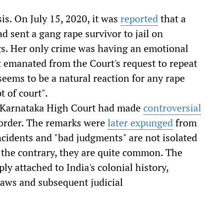
sis. On July 15, 2020, it was
reported
that a
ad sent a gang rape survivor to jail on
gs. Her only crime was having an emotional
 emanated from the Court's request to repeat
seems to be a natural reaction for any rape
 of court".
of Karnataka High Court had made
controversial
l order. The remarks were
later expunged
from
incidents and "bad judgments" are not isolated
n the contrary, they are quite common. The
ly attached to India's colonial history,
 laws and subsequent judicial