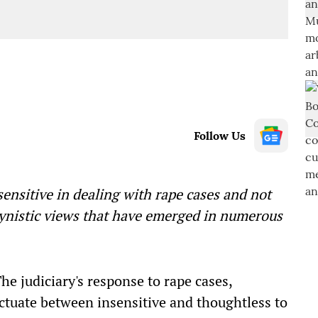
Follow Us
sensitive in dealing with rape cases and not
gynistic views that have emerged in numerous
The judiciary's response to rape cases,
luctuate between insensitive and thoughtless to