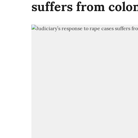
suffers from colo