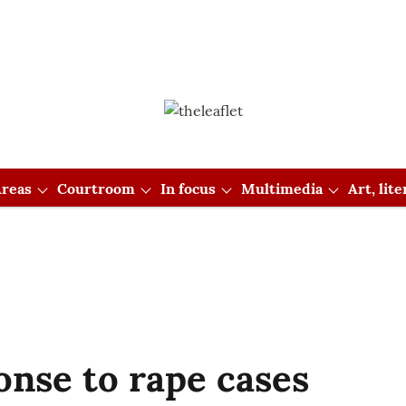
reas
Courtroom
In focus
Multimedia
Art, lit
onse to rape cases