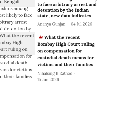
to face arbitrary arrest and
detention by the Indian
state, new data indicates
Ananya Gunjan
04 Jul 2026
What the recent
Bombay High Court ruling
on compensation for
custodial death means for
victims and their families
Nihalsing B Rathod
15 Jun 2026