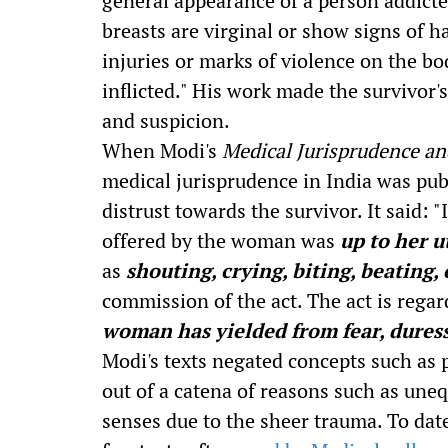
general appearance of a person addicte
breasts are virginal or show signs of 
injuries or marks of violence on the bo
inflicted." His work made the survivor'
and suspicion.
When Modi's
Medical Jurisprudence an
medical jurisprudence in India was publi
distrust towards the survivor. It said: "
offered by the woman was
up to her u
as
shouting, crying, biting, beating, 
commission of the act. The act is regar
woman has yielded from fear, dures
Modi's texts negated concepts such as 
out of a catena of reasons such as unequ
senses due to the sheer trauma. To date