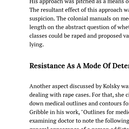
His approach was pitched as a means of
The resultant effect of this approach w
suspicion. The colonial manuals on med
length on the abstract question of whe
classes could be raped and proposed v
lying.
Resistance As A Mode Of Det
Another aspect discussed by Kolsky was
dealing with rape cases. For that, she 
down medical outlines and contours for
Gribble in his work, "Outlines for medi
examining doctor to note the following