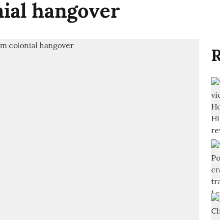
nial hangover
R