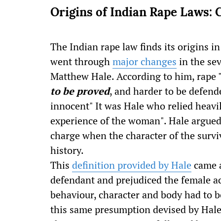
Origins of Indian Rape Laws: 
The Indian rape law finds its origins i
went through
major changes
in the se
Matthew Hale. According to him, rape 
to be proved
, and harder to be defend
innocent" It was Hale who relied heavily
experience of the woman". Hale argued 
charge when the character of the survi
history.
This
definition provided by Hale
came a
defendant and prejudiced the female a
behaviour, character and body had to be
this same presumption devised by Hale 