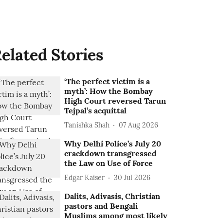
elated Stories
‘The perfect victim is a
myth’: How the Bombay
High Court reversed Tarun
Tejpal’s acquittal
Tanishka Shah
07 Aug 2026
Why Delhi Police’s July 20
crackdown transgressed
the Law on Use of Force
Edgar Kaiser
30 Jul 2026
Dalits, Adivasis, Christian
pastors and Bengali
Muslims among most likely