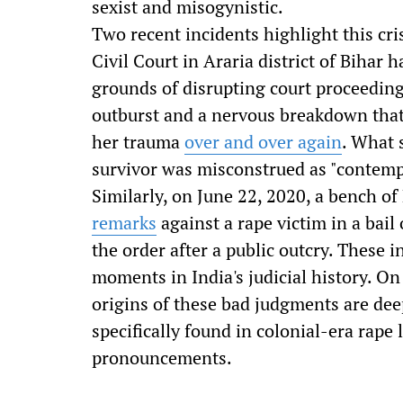
sexist and misogynistic.
Two recent incidents highlight this cri
Civil Court in Araria district of Bihar h
grounds of disrupting court proceedin
outburst and a nervous breakdown that
her trauma
over and over again
. What 
survivor was misconstrued as "contempt
Similarly, on June 22, 2020, a bench 
remarks
against a rape victim in a bai
the order after a public outcry. These 
moments in India's judicial history. O
origins of these bad judgments are deep
specifically found in colonial-era rape
pronouncements.