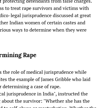
 protecting defendants from false charges.
as to treat rape survivors and victims with
ico-legal jurisprudence discussed at great
ther Indian women of certain castes and
arious ways to determine when they were
ermining Rape
 the role of medical jurisprudence while
cites the example of James Gribble who laid
 determining a case of rape.
cal jurisprudence in India", instructed the
 about the survivor: "Whether she has the