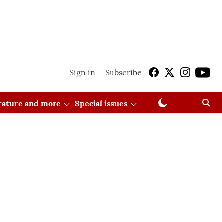
Sign in
Subscribe
erature and more
Special issues