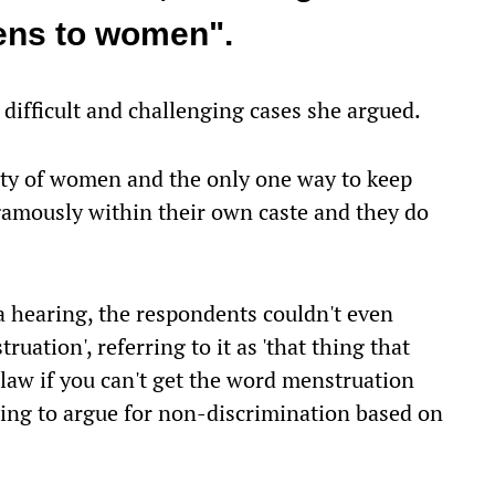
pens to women".
 difficult and challenging cases she argued.
lity of women and the only one way to keep
gamously within their own caste and they do
a hearing, the respondents couldn't even
uation', referring to it as 'that thing that
law if you can't get the word menstruation
ing to argue for non-discrimination based on