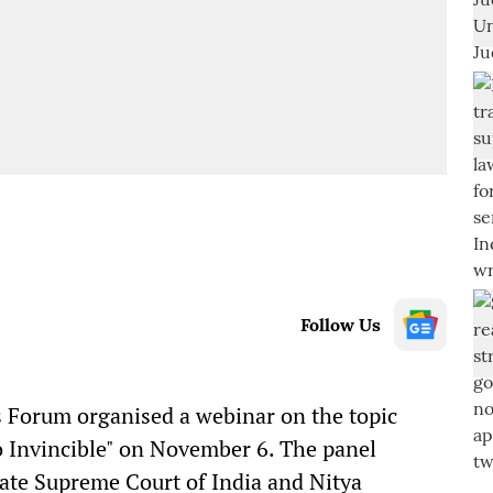
Follow Us
Forum organised a webinar on the topic
o Invincible" on November 6. The panel
cate Supreme Court of India and Nitya