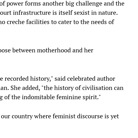
of power forms another big challenge and the
urt infrastructure is itself sexist in nature.
 creche facilities to cater to the needs of
oose between motherhood and her
 recorded history," said celebrated author
. She added, "the history of civilisation can
g of the indomitable feminine spirit."
n our country where feminist discourse is yet