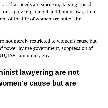
host that needs an exorcism, Jaising raised
es not apply to personal and family laws, then
nt of the life of women are out of the
re not merely restricted to women's cause but
 of power by the government, suppression of
GBTQIA+ community etc.
inist lawyering are not
 women's cause but are