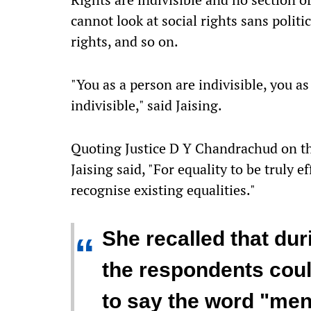
cannot look at social rights sans politi
rights, and so on.
"You as a person are indivisible, you as
indivisible," said Jaising.
Quoting Justice D Y Chandrachud on the
Jaising said, "For equality to be truly e
recognise existing equalities."
She recalled that dur
“
the respondents coul
to say the word "mens