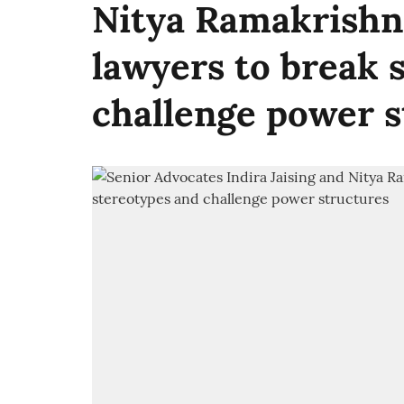
Nitya Ramakrishna
lawyers to break 
challenge power s