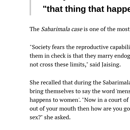
"that thing that hap
The
Sabarimala case
is one of the most
"Society fears the reproductive capabi
them in check is that they marry endo
not cross these limits," said Jaising.
She recalled that during the Sabarimal
bring themselves to say the word 'menstr
happens to women'. "Now in a court of 
out of your mouth then how are you go
sex?" she asked.