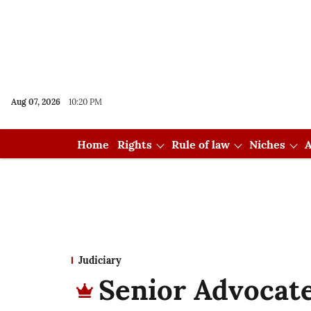
Aug 07, 2026
10:20 PM
Home
Rights
Rule of law
Niches
A
Judiciary
Senior Advocate