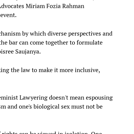
Advocates Miriam Fozia Rahman
event.
echanism by which diverse perspectives and
the bar can come together to formulate
bisree Saujanya.
ng the law to make it more inclusive,
"Feminist Lawyering doesn't mean espousing
m and one's biological sex must not be
f rights can be viewed in isolation. One