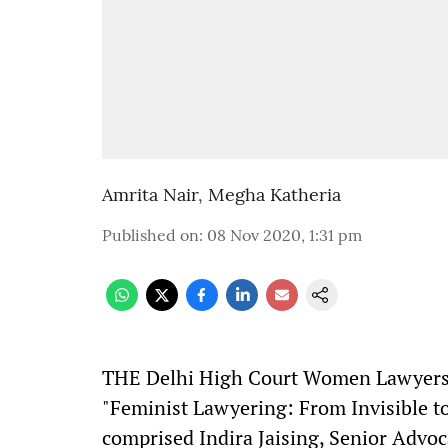
Amrita Nair
,
Megha Katheria
Published on
:
08 Nov 2020, 1:31 pm
T
HE Delhi High Court Women Lawyers 
"Feminist Lawyering: From Invisible t
comprised Indira Jaising, Senior Advo