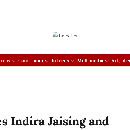
reas
Courtroom
In focus
Multimedia
Art, lit
s Indira Jaising and