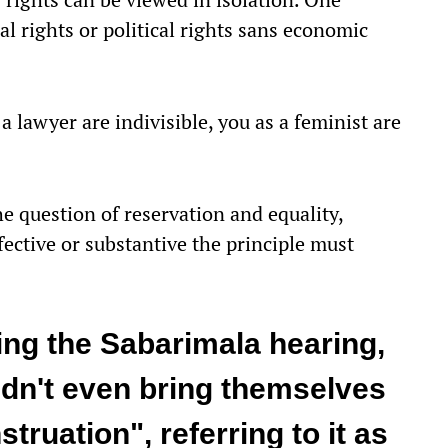
cal rights or political rights sans economic
 a lawyer are indivisible, you as a feminist are
 question of reservation and equality,
ffective or substantive the principle must
ing the Sabarimala hearing,
dn't even bring themselves
truation", referring to it as