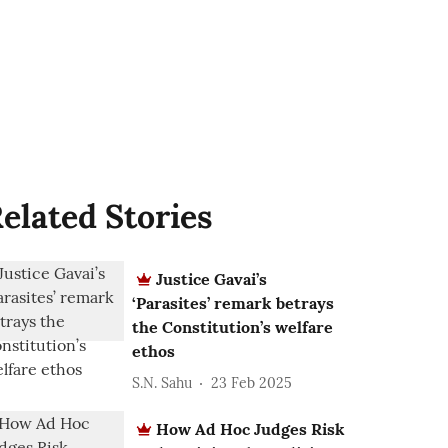
elated Stories
Justice Gavai’s
‘Parasites’ remark betrays
the Constitution’s welfare
ethos
S.N. Sahu
23 Feb 2025
How Ad Hoc Judges Risk