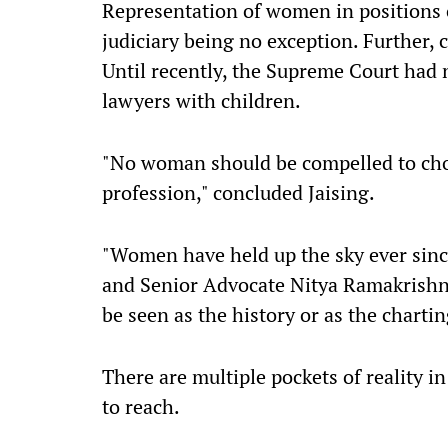
Representation of women in positions 
judiciary being no exception. Further, co
Until recently, the Supreme Court had no
lawyers with children.
"No woman should be compelled to ch
profession," concluded Jaising.
"Women have held up the sky ever since
and Senior Advocate Nitya Ramakrishnan
be seen as the history or as the chartin
There are multiple pockets of reality i
to reach.