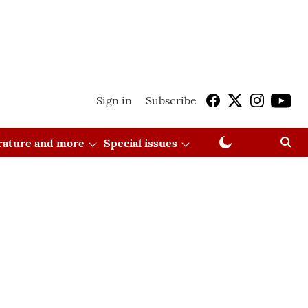
Sign in
Subscribe
erature and more
Special issues