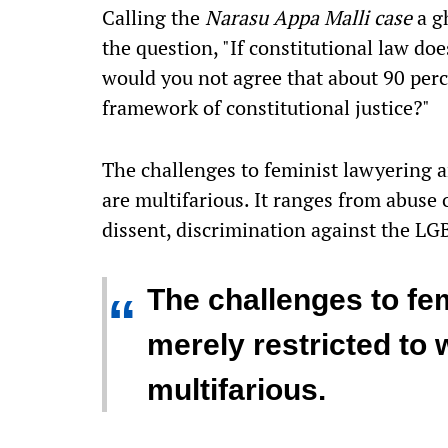
Calling the
Narasu Appa Malli case
a g
the question, "If constitutional law do
would you not agree that about 90 perce
framework of constitutional justice?"
The challenges to feminist lawyering a
are multifarious. It ranges from abuse
dissent, discrimination against the L
The challenges to fem
“
merely restricted to
multifarious.