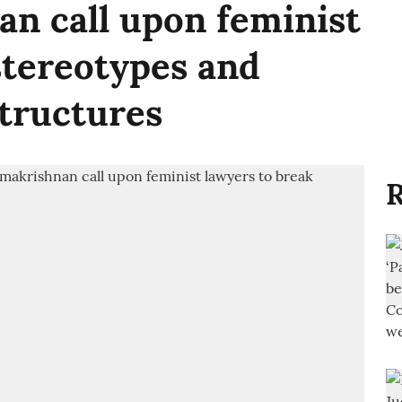
n call upon feminist
stereotypes and
tructures
R