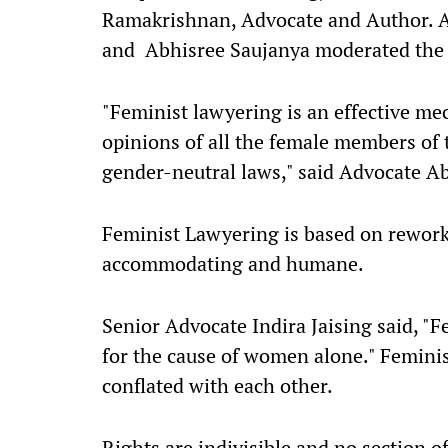
Ramakrishnan, Advocate and Author. 
and Abhisree Saujanya moderated the 
"Feminist lawyering is an effective m
opinions of all the female members of 
gender-neutral laws," said Advocate A
Feminist Lawyering is based on reworki
accommodating and humane.
Senior Advocate Indira Jaising said, 
for the cause of women alone." Feminis
conflated with each other.
Rights are indivisible and no section o