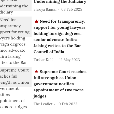
Undermining the Judiciary
Shreya Bansal
08 Feb 2025
Need for transparency,
support for young lawyers
holding foreign degrees,
senior advocate Indira
Jaising writes to the Bar
Council of India
Tushar Kohli
12 May 2023
Supreme Court reaches
full strength as Union
government notifies
appointment of two more
judges
The Leaflet
10 Feb 2023