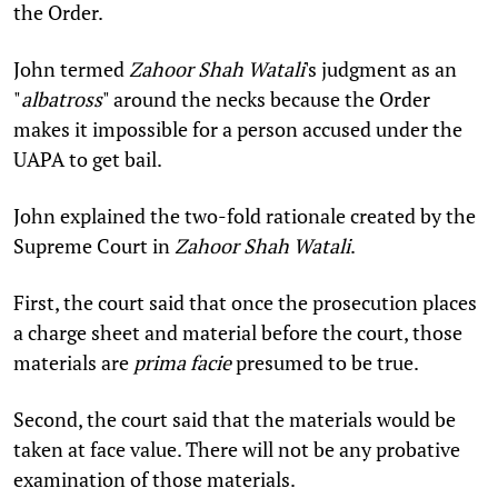
the Order.
John termed
Zahoor Shah Watali
's judgment as an
"
albatross
" around the necks because the Order
makes it impossible for a person accused under the
UAPA to get bail.
John explained the two-fold rationale created by the
Supreme Court in
Zahoor Shah Watali
.
First, the court said that once the prosecution places
a charge sheet and material before the court, those
materials are
prima facie
presumed to be true.
Second, the court said that the materials would be
taken at face value. There will not be any probative
examination of those materials.