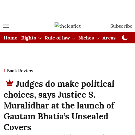
Subscribe
Home
Rights
Rule of law
Niches
Areas
Cou
Book Review
Judges do make political
choices, says Justice S.
Muralidhar at the launch of
Gautam Bhatia’s Unsealed
Covers