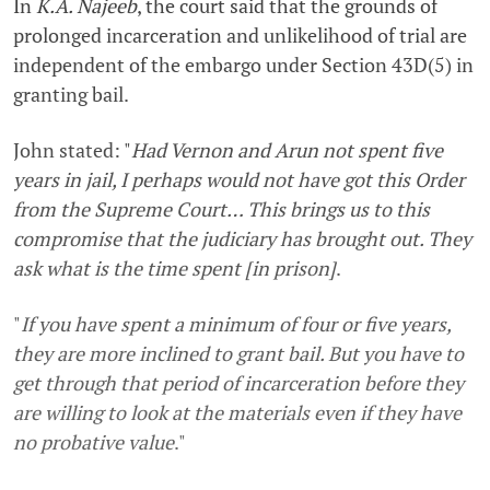
In
K.A. Najeeb
, the court said that the grounds of
prolonged incarceration and unlikelihood of trial are
independent of the embargo under Section 43D(5) in
granting bail.
John stated: "
Had Vernon and Arun not spent five
years in jail, I perhaps would not have got this Order
from the Supreme Court… This brings us to this
compromise that the judiciary has brought out. They
ask what is the time spent [in prison]
.
"
If you have spent a minimum of four or five years,
they are more inclined to grant bail. But you have to
get through that period of incarceration before they
are willing to look at the materials even if they have
no probative value
."