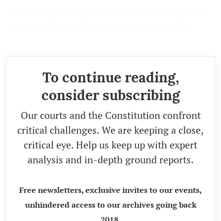
This leads to an unhealthy and dishonest discourse
because politics and law can never be mutually
exclusive.
To continue reading,
consider subscribing
Our courts and the Constitution confront
critical challenges. We are keeping a close,
critical eye. Help us keep up with expert
analysis and in-depth ground reports.
Free newsletters, exclusive invites to our events,
unhindered access to our archives going back
2018.