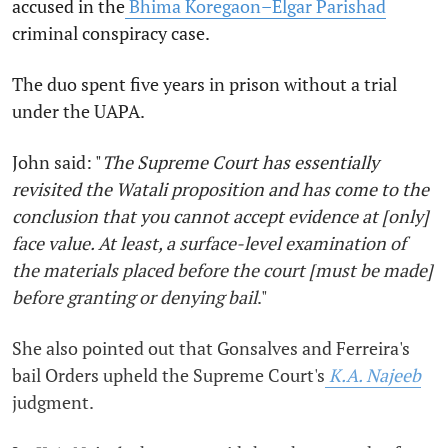
accused in the
Bhima Koregaon–Elgar Parishad
criminal conspiracy case.
The duo spent five years in prison without a trial
under the UAPA.
John said: "
The Supreme Court has essentially
revisited the Watali proposition and has come to the
conclusion that you cannot accept evidence at [only]
face value. At least, a surface-level examination of
the materials placed before the court [must be made]
before granting or denying bail
."
She also pointed out that Gonsalves and Ferreira's
bail Orders upheld the Supreme Court's
K.A. Najeeb
judgment.