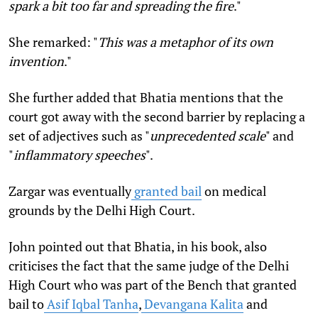
spark a bit too far and spreading the fire
."
She remarked: "
This was a metaphor of its own
invention
."
She further added that Bhatia mentions that the
court got away with the second barrier by replacing a
set of adjectives such as "
unprecedented
scale
" and
"
inflammatory speeches
".
Zargar was eventually
granted bail
on medical
grounds by the Delhi High Court.
John pointed out that Bhatia, in his book, also
criticises the fact that the same judge of the Delhi
High Court who was part of the Bench that granted
bail to
Asif Iqbal Tanha
,
Devangana Kalita
and