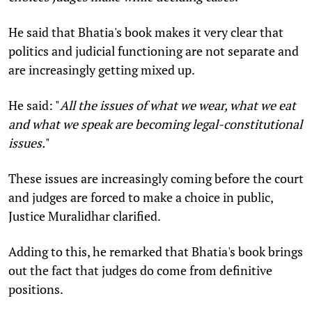
He said that Bhatia's book makes it very clear that
politics and judicial functioning are not separate and
are increasingly getting mixed up.
He said: "
All the issues of what we wear, what we eat
and what we speak are becoming legal-constitutional
issues.
"
These issues are increasingly coming before the court
and judges are forced to make a choice in public,
Justice Muralidhar clarified.
Adding to this, he remarked that Bhatia's book brings
out the fact that judges do come from definitive
positions.