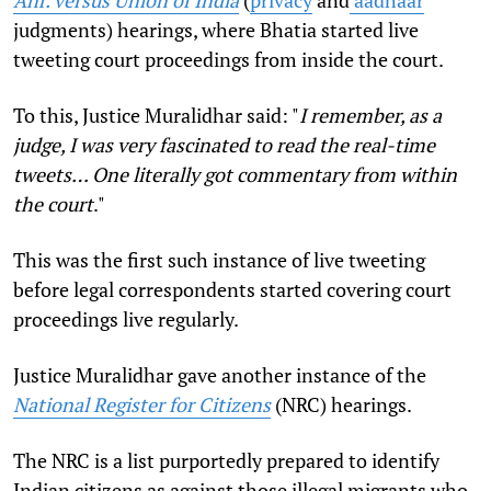
judgments) hearings, where Bhatia started live
tweeting court proceedings from inside the court.
To this, Justice Muralidhar said: "
I remember, as a
judge, I was very fascinated to read the real-time
tweets… One literally got commentary from within
the court
."
This was the first such instance of live tweeting
before legal correspondents started covering court
proceedings live regularly.
Justice Muralidhar gave another instance of the
National Register for Citizens
(NRC) hearings.
The NRC is a list purportedly prepared to identify
Indian citizens as against those illegal migrants who