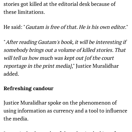
stories got killed at the editorial desk because of
these limitations.
He said: "
Gautam is free of that. He is his own editor
."
"
After reading Gautam's book, it will be interesting if
somebody brings out a volume of killed stories. That
will tell us how much was kept out [of the court
reportage in the print media]
," Justice Muralidhar
added.
Refreshing candour
Justice Muralidhar spoke on the phenomenon of
using information as currency and a tool to influence
the media.