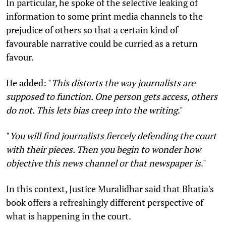
In particular, he spoke of the selective leaking of
information to some print media channels to the
prejudice of others so that a certain kind of
favourable narrative could be curried as a return
favour.
He added: "
This distorts the way journalists are
supposed to function. One person gets access, others
do not. This lets bias creep into the writing
."
"
You will find journalists fiercely defending the court
with their pieces. Then you begin to wonder how
objective this news channel or that newspaper is
."
In this context, Justice Muralidhar said that Bhatia's
book offers a refreshingly different perspective of
what is happening in the court.