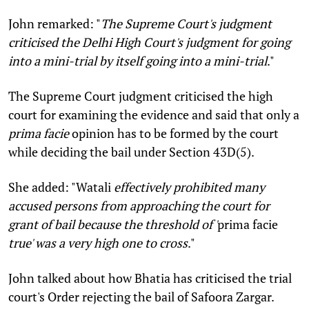
John remarked: "
The Supreme Court's judgment
criticised the Delhi High Court's judgment for going
into a mini-trial by itself going into a mini-trial
."
The Supreme Court judgment criticised the high
court for examining the evidence and said that only a
prima facie
opinion has to be formed by the court
while deciding the bail under Section 43D(5).
She added: "Watali
effectively prohibited many
accused persons from approaching the court for
grant of bail because the threshold of '
prima facie
true' was a very high one to cross
."
John talked about how Bhatia has criticised the trial
court's Order rejecting the bail of Safoora Zargar.