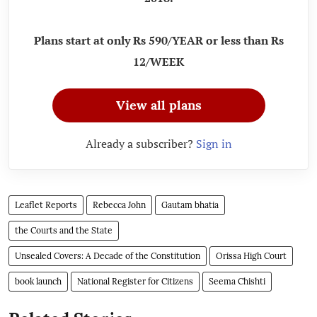
Plans start at only Rs 590/YEAR or less than Rs
12/WEEK
View all plans
Already a subscriber?
Sign in
Leaflet Reports
Rebecca John
Gautam bhatia
the Courts and the State
Unsealed Covers: A Decade of the Constitution
Orissa High Court
book launch
National Register for Citizens
Seema Chishti