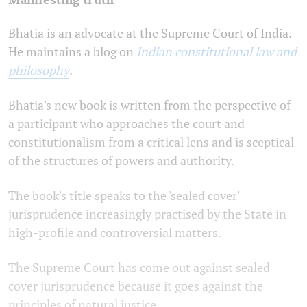
Bhatia is an advocate at the Supreme Court of India.
He maintains a blog on
Indian constitutional law and
philosophy
.
Bhatia's new book is written from the perspective of
a participant who approaches the court and
constitutionalism from a critical lens and is sceptical
of the structures of powers and authority.
The book's title speaks to the 'sealed cover'
jurisprudence increasingly practised by the State in
high-profile and controversial matters.
The Supreme Court has come out against sealed
cover jurisprudence because it goes against the
principles of natural justice.