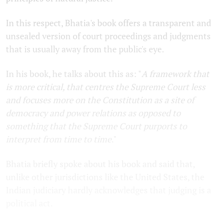
In this respect, Bhatia's book offers a transparent and
unsealed version of court proceedings and judgments
that is usually away from the public's eye.
In his book, he talks about this as: "
A framework that
is more critical, that centres the Supreme Court less
and focuses more on the Constitution as a site of
democracy and power relations as opposed to
something that the Supreme Court purports to
interpret from time to time
."
Bhatia briefly spoke about his book and said that,
unlike other jurisdictions like the United States, the
Indian judiciary hardly acknowledges that judging is a
political act.