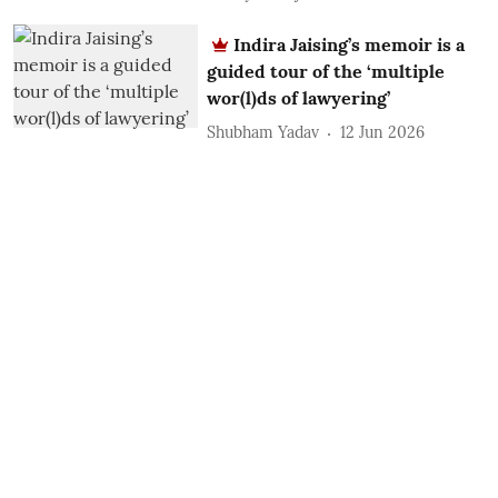
Indira Jaising’s memoir is a
guided tour of the ‘multiple
wor(l)ds of lawyering’
Shubham Yadav
12 Jun 2026