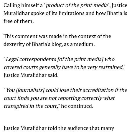
Calling himself a "
product of the print media
", Justice
Muralidhar spoke of its limitations and how Bhatia is
free of them.
This comment was made in the context of the
dexterity of Bhatia's blog, as a medium.
"
Legal correspondents [of the print media] who
covered courts generally have to be very restrained
,"
Justice Muralidhar said.
"
You [journalists] could lose their accreditation if the
court finds you are not reporting correctly what
transpired in the court,
" he continued.
Justice Muralidhar told the audience that many