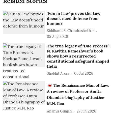
Related Stories
‘Fun in Law’ proves the Law
doesn’t need defense from
humour
Siddharth S. Chandrashekhar
05 Aug 2026
The true legacy of ‘Due Process’:
N. Kavitha Rameshwar’s book
shows how a resurrected
constitutional safeguard shaped
India
Shobhit Arora
06 Jul 2026
The Renaissance Man of Law:
A review of Professor Amita
Dhanda’s biography of Justice
M.N. Rao
Ananya Gunjan
27 Jun 2026