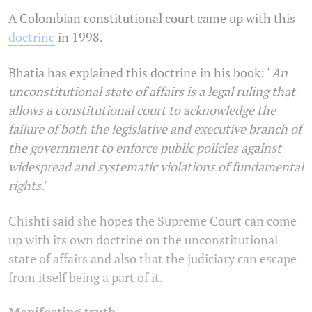
A Colombian constitutional court came up with this
doctrine
in 1998.
Bhatia has explained this doctrine in his book: "
An
unconstitutional state of affairs is a legal ruling that
allows a constitutional court to acknowledge the
failure of both the legislative and executive branch of
the government to enforce public policies against
widespread and systematic violations of fundamental
rights
."
Chishti said she hopes the Supreme Court can come
up with its own doctrine on the unconstitutional
state of affairs and also that the judiciary can escape
from itself being a part of it.
Manifesting truth