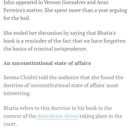
John appeared in Vernon Gonsalves and Arun
Ferreira's matter. She spent more than a year arguing
for the bail.
She ended her discussion by saying that Bhatia's
book is a reminder of the fact that we have forgotten
the basics of criminal jurisprudence.
An unconstitutional state of affairs
Seema Chishti told the audience that she found the
doctrine of 'unconstitutional state of affairs' most
interesting.
Bhatia refers to this doctrine in his book in the
context of the
demolition drives
taking place in the
court.