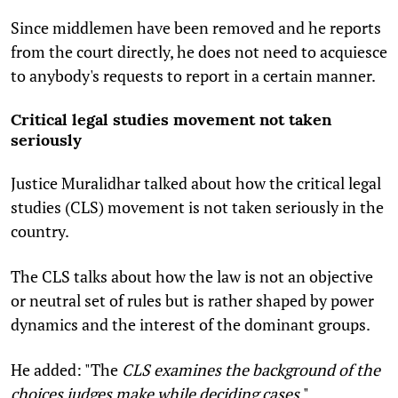
Since middlemen have been removed and he reports
from the court directly, he does not need to acquiesce
to anybody's requests to report in a certain manner.
Critical legal studies movement not taken
seriously
Justice Muralidhar talked about how the critical legal
studies (CLS) movement is not taken seriously in the
country.
The CLS talks about how the law is not an objective
or neutral set of rules but is rather shaped by power
dynamics and the interest of the dominant groups.
He added: "The
CLS examines the background of the
choices judges make while deciding cases
."