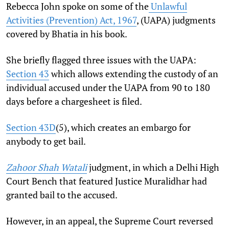
Rebecca John spoke on some of the
Unlawful
Activities (Prevention) Act, 1967
, (UAPA) judgments
covered by Bhatia in his book.
She briefly flagged three issues with the UAPA:
Section 43
which allows extending the custody of an
individual accused under the UAPA from 90 to 180
days before a chargesheet is filed.
Section 43D
(5), which creates an embargo for
anybody to get bail.
Zahoor Shah Watali
judgment, in which a Delhi High
Court Bench that featured Justice Muralidhar had
granted bail to the accused.
However, in an appeal, the Supreme Court reversed