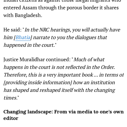
entered Assam through the porous border it shares
with Bangladesh.
He said: "
In the NRC hearings, you will actually have
him [
Bhatia
] narrate to you the dialogues that
happened in the court.
"
Justice Muralidhar continued: "
Much of what
happens in the court is not reflected in the Order.
Therefore, this is a very important book … in terms of
[providing inside information] how an institution
has shaped and reshaped itself with the changing
times
."
Changing landscape: From via media to one's own
editor