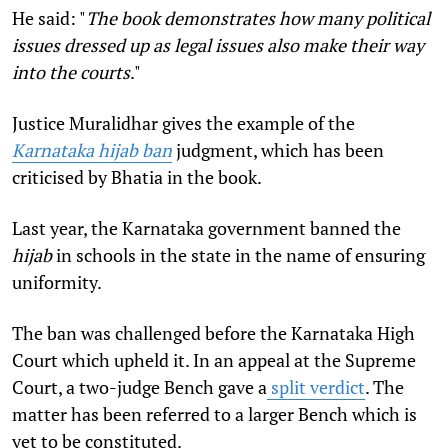
He said:
"
The book demonstrates how many political
issues dressed up as legal issues also make their way
into the courts
."
Justice Muralidhar gives the example of the
Karnataka hijab ban
judgment, which has been
criticised by Bhatia in the book.
Last year, the Karnataka government banned the
hijab
in schools in the state in the name of ensuring
uniformity.
The ban was challenged before the Karnataka High
Court which upheld it. In an appeal at the Supreme
Court, a two-judge Bench gave a
split verdict
. The
matter has been referred to a larger Bench which is
yet to be constituted.