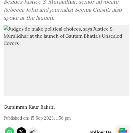
Besides Justice S. Muralidhar, senior advocate
Rebecca John and journalist Seema Chishti also
spoke at the launch.
Gursimran Kaur Bakshi
Published on
:
15 Sep 2023, 1:56 pm
Follow Us