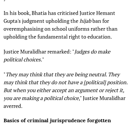
In his book, Bhatia has criticised Justice Hemant
Gupta's judgment upholding the
hijab
ban for
overemphasising on school uniforms rather than
upholding the fundamental right to education.
Justice Muralidhar remarked: "
Judges do make
political choices.
"
"
They may think that they are being neutral. They
may think that they do not have a [political] position.
But when you either accept an argument or reject it,
you are making a political choice
," Justice Muralidhar
averred.
Basics of criminal jurisprudence forgotten