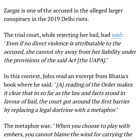
Zargar is one of the accused in the alleged larger
conspiracy in the 2019 Delhi riots.
The trial court, while rejecting her bail, had
said
:
"
Even if no direct violence is attributable to the
accused, she cannot shy away from her liability under
the provisions of the said Act [the UAPA]
."
In this context, John read an excerpt from Bhatia's
book where he said: "
[A] reading of the Order makes
it clear that in so far as the law and facts stood in
favour of bail, the court got around the first barrier
by replacing a legal doctrine with a metaphor
."
The metaphor was: "
When you choose to play with
embers, you cannot blame the wind for carrying the