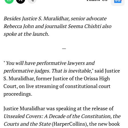
Besides Justice S. Muralidhar, senior advocate
Rebecca John and journalist Seema Chishti also
spoke at the launch.
—
"
You will have performative lawyers and
performative judges. That is inevitable
," said Justice
S. Muralidhar, former Justice of the Orissa High
Court, on live streaming of constitutional court
proceedings.
Justice Muralidhar was speaking at the release of
Unsealed Covers: A Decade of the Constitution, the
Courts and the State
(HarperCollins), the new book