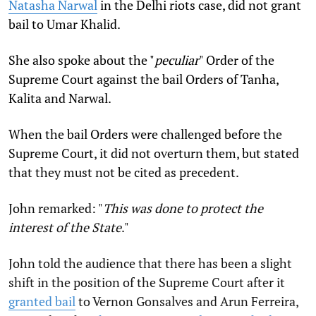
Natasha Narwal
in the Delhi riots case, did not grant
bail to Umar Khalid
.
She also spoke about the "
peculiar
" Order of the
Supreme Court against the bail Orders of Tanha,
Kalita and Narwal.
When the bail Orders were challenged before the
Supreme Court, it did not overturn them, but stated
that they must not be cited as precedent.
John remarked: "
This was done to protect the
interest of the State
."
John told the audience that there has been a slight
shift in the position of the Supreme Court after it
granted bail
to Vernon Gonsalves and Arun Ferreira,