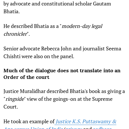
by advocate and constitutional scholar Gautam
Bhatia.
He described Bhatia as a "
modern-day legal
chronicler
".
Senior advocate Rebecca John and journalist Seema
Chishti were also on the panel.
Much of the dialogue does not translate into an
Order of the court
Justice Muralidhar described Bhatia's book as giving a
"
ringside
" view of the goings-on at the Supreme
Court.
He took an example of
Justice K.S. Puttaswamy &
Anr. versus Union of India
(
privacy
and
aadhaar