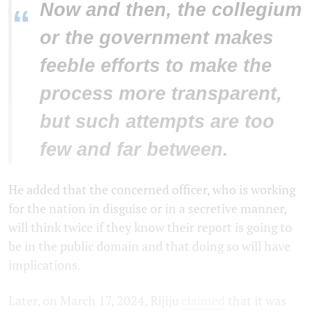
Now and then, the collegium
“
or the government makes
feeble efforts to make the
process more transparent,
but such attempts are too
few and far between.
He added that the concerned officer, who is working
for the nation in disguise or in a secretive manner,
will think twice if they know their report is going to
be in the public domain and that doing so will have
implications.
Later, on March 17, 2024, Rijiju
claimed
that it was