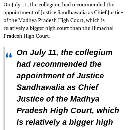
On July 11, the collegium had recommended the
appointment of Justice Sandhawalia as Chief Justice
of the Madhya Pradesh High Court, which is
relatively a bigger high court than the Himachal
Pradesh High Court.
On July 11, the collegium
“
had recommended the
appointment of Justice
Sandhawalia as Chief
Justice of the Madhya
Pradesh High Court, which
is relatively a bigger high