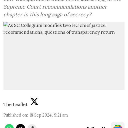
Supreme Court recommendations another
chapter in this long saga of secrecy?
The Leaflet
Published on
:
18 Sep 2024, 9:21 am