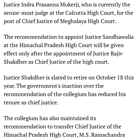
Justice Indra Prasanna Mukerji, who is currently the
senior-most judge at the Calcutta High Court, for the
post of Chief Justice of Meghalaya High Court.
The recommendation to appoint Justice Sandhawalia
at the Himachal Pradesh High Court will be given
effect only after the appointment of Justice Rajiv
Shakdher as Chief Justice of the high court.
Justice Shakdher is slated to retire on October 18 this
year. The government's inaction over the
recommendation of the collegium has reduced his
tenure as chief justice.
The collegium has also maintained its
recommendation to transfer Chief Justice of the
Himachal Pradesh High Court, M.S. Ramachandra