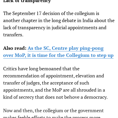
Lack of transparency
The September 17 decision of the collegium is
another chapter in the long debate in India about the
lack of transparency in judicial appointments and
transfers.
Also read:
As the SC, Centre play ping-pong
over MoP, it is time for the Collegium to step up
Critics have long bemoaned that the
recommendation of appointment, elevation and
transfer of judges, the acceptance of such
appointments, and the MoP are all shrouded in a
kind of secrecy that does not behove a democracy.
Now and then, the collegium or the government
makes feeble efforts to make the process more