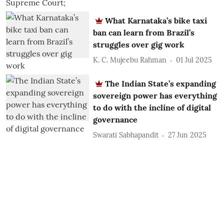
What Karnataka’s bike taxi
ban can learn from Brazil’s
struggles over gig work
K. C. Mujeebu Rahman
01 Jul 2025
The Indian State’s expanding
sovereign power has everything
to do with the incline of digital
governance
Swarati Sabhapandit
27 Jun 2025