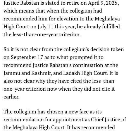
Justice Rabstan is slated to retire on April 9, 2025,
which means that when the collegium had
recommended him for elevation to the Meghalaya
High Court on July 11 this year, he already fulfilled
the less-than-one-year criterion.
So it is not clear from the collegium's decision taken
on September 17 as to what prompted it to
recommend Justice Rabstan's continuation at the
Jammu and Kashmir, and Ladakh High Court. It is
also not clear why they have cited the less-than-
one-year criterion now when they did not cite it
earlier.
The collegium has chosen a new face as its
recommendation for appointment as Chief Justice of
the Meghalaya High Court. It has recommended