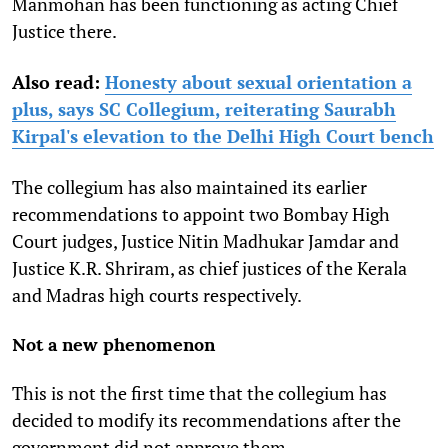
Manmohan has been functioning as acting Chief
Justice there.
Also read:
Honesty about sexual orientation a
plus, says SC Collegium, reiterating Saurabh
Kirpal's elevation to the Delhi High Court bench
The collegium has also maintained its earlier
recommendations to appoint two Bombay High
Court judges, Justice Nitin Madhukar Jamdar and
Justice K.R. Shriram, as chief justices of the Kerala
and Madras high courts respectively.
Not a new phenomenon
This is not the first time that the collegium has
decided to modify its recommendations after the
government did not approve them.