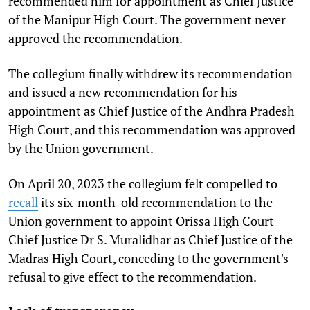
recommended him for appointment as Chief Justice
of the Manipur High Court. The government never
approved the recommendation.
The collegium finally withdrew its recommendation
and issued a new recommendation for his
appointment as Chief Justice of the Andhra Pradesh
High Court, and this recommendation was approved
by the Union government.
On April 20, 2023 the collegium felt compelled to
recall
its six-month-old recommendation to the
Union government to appoint Orissa High Court
Chief
Justice Dr S. Muralidhar as Chief Justice of the
Madras High Court, conceding to the government's
refusal to give effect to the recommendation.