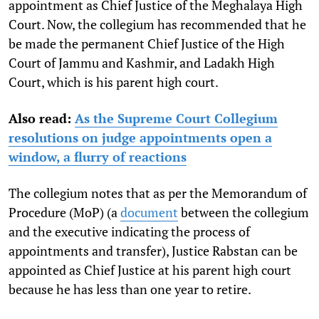
appointment as Chief Justice of the Meghalaya High
Court. Now, the collegium has recommended that he
be made the permanent Chief Justice of the High
Court of Jammu and Kashmir, and Ladakh High
Court, which is his parent high court.
Also read:
As the Supreme Court Collegium
resolutions on judge appointments open a
window, a flurry of reactions
The collegium notes that as per the Memorandum of
Procedure (MoP) (
a
document
between the collegium
and the executive
indicating the process of
appointments and transfer),
Justice Rabstan can be
appointed as Chief Justice at his parent high court
because he has less than one year to retire.