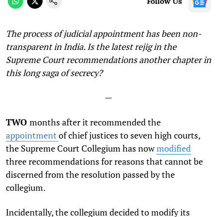
Follow Us
The process of judicial appointment has been non-
transparent in India. Is the latest rejig in the
Supreme Court recommendations another chapter in
this long saga of secrecy?
—
TWO
months after it recommended the
appointment
of chief justices to seven high courts,
the Supreme Court Collegium has now
modified
three recommendations for reasons that cannot be
discerned from the resolution passed by the
collegium.
Incidentally, the collegium decided to modify its