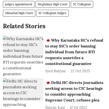
judges appointment
Meghalaya High Court
SC Collegium
Himachal High Court
SC Collegium Judges
Related Stories
Why Karnataka HC’s refusal
to stay SIC’s order banning
individual from future RTI
requests unsettles a
constitutional guarantee
Syed Raiyyan
22 Oct 2025
Delhi HC directs journalists
seeking access to CIC hearings
to consider approaching
Supreme Court; refuses plea
Simran Kaur
12 Jul 2025