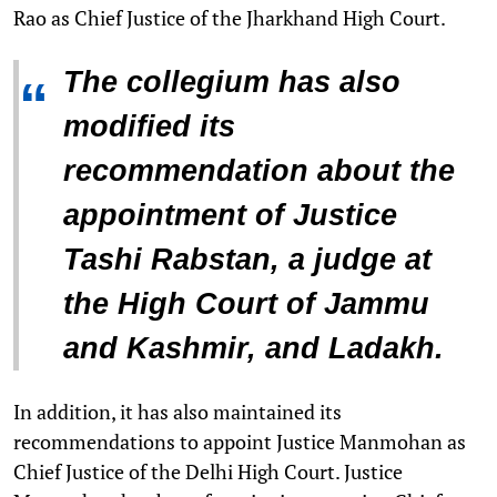
Rao as Chief Justice of the Jharkhand High Court.
The collegium has also
“
modified its
recommendation about the
appointment of Justice
Tashi Rabstan, a judge at
the High Court of Jammu
and Kashmir, and Ladakh.
In addition, it has also maintained its
recommendations to appoint Justice Manmohan as
Chief Justice of the Delhi High Court. Justice