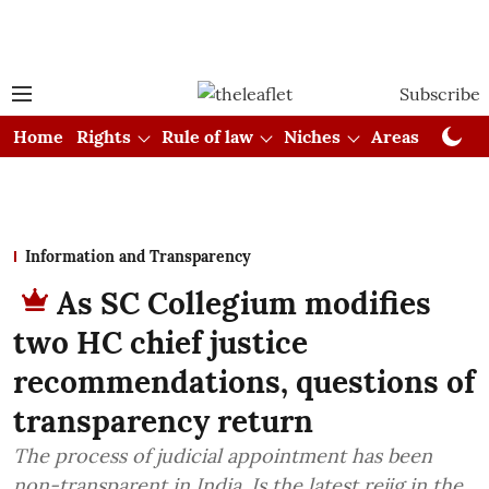
Subscribe
Home
Rights
Rule of law
Niches
Areas
Cou
Information and Transparency
As SC Collegium modifies
two HC chief justice
recommendations, questions of
transparency return
The process of judicial appointment has been
non-transparent in India. Is the latest rejig in the