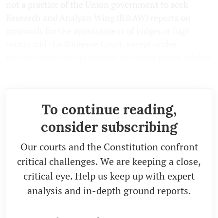
not a practice of the Union government to seek
Research and Analysis Wing (R&AW) reports on
proposals for the appointment of judges at high
courts and the Supreme Court, except under
extraordinary circumstances, involving issues related
to national security.
To continue reading,
consider subscribing
Our courts and the Constitution confront
critical challenges. We are keeping a close,
critical eye. Help us keep up with expert
analysis and in-depth ground reports.