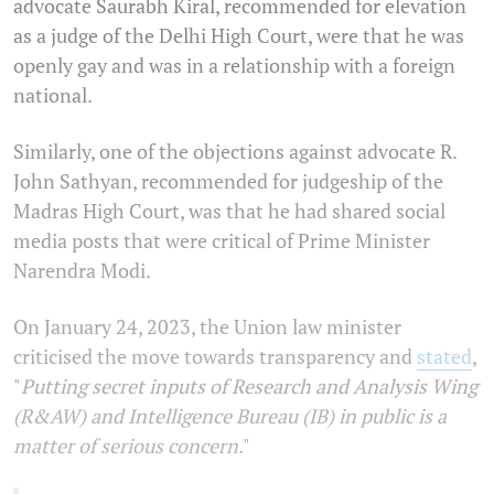
advocate Saurabh Kiral, recommended for elevation
as a judge of the Delhi High Court, were that he was
openly gay and was in a relationship with a foreign
national.
Similarly, one of the objections against advocate R.
John Sathyan, recommended for judgeship of the
Madras High Court, was that he had shared social
media posts that were critical of Prime Minister
Narendra Modi.
On January 24, 2023, the Union law minister
criticised the move towards transparency and
stated
,
"
Putting secret inputs of Research and Analysis Wing
(R&AW) and Intelligence Bureau (IB) in public is a
matter of serious concern
."