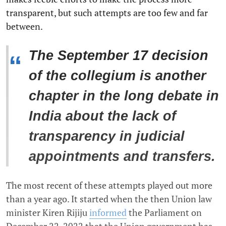
transparent, but such attempts are too few and far
between.
The September 17 decision
“
of the collegium is another
chapter in the long debate in
India about the lack of
transparency in judicial
appointments and transfers.
The most recent of these attempts played out more
than a year ago. It started when the then Union law
minister Kiren Rijiju
informed
the Parliament on
December 22, 2022 that the Union government has