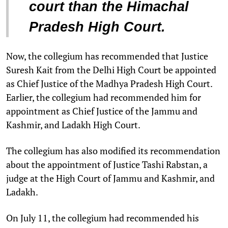
court than the Himachal
Pradesh High Court.
Now, the collegium has recommended that Justice
Suresh Kait from the Delhi High Court be appointed
as Chief Justice of the Madhya Pradesh High Court.
Earlier, the collegium had recommended him for
appointment as Chief Justice of the Jammu and
Kashmir, and Ladakh High Court.
The collegium has also modified its recommendation
about the appointment of Justice Tashi Rabstan, a
judge at the High Court of Jammu and Kashmir, and
Ladakh.
On July 11, the collegium had recommended his