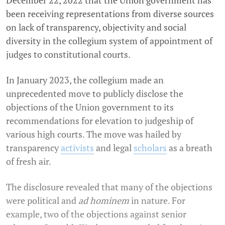
been receiving representations from diverse sources
on lack of transparency, objectivity and social
diversity in the collegium system of appointment of
judges to constitutional courts.
In January 2023, the collegium made an
unprecedented move to publicly disclose the
objections of the Union government to its
recommendations for elevation to judgeship of
various high courts. The move was hailed by
transparency
activists
and legal
scholars
as a breath
of fresh air.
The disclosure revealed that many of the objections
were political and
ad hominem
in nature. For
example, two of the objections against senior