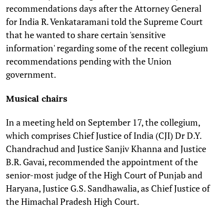
recommendations days after the Attorney General
for India
R. Venkataramani told the Supreme Court
that he wanted to share certain 'sensitive
information' regarding some of the recent collegium
recommendations pending with the Union
government.
Musical chairs
In a meeting held on September 17, the collegium,
which comprises Chief Justice of India (CJI) Dr D.Y.
Chandrachud and Justice Sanjiv Khanna and Justice
B.R. Gavai, recommended the appointment of the
senior-most judge of the High Court of Punjab and
Haryana, Justice
G.S. Sandhawalia, as Chief Justice of
the Himachal Pradesh High Court.