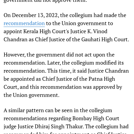
On December 13, 2022, the collegium had made the
recommendation
to the Union government to
appoint Kerala High Court's Justice K. Vinod
Chandran as Chief Justice of the Gauhati High Court.
However, the government did not act upon the
recommendation. Later, the collegium modified its
recommendation. This time, it said Justice Chandran
be appointed as Chief Justice of the Patna High
Court, and this recommendation was approved by
the Union government.
A similar pattern can be seen in the collegium
recommendations regarding Bombay High Court
judge Justice Dhiraj Singh Thakur. The collegium had