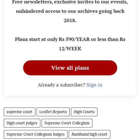
Free newsletters, exclusive invites to our events,
unhindered access to our archives going back
2018.
Plans start at only Rs 590/YEAR or less than Rs
12/WEEK
View all plans
Already a subscriber?
Sign in
supreme court
Leaflet Reports
High Courts
High court judges
Supreme Court Collegium
Supreme Court Collegium Judges
Jharkhand high court