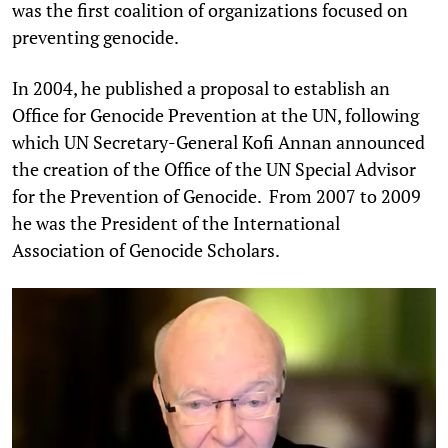
was the first coalition of organizations focused on
preventing genocide.
In 2004, he published a proposal to establish an
Office for Genocide Prevention at the UN, following
which UN Secretary-General Kofi Annan announced
the creation of the Office of the UN Special Advisor
for the Prevention of Genocide. From 2007 to 2009
he was the President of the International
Association of Genocide Scholars.