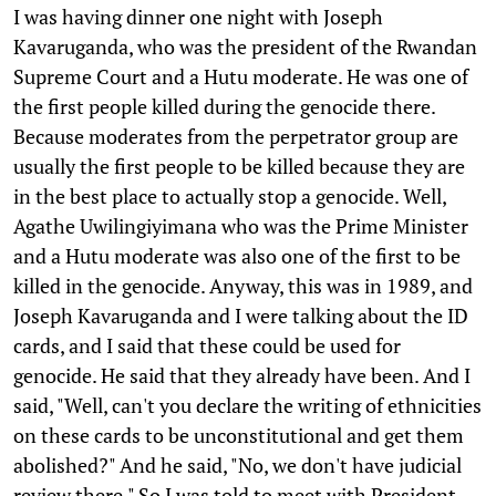
I was having dinner one night with Joseph
Kavaruganda, who was the president of the Rwandan
Supreme Court and a Hutu moderate. He was one of
the first people killed during the genocide there.
Because moderates from the perpetrator group are
usually the first people to be killed because they are
in the best place to actually stop a genocide. Well,
Agathe Uwilingiyimana who was the Prime Minister
and a Hutu moderate was also one of the first to be
killed in the genocide. Anyway, this was in 1989, and
Joseph Kavaruganda and I were talking about the ID
cards, and I said that these could be used for
genocide. He said that they already have been. And I
said, "Well, can't you declare the writing of ethnicities
on these cards to be unconstitutional and get them
abolished?" And he said, "No, we don't have judicial
review there." So I was told to meet with President