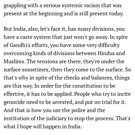
grappling with a serious systemic racism that was
present at the beginning and is still present today.
But India, also, let's face it, has many divisions, you
have a caste system that just won't go away. In spite
of Gandhi's efforts, you have some very difficulty
overcoming kinds of divisions between Hindus and
Muslims. The tensions are there, they're under the
surface sometimes, then they come to the surface. So
that's why in spite of the checks and balances, things
are this way. In order for the constitution to be
effective, it has to be applied. People who try to incite
genocide need to be arrested, and put on trial for it.
And that is how you use the police and the
institution of the judiciary to stop the process. That's
what I hope will happen in India.