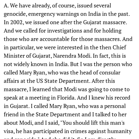
A. We have already, of course, issued several
genocide, emergency warnings on India in the past.
In 2002, we issued one after the Gujarat massacre.
And we called for investigations and for holding
those who are accountable for those massacres. And
in particular, we were interested in the then Chief
Minister of Gujarat, Narendra Modi. In fact, this is
not widely known in India. But I was the person who
called Mary Ryan, who was the head of consular
affairs at the US State Department. After this
massacre, I learned that Modi was going to come to
speak at a meeting in Florida. And I knew his record
in Gujarat. I called Mary Ryan, who was a personal
friend in the State Department and I talked to her
about Modi, and I said, "You should lift this man's
visa, he has participated in crimes against humanity