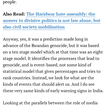
people.
Also Read:
The Haridwar hate assembly: the
answer to divisive politics is not law alone, but
also civil society mobilisation
Anyway, yes, it was a prediction made long in
advance of the Rwandan genocide, but it was based
on a ten stage model which at that time was an eight
stage model. It identifies the processes that lead to
genocide, and is event-based, not some kind of
statistical model that gives percentages and tries to
rank countries. Instead, we look for what are the
kinds of events that should alert us. And I do see
these very same kinds of early warning signs in India.
Looking at the parallels between the role of media