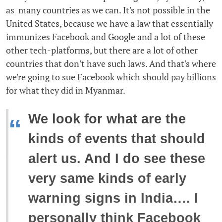
as many countries as we can. It's not possible in the
United States, because we have a law that essentially
immunizes Facebook and Google and a lot of these
other tech-platforms, but there are a lot of other
countries that don't have such laws. And that's where
we're going to sue Facebook which should pay billions
for what they did in Myanmar.
We look for what are the
“
kinds of events that should
alert us. And I do see these
very same kinds of early
warning signs in India…. I
personally think Facebook