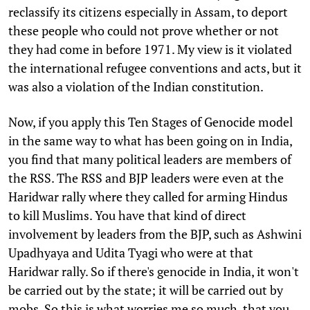
reclassify its citizens especially in Assam, to deport
these people who could not prove whether or not
they had come in before 1971. My view is it violated
the international refugee conventions and acts, but it
was also a violation of the Indian constitution.
Now, if you apply this Ten Stages of Genocide model
in the same way to what has been going on in India,
you find that many political leaders are members of
the RSS. The RSS and BJP leaders were even at the
Haridwar rally where they called for arming Hindus
to kill Muslims. You have that kind of direct
involvement by leaders from the BJP, such as Ashwini
Upadhyaya and Udita Tyagi who were at that
Haridwar rally. So if there's genocide in India, it won't
be carried out by the state; it will be carried out by
mobs. So this is what worries me so much, that you