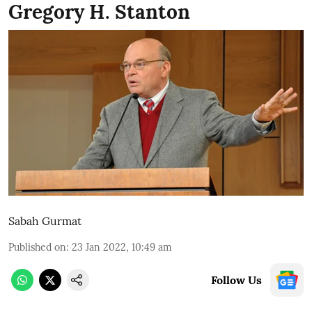
Gregory H. Stanton
Sabah Gurmat
Published on
:
23 Jan 2022, 10:49 am
Follow Us