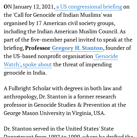
O
N January 12, 2021,
a US congressional briefing
on
the 'Call for Genocide of Indian Muslims' was
organised by 17 American civil society groups,
including the Indian American Muslim Council. As
part of the five-member panel invited to speak at the
briefing,
Professor
Gregory H. Stanton
, founder of
the US-based nonprofit organisation
'Genocide
Watch'
,
spoke about
the threat of impending
genocide in India.
A Fulbright Scholar with degrees in both law and
anthropology, Dr. Stanton is a former research
professor in Genocide Studies & Prevention at the
George Mason University in Virginia, USA.
Dr. Stanton served in the United States' State
Department from 1992 to 1999, where he drafted the