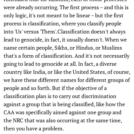
were already occurring. The first process – and this is
only logic, it's not meant to be linear – but the first
process is classification, where you classify people
into 'Us' versus 'Them'.Classification doesn't always
lead to genocide, in fact, it usually doesn't. When we
name certain people, Sikhs, or Hindus, or Muslims
that's a form of classification. And it's not necessarily
going to lead to genocide at all. In fact, a diverse
country like India, or like the United States, of course,
we have these different names for different groups of
people and so forth. But if the objective of a
classification plan is to carry out discrimination
against a group that is being classified, like how the
CAA was specifically aimed against one group and
the NRC that was also occurring at the same time,
then you have a problem.