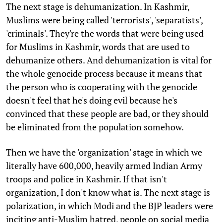
The next stage is dehumanization. In Kashmir,
Muslims were being called 'terrorists', 'separatists',
'criminals'. They're the words that were being used
for Muslims in Kashmir, words that are used to
dehumanize others. And dehumanization is vital for
the whole genocide process because it means that
the person who is cooperating with the genocide
doesn't feel that he's doing evil because he's
convinced that these people are bad, or they should
be eliminated from the population somehow.
Then we have the 'organization' stage in which we
literally have 600,000, heavily armed Indian Army
troops and police in Kashmir. If that isn't
organization, I don't know what is. The next stage is
polarization, in which Modi and the BJP leaders were
inciting anti-Muslim hatred, people on social media