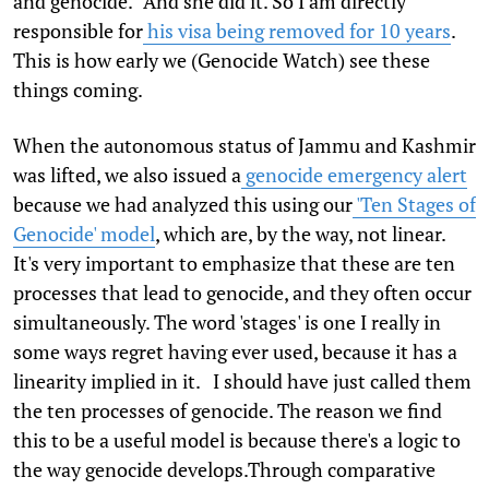
and genocide." And she did it. So I am directly
responsible for
his visa being removed for 10 years
.
This is how early we (Genocide Watch) see these
things coming.
When the autonomous status of Jammu and Kashmir
was lifted, we also issued a
genocide emergency alert
because we had analyzed this using our
'Ten Stages of
Genocide' model
, which are, by the way, not linear.
It's very important to emphasize that these are ten
processes that lead to genocide, and they often occur
simultaneously. The word 'stages' is one I really in
some ways regret having ever used, because it has a
linearity implied in it. I should have just called them
the ten processes of genocide. The reason we find
this to be a useful model is because there's a logic to
the way genocide develops.Through comparative