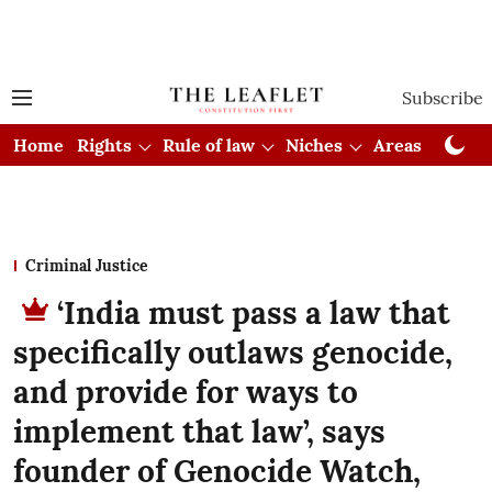
Subscribe
Home
Rights
Rule of law
Niches
Areas
Cou
Criminal Justice
‘India must pass a law that
specifically outlaws genocide,
and provide for ways to
implement that law’, says
founder of Genocide Watch,