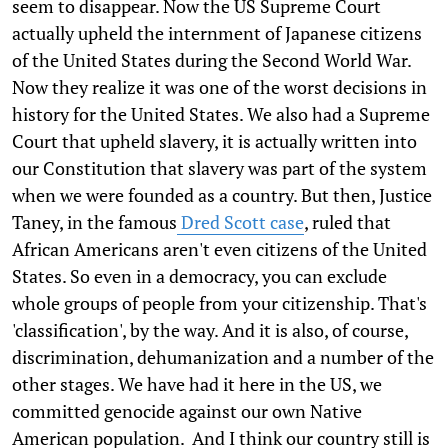
seem to disappear. Now the US Supreme Court
actually upheld the internment of Japanese citizens
of the United States during the Second World War.
Now they realize it was one of the worst decisions in
history for the United States. We also had a Supreme
Court that upheld slavery, it is actually written into
our Constitution that slavery was part of the system
when we were founded as a country. But then, Justice
Taney, in the famous
Dred Scott case
, ruled that
African Americans aren't even citizens of the United
States. So even in a democracy, you can exclude
whole groups of people from your citizenship. That's
'classification', by the way. And it is also, of course,
discrimination, dehumanization and a number of the
other stages. We have had it here in the US, we
committed genocide against our own Native
American population. And I think our country still is