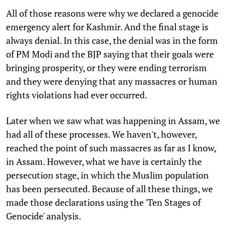
All of those reasons were why we declared a genocide
emergency alert for Kashmir. And the final stage is
always denial. In this case, the denial was in the form
of PM Modi and the BJP saying that their goals were
bringing prosperity, or they were ending terrorism
and they were denying that any massacres or human
rights violations had ever occurred.
Later when we saw what was happening in Assam, we
had all of these processes. We haven't, however,
reached the point of such massacres as far as I know,
in Assam. However, what we have is certainly the
persecution stage, in which the Muslim population
has been persecuted. Because of all these things, we
made those declarations using the 'Ten Stages of
Genocide' analysis.