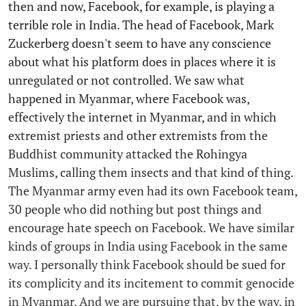
then and now, Facebook, for example, is playing a
terrible role in India. The head of Facebook, Mark
Zuckerberg doesn't seem to have any conscience
about what his platform does in places where it is
unregulated or not controlled. We saw what
happened in Myanmar, where Facebook was,
effectively the internet in Myanmar, and in which
extremist priests and other extremists from the
Buddhist community attacked the Rohingya
Muslims, calling them insects and that kind of thing.
The Myanmar army even had its own Facebook team,
30 people who did nothing but post things and
encourage hate speech on Facebook. We have similar
kinds of groups in India using Facebook in the same
way. I personally think Facebook should be sued for
its complicity and its incitement to commit genocide
in Myanmar. And we are pursuing that, by the way, in