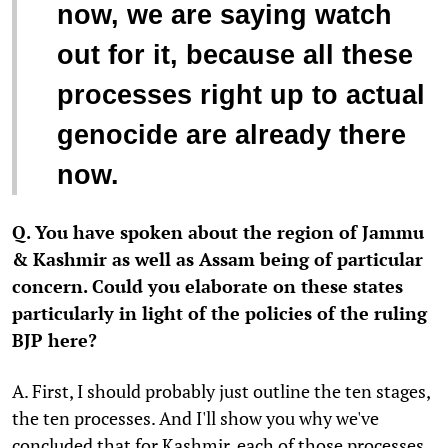
now, we are saying watch
out for it, because all these
processes right up to actual
genocide are already there
now.
Q. You have spoken about the region of Jammu
& Kashmir as well as Assam being of particular
concern. Could you elaborate on these states
particularly in light of the policies of the ruling
BJP here?
A. First, I should probably just outline the ten stages,
the ten processes. And I'll show you why we've
concluded that for Kashmir, each of those processes