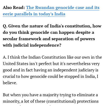
Also Read:
The Rwandan genocide case and its
eerie parallels in today's India
Q. Given the nature of India's constitution, how
do you think genocide can happen despite a
secular framework and separation of powers
with judicial independence?
A. I think the Indian Constitution like our own in the
United States isn't perfect but it's nevertheless very
good and in fact having an independent judiciary is
crucial to how genocide could be stopped in India, I
believe.
But when you have a majority trying to eliminate a
minority, a lot of these (constitutional) protections