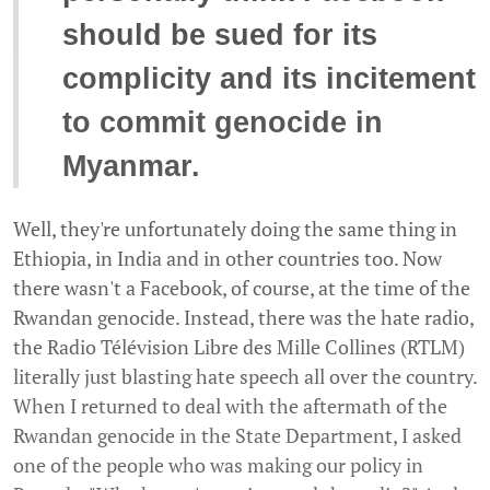
should be sued for its
complicity and its incitement
to commit genocide in
Myanmar.
Well, they're unfortunately doing the same thing in
Ethiopia, in India and in other countries too. Now
there wasn't a Facebook, of course, at the time of the
Rwandan genocide. Instead, there was the hate radio,
the Radio Télévision Libre des Mille Collines (RTLM)
literally just blasting hate speech all over the country.
When I returned to deal with the aftermath of the
Rwandan genocide in the State Department, I asked
one of the people who was making our policy in