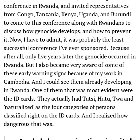
conference in Rwanda, and invited representatives
from Congo, Tanzania, Kenya, Uganda, and Burundi
to come to this conference along with Rwandans to
discuss how genocide develops, and how to prevent
it. Now, I have to admit, it was probably the least
successful conference I've ever sponsored. Because
after all, only five years later the genocide occurred in
Rwanda. But I also became very aware of some of
these early warning signs because of my work in
Cambodia. And I could see them already developing
in Rwanda. One of them that was most evident were
the ID cards. They actually had Tutsi, Hutu, Twa and
'naturalized' as the four categories of persons
classified right on the ID cards. And I realized how
dangerous that was.