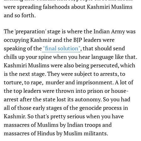
were spreading falsehoods about Kashmiri Muslims
and so forth.
The 'preparation' stage is where the Indian Army was
occupying Kashmir and the BJP leaders were
speaking of the
"final solution"
, that should send
chills up your spine when you hear language like that.
Kashmiri Muslims were also being persecuted, which
is the next stage. They were subject to arrests, to
torture, to rape, murder and imprisonment. A lot of
the top leaders were thrown into prison or house-
arrest after the state lost its autonomy. So you had
all of those early stages of the genocide process in
Kashmir. So that's pretty serious when you have
massacres of Muslims by Indian troops and
massacres of Hindus by Muslim militants.