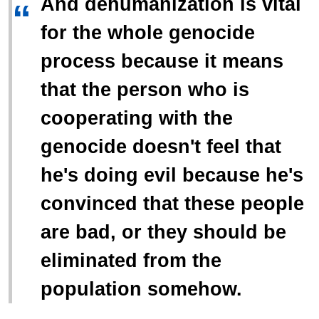
And dehumanization is vital
“
for the whole genocide
process because it means
that the person who is
cooperating with the
genocide doesn't feel that
he's doing evil because he's
convinced that these people
are bad, or they should be
eliminated from the
population somehow.