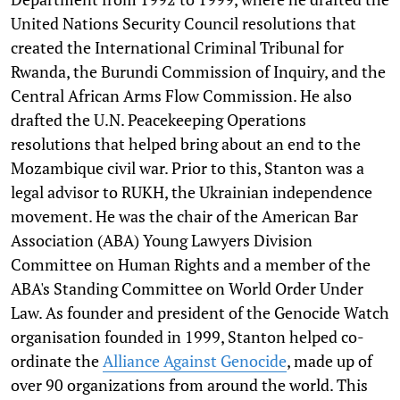
United Nations Security Council resolutions that
created the International Criminal Tribunal for
Rwanda, the Burundi Commission of Inquiry, and the
Central African Arms Flow Commission. He also
drafted the U.N. Peacekeeping Operations
resolutions that helped bring about an end to the
Mozambique civil war. Prior to this, Stanton was a
legal advisor to RUKH, the Ukrainian independence
movement. He was the chair of the American Bar
Association (ABA) Young Lawyers Division
Committee on Human Rights and a member of the
ABA's Standing Committee on World Order Under
Law. As founder and president of the Genocide Watch
organisation founded in 1999, Stanton helped co-
ordinate the
Alliance Against Genocide
, made up of
over 90 organizations from around the world. This