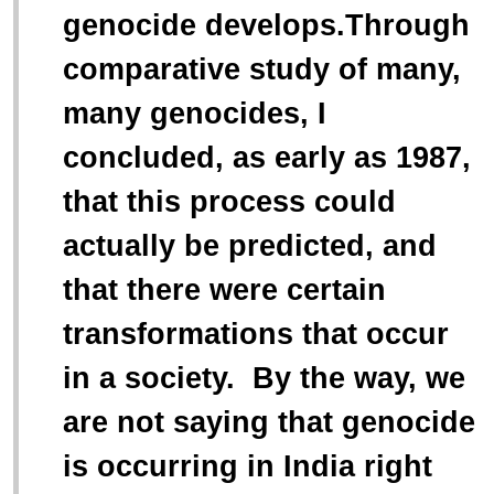
“
genocide develops.Through
comparative study of many,
many genocides, I
concluded, as early as 1987,
that this process could
actually be predicted, and
that there were certain
transformations that occur
in a society. By the way, we
are not saying that genocide
is occurring in India right