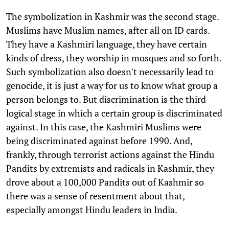
The symbolization in Kashmir was the second stage.
Muslims have Muslim names, after all on ID cards.
They have a Kashmiri language, they have certain
kinds of dress, they worship in mosques and so forth.
Such symbolization also doesn't necessarily lead to
genocide, it is just a way for us to know what group a
person belongs to. But discrimination is the third
logical stage in which a certain group is discriminated
against. In this case, the Kashmiri Muslims were
being discriminated against before 1990. And,
frankly, through terrorist actions against the Hindu
Pandits by extremists and radicals in Kashmir, they
drove about a 100,000 Pandits out of Kashmir so
there was a sense of resentment about that,
especially amongst Hindu leaders in India.