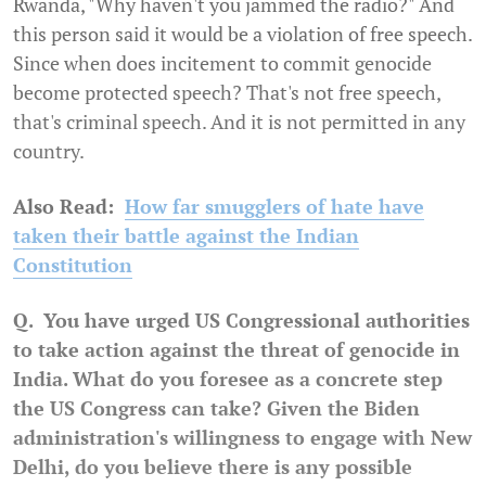
Rwanda, "Why haven't you jammed the radio?" And
this person said it would be a violation of free speech.
Since when does incitement to commit genocide
become protected speech? That's not free speech,
that's criminal speech. And it is not permitted in any
country.
Also Read:
How far smugglers of hate have
taken their battle against the Indian
Constitution
Q. You have urged US Congressional authorities
to take action against the threat of genocide in
India. What do you foresee as a concrete step
the US Congress can take? Given the Biden
administration's willingness to engage with New
Delhi, do you believe there is any possible