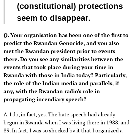
(constitutional) protections
seem to disappear.
Q. Your organisation has been one of the first to
predict the Rwandan Genocide, and you also
met the Rwandan president prior to events
there. Do you see any similarities between the
events that took place during your time in
Rwanda with those in India today? Particularly,
the role of the Indian media and parallels, if
any, with the Rwandan radio's role in
propagating incendiary speech?
A. I do, in fact, yes. The hate speech had already
begun in Rwanda when I was living there in 1988, and
89. In fact, I was so shocked by it that I organized a