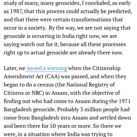
study of many, many genocides, I concluded, as early
as 1987, that this process could actually be predicted,
and that there were certain transformations that
occur in a society. By the way, we are not saying that
genocide is occurring in India right now, we are
saying watch out for it, because all these processes
right up to actual genocide are already there now.
Later, we
issued a warning
when the Citizenship
Amendment Act (CAA) was passed, and when they
began to do a census (the National Registry of
Citizens or NRC) in Assam, with the objective of
finding out who had come to Assam during the 1971
Bangladesh genocide. Probably 3 million people had
come from Bangladesh into Assam and settled down
and been there for 50 years or more. So there we
were, in a situation where India was trying to