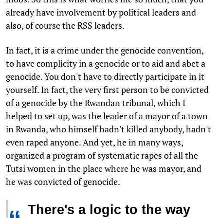
already have involvement by political leaders and
also, of course the RSS leaders.
In fact, it is a crime under the genocide convention,
to have complicity in a genocide or to aid and abet a
genocide. You don't have to directly participate in it
yourself. In fact, the very first person to be convicted
of a genocide by the Rwandan tribunal, which I
helped to set up, was the leader of a mayor of a town
in Rwanda, who himself hadn't killed anybody, hadn't
even raped anyone. And yet, he in many ways,
organized a program of systematic rapes of all the
Tutsi women in the place where he was mayor, and
he was convicted of genocide.
There's a logic to the way