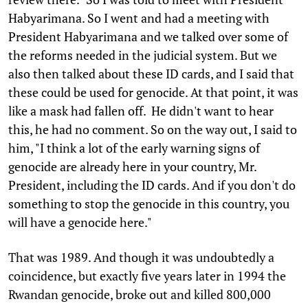
Habyarimana. So I went and had a meeting with
President Habyarimana and we talked over some of
the reforms needed in the judicial system. But we
also then talked about these ID cards, and I said that
these could be used for genocide. At that point, it was
like a mask had fallen off. He didn't want to hear
this, he had no comment. So on the way out, I said to
him, "I think a lot of the early warning signs of
genocide are already here in your country, Mr.
President, including the ID cards. And if you don't do
something to stop the genocide in this country, you
will have a genocide here."
That was 1989. And though it was undoubtedly a
coincidence, but exactly five years later in 1994 the
Rwandan genocide, broke out and killed 800,000