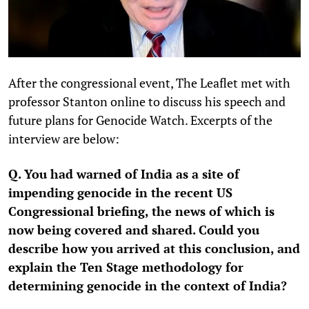
After the congressional event, The Leaflet met with
professor Stanton online to discuss his speech and
future plans for Genocide Watch. Excerpts of the
interview are below:
Q. You had warned of India as a site of
impending genocide in the recent US
Congressional briefing, the news of which is
now being covered and shared. Could you
describe how you arrived at this conclusion, and
explain the Ten Stage methodology for
determining genocide in the context of India?