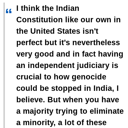
I think the Indian
“
Constitution like our own in
the United States isn't
perfect but it's nevertheless
very good and in fact having
an independent judiciary is
crucial to how genocide
could be stopped in India, I
believe. But when you have
a majority trying to eliminate
a minority, a lot of these