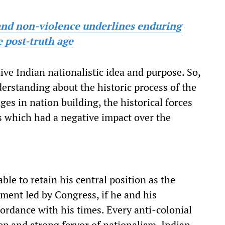
and non-violence underlines enduring
 post-truth age
ive Indian nationalistic idea and purpose. So,
derstanding about the historic process of the
ges in nation building, the historical forces
es which had a negative impact over the
ble to retain his central position as the
ment led by Congress, if he and his
cordance with his times. Every anti-colonial
ep and strong fervor of nationalism. Indian