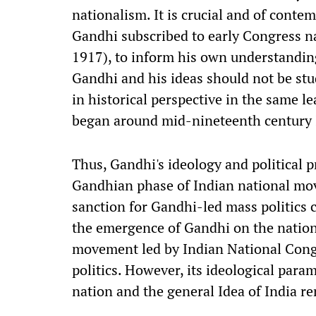
nationalism. It is crucial and of contem
Gandhi subscribed to early Congress na
1917), to inform his own understanding
Gandhi and his ideas should not be stud
in historical perspective in the same 
began around mid-nineteenth century
Thus, Gandhi's ideology and political p
Gandhian phase of Indian national mov
sanction for Gandhi-led mass politics c
the emergence of Gandhi on the nationa
movement led by Indian National Cong
politics. However, its ideological par
nation and the general Idea of India re