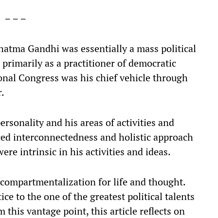
– – –
ahatma Gandhi was essentially a mass political
primarily as a practitioner of democratic
ional Congress was his chief vehicle through
r.
rsonality and his areas of activities and
ced interconnectedness and holistic approach
ere intrinsic in his activities and ideas.
compartmentalization for life and thought.
ice to the one of the greatest political talents
this vantage point, this article reflects on