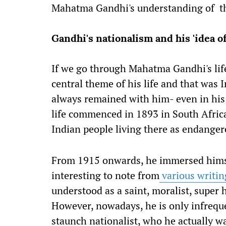
Mahatma Gandhi's understanding of the
Gandhi's nationalism and his 'idea of
If we go through Mahatma Gandhi's life
central theme of his life and that was 
always remained with him- even in his 
life commenced in 1893 in South Africa 
Indian people living there as endange
From 1915 onwards, he immersed himsel
interesting to note from
various writin
understood as a saint, moralist, sup
However, nowadays, he is only infrequ
staunch nationalist, who he actually w