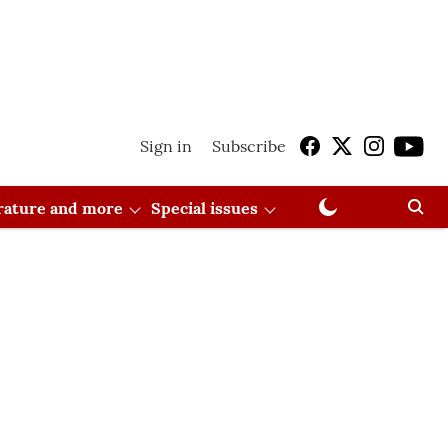
Sign in
Subscribe
erature and more
Special issues