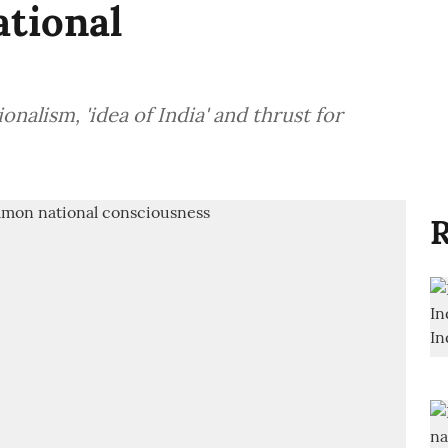
tional
lism, 'idea of India' and thrust for
R