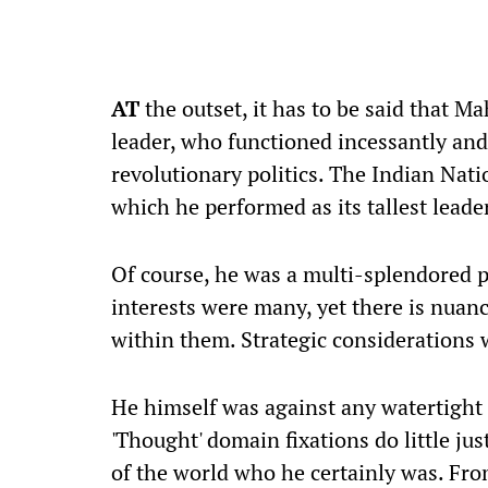
AT
the outset, it has to be said that M
leader, who functioned incessantly and 
revolutionary politics. The Indian Nat
which he performed as its tallest leade
Of course, he was a multi-splendored pe
interests were many, yet there is nuan
within them. Strategic considerations w
He himself was against any watertight 
'Thought' domain fixations do little just
of the world who he certainly was. From 