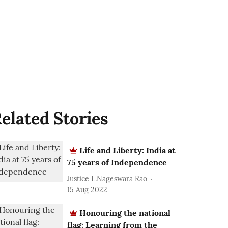
elated Stories
Life and Liberty: India at
75 years of Independence
Justice L.Nageswara Rao
15 Aug 2022
Honouring the national
flag: Learning from the