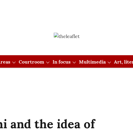
reas
Courtroom
In focus
Multimedia
Art, lit
 and the idea of