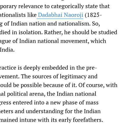
porary relevance to categorically state that
tionalists like
Dadabhai Naoroji
(1825-
 of Indian nation and nationalism. So,
ied in isolation. Rather, he should be studied
league of Indian national movement, which
 India.
ractice is deeply embedded in the pre-
ement. The sources of legitimacy and
ould be possible because of it. Of course, with
l political arena, the Indian national
ress entered into a new phase of mass
ameters and understanding for the Indian
mained intune with its early forefathers.