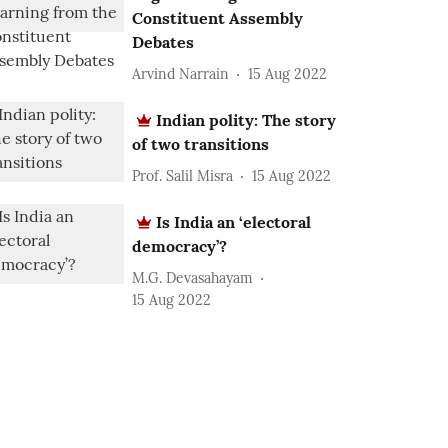
Constituent Assembly
Debates
Arvind Narrain
15 Aug 2022
Indian polity: The story
of two transitions
Prof. Salil Misra
15 Aug 2022
Is India an ‘electoral
democracy’?
M.G. Devasahayam
15 Aug 2022