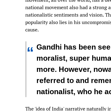
national movement also had a strong a
nationalistic sentiments and vision. T
popularity also lies in his uncompromis
cause.
Gandhi has been seen
“
moralist, super hum
more. However, nowad
referred to and rem
nationalist, who he a
The 'idea of India' narrative naturally