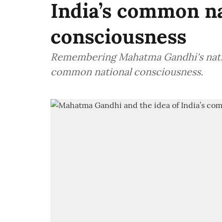
India’s common na
consciousness
Remembering Mahatma Gandhi's nationa
common national consciousness.