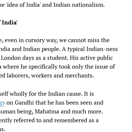
 'idea of India' and Indian nationalism.
 India'
, even in cursory way, we cannot miss the
India and Indian people. A typical Indian-ness
London days as a student. His active public
where he specifically took only the issue of
red laborers, workers and merchants.
f wholly for the Indian cause. It is
gs
on Gandhi that he has been seen and
er human being, Mahatma and much more.
ently referred to and remembered as a
as.