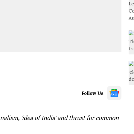
Follow Us
lism, 'idea of India' and thrust for common