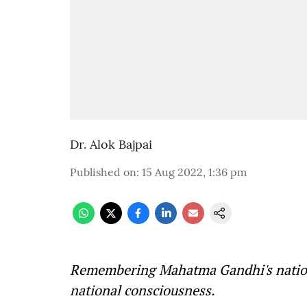
Dr. Alok Bajpai
Published on
:
15 Aug 2022, 1:36 pm
Remembering Mahatma Gandhi's nationa
national consciousness.