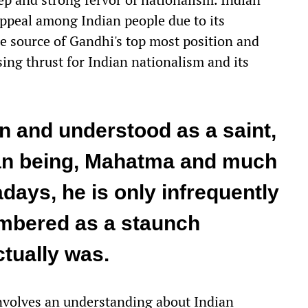
ppeal among Indian people due to its
he source of Gandhi's top most position and
ing thrust for Indian nationalism and its
 and understood as a saint,
an being, Mahatma and much
ays, he is only infrequently
embered as a staunch
ctually was.
 involves an understanding about Indian