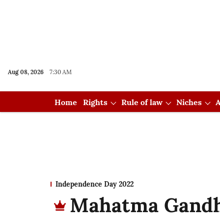
Aug 08, 2026
7:30 AM
Home
Rights
Rule of law
Niches
A
Independence Day 2022
Mahatma Gandhi