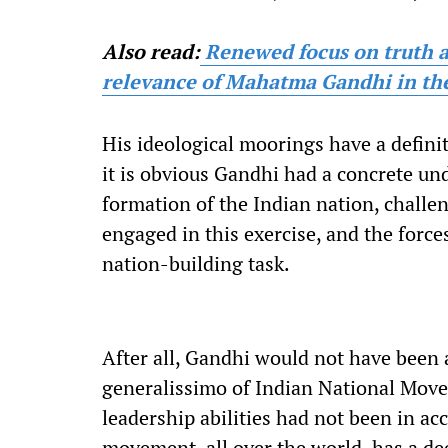
Also read:
Renewed focus on truth 
relevance of Mahatma Gandhi in the
His ideological moorings have a definit
it is obvious Gandhi had a concrete un
formation of the Indian nation, challen
engaged in this exercise, and the forc
nation-building task.
After all, Gandhi would not have been a
generalissimo of Indian National Move
leadership abilities had not been in ac
movement, all over the world, has a de