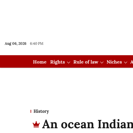
Aug 06, 2026
6:40 PM
Home
Rights
Rule of law
Niches
A
History
An ocean Indian