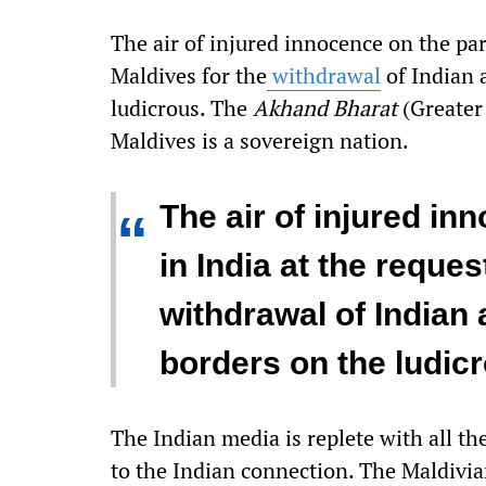
The air of injured innocence on the par
Maldives for the
withdrawal
of Indian 
ludicrous. The
Akhand Bharat
(Greater 
Maldives is a sovereign nation.
The air of injured in
“
in India at the reques
withdrawal of Indian
borders on the ludic
The Indian media is replete with all th
to the Indian connection. The Maldivia