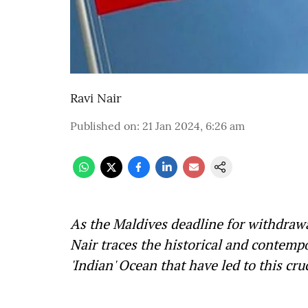
Ravi Nair
Published on
:
21 Jan 2024, 6:26 am
As the Maldives deadline for withdrawa
Nair traces the historical and contempo
'Indian' Ocean that have led to this cru