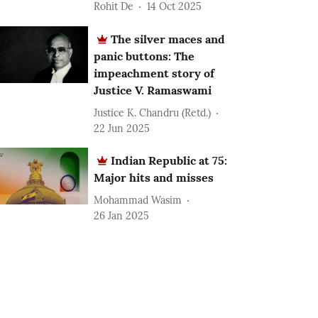
Rohit De
14 Oct 2025
The silver maces and
panic buttons: The
impeachment story of
Justice V. Ramaswami
Justice K. Chandru (Retd.)
22 Jun 2025
Indian Republic at 75:
Major hits and misses
Mohammad Wasim
26 Jan 2025