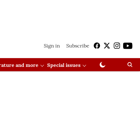
Sign in
Subscribe
erature and more
Special issues