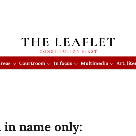
reas
Courtroom
In focus
Multimedia
Art, lit
 in name only: