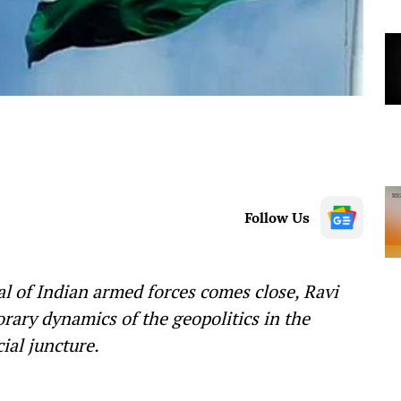
Follow Us
l of Indian armed forces comes close, Ravi
rary dynamics of the geopolitics in the
cial juncture.
—