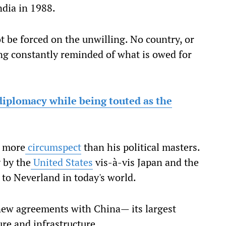
ndia in 1988.
t be forced on the unwilling. No country, or
eing constantly reminded of what is owed for
 diplomacy while being touted as the
s more
circumspect
than his political masters.
 by the
United States
vis-à-vis Japan and the
to Neverland in today's world.
 new agreements with China— its largest
ure and infrastructure.