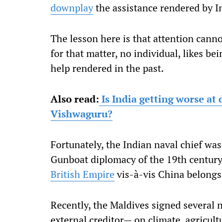
downplay
the assistance rendered by I
The lesson here is that attention canno
for that matter, no individual, likes b
help rendered in the past.
Also read:
Is India getting worse at
Vishwaguru?
Fortunately, the Indian naval chief wa
Gunboat diplomacy of the 19th century
British Empire
vis-à-vis China belongs 
Recently, the Maldives signed several
external creditor— on climate, agricult