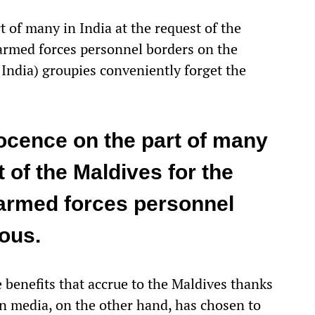
t of many in India at the request of the
armed forces personnel borders on the
India) groupies conveniently forget the
nocence on the part of many
t of the Maldives for the
 armed forces personnel
rous.
e benefits that accrue to the Maldives thanks
n media, on the other hand, has chosen to