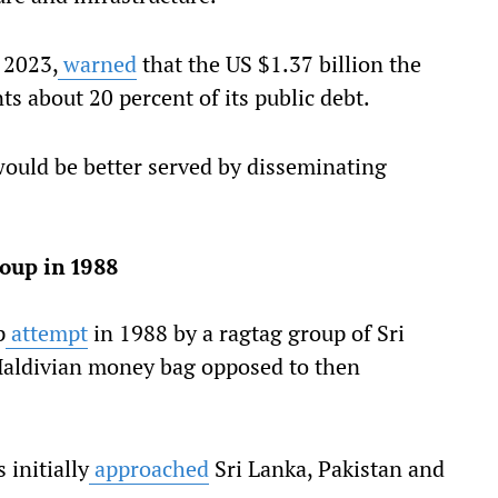
 2023,
warned
that the US $1.37 billion the
s about 20 percent of its public debt.
would be better served by disseminating
coup in 1988
p
attempt
in 1988 by a ragtag group of Sri
Maldivian money bag opposed to then
 initially
approached
Sri Lanka, Pakistan and