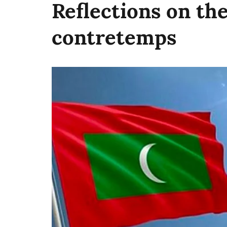
Reflections on th
contretemps