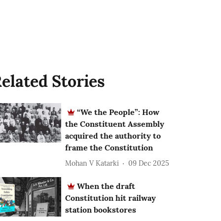
elated Stories
“We the People”: How
the Constituent Assembly
acquired the authority to
frame the Constitution
Mohan V Katarki
09 Dec 2025
When the draft
Constitution hit railway
station bookstores