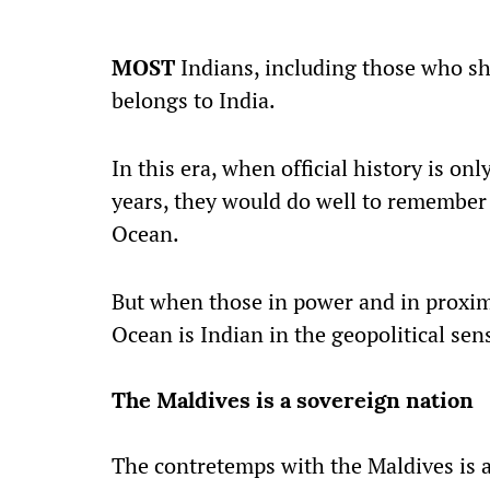
MOST
Indians, including those who sh
belongs to India.
In this era, when official history is on
years, they would do well to remember t
Ocean.
But when those in power and in proximit
Ocean is Indian in the geopolitical sense
The Maldives is a sovereign nation
The contretemps with the Maldives is 