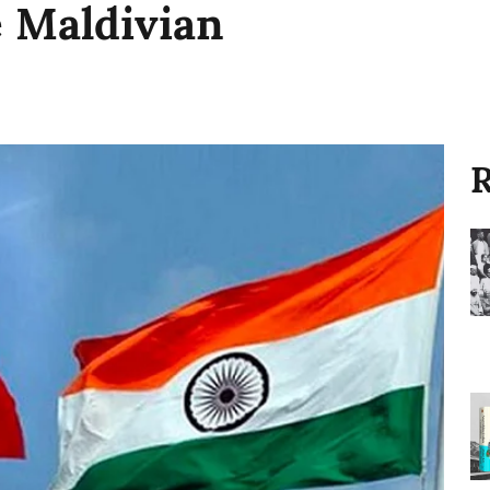
e Maldivian
R