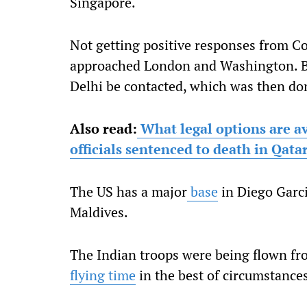
Singapore.
Not getting positive responses from C
approached London and Washington. 
Delhi be contacted, which was then do
Also read:
What legal options are av
officials sentenced to death in Qata
The US has a major
base
in Diego Garc
Maldives.
The Indian troops were being flown fr
flying time
in the best of circumstance