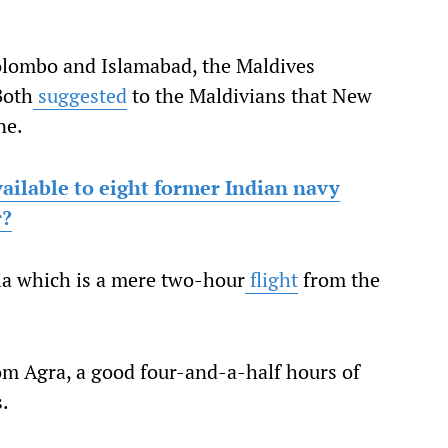
olombo and Islamabad, the Maldives
Both
suggested
to the Maldivians that New
ne.
ailable to eight former Indian navy
r?
ia which is a mere two-hour
flight
from the
om Agra, a good four-and-a-half hours of
s.