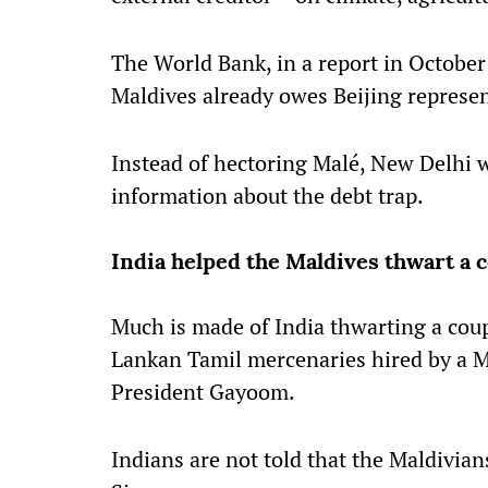
The World Bank, in a report in October
Maldives already owes Beijing represent
Instead of hectoring Malé, New Delhi 
information about the debt trap.
India helped the Maldives thwart a 
Much is made of India thwarting a cou
Lankan Tamil mercenaries hired by a 
President Gayoom.
Indians are not told that the Maldivians