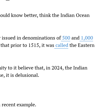
ould know better, think the Indian Ocean
ly issued in denominations of
500
and
1,000
hat prior to 1515, it was
called
the Eastern
y to it believe that, in 2024, the Indian
, it is delusional.
a recent example.