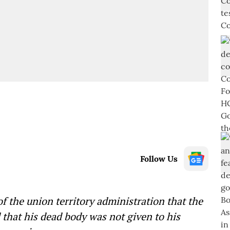
Follow Us
 the union territory administration that the
 that his dead body was not given to his