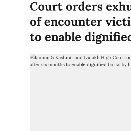
Court orders exh
of encounter vict
to enable dignifie