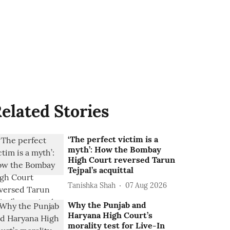
elated Stories
‘The perfect victim is a
myth’: How the Bombay
High Court reversed Tarun
Tejpal’s acquittal
Tanishka Shah
07 Aug 2026
Why the Punjab and
Haryana High Court’s
morality test for Live-In