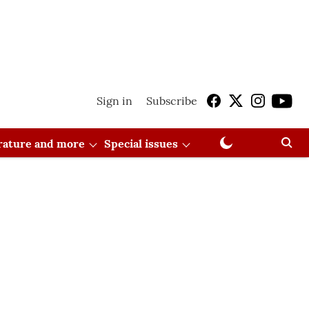
Sign in
Subscribe
erature and more
Special issues