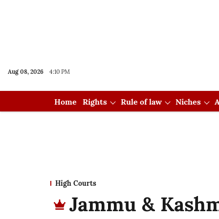
Aug 08, 2026
4:10 PM
Home
Rights
Rule of law
Niches
A
High Courts
Jammu & Kashm