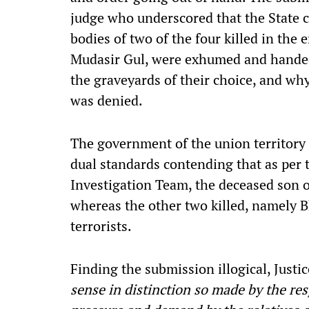
judge who underscored that the State c
bodies of two of the four killed in the
Mudasir Gul, were exhumed and handed ov
the graveyards of their choice, and why
was denied.
The government of the union territory
dual standards contending that as per 
Investigation Team, the deceased son o
whereas the other two killed, namely B
terrorists.
Finding the submission illogical, Justi
sense in distinction so made by the res