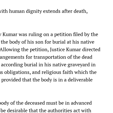
 with human dignity extends after death,
 Kumar was ruling on a petition filed by the
the body of his son for burial at his native
llowing the petition, Justice Kumar directed
rangements for transportation of the dead
r according burial in his native graveyard in
us obligations, and religious faith which the
 provided that the body is in a deliverable
body of the deceased must be in advanced
 be desirable that the authorities act with