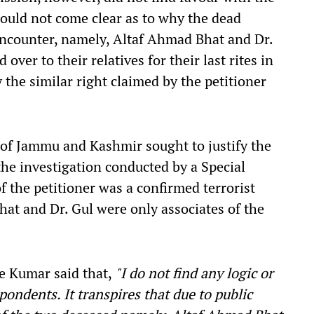
ould not come clear as to why the dead
 encounter, namely, Altaf Ahmad Bhat and Dr.
er to their relatives for their last rites in
 the similar right claimed by the petitioner
 of Jammu and Kashmir sought to justify the
the investigation conducted by a Special
f the petitioner was a confirmed terrorist
hat and Dr. Gul were only associates of the
ce Kumar said that,
"I do not find any logic or
pondents. It transpires that due to public