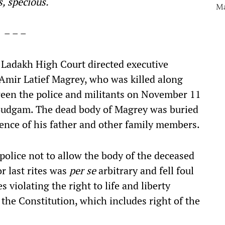
, specious.
– – –
adakh High Court directed executive
Amir Latief Magrey, who was killed along
ween the police and militants on November 11
t Budgam. The dead body of Magrey was buried
ence of his father and other family members.
 police not to allow the body of the deceased
or last rites was
per se
arbitrary and fell foul
s violating the right to life and liberty
 the Constitution, which includes right of the