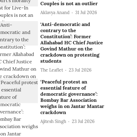
Couples is not an outlier
Aklavya Anand
31 Jul 2026
‘Anti-democratic and
contrary to the
Constitution’: Former
Allahabad HC Chief Justice
Govind Mathur on the
crackdown on protesting
students
The Leaflet
23 Jul 2026
‘Peaceful protest an
essential feature of
democratic governance’:
Bombay Bar Association
weighs in on Jantar Mantar
crackdown
Ajitesh Singh
23 Jul 2026