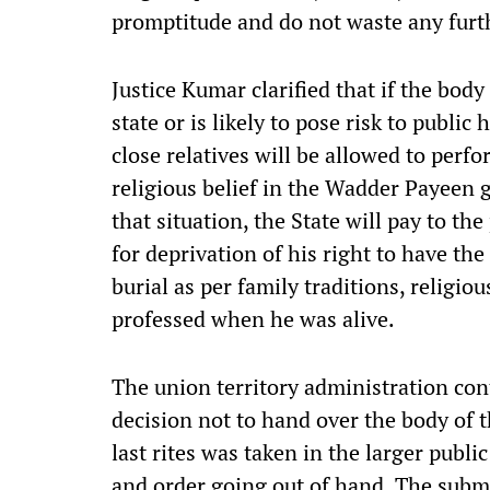
promptitude and do not waste any furt
Justice Kumar clarified that if the body 
state or is likely to pose risk to public
close relatives will be allowed to perfor
religious belief in the Wadder Payeen g
that situation, the State will pay to th
for deprivation of his right to have th
burial as per family traditions, religio
professed when he was alive.
The union territory administration
con
decision not to hand over the body of 
last rites was taken in the larger public
and order going out of hand. The submi