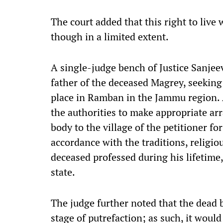
The court added that this right to live
though in a limited extent.
A single-judge bench of Justice Sanjeev
father of the deceased Magrey, seeking 
place in Ramban in the Jammu region. A
the authorities to make appropriate ar
body to the village of the petitioner fo
accordance with the traditions, religio
deceased professed during his lifetime,
state.
The judge further noted that the dead 
stage of putrefaction; as such, it would