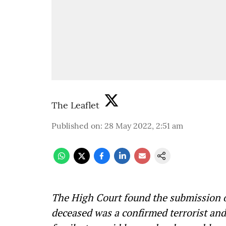
The Leaflet
Published on
:
28 May 2022, 2:51 am
The High Court found the submission of
deceased was a confirmed terrorist and