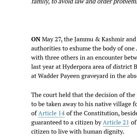
family, to avoid law and order problems
ON
May 27, the Jammu & Kashmir and L
authorities to exhume the body of one 
with three others in an encounter bet
last year at Hyderpora area of distric
at Wadder Payeen graveyard in the abs
The court held that the decision of the
to be taken away to his native village f
of
Article 14
of the Constitution, beside
guaranteed to a citizen by
Article 21
of
citizen to live with human dignity.