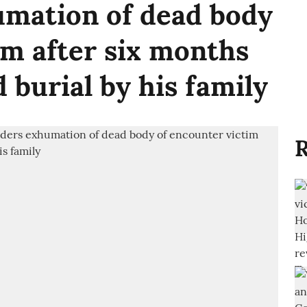
umation of dead body
im after six months
d burial by his family
R