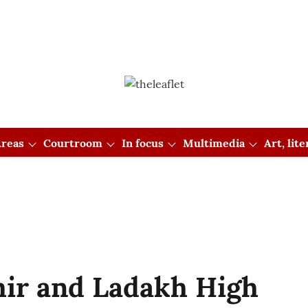
reas
Courtroom
In focus
Multimedia
Art, lit
ir and Ladakh High