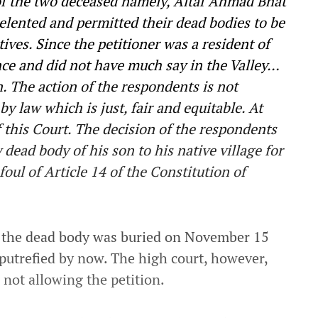
of the two deceased namely, Altaf Ahmad Bhat
elented and permitted their dead bodies to be
ves. Since the petitioner was a resident of
nce and did not have much say in the Valley…
. The action of the respondents is not
y law which is just, fair and equitable. At
 this Court. The decision of the respondents
 dead body of his son to his native village for
 foul of Article 14 of the Constitution of
 the dead body was buried on November 15
putrefied by now. The high court, however,
r not allowing the petition.