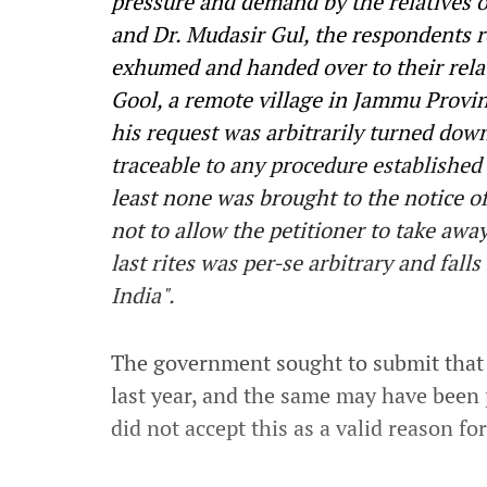
pressure and demand by the relatives 
and Dr. Mudasir Gul, the respondents r
exhumed and handed over to their relati
Gool, a remote village in Jammu Provi
his request was arbitrarily turned down
traceable to any procedure established b
least none was brought to the notice of
not to allow the petitioner to take away
last rites was per-se arbitrary and falls
India".
The government sought to submit that
last year, and the same may have been 
did not accept this as a valid reason fo