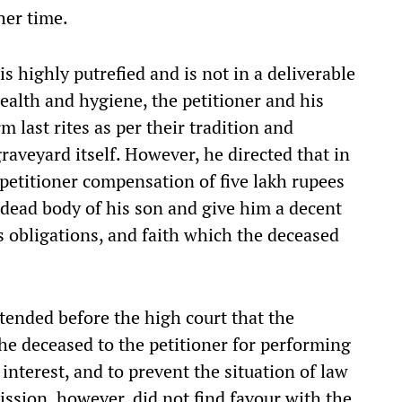
her time.
is highly putrefied and is not in a deliverable
 health and hygiene, the petitioner and his
m last rites as per their tradition and
raveyard itself. However, he directed that in
e petitioner compensation of five lakh rupees
e dead body of his son and give him a decent
us obligations, and faith which the deceased
tended before the high court that the
the deceased to the petitioner for performing
 interest, and to prevent the situation of law
ssion, however, did not find favour with the