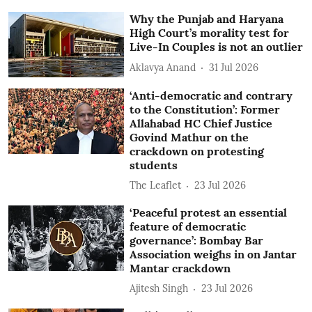
Why the Punjab and Haryana
High Court’s morality test for
Live-In Couples is not an outlier
Aklavya Anand
31 Jul 2026
‘Anti-democratic and contrary
to the Constitution’: Former
Allahabad HC Chief Justice
Govind Mathur on the
crackdown on protesting
students
The Leaflet
23 Jul 2026
‘Peaceful protest an essential
feature of democratic
governance’: Bombay Bar
Association weighs in on Jantar
Mantar crackdown
Ajitesh Singh
23 Jul 2026