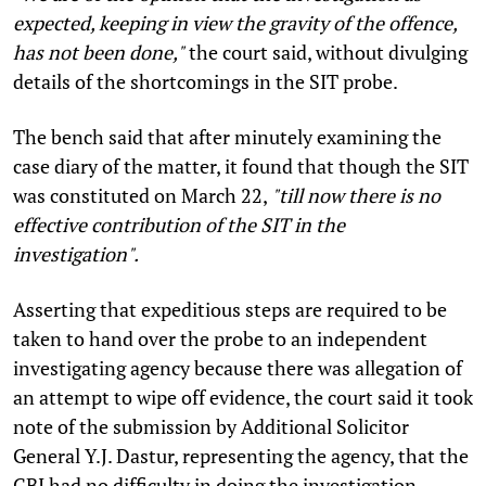
expected, keeping in view the gravity of the offence,
has not been done,"
the court said, without divulging
details of the shortcomings in the SIT probe.
The bench said that after minutely examining the
case diary of the matter, it found that though the SIT
was constituted on March 22,
"till now there is no
effective contribution of the SIT in the
investigation".
Asserting that expeditious steps are required to be
taken to hand over the probe to an independent
investigating agency because there was allegation of
an attempt to wipe off evidence, the court said it took
note of the submission by Additional Solicitor
General Y.J. Dastur, representing the agency, that the
CBI had no difficulty in doing the investigation.