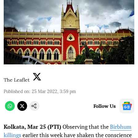
The Leaflet
Published on
:
25 Mar 2022, 3:59 pm
Follow Us
Kolkata, Mar 25 (PTI)
Observing that the
Birbhum
killings
earlier this week have shaken the conscience