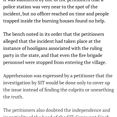
police station was very near to the spot of the
incident, but no officer reached on time and people
trapped inside the burning houses found no help.
The bench noted in its order that the petitioners
alleged that the incident had taken place at the
instance of hooligans associated with the ruling
party in the state, and that even the fire brigade
personnel were stopped from entering the village.
Apprehension was expressed by a petitioner that the
investigation by SIT would be done only to cover up
the issue instead of finding the culprits or unearthing
the truth.
The petitioners also doubted the independence and