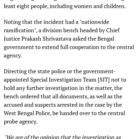
least eight people, including women and children.
Noting that the incident had a "nationwide
ramification", a division bench headed by Chief
Justice Prakash Shrivastava asked the Bengal
government to extend full cooperation to the central
agency.
Directing the state police or the government-
appointed Special Investigation Team [SIT] not to
hold any further investigation in the matter, the
bench ordered that all documents, as well as the
accused and suspects arrested in the case by the
West Bengal Police, be handed over to the central
probe agency.
"We are of the opinion that the investigation as