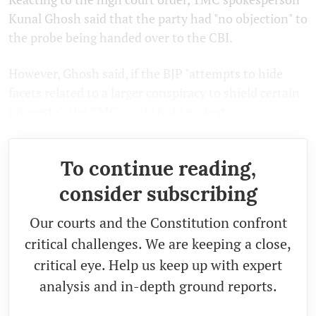
Kunal Ghosh said that the party had "no objection" to
the probe being handed over to the CBI.
However, Ghosh said, if the BJP "attempts to hide
facets related to a larger conspiracy to shield certain
interests", the TMC would hold protests.
To continue reading,
consider subscribing
Our courts and the Constitution confront
critical challenges. We are keeping a close,
critical eye. Help us keep up with expert
analysis and in-depth ground reports.