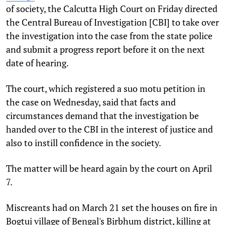
of society, the Calcutta High Court on Friday directed
the Central Bureau of Investigation [CBI] to take over
the investigation into the case from the state police
and submit a progress report before it on the next
date of hearing.
The court, which registered a suo motu petition in
the case on Wednesday, said that facts and
circumstances demand that the investigation be
handed over to the CBI in the interest of justice and
also to instill confidence in the society.
The matter will be heard again by the court on April
7.
Miscreants had on March 21 set the houses on fire in
Bogtui village of Bengal's Birbhum district, killing at