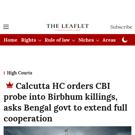
Subscribe
Home
Rights
Rule of law
Niches
Areas
Cou
High Courts
Calcutta HC orders CBI
probe into Birbhum killings,
asks Bengal govt to extend full
cooperation