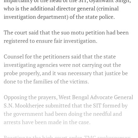
impartiality of the head of the SIT, Gyanwant Singh,
who is the additional director general (criminal
investigation department) of the state police.
The court said that the suo motu petition had been
registered to ensure fair investigation.
Counsel for the petitioners said that the state
investigating agencies were not carrying out the
probe properly, and it was necessary that justice be
done to the families of the victims.
Opposing the prayers, West Bengal Advocate General
S.N. Mookherjee submitted that the SIT formed by
the government had been doing the needful and
arrests have been made in the case.
Reacting to the high court order, TMC spokesperson