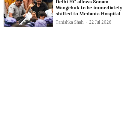
Delhi HC allows Sonam
Wangchuk to be immediately
shifted to Medanta Hospital
Tanishka Shah
22 Jul 2026