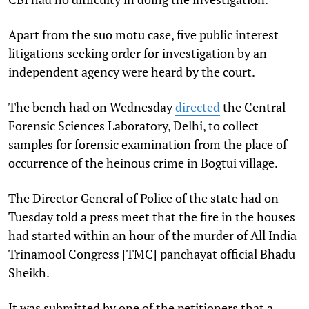
Apart from the suo motu case, five public interest
litigations seeking order for investigation by an
independent agency were heard by the court.
The bench had on Wednesday
directed
the Central
Forensic Sciences Laboratory, Delhi, to collect
samples for forensic examination from the place of
occurrence of the heinous crime in Bogtui village.
The Director General of Police of the state had on
Tuesday told a press meet that the fire in the houses
had started within an hour of the murder of All India
Trinamool Congress [TMC] panchayat official Bhadu
Sheikh.
It was submitted by one of the petitioners that a