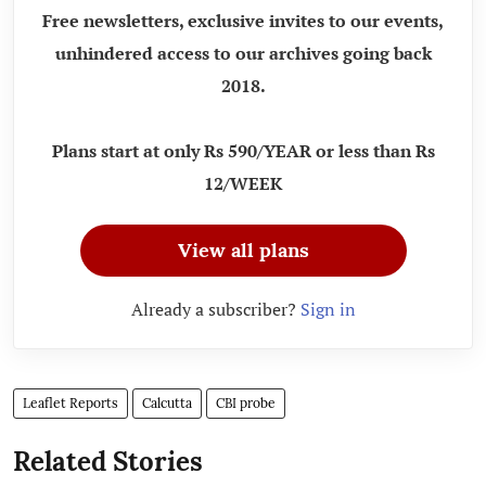
Free newsletters, exclusive invites to our events,
unhindered access to our archives going back
2018.
Plans start at only Rs 590/YEAR or less than Rs
12/WEEK
View all plans
Already a subscriber?
Sign in
Leaflet Reports
Calcutta
CBI probe
Related Stories