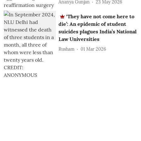
Ananya Gunjan
23 May 2026
‘They have not come here to
die’: An epidemic of student
suicides plagues India’s National
Law Universities
Rusham
01 Mar 2026