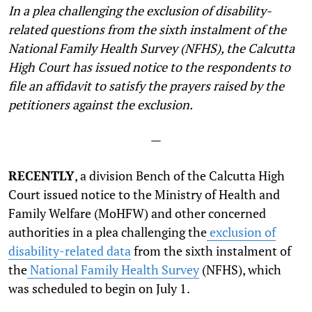
In a plea challenging the exclusion of disability-
related questions from the sixth instalment of the
National Family Health Survey (NFHS), the Calcutta
High Court has issued notice to the respondents to
file an affidavit to satisfy the prayers raised by the
petitioners against the exclusion.
—
RECENTLY
, a division Bench of the Calcutta High
Court issued notice to the Ministry of Health and
Family Welfare (MoHFW) and other concerned
authorities in a plea challenging the
exclusion of
disability-related data
from the sixth instalment of
the
National Family Health Survey
(NFHS), which
was scheduled to begin on July 1.