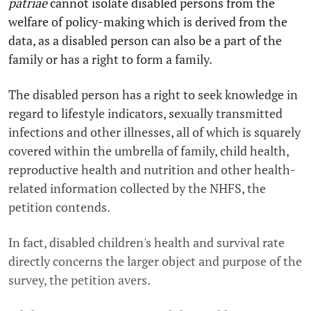
patriae
cannot isolate disabled persons from the
welfare of policy-making which is derived from the
data, as a disabled person can also be a part of the
family or has a right to form a family.
The disabled person has a right to seek knowledge in
regard to lifestyle indicators, sexually transmitted
infections and other illnesses, all of which is squarely
covered within the umbrella of family, child health,
reproductive health and nutrition and other health-
related information collected by the NHFS, the
petition contends.
In fact, disabled children's health and survival rate
directly concerns the larger object and purpose of the
survey, the petition avers.