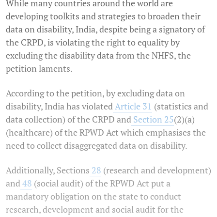
While many countries around the world are
developing toolkits and strategies to broaden their
data on disability, India, despite being a signatory of
the CRPD, is violating the right to equality by
excluding the disability data from the NHFS, the
petition laments.
According to the petition, by excluding data on
disability, India has violated
Article 31
(statistics and
data collection) of the CRPD and
Section 25
(2)(a)
(healthcare) of the RPWD Act which emphasises the
need to collect disaggregated data on disability.
Additionally, Sections
28
(research and development)
and
48
(social audit) of the RPWD Act put a
mandatory obligation on the state to conduct
research, development and social audit for the