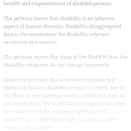
benefit and empowerment of disabled persons.
The petition states that disability is an inherent
aspect of human diversity. Disability disaggregated
data is the cornerstone for disability-relevant
services in any country.
The petition rejects the claim of the MoHFW that the
disability estimates do not change frequently.
As per the petition, this is incorrect because the
statistical data on disability remains invisible due to
the flaws in methodology used to collect the data. As
per the petition, the World Health Organisation puts
the estimates of the number of persons with
disability at a staggeringly high 15 percent of the
country's population.