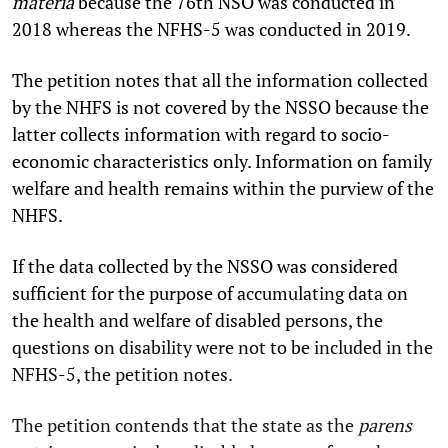
materia
because the 76th NSO was conducted in
2018 whereas the NFHS-5 was conducted in 2019.
The petition notes that all the information collected
by the NHFS is not covered by the NSSO because the
latter collects information with regard to socio-
economic characteristics only. Information on family
welfare and health remains within the purview of the
NHFS.
If the data collected by the NSSO was considered
sufficient for the purpose of accumulating data on
the health and welfare of disabled persons, the
questions on disability were not to be included in the
NFHS-5, the petition notes.
The petition contends that the state as the
parens