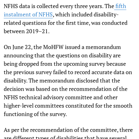
NFHS data is collected every three years. The
fifth
instalment of NFHS
, which included disability-
related questions for the first time, was conducted
between 2019–21.
On June 22, the MoHFW issued a memorandum
announcing that the questions on disability are
being dropped from the upcoming survey because
the previous survey failed to record accurate data on
disability. The memorandum disclosed that the
decision was based on the recommendation of the
NFHS technical advisory committee and other
higher-level committees constituted for the smooth
functioning of the survey.
As per the recommendation of the committee, there
are different types of disabilities that have several