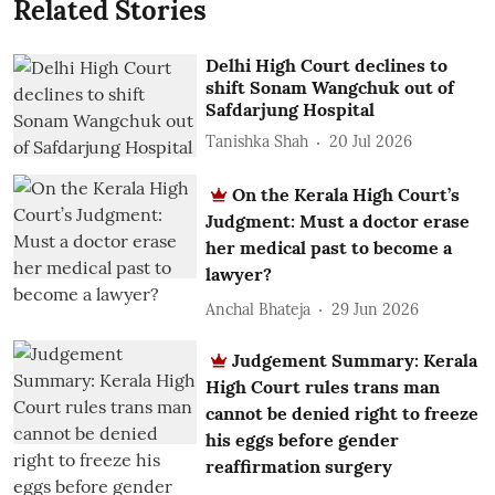
Related Stories
Delhi High Court declines to
shift Sonam Wangchuk out of
Safdarjung Hospital
Tanishka Shah
20 Jul 2026
On the Kerala High Court’s
Judgment: Must a doctor erase
her medical past to become a
lawyer?
Anchal Bhateja
29 Jun 2026
Judgement Summary: Kerala
High Court rules trans man
cannot be denied right to freeze
his eggs before gender
reaffirmation surgery