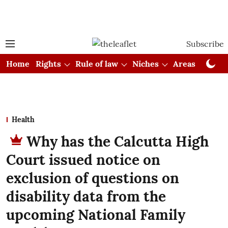
Subscribe
Home
Rights
Rule of law
Niches
Areas
Cou
Health
Why has the Calcutta High
Court issued notice on
exclusion of questions on
disability data from the
upcoming National Family