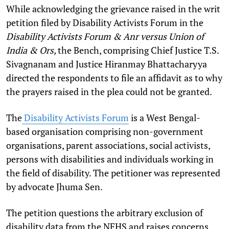
While acknowledging the grievance raised in the writ
petition filed by Disability Activists Forum in the
Disability Activists Forum & Anr versus Union of
India & Ors,
the Bench, comprising Chief Justice T.S.
Sivagnanam and Justice Hiranmay Bhattacharyya
directed the respondents to file an affidavit as to why
the prayers raised in the plea could not be granted.
The
Disability Activists Forum
is a West Bengal-
based organisation comprising non-government
organisations, parent associations, social activists,
persons with disabilities and individuals working in
the field of disability. The petitioner was represented
by advocate Jhuma Sen.
The petition questions the arbitrary exclusion of
disability data from the NFHS and raises concerns