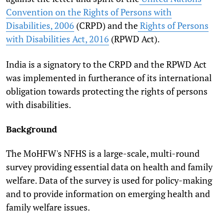
Convention on the Rights of Persons with
Disabilities, 2006
(CRPD) and the
Rights of Persons
with Disabilities Act, 2016
(RPWD Act).
India is a signatory to the CRPD and the RPWD Act
was implemented in furtherance of its international
obligation towards protecting the rights of persons
with disabilities.
Background
The MoHFW's NFHS is a large-scale, multi-round
survey providing essential data on health and family
welfare. Data of the survey is used for policy-making
and to provide information on emerging health and
family welfare issues.