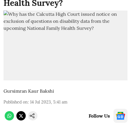
Health Survey?
Gursimran Kaur Bakshi
Published on
:
14 Jul 2023, 5:41 am
Follow Us