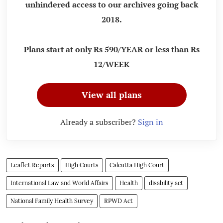
unhindered access to our archives going back
2018.
Plans start at only Rs 590/YEAR or less than Rs
12/WEEK
View all plans
Already a subscriber?
Sign in
Leaflet Reports
High Courts
Calcutta High Court
International Law and World Affairs
Health
disability act
National Family Health Survey
RPWD Act