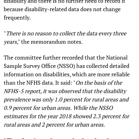
disability and there is no further need to record it
because disability-related data does not change
frequently.
"
There is no reason to collect the data every three
years
," the memorandum notes.
The committee further recorded that the National
Sample Survey Office (NSSO) has collected detailed
information on disabilities, which are more reliable
than the NFHS data. It said: "
On the basis of the
NFHS-5 report, it was observed that the disability
prevalence was only 1.0 percent for rural areas and
0.9 percent for urban areas.
While the NSSO
estimates for the year 2018 showed 2.3 percent for
rural areas and 2 percent for urban areas.