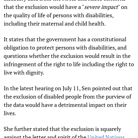
that the exclusion would have a "
severe impact
" on
the quality of life of persons with disabilities,
including their maternal and child health.
It states that the government has a constitutional
obligation to protect persons with disabilities, and
questions whether the exclusion would result in the
infringement of the right to life including the right to
live with dignity.
In the latest hearing on July 11, Sen pointed out that
the exclusion of disabled people from the purview of
the data would have a detrimental impact on their
lives.
She further stated that the exclusion is squarely
against the letter and spirit of the
United Nations