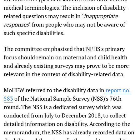
medical terminologies. The inclusion of disability-
related questions may result in "
inappropriate
responses
" from people who may not be aware of
such specific disabilities.
The committee emphasised that NFHS's primary
focus should remain on maternal and child health
and already existing surveys may prove to be more
relevant in the context of disability-related data.
MoHFW referred to the disability data in
report no.
583
of the National Sample Survey (NSS)'s 76th
round. The NSS is a dedicated survey which was
conducted from July to December 2018, to collect
detailed information on disability. According to the
memorandum, the NSS has already recorded data on