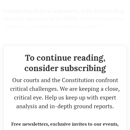
Considering all these arguments, India, by excluding
disability questions in the NFHS, is in violation of its
statutory, constitutional and international
obligations towards persons with disabilities.
To continue reading,
consider subscribing
Our courts and the Constitution confront
critical challenges. We are keeping a close,
critical eye. Help us keep up with expert
analysis and in-depth ground reports.
Free newsletters, exclusive invites to our events,