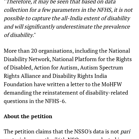
"
Therefore, it may be seen that based on data
collection for a few parameters in the NFHS, it is not
possible to capture the all-India extent of disability
and will significantly underestimate the prevalence
of disability
."
More than 20 organisations, including the National
Disability Network, National Platform for the Rights
of Disabled, Action for Autism, Autism Spectrum
Rights Alliance and Disability Rights India
Foundation have written a letter to the MoHFW
demanding the reinstatement of disability-related
questions in the NFHS-6.
About the petition
The petition claims that the NSSO's data is not
pari