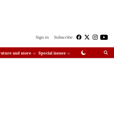
Sign in
Subscribe
erature and more
Special issues