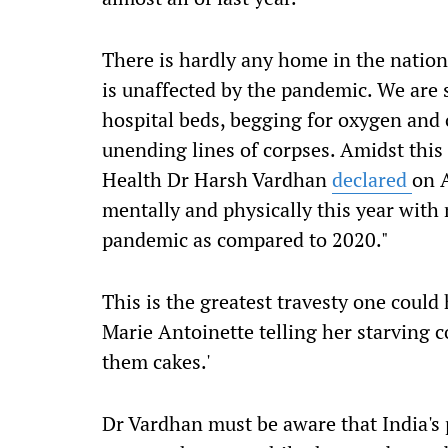
There is
hardly any
home in the
natio
is
unaffected by the pandemic. We are 
hospital beds, begging for oxygen and 
unending lines of corpses. Amidst this
Health Dr Harsh Vardhan
declared
on A
mentally and physically this year wit
pandemic as compared to 2020.
"
This is the greatest travesty one could
Marie Antoinette telling her starving
them cakes.'
Dr Vardhan must be aware that India's 