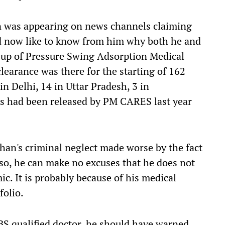
an was appearing on news channels claiming
ld now like to know from him why both he and
g up of Pressure Swing Adsorption Medical
clearance
was there
for the starting of 162
in Delhi, 14 in Uttar Pradesh, 3 in
s had been released by PM CARES last year
han's criminal neglect made worse by the fact
 so
, he
can make no excuses that he does not
c. It is probably because of his medical
folio.
BS
qualified
doctor,
he
should have warned