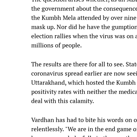
the government about the consequences
the Kumbh Mela attended by over nine 
mask up. Nor did he have the gumption
election rallies when the virus was on
millions of people.
The results are there for all to see. St
coronavirus
spread earlier
are now seein
Uttarakhand
,
which hosted the Kumbh M
positivity rates with neither the medica
deal with this calamity.
Vardhan has had to bite his words on o
relentlessly.
"
We are in the end game o