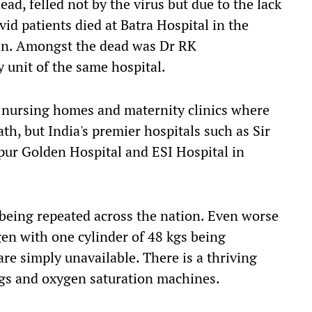
ead, felled not by the virus but due to
the
lack
vid
patients died at Batra Hospital in the
ygen. Amongst the dead was Dr RK
 unit of the same hospital.
d
nursing homes and maternity clinics where
ath
, but
India's premier hospitals such as Sir
pur Golden Hospital and ESI Hospital in
 being repeated across the nation.
Even w
orse
gen with one cylinder of 48 kgs
being
are simply unavailable. There is a thriving
ugs
and
oxygen saturation machines.