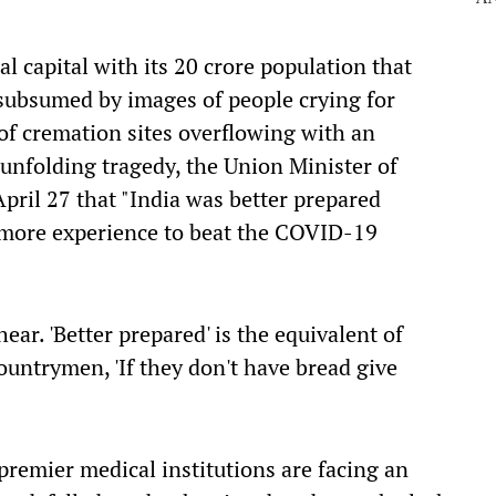
nal
capital with its 20 crore population
that
subsumed by images of people crying for
of cremation sites overflowing with an
 unfolding tragedy, the
Union
Minister of
pril 27 that "India was better prepared
h more experience to beat the COVID-19
 hear.
'
Better prepared' is the equivalent of
 countrymen,
'
If they don't have bread give
premier medical institutions are facing an