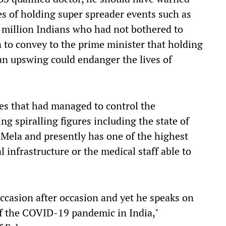
 of holding super spreader events such as
million Indians who had not bothered to
 to convey to the prime minister that holding
 an upswing could endanger the lives of
ates that had managed to control the
g spiralling figures including the state of
ela and presently has one of the highest
l infrastructure or the medical staff
able
to
ccasion after occasion and yet he speaks on
f the COVID-19 pandemic in India
,
"