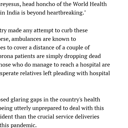
eyesus, head honcho of the World Health
 in India is beyond heartbreaking."
try made any attempt to curb these
orse, ambulances are known to
es to cover a distance of a couple of
orona patients are simply dropping dead
Those who do manage to reach a hospital are
perate relatives left pleading with hospital
sed glaring gaps in the country's health
eing
utter
ly
unprepared
to deal
with this
vident
than
the crucial service deliveries
 this pandemic.