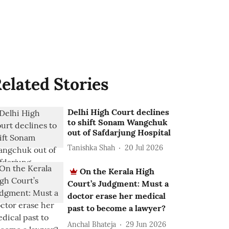
elated Stories
Delhi High Court declines
to shift Sonam Wangchuk
out of Safdarjung Hospital
Tanishka Shah
20 Jul 2026
On the Kerala High
Court’s Judgment: Must a
doctor erase her medical
past to become a lawyer?
Anchal Bhateja
29 Jun 2026