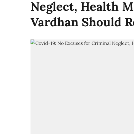
Neglect, Health M
Vardhan Should R