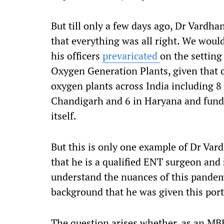
But till only a few days ago, Dr Vardh
that everything was all right. We wou
his officers
prevaricated
on the settin
Oxygen Generation Plants
,
given that 
oxygen plants across India including 8 
Chandigarh and 6 in Haryana
and
fund
itself.
But this is only one example of
Dr
Vard
that he is a qualified ENT surgeon and
understand the nuances of this pandemi
background that he was given this port
The question arises whether, a
s an M
B