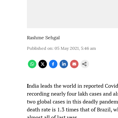
Rashme Sehgal
Published on
:
05 May 2021, 5:46 am
I
ndia leads the world in reported
Covi
recording nearly four lakh cases and a
two global cases
in
this deadly
pandem
death rate is 1.3 times that of Brazil
,
wh
almost all of last year.