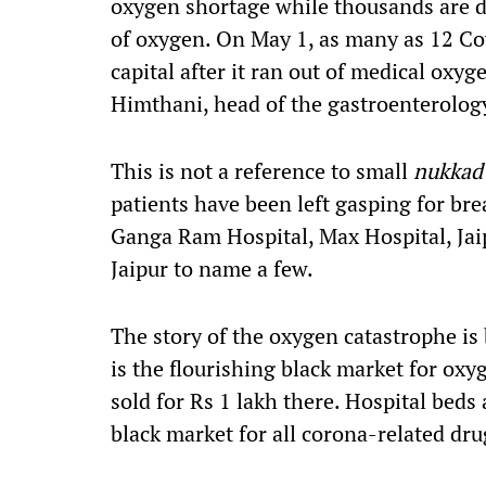
oxygen shortage
while
thousands are d
of oxygen. On May 1,
as many as 12
Co
capital after it ran out of medical ox
Himthani
,
head of the gastroenterology
This is not a reference
to small
nukka
patients have been left gasping for bre
Ganga Ram Hospital, Max Hospital, Jai
Jaipur to name a few.
The story of the oxygen catastrophe is
is the flourishing black market for oxy
sold
for
Rs 1
lakh
there
. Hospital beds 
black market for all corona-related dr