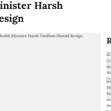
inister Harsh
esign
R