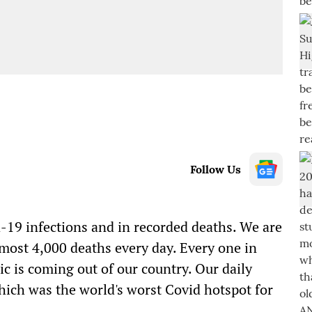
Follow Us
d-19
infections and in recorded deaths. We are
lmost 4
,
000 deaths every day. Every one in
ic
is coming out of our country. Our daily
ich was the world's worst
Covid
hotspot for