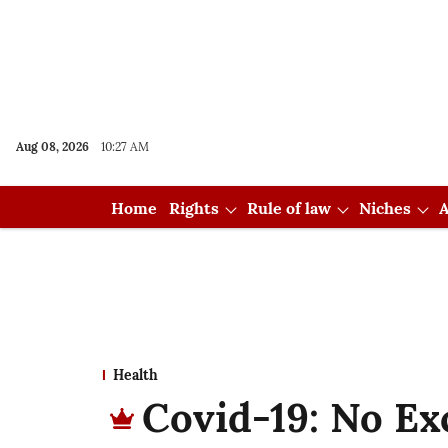
Aug 08, 2026
10:27 AM
Home
Rights
Rule of law
Niches
A
Health
Covid-19: No Ex