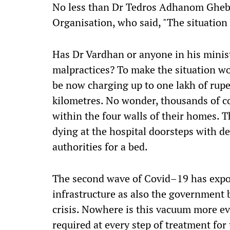
No less than Dr Tedros Adhanom Ghebr
Organisation,
who
said, "The situation
Has Dr Vardhan or anyone in his minis
malpractices? To make the situation w
be
now
charging
up to
one lakh of rupe
kilometres. No wonder, thousands of c
within the four walls of their homes. 
dying at the hospital doorstep
s
with des
authorities for a bed.
The second wave of Covid
–
19 has expo
infrastructure as also the government
b
crisis. Nowhere is this vacuum more e
required at every step of treatment for