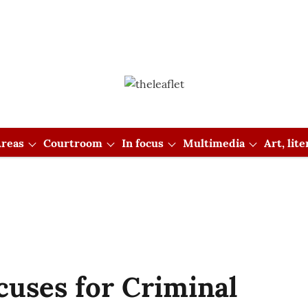
reas
Courtroom
In focus
Multimedia
Art, lit
cuses for Criminal