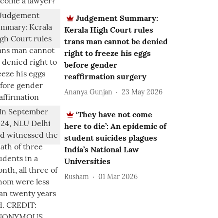
Judgement Summary:
Kerala High Court rules
trans man cannot be denied
right to freeze his eggs
before gender
reaffirmation surgery
Ananya Gunjan
23 May 2026
‘They have not come
here to die’: An epidemic of
student suicides plagues
India’s National Law
Universities
Rusham
01 Mar 2026