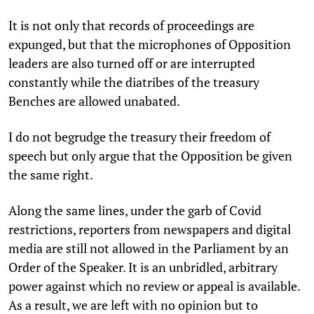
It is not only that records of proceedings are
expunged, but that the microphones of Opposition
leaders are also turned off or are interrupted
constantly while the diatribes of the treasury
Benches are allowed unabated.
I do not begrudge the treasury their freedom of
speech but only argue that the Opposition be given
the same right.
Along the same lines, under the garb of Covid
restrictions, reporters from newspapers and digital
media are still not allowed in the Parliament by an
Order of the Speaker. It is an unbridled, arbitrary
power against which no review or appeal is available.
As a result, we are left with no opinion but to