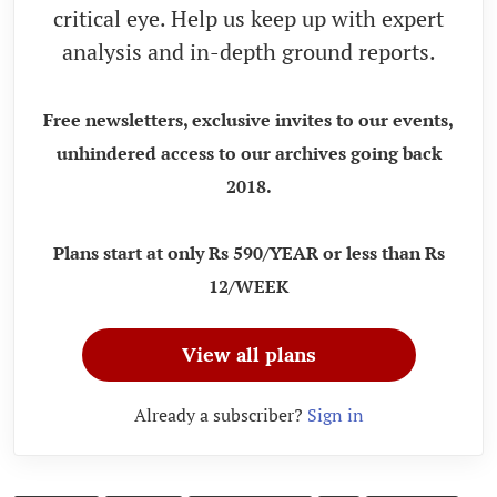
critical eye. Help us keep up with expert
analysis and in-depth ground reports.
Free newsletters, exclusive invites to our events,
unhindered access to our archives going back
2018.
Plans start at only Rs 590/YEAR or less than Rs
12/WEEK
View all plans
Already a subscriber?
Sign in