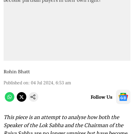
Rohin Bhatt
Published on
:
04 Jul 2024, 6:53 am
Follow Us
This piece is an attempt to analyse how both the
Speaker of the Lok Sabha and the Chairman of the
Rajya Sabha are no longer umpires but have become