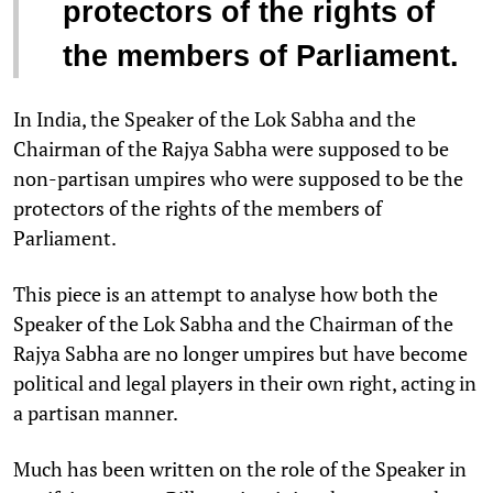
protectors of the rights of
the members of Parliament.
In India, the Speaker of the Lok Sabha and the
Chairman of the Rajya Sabha were supposed to be
non-partisan umpires who were supposed to be the
protectors of the rights of the members of
Parliament.
This piece is an attempt to analyse how both the
Speaker of the Lok Sabha and the Chairman of the
Rajya Sabha are no longer umpires but have become
political and legal players in their own right, acting in
a partisan manner.
Much has been written on the role of the Speaker in