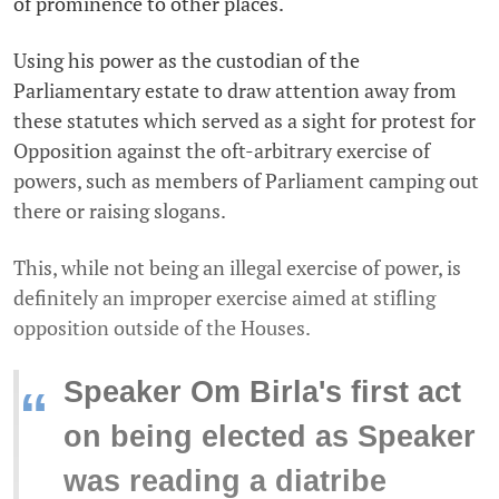
of prominence to other places.
Using his power as the custodian of the
Parliamentary estate to draw attention away from
these statutes which served as a sight for protest for
Opposition against the oft-arbitrary exercise of
powers, such as members of Parliament camping out
there or raising slogans.
This, while not being an illegal exercise of power, is
definitely an improper exercise aimed at stifling
opposition outside of the Houses.
Speaker Om Birla's first act
“
on being elected as Speaker
was reading a diatribe