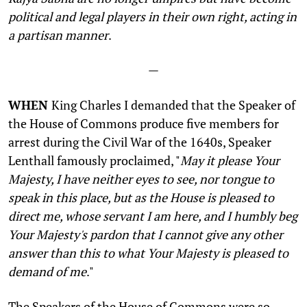
political and legal players in their own right, acting in
a partisan manner
.
—
WHEN
King Charles I demanded that the Speaker of
the House of Commons produce five members for
arrest during the Civil War of the 1640s, Speaker
Lenthall famously proclaimed, "
May it please Your
Majesty, I have neither eyes to see, nor tongue to
speak in this place, but as the House is pleased to
direct me, whose servant I am here, and I humbly beg
Your Majesty's pardon that I cannot give any other
answer than this to what Your Majesty is pleased to
demand of me
."
The Speakers of the House of Commons were so