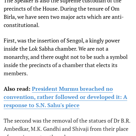
The Speaker is also the supreme custodian of the
precincts of the House. During the tenure of Om
Birla, we have seen two major acts which are anti-
constitutional.
First, was the insertion of Sengol, a kingly power
inside the Lok Sabha chamber. We are not a
monarchy, and there ought not to be such a symbol
inside the precincts of a chamber that elects its
members.
Also read:
President Murmu breached no
convention, rather followed or developed it: A
response to S.N. Sahu's piece
The second was the removal of the statues of Dr B.R.
Ambedkar, M.K. Gandhi and Shivaji from their place