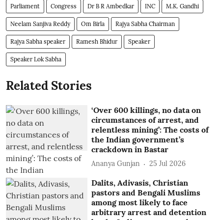
Parliament
Congress
Dr B R Ambedkar
INC
M.K. Gandhi
Neelam Sanjiva Reddy
Om Birla
Rajya Sabha Chairman
Rajya Sabha speaker
Ramesh Bhidur
Speaker
Speaker Lok Sabha
Related Stories
‘Over 600 killings, no data on
circumstances of arrest, and
relentless mining’: The costs of
the Indian government’s
crackdown in Bastar
Ananya Gunjan
25 Jul 2026
Dalits, Adivasis, Christian
pastors and Bengali Muslims
among most likely to face
arbitrary arrest and detention