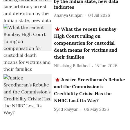
by the Indian state, new data
indicates
Ananya Gunjan
04 Jul 2026
What the recent Bombay
High Court ruling on
compensation for custodial
death means for victims and
their families
Nihalsing B Rathod
15 Jun 2026
Justice Sreedharan’s Rebuke
and the Commission’s
Credibility Crisis: Has the
NHRC Lost Its Way?
Syed Raiyyan
06 May 2026