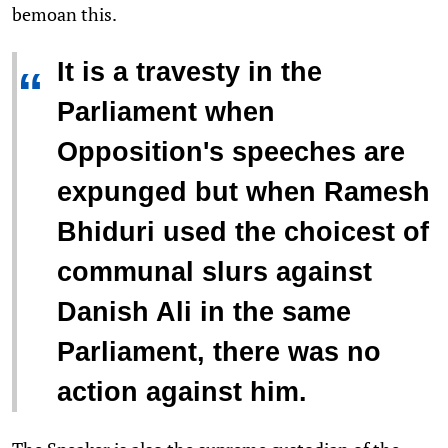
bemoan this.
It is a travesty in the
“
Parliament when
Opposition's speeches are
expunged but when Ramesh
Bhiduri used the choicest of
communal slurs against
Danish Ali in the same
Parliament, there was no
action against him.