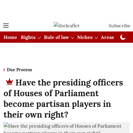
Subscribe
Home
Rights
Rule of law
Niches
Areas
Cou
Due Process
Have the presiding officers
of Houses of Parliament
become partisan players in
their own right?