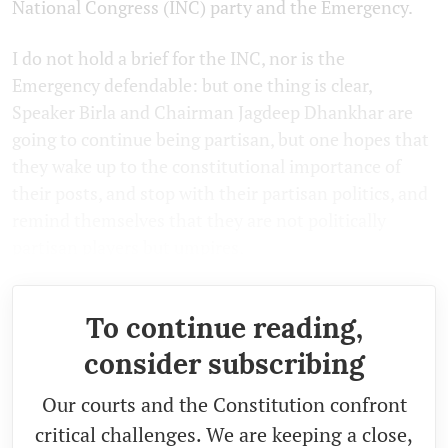
National Congress (INC) party and the Emergency.
I do not hold a brief for the INC, nor is the
Emergency defendable: but one thing is clear,
Speaker Birla and Chairman Jagdeep Dhankhar are
going to continue being partisan, but one hopes that
they wake up to the constitutional importance of
their posts, and stop with their partisan politics, and
remind themselves that they are not politically
partisan players but umpires.
To continue reading,
consider subscribing
Our courts and the Constitution confront
critical challenges. We are keeping a close,