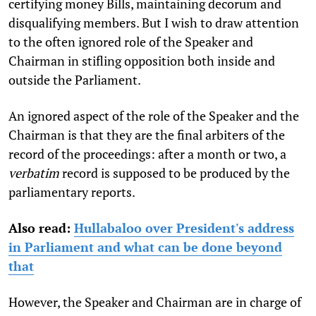
certifying money Bills, maintaining decorum and
disqualifying members. But I wish to draw attention
to the often ignored role of the Speaker and
Chairman in stifling opposition both inside and
outside the Parliament.
An ignored aspect of the role of the Speaker and the
Chairman is that they are the final arbiters of the
record of the proceedings: after a month or two, a
verbatim
record is supposed to be produced by the
parliamentary reports.
Also read:
Hullabaloo over President's address
in Parliament and what can be done beyond
that
However, the Speaker and Chairman are in charge of