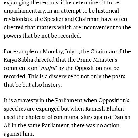
expunging the records, if he determines it to be
unparliamentary. In an attempt to be historical
revisionists, the Speaker and Chairman have often
directed that matters which are inconvenient to the
powers that be not be recorded.
For example on Monday, July 1, the Chairman of the
Rajya Sabha directed that the Prime Minister's
comments on "
mujra
" by the Opposition not be
recorded. This is a disservice to not only the posts
that be but also history.
It is a travesty in the Parliament when Opposition's
speeches are expunged but when Ramesh Bhiduri
used the choicest of communal slurs against Danish
Ali in the same Parliament, there was no action
against him.