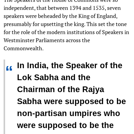
independent, that between 1394 and 1535, seven
speakers were beheaded by the King of England,
presumably for upsetting the king. This set the tone
for the role of the modern institutions of Speakers in
Westminster Parliaments across the
Commonwealth.
In India, the Speaker of the
“
Lok Sabha and the
Chairman of the Rajya
Sabha were supposed to be
non-partisan umpires who
were supposed to be the