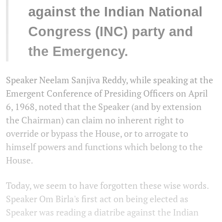
against the Indian National
Congress (INC) party and
the Emergency.
Speaker Neelam Sanjiva Reddy, while speaking at the
Emergent Conference of Presiding Officers on April
6, 1968, noted that the Speaker (and by extension
the Chairman) can claim no inherent right to
override or bypass the House, or to arrogate to
himself powers and functions which belong to the
House.
Today, we seem to have forgotten these wise words.
Speaker Om Birla's first act on being elected as
Speaker was reading a diatribe against the Indian