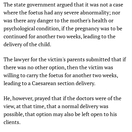
The state government argued that it was not a case
where the foetus had any severe abnormality; nor
was there any danger to the mother's health or
psychological condition, if the pregnancy was to be
continued for another two weeks, leading to the
delivery of the child.
The lawyer for the victim's parents submitted that if
there was no other option, then the victim was
willing to carry the foetus for another two weeks,
leading to a Caesarean section delivery.
He, however, prayed that if the doctors were of the
view, at that time, that a normal delivery was
possible, that option may also be left open to his
clients.