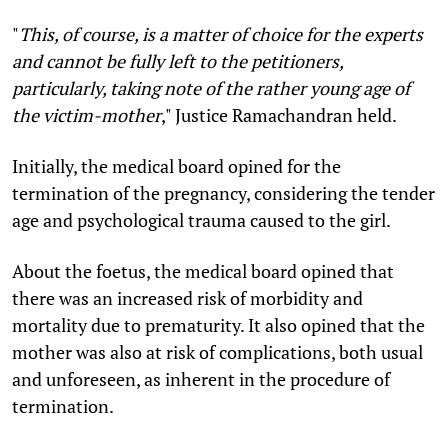
"
This, of course, is a matter of choice for the experts
and cannot be fully left to the petitioners,
particularly, taking note of the rather young age of
the victim-mother
,"
Justice Ramachandran held.
Initially, the medical board opined for the
termination of the pregnancy, considering the tender
age and psychological trauma caused to the girl.
About the foetus, the medical board opined that
there was an increased risk of morbidity and
mortality due to prematurity. It also opined that the
mother was also at risk of complications, both usual
and unforeseen, as inherent in the procedure of
termination.