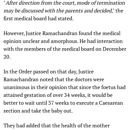
"
After direction from the court, mode of termination
may be discussed with the parents and decided
,"
the
first medical board had stated.
However, Justice Ramachandran found the medical
opinion unclear and amorphous. He had interaction
with the members of the medical board on December
20.
In the Order passed on that day, Justice
Ramachandran noted that the doctors were
unanimous in their opinion that since the foetus had
attained gestation of over 34 weeks, it would be
better to wait until 37 weeks to execute a Caesarean
section and take the baby out.
They had added that the health of the mother