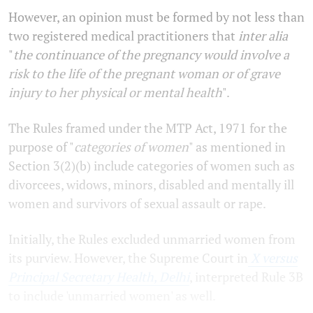
However, an opinion must be formed by not less than
two registered medical practitioners that
inter alia
"
the continuance of the pregnancy would involve a
risk to the life of the pregnant woman or of grave
injury to her physical or mental health
".
The Rules framed under the MTP Act, 1971 for the
purpose of "
categories of women
" as mentioned in
Section 3(2)(b) include categories of women such as
divorcees, widows, minors, disabled and mentally ill
women and survivors of sexual assault or rape.
Initially, the Rules excluded unmarried women from
its purview. However, the Supreme Court in
X versus
Principal Secretary Health, Delhi
, interpreted Rule 3B
to include 'unmarried women' as well.