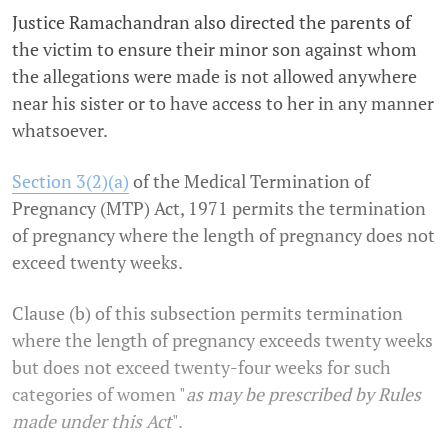
Justice Ramachandran also directed the parents of
the victim to ensure their minor son against whom
the allegations were made is not allowed anywhere
near his sister or to have access to her in any manner
whatsoever.
Section 3(2)(a)
of the Medical Termination of
Pregnancy (MTP) Act, 1971 permits the termination
of pregnancy where the length of pregnancy does not
exceed twenty weeks.
Clause (b) of this subsection permits termination
where the length of pregnancy exceeds twenty weeks
but does not exceed twenty-four weeks for such
categories of women "
as may be prescribed by Rules
made under this Act
".