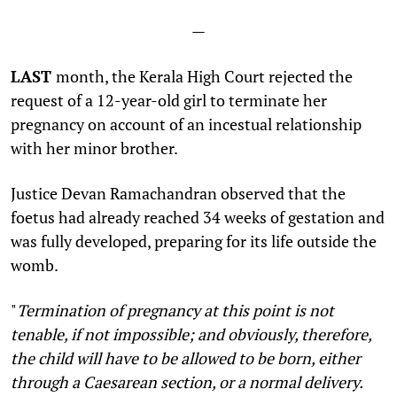
—
LAST
month, the Kerala High Court rejected the
request of a 12-year-old girl to terminate her
pregnancy on account of an incestual relationship
with her minor brother.
Justice Devan Ramachandran observed that the
foetus had already reached 34 weeks of gestation and
was fully developed, preparing for its life outside the
womb.
"
Termination of pregnancy at this point is not
tenable, if not impossible; and obviously, therefore,
the child will have to be allowed to be born, either
through a Caesarean section, or a normal delivery.