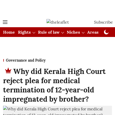
Subscribe
Home
Rights
Rule of law
Niches
Areas
Cou
Governance and Policy
Why did Kerala High Court
reject plea for medical
termination of 12-year-old
impregnated by brother?