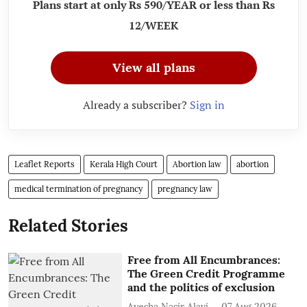
Plans start at only Rs 590/YEAR or less than Rs
12/WEEK
View all plans
Already a subscriber?
Sign in
Leaflet Reports
Kerala High Court
Abortion law
abortion
medical termination of pregnancy
pregnancy law
Related Stories
Free from All Encumbrances:
The Green Credit Programme
and the politics of exclusion