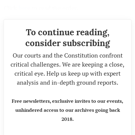
Click
here
to read the order.
To continue reading,
consider subscribing
Our courts and the Constitution confront
critical challenges. We are keeping a close,
critical eye. Help us keep up with expert
analysis and in-depth ground reports.
Free newsletters, exclusive invites to our events,
unhindered access to our archives going back
2018.