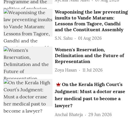
Ayesha Nasir Alavi
07 Aug 2026
Weaponising the law preventing
insults to Vande Mataram:
Lessons from Tagore, Gandhi
and the Constituent Assembly
S.N. Sahu
01 Aug 2026
Women's Reservation,
Delimitation and the Future of
Representation
Zoya Hasan
11 Jul 2026
On the Kerala High Court’s
Judgment: Must a doctor erase
her medical past to become a
lawyer?
Anchal Bhateja
29 Jun 2026