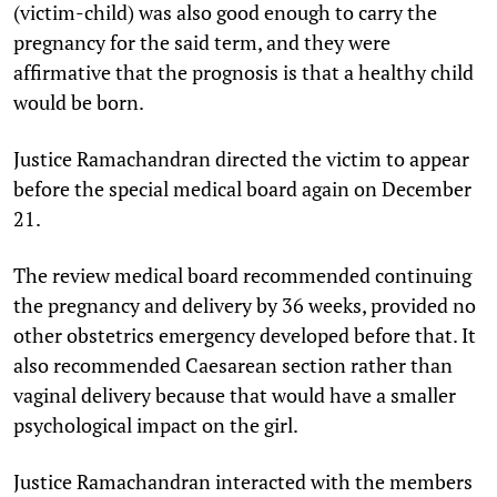
(victim-child) was also good enough to carry the
pregnancy for the said term, and they were
affirmative that the prognosis is that a healthy child
would be born.
Justice Ramachandran directed the victim to appear
before the special medical board again on December
21.
The review medical board recommended continuing
the pregnancy and delivery by 36 weeks, provided no
other obstetrics emergency developed before that. It
also recommended Caesarean section rather than
vaginal delivery because that would have a smaller
psychological impact on the girl.
Justice Ramachandran interacted with the members