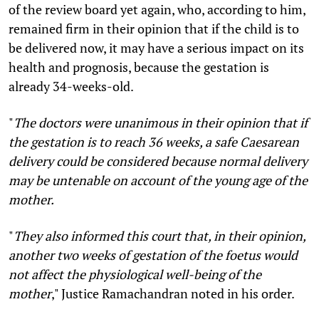
of the review board yet again, who, according to him,
remained firm in their opinion that if the child is to
be delivered now, it may have a serious impact on its
health and prognosis, because the gestation is
already 34-weeks-old.
"
The doctors were unanimous in their opinion that if
the gestation is to reach 36 weeks, a safe Caesarean
delivery could be considered because normal delivery
may be untenable on account of the young age of the
mother.
"
They also informed this court that, in their opinion,
another two weeks of gestation of the foetus would
not affect the physiological well-being of the
mother
," Justice Ramachandran noted in his order.