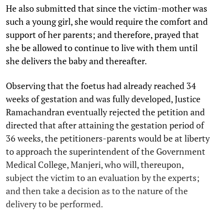
He also submitted that since the victim-mother was
such a young girl, she would require the comfort and
support of her parents; and therefore, prayed that
she be allowed to continue to live with them until
she delivers the baby and thereafter.
Observing that the foetus had already reached 34
weeks of gestation and was fully developed, Justice
Ramachandran eventually rejected the petition and
directed that after attaining the gestation period of
36 weeks, the petitioners-parents would be at liberty
to approach the superintendent of the Government
Medical College, Manjeri, who will, thereupon,
subject the victim to an evaluation by the experts;
and then take a decision as to the nature of the
delivery to be performed.