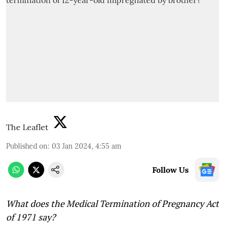
The Leaflet
Published on
:
03 Jan 2024, 4:55 am
Follow Us
What does the Medical Termination of Pregnancy Act
of 1971 say?