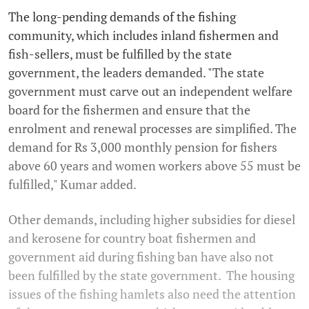
The long-pending demands of the fishing
community, which includes inland fishermen and
fish-sellers, must be fulfilled by the state
government, the leaders demanded. "The state
government must carve out an independent welfare
board for the fishermen and ensure that the
enrolment and renewal processes are simplified. The
demand for Rs 3,000 monthly pension for fishers
above 60 years and women workers above 55 must be
fulfilled," Kumar added.
Other demands, including higher subsidies for diesel
and kerosene for country boat fishermen and
government aid during fishing ban have also not
been fulfilled by the state government. The housing
issues of the fishing hamlets also need the attention