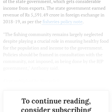
of the state government, which gets considerable
income from exports. The state government earned
revenue of Rs 5,591.49 crore in foreign exchange in
2018-19, as per the
fisheries policy note
.
"The fishing community remains largely neglected
despite playing a crucial role in ensuring healthy food
for the population and income to the government.
Policies should be framed in consultation with the
community, not imposed, as being done by the BJP
government," Anthony said.
First published by Newsclick.
To continue reading,
consider subscribing