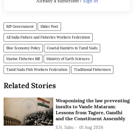
Already a subscriber?
Sign in
BJP Government
Slider Post
All India Fishers and Fisheries Workers Federation
Blue Economy Policy
Coastal Hamlets in Tamil Nadu
Marine Fisheries Bill
Ministry of Earth Sciences
Tamil Nadu Fish Workers Federation
Traditional Fishermen
Related Stories
Weaponising the law preventing
insults to Vande Mataram:
Lessons from Tagore, Gandhi
and the Constituent Assembly
S.N. Sahu
01 Aug 2026