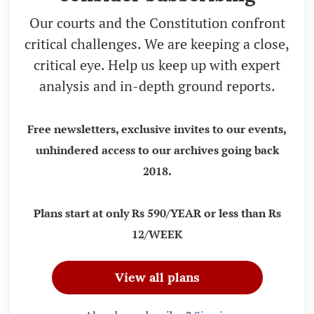
Our courts and the Constitution confront
critical challenges. We are keeping a close,
critical eye. Help us keep up with expert
analysis and in-depth ground reports.
Free newsletters, exclusive invites to our events,
unhindered access to our archives going back
2018.
Plans start at only Rs 590/YEAR or less than Rs
12/WEEK
View all plans