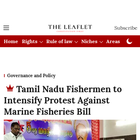
Subscribe
Home
Rights
Rule of law
Niches
Areas
Cou
Governance and Policy
Tamil Nadu Fishermen to
Intensify Protest Against
Marine Fisheries Bill