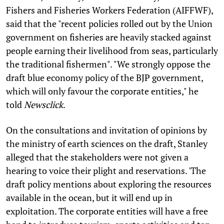
Fishers and Fisheries Workers Federation (AIFFWF),
said that the "recent policies rolled out by the Union
government on fisheries are heavily stacked against
people earning their livelihood from seas, particularly
the traditional fishermen". "We strongly oppose the
draft blue economy policy of the BJP government,
which will only favour the corporate entities," he
told
Newsclick
.
On the consultations and invitation of opinions by
the ministry of earth sciences on the draft, Stanley
alleged that the stakeholders were not given a
hearing to voice their plight and reservations. 'The
draft policy mentions about exploring the resources
available in the ocean, but it will end up in
exploitation. The corporate entities will have a free