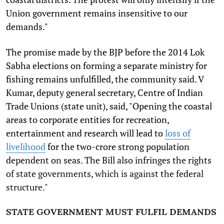
Union government remains insensitive to our
demands."
The promise made by the BJP before the 2014 Lok
Sabha elections on forming a separate ministry for
fishing remains unfulfilled, the community said. V
Kumar, deputy general secretary, Centre of Indian
Trade Unions (state unit), said, "Opening the coastal
areas to corporate entities for recreation,
entertainment and research will lead to
loss of
livelihood
for the two-crore strong population
dependent on seas. The Bill also infringes the rights
of state governments, which is against the federal
structure."
STATE GOVERNMENT MUST FULFIL DEMANDS