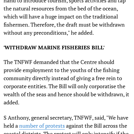
hand to introduce tourism, sports activities and tap
the natural resources from the bed of the ocean,
which will have a huge impact on the traditional
fishermen. Therefore, the draft must be withdrawn
without any preconditions," he added.
'
WITHDRAW MARINE FISHERIES BILL'
The TNFWF demanded that the Centre should
provide employment to the youths of the fishing
community directly instead of giving a free rein to
corporate entities. The Bill will only corporatise the
wealth of the seas and hence should be withdrawn, it
added.
S Anthony, general secretary, TNFWF, said, "We have
held a
number of protests
against the Bill across the
coastal districts. The protest will only intensify if the