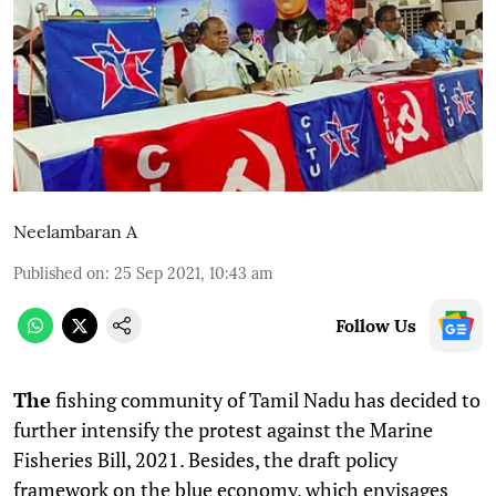
Neelambaran A
Published on
:
25 Sep 2021, 10:43 am
Follow Us
T
he
fishing community of Tamil Nadu has decided to
further intensify the protest against the Marine
Fisheries Bill, 2021. Besides, the draft policy
framework on the blue economy, which envisages