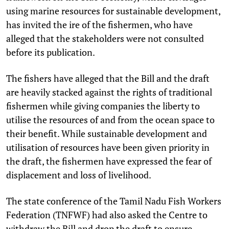
using marine resources for sustainable development,
has invited the ire of the fishermen, who have
alleged that the stakeholders were not consulted
before its publication.
The fishers have alleged that the Bill and the draft
are heavily stacked against the rights of traditional
fishermen while giving companies the liberty to
utilise the resources of and from the ocean space to
their benefit. While sustainable development and
utilisation of resources have been given priority in
the draft, the fishermen have expressed the fear of
displacement and loss of livelihood.
The state conference of the Tamil Nadu Fish Workers
Federation (TNFWF) had also asked the Centre to
withdraw the Bill and drop the draft to ensure