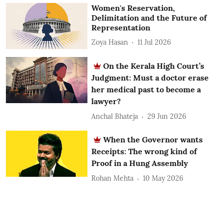
Women's Reservation,
Delimitation and the Future of
Representation
Zoya Hasan
11 Jul 2026
On the Kerala High Court’s
Judgment: Must a doctor erase
her medical past to become a
lawyer?
Anchal Bhateja
29 Jun 2026
When the Governor wants
Receipts: The wrong kind of
Proof in a Hung Assembly
Rohan Mehta
10 May 2026