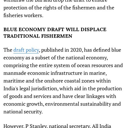
protection of the rights of the fishermen and the
fisheries workers.
BLUE ECONOMY DRAFT WILL DISPLACE
TRADITIONAL FISHERMEN
The
draft policy
, published in 2020, has defined blue
economy as a subset of the national economy,
comprising the entire system of ocean resources and
manmade economic infrastructure in marine,
maritime and the onshore coastal zones within
India's legal jurisdiction, which aid in the production
of goods and services and have clear linkages with
economic growth, environmental sustainability and
national security.
However, P Stanley, national secretary, All India