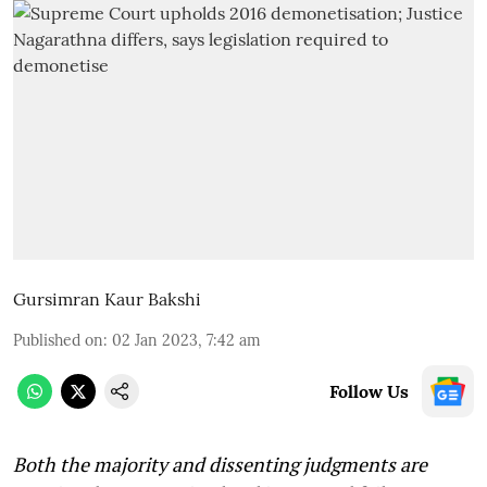
Gursimran Kaur Bakshi
Published on
:
02 Jan 2023, 7:42 am
Follow Us
Both the majority and dissenting judgments are