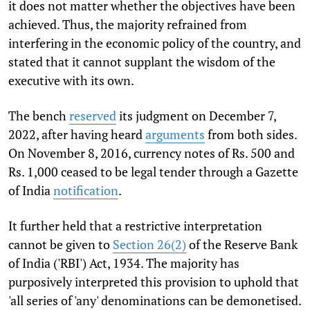
it does not matter whether the objectives have been
achieved. Thus, the majority refrained from
interfering in the economic policy of the country, and
stated that it cannot supplant the wisdom of the
executive with its own.
The bench
reserved
its judgment on December 7,
2022, after having heard
arguments
from both sides.
On November 8, 2016, currency notes of Rs. 500 and
Rs. 1,000 ceased to be legal tender through a Gazette
of India
notification
.
It further held that a restrictive interpretation
cannot be given to
Section 26(2)
of the Reserve Bank
of India ('RBI') Act, 1934. The majority has
purposively interpreted this provision to uphold that
'all series of 'any' denominations can be demonetised.