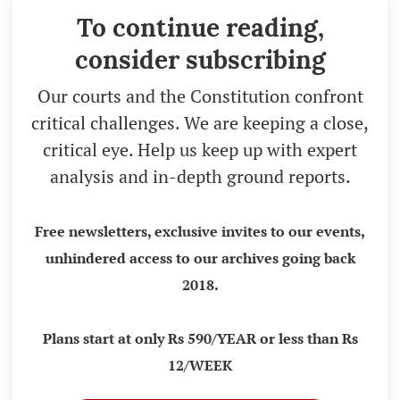
To continue reading,
consider subscribing
Our courts and the Constitution confront
critical challenges. We are keeping a close,
critical eye. Help us keep up with expert
analysis and in-depth ground reports.
Free newsletters, exclusive invites to our events,
unhindered access to our archives going back
2018.
Plans start at only Rs 590/YEAR or less than Rs
12/WEEK