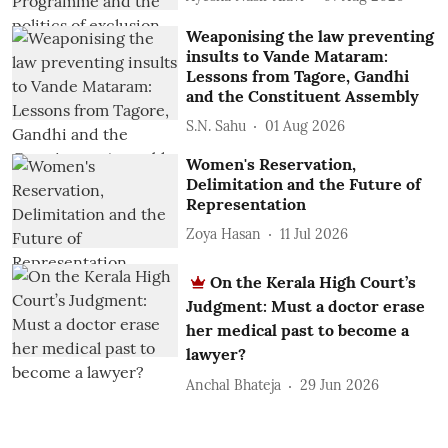
Weaponising the law preventing
insults to Vande Mataram:
Lessons from Tagore, Gandhi
and the Constituent Assembly
S.N. Sahu
01 Aug 2026
Women's Reservation,
Delimitation and the Future of
Representation
Zoya Hasan
11 Jul 2026
On the Kerala High Court’s
Judgment: Must a doctor erase
her medical past to become a
lawyer?
Anchal Bhateja
29 Jun 2026