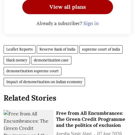
View all plans
Already a subscriber?
Sign in
Leaflet Reports
Reserve Bank of India
supreme court of india
black money
demonetisation case
demonetisation supreme court
Impact of demonetisation on Indian economy
Related Stories
Free from All Encumbrances:
The Green Credit Programme
and the politics of exclusion
Ayesha Nasir Alavi
07 Aug 2026