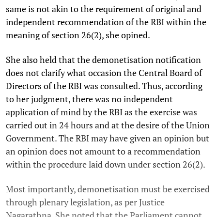
same is not akin to the requirement of original and
independent recommendation of the RBI within the
meaning of section 26(2), she opined.
She also held that the demonetisation notification
does not clarify what occasion the Central Board of
Directors of the RBI was consulted. Thus, according
to her judgment, there was no independent
application of mind by the RBI as the exercise was
carried out in 24 hours and at the desire of the Union
Government. The RBI may have given an opinion but
an opinion does not amount to a recommendation
within the procedure laid down under section 26(2).
Most importantly, demonetisation must be exercised
through plenary legislation, as per Justice
Nagarathna. She noted that the Parliament cannot