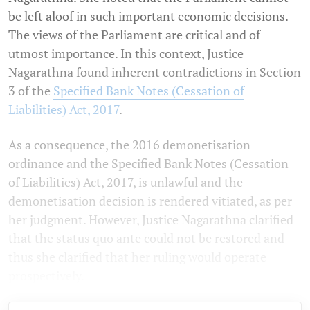
be left aloof in such important economic decisions.
The views of the Parliament are critical and of
utmost importance. In this context, Justice
Nagarathna found inherent contradictions in Section
3 of the
Specified Bank Notes (Cessation of
Liabilities) Act, 2017
.
As a consequence, the 2016 demonetisation
ordinance and the Specified Bank Notes (Cessation
of Liabilities) Act, 2017, is unlawful and the
demonetisation decision is rendered vitiated, as per
her judgment. However, Justice Nagarathna clarified
that the status quo ante could not be restored and
thus she clarified that her ruling would operate
prospectively.