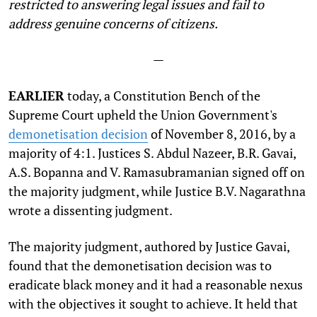
restricted to answering legal issues and fail to
address genuine concerns of citizens.
—
EARLIER
today, a Constitution Bench of the
Supreme Court upheld the Union Government's
demonetisation decision
of November 8, 2016, by a
majority of 4:1. Justices S. Abdul Nazeer, B.R. Gavai,
A.S. Bopanna and V. Ramasubramanian signed off on
the majority judgment, while Justice B.V. Nagarathna
wrote a dissenting judgment.
The majority judgment, authored by Justice Gavai,
found that the demonetisation decision was to
eradicate black money and it had a reasonable nexus
with the objectives it sought to achieve. It held that