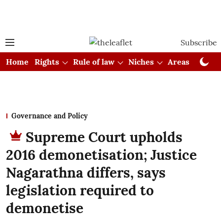
Subscribe
Home
Rights
Rule of law
Niches
Areas
Cou
Governance and Policy
Supreme Court upholds
2016 demonetisation; Justice
Nagarathna differs, says
legislation required to
demonetise