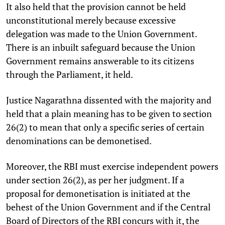
It also held that the provision cannot be held
unconstitutional merely because excessive
delegation was made to the Union Government.
There is an inbuilt safeguard because the Union
Government remains answerable to its citizens
through the Parliament, it held.
Justice Nagarathna dissented with the majority and
held that a plain meaning has to be given to section
26(2) to mean that only a specific series of certain
denominations can be demonetised.
Moreover, the RBI must exercise independent powers
under section 26(2), as per her judgment. If a
proposal for demonetisation is initiated at the
behest of the Union Government and if the Central
Board of Directors of the RBI concurs with it, the