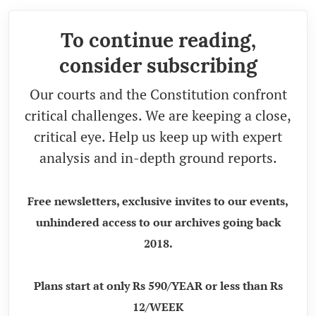
To continue reading,
consider subscribing
Our courts and the Constitution confront
critical challenges. We are keeping a close,
critical eye. Help us keep up with expert
analysis and in-depth ground reports.
Free newsletters, exclusive invites to our events,
unhindered access to our archives going back
2018.
Plans start at only Rs 590/YEAR or less than Rs
12/WEEK