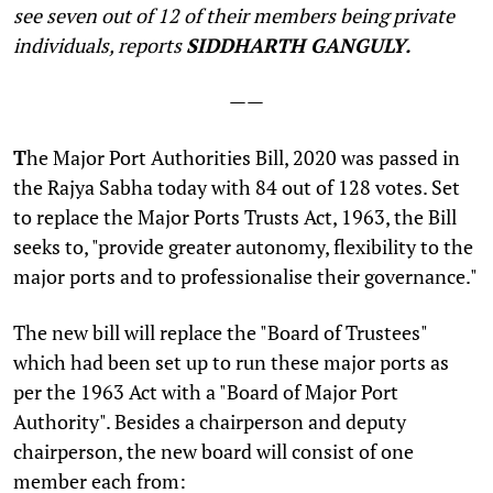
see seven out of 12 of their members being private
individuals, reports
SIDDHARTH GANGULY.
——
T
he Major Port Authorities Bill, 2020 was passed in
the Rajya Sabha today with 84 out of 128 votes. Set
to replace the Major Ports Trusts Act, 1963, the Bill
seeks to, "provide greater autonomy, flexibility to the
major ports and to professionalise their governance."
The new bill will replace the "Board of Trustees"
which had been set up to run these major ports as
per the 1963 Act with a "Board of Major Port
Authority". Besides a chairperson and deputy
chairperson, the new board will consist of one
member each from: