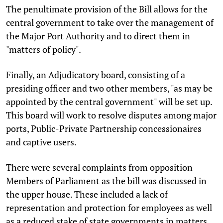
The penultimate provision of the Bill allows for the
central government to take over the management of
the Major Port Authority and to direct them in
"matters of policy".
Finally, an Adjudicatory board, consisting of a
presiding officer and two other members, "as may be
appointed by the central government" will be set up.
This board will work to resolve disputes among major
ports, Public-Private Partnership concessionaires
and captive users.
There were several complaints from opposition
Members of Parliament as the bill was discussed in
the upper house. These included a lack of
representation and protection for employees as well
as a reduced stake of state governments in matters