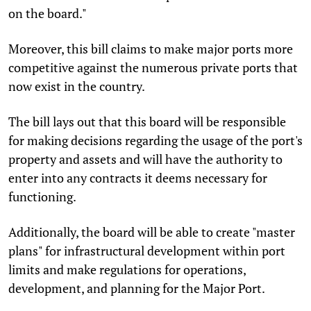
on the board."
Moreover, this bill claims to make major ports more
competitive against the numerous private ports that
now exist in the country.
The bill lays out that this board will be responsible
for making decisions regarding the usage of the port's
property and assets and will have the authority to
enter into any contracts it deems necessary for
functioning.
Additionally, the board will be able to create "master
plans" for infrastructural development within port
limits and make regulations for operations,
development, and planning for the Major Port.