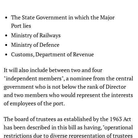
The State Government in which the Major
Port lies
Ministry of Railways
Ministry of Defence
Customs, Department of Revenue
It will also include between two and four
"independent members", a nominee from the central
government who is not below the rank of Director
and two members who would represent the interests
of employees of the port.
The board of trustees as established by the 1963 Act
has been described in this bill as having, "operational
restrictions due to diverse representation of trustees