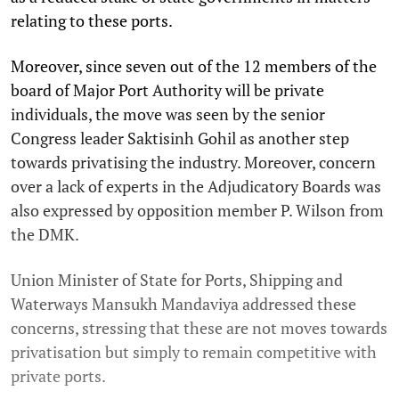
relating to these ports.
Moreover, since seven out of the 12 members of the
board of Major Port Authority will be private
individuals, the move was seen by the senior
Congress leader Saktisinh Gohil as another step
towards privatising the industry. Moreover, concern
over a lack of experts in the Adjudicatory Boards was
also expressed by opposition member P. Wilson from
the DMK.
Union Minister of State for Ports, Shipping and
Waterways Mansukh Mandaviya addressed these
concerns, stressing that these are not moves towards
privatisation but simply to remain competitive with
private ports.