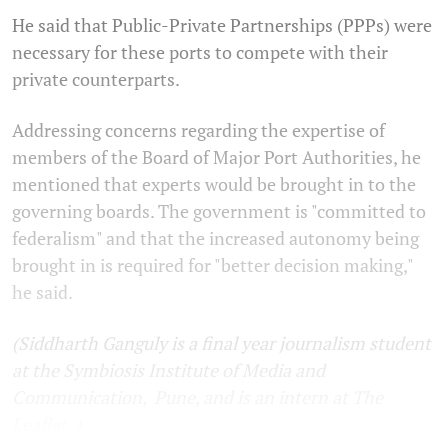
He said that Public-Private Partnerships (PPPs) were
necessary for these ports to compete with their
private counterparts.
Addressing concerns regarding the expertise of
members of the Board of Major Port Authorities, he
mentioned that experts would be brought in to the
governing boards. The government is "committed to
federalism" and that the increased autonomy being
brought in is required for "better decision making,"
he said.
(Siddharth Ganguly is a final year journalism student
at the Symbiosis Institute of Media and
Communication, Pune, and is an intern at The
Leaflet. )