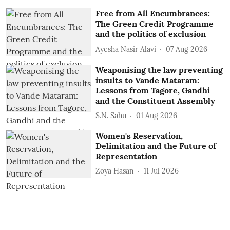
Free from All Encumbrances:
The Green Credit Programme
and the politics of exclusion
Ayesha Nasir Alavi
07 Aug 2026
Weaponising the law preventing
insults to Vande Mataram:
Lessons from Tagore, Gandhi
and the Constituent Assembly
S.N. Sahu
01 Aug 2026
Women's Reservation,
Delimitation and the Future of
Representation
Zoya Hasan
11 Jul 2026