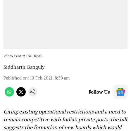
Photo Credit: The Hindu.
Siddharth Ganguly
Published on
:
10 Feb 2021, 8:39 am
Follow Us
Citing existing operational restrictions and a need to
remain competitive with India's private ports, the bill
suggests the formation of new boards which would