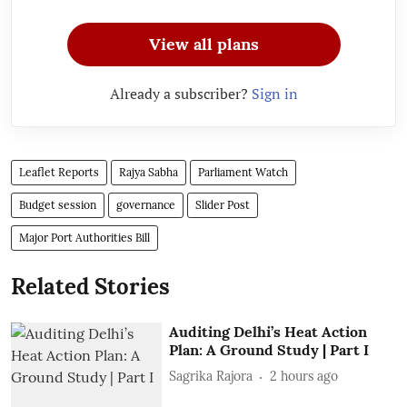
View all plans
Already a subscriber?
Sign in
Leaflet Reports
Rajya Sabha
Parliament Watch
Budget session
governance
Slider Post
Major Port Authorities Bill
Related Stories
Auditing Delhi’s Heat Action
Plan: A Ground Study | Part I
Sagrika Rajora
2 hours ago