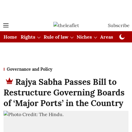
Subscribe
Home
Rights
Rule of law
Niches
Areas
Cou
Governance and Policy
Rajya Sabha Passes Bill to
Restructure Governing Boards
of ‘Major Ports’ in the Country