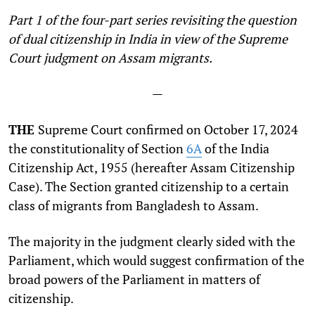
Part 1 of the four-part series revisiting the question
of dual citizenship in India in view of the Supreme
Court judgment on Assam migrants.
—
THE
Supreme Court confirmed on October 17, 2024
the constitutionality of Section
6A
of the India
Citizenship Act, 1955 (hereafter Assam Citizenship
Case). The Section granted citizenship to a certain
class of migrants from Bangladesh to Assam.
The majority in the judgment clearly sided with the
Parliament, which would suggest confirmation of the
broad powers of the Parliament in matters of
citizenship.