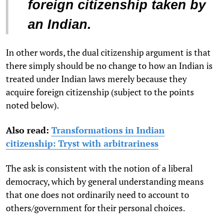
foreign citizenship taken by
an Indian.
In other words, the dual citizenship argument is that
there simply should be no change to how an Indian is
treated under Indian laws merely because they
acquire foreign citizenship (subject to the points
noted below).
Also read:
Transformations in Indian
citizenship: Tryst with arbitrariness
The ask is consistent with the notion of a liberal
democracy, which by general understanding means
that one does not ordinarily need to account to
others/government for their personal choices.