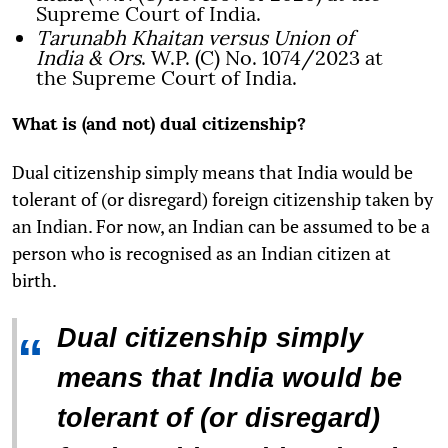
Supreme Court of India.
Tarunabh Khaitan versus Union of
India & Ors
. W.P. (C) No. 1074/2023 at
the Supreme Court of India.
What is (and not) dual citizenship?
Dual citizenship simply means that India would be
tolerant of (or disregard) foreign citizenship taken by
an Indian. For now, an Indian can be assumed to be a
person who is recognised as an Indian citizen at
birth.
Dual citizenship simply
“
means that India would be
tolerant of (or disregard)