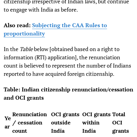
citizenship irrespective of Indian laws, but continue
to engage with India as before.
Also read:
Subjecting the CAA Rules to
proportionality
In the
Table
below [obtained based on a right to
information (RTI) application], the renunciation
count is believed to represent the number of Indians
reported to have acquired foreign citizenship.
Table: Indian citizenship renunciation/cessation
and OCI grants
Renunciation
OCI grants
OCI grants
Total
Ye
/ cessation
outside
within
OCI
ar
count
India
India
grants