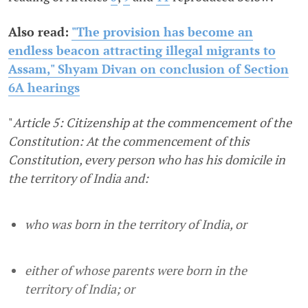
Also read:
"The provision has become an
endless beacon attracting illegal migrants to
Assam," Shyam Divan on conclusion of Section
6A hearings
"
Article 5: Citizenship at the commencement of the
Constitution: At the commencement of this
Constitution, every person who has his domicile in
the territory of India and:
who was born in the territory of India, or
either of whose parents were born in the
territory of India; or