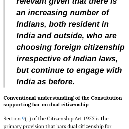
relevant given that there is
an increasing number of
Indians, both resident in
India and outside, who are
choosing foreign citizenship
irrespective of Indian laws,
but continue to engage with
India as before.
Conventional understanding of the Constitution
supporting bar on dual citizenship
Section
9
(1) of the Citizenship Act 1955 is the
primary provision that bars dual citizenship for