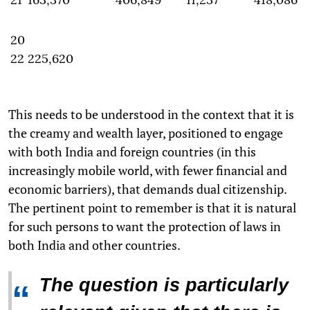
20
22
225,620
This needs to be understood in the context that it is
the creamy and wealth layer, positioned to engage
with both India and foreign countries (in this
increasingly mobile world, with fewer financial and
economic barriers), that demands dual citizenship.
The pertinent point to remember is that it is natural
for such persons to want the protection of laws in
both India and other countries.
The question is particularly
“