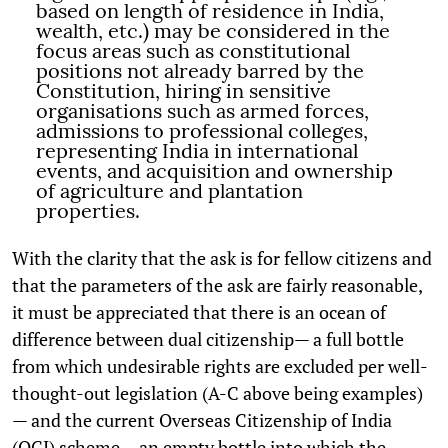
based on length of residence in India,
wealth, etc.) may be considered in the
focus areas such as constitutional
positions not already barred by the
Constitution, hiring in sensitive
organisations such as armed forces,
admissions to professional colleges,
representing India in international
events, and acquisition and ownership
of agriculture and plantation
properties.
With the clarity that the ask is for fellow citizens and
that the parameters of the ask are fairly reasonable,
it must be appreciated that there is an ocean of
difference between dual citizenship— a full bottle
from which undesirable rights are excluded per well-
thought-out legislation (A-C above being examples)
— and the current Overseas Citizenship of India
(OCI) scheme— an empty bottle into which the