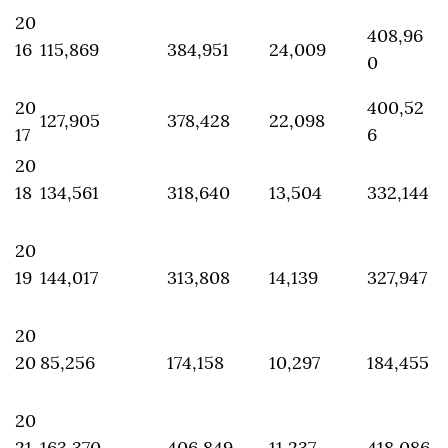
20
408,96
16
115,869
384,951
24,009
0
20
400,52
127,905
378,428
22,098
17
6
20
18
134,561
318,640
13,504
332,144
20
19
144,017
313,808
14,139
327,947
20
20
85,256
174,158
10,297
184,455
20
21
163,370
406,849
11,237
418,086