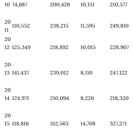
10
74,687
200,426
10,151
210,577
20
110,552
238,215
11,595
249,810
11
20
12
125,349
218,892
10,015
228,907
20
13
141,437
239,012
8,110
247,122
20
14
124,971
210,094
8,226
218,320
20
15
118,816
312,563
14,708
327,271