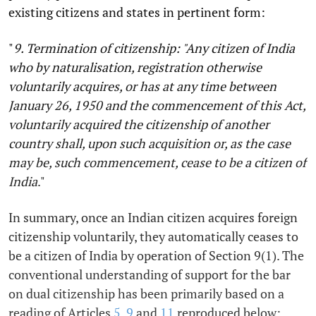
existing citizens and states in pertinent form:
"
9. Termination of citizenship: "Any citizen of India
who by naturalisation, registration otherwise
voluntarily acquires, or has at any time between
January 26, 1950 and the commencement of this Act,
voluntarily acquired the citizenship of another
country shall, upon such acquisition or, as the case
may be, such commencement, cease to be a citizen of
India
."
In summary, once an Indian citizen acquires foreign
citizenship voluntarily, they automatically ceases to
be a citizen of India by operation of Section 9(1). The
conventional understanding of support for the bar
on dual citizenship has been primarily based on a
reading of Articles
5
,
9
and
11
reproduced below: