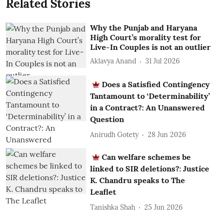
Related Stories
Why the Punjab and Haryana
High Court’s morality test for
Live-In Couples is not an outlier
Aklavya Anand
31 Jul 2026
Does a Satisfied Contingency
Tantamount to ‘Determinability’
in a Contract?: An Unanswered
Question
Anirudh Gotety
28 Jun 2026
Can welfare schemes be
linked to SIR deletions?: Justice
K. Chandru speaks to The
Leaflet
Tanishka Shah
25 Jun 2026