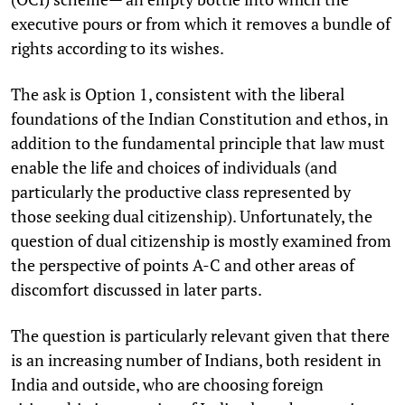
executive pours or from which it removes a bundle of
rights according to its wishes.
The ask is Option 1, consistent with the liberal
foundations of the Indian Constitution and ethos, in
addition to the fundamental principle that law must
enable the life and choices of individuals (and
particularly the productive class represented by
those seeking dual citizenship). Unfortunately, the
question of dual citizenship is mostly examined from
the perspective of points A-C and other areas of
discomfort discussed in later parts.
The question is particularly relevant given that there
is an increasing number of Indians, both resident in
India and outside, who are choosing foreign