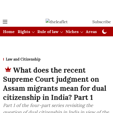
Subscribe
Home
Rights
Rule of law
Niches
Areas
Cou
Law and Citizenship
What does the recent
Supreme Court judgment on
Assam migrants mean for dual
citizenship in India? Part 1
Part 1 of the four-part series revisiting the
question of dual citizenship in India in view of the