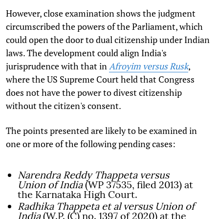
However, close examination shows the judgment
circumscribed the powers of the Parliament, which
could open the door to dual citizenship under Indian
laws. The development could align India's
jurisprudence with that in
Afroyim versus Rusk
,
where the US Supreme Court held that Congress
does not have the power to divest citizenship
without the citizen's consent.
The points presented are likely to be examined in
one or more of the following pending cases:
Narendra Reddy Thappeta versus
Union of India
(WP 37535, filed 2013) at
the Karnataka High Court.
Radhika Thappeta et al versus Union of
India
(W.P. (C) no. 1397 of 2020) at the