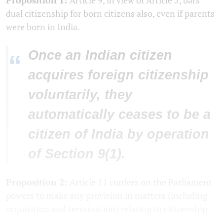
dual citizenship for born citizens also, even if parents
were born in India.
Once an Indian citizen
“
acquires foreign citizenship
voluntarily, they
automatically ceases to be a
citizen of India by operation
of Section 9(1).
Proposition 2:
Article 11 confers on the Parliament
powers to make any provision in matters (including
acquisition and termination) relating to citizenship.