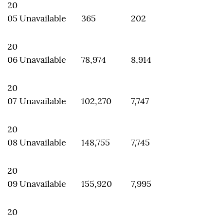
20
05
Unavailable
365
202
20
06
Unavailable
78,974
8,914
20
07
Unavailable
102,270
7,747
20
08
Unavailable
148,755
7,745
20
09
Unavailable
155,920
7,995
20