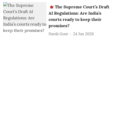
The Supreme Court’s Draft
AI Regulations: Are India’s
courts ready to keep their
promises?
Harsh Gour
24 Jun 2026