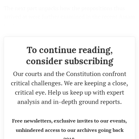
The next part unpacks how the propositions thus
arrived at were further examined in the recent Assam
case.
To continue reading,
consider subscribing
Our courts and the Constitution confront
critical challenges. We are keeping a close,
critical eye. Help us keep up with expert
analysis and in-depth ground reports.
Free newsletters, exclusive invites to our events,
unhindered access to our archives going back