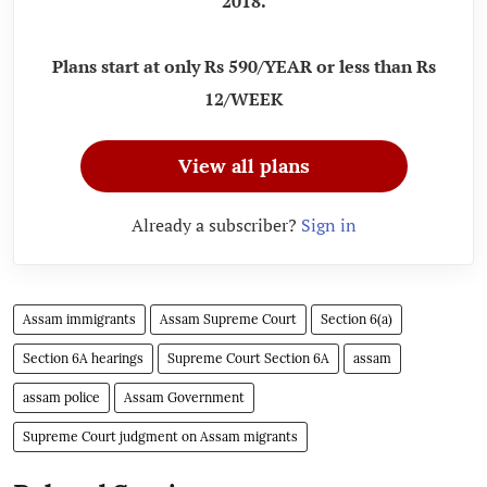
2018.
Plans start at only Rs 590/YEAR or less than Rs
12/WEEK
View all plans
Already a subscriber?
Sign in
Assam immigrants
Assam Supreme Court
Section 6(a)
Section 6A hearings
Supreme Court Section 6A
assam
assam police
Assam Government
Supreme Court judgment on Assam migrants