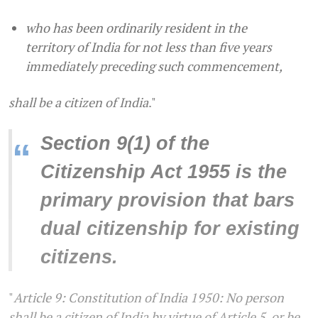
who has been ordinarily resident in the
territory of India for not less than five years
immediately preceding such commencement,
shall be a citizen of India
."
Section 9(1) of the
“
Citizenship Act 1955 is the
primary provision that bars
dual citizenship for existing
citizens.
"
Article 9: Constitution of India 1950: No person
shall be a citizen of India by virtue of Article 5, or be