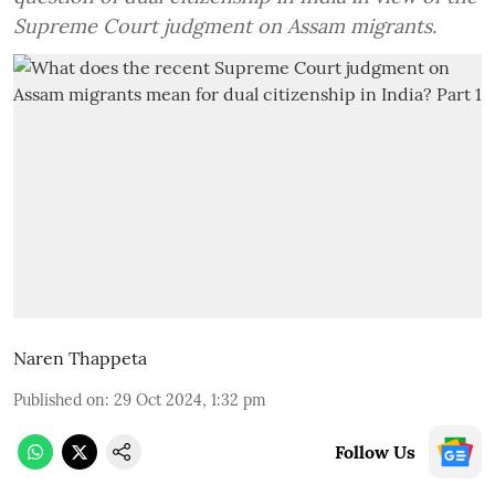
Supreme Court judgment on Assam migrants.
Naren Thappeta
Published on
:
29 Oct 2024, 1:32 pm
Follow Us