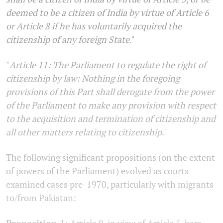
deemed to be a citizen of India by virtue of Article 6
or Article 8 if he has voluntarily acquired the
citizenship of any foreign State
."
"
Article 11: The Parliament to regulate the right of
citizenship by law: Nothing in the foregoing
provisions of this Part shall derogate from the power
of the Parliament to make any provision with respect
to the acquisition and termination of citizenship and
all other matters relating to citizenship
."
The following significant propositions (on the extent
of powers of the Parliament) evolved as courts
examined cases pre-1970, particularly with migrants
to/from Pakistan:
Proposition 1:
Article 9, in view of Article 5, bars