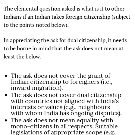
The elemental question asked is what is it to other
Indians if an Indian takes foreign citizenship (subject
to the points noted below).
In appreciating the ask for dual citizenship, it needs
to be borne in mind that the ask does not mean at
least the below:
The ask does not cover the grant of
Indian citizenship to foreigners (i.e.,
inward migration).
The ask does not cover dual citizenship
with countries not aligned with India's
interests or values (e.g., neighbours
with whom India has ongoing disputes).
The ask does not mean equality with
mono-citizens in all respects. Suitable
legislations of appropriate scope (e.g.,