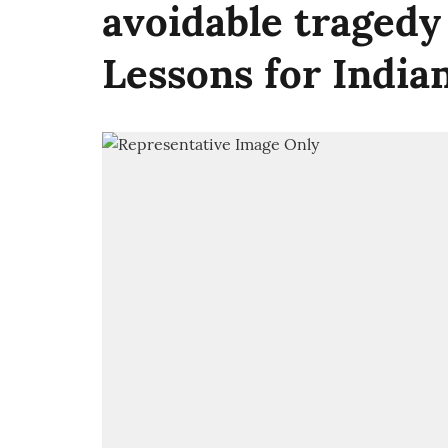
avoidable tragedy
Lessons for India