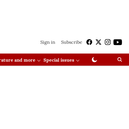
Sign in
Subscribe
erature and more
Special issues