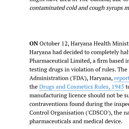
contaminated cold and cough syrups m
ON
October 12, Haryana Health Ministe
Haryana had decided to completely halt
Pharmaceutical Limited, a firm based 
testing drugs in violation of rules. T
Administration ('FDA'), Haryana,
repor
the
Drugs and Cosmetics Rules, 1945
t
manufacturing licence should not be s
contraventions found during the inspe
Control Organisation ('CDSCO'), the na
pharmaceuticals and medical device.