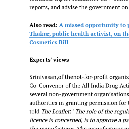
reports, and advise the government on 
Also read:
A missed opportunity to 
Thakur, public health activist, on t
Cosmetics Bill
Experts' views
Srinivasan,of thenot-for-profit organi
Co-Convenor of the All India Drug Ac
several non-government organisations, 
authorities in granting permission for
told
The Leaflet
: "
The role of the regul
licence is concerned, is to approve a 
the manufacturer. The manufacturer mu