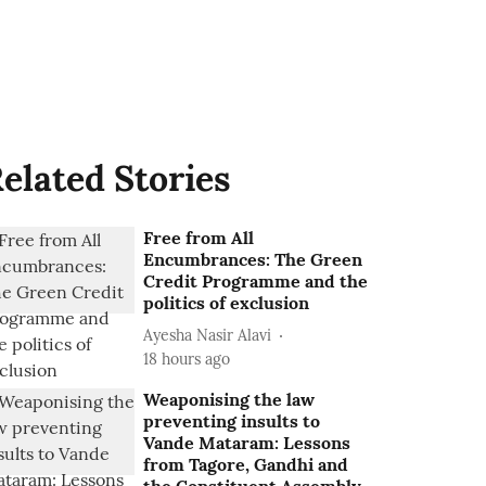
elated Stories
Free from All
Encumbrances: The Green
Credit Programme and the
politics of exclusion
Ayesha Nasir Alavi
18 hours ago
Weaponising the law
preventing insults to
Vande Mataram: Lessons
from Tagore, Gandhi and