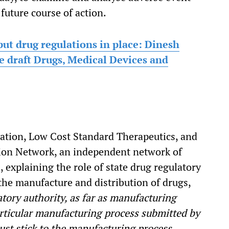
future course of action.
put drug regulations in place: Dinesh
he draft Drugs, Medical Devices and
zation, Low Cost Standard Therapeutics, and
tion Network, an independent network of
explaining the role of state drug regulatory
 the manufacture and distribution of drugs,
atory authority, as far as manufacturing
particular manufacturing process submitted by
st stick to the manufacturing process