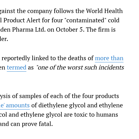
gainst the company follows the World Health
 Product Alert for four "contaminated" cold
en Pharma Ltd. on October 5. The firm is
er.
reportedly linked to the deaths of
more than
een
termed
as
"one of the worst such incidents
sis of samples of each of the four products
le' amounts
of diethylene glycol and ethylene
col and ethylene glycol are toxic to humans
nd can prove fatal.