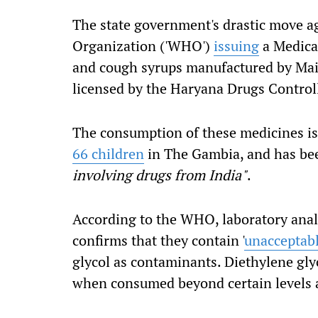
The state government's drastic move a
Organization ('WHO')
issuing
a Medical
and cough syrups manufactured by Maid
licensed by the Haryana Drugs Controll
The consumption of these medicines is 
66 children
in The Gambia, and has b
involving drugs from India"
.
According to the WHO, laboratory analy
confirms that they contain '
unacceptab
glycol as contaminants. Diethylene gly
when consumed beyond certain levels a