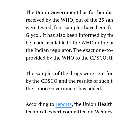
The Union Government has further discl
received by the WHO, out of the 23 sa
were tested, four samples have been f
Glycol. It has also been informed by th
be made available to the WHO in the n
the Indian regulator. The exact one-to-
provided by the WHO to the CDSCO, t
The samples of the drugs were sent for 
by the CDSCO and the results of such t
the Union Government has added.
According to
reports
, the Union Healt
technical expert committee on Wednesd