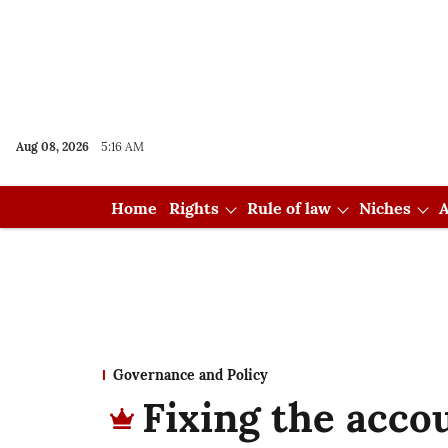
Aug 08, 2026
5:16 AM
Home
Rights
Rule of law
Niches
A
Governance and Policy
Fixing the accou