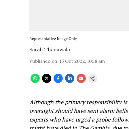
Representative Image Only
Sarah Thanawala
Published on
:
15 Oct 2022, 10:18 am
Although the primary responsibility is
oversight should have sent alarm bells 
experts who have urged a probe follow
might have died in The Gambia, due to t