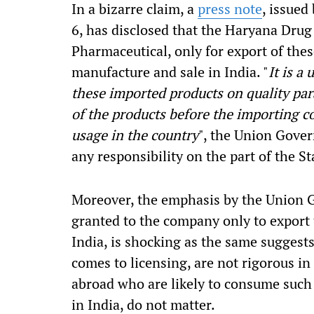
In a bizarre claim, a
press note
, issued
6, has disclosed that the Haryana Drug
Pharmaceutical, only for export of thes
manufacture and sale in India. "
It is a
these imported products on quality param
of the products before the importing co
usage in the country
", the Union Gover
any responsibility on the part of the St
Moreover, the emphasis by the Union G
granted to the company only to export 
India, is shocking as the same suggest
comes to licensing, are not rigorous in 
abroad who are likely to consume such 
in India, do not matter.