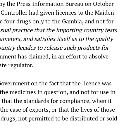
 by the Press Information Bureau on October
 Controller had given licences to the Maiden
e four drugs only to the Gambia, and not for
 usual practice that the importing country tests
eters, and satisfies itself as to the quality
untry decides to release such products for
nment has claimed, in an effort to absolve
ate regulator.
overnment on the fact that the licence was
the medicines in question, and not for use in
s that the standards for compliance, when it
the case of exports, or that the lives of those
drugs, not permitted to be distributed or sold