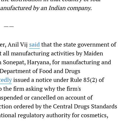
anufactured by an Indian company.
——
r, Anil Vij
said
that the state government of
 all manufacturing activities by Maiden
in Sonepat, Haryana, for manufacturing and
he Department of Food and Drugs
tedly
issued a notice under Rule 85(2) of
o the firm asking why the firm's
uspended or cancelled on account of
ction ordered by the Central Drugs Standards
tional regulatory authority for cosmetics,