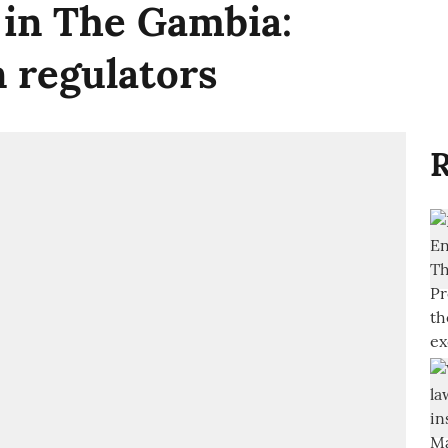
 in The Gambia:
n regulators
R