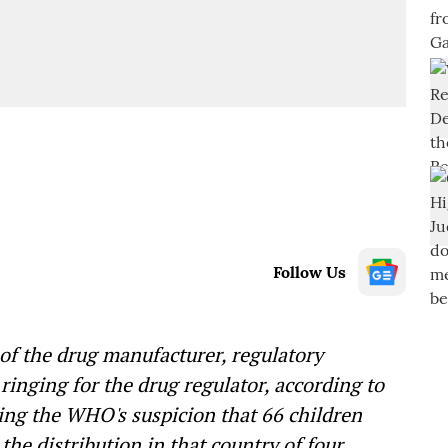
Follow Us
 of the drug manufacturer, regulatory
ringing for the drug regulator, according to
ing the WHO's suspicion that 66 children
he distribution in that country of four