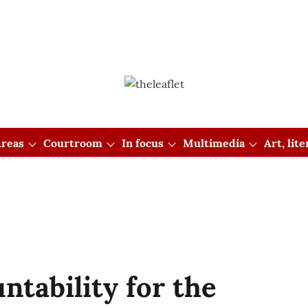
reas
Courtroom
In focus
Multimedia
Art, lit
ntability for the