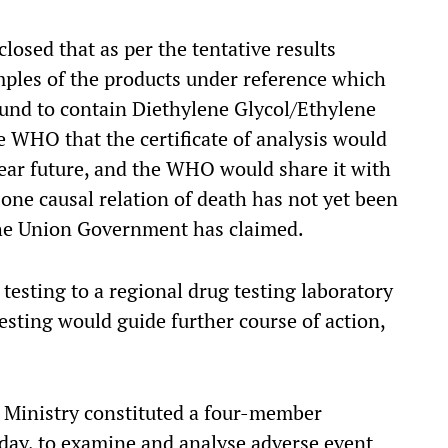
osed that as per the tentative results
mples of the products under reference which
ound to contain Diethylene Glycol/Ethylene
e WHO that the certificate of analysis would
ear future, and the WHO would share it with
one causal relation of death has not yet been
he Union Government has claimed.
testing to a regional drug testing laboratory
esting would guide further course of action,
h Ministry constituted a four-member
ay, to examine and analyse adverse event