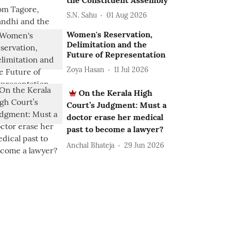
the Constituent Assembly
S.N. Sahu
01 Aug 2026
Women's Reservation,
Delimitation and the
Future of Representation
Zoya Hasan
11 Jul 2026
On the Kerala High
Court’s Judgment: Must a
doctor erase her medical
past to become a lawyer?
Anchal Bhateja
29 Jun 2026