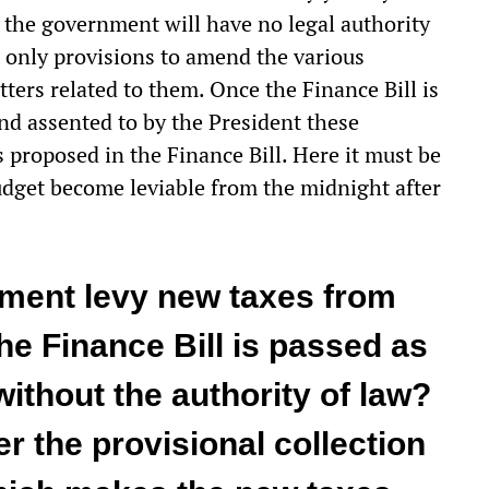
 the government will have no legal authority
s only provisions to amend the various
ers related to them. Once the Finance Bill is
nd assented to by the President these
proposed in the Finance Bill. Here it must be
udget become leviable from the midnight after
ment levy new taxes from
he Finance Bill is passed as
without the authority of law?
er the provisional collection