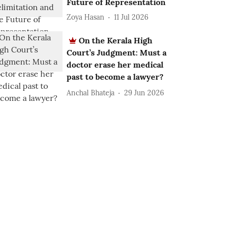
Future of Representation
Zoya Hasan
11 Jul 2026
On the Kerala High
Court’s Judgment: Must a
doctor erase her medical
past to become a lawyer?
Anchal Bhateja
29 Jun 2026