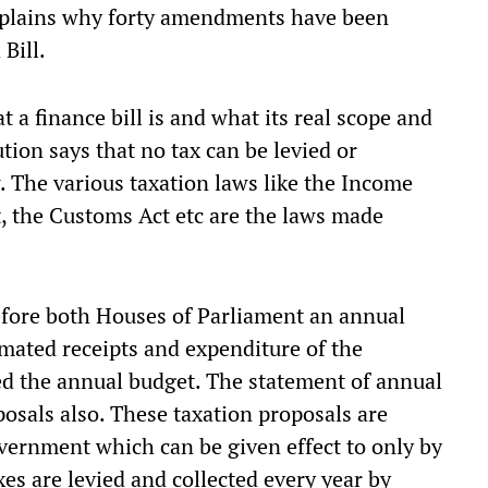
xplains why forty amendments have been
Bill.
t a finance bill is and what its real scope and
tion says that no tax can be levied or
w. The various taxation laws like the Income
t, the Customs Act etc are the laws made
fore both Houses of Parliament an annual
imated receipts and expenditure of the
ed the annual budget. The statement of annual
posals also. These taxation proposals are
overnment which can be given effect to only by
xes are levied and collected every year by