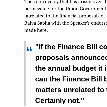
The controversy that has arisen over th
permissible for the Union Government 
unrelated to the financial proposals of
Rajya Sabha with the Speaker's endorse
made here.
"If the Finance Bill c
“
proposals announced 
the annual budget it i
can the Finance Bill b
matters unrelated to 
Certainly not."