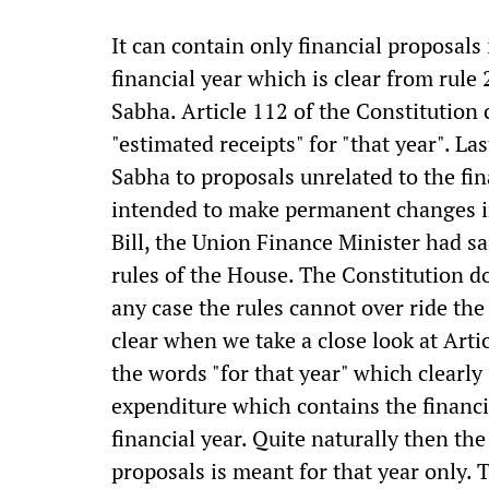
It can contain only financial proposals 
financial year which is clear from rule
Sabha. Article 112 of the Constitution c
"estimated receipts" for "that year". L
Sabha to proposals unrelated to the fi
intended to make permanent changes in
Bill, the Union Finance Minister had sai
rules of the House. The Constitution do
any case the rules cannot over ride the
clear when we take a close look at Artic
the words "for that year" which clearly
expenditure which contains the financia
financial year. Quite naturally then the
proposals is meant for that year only. 