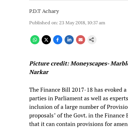
P.D.T Achary
Published on
:
23 May 2018, 10:37 am
Picture credit: Moneyscapes- Marbl
Narkar
The Finance Bill 2017-18 has evoked a 
parties in Parliament as well as expert
inclusion of a large number of Provisio
proposals" of the Govt. in the Finance B
that it can contain provisions for ame