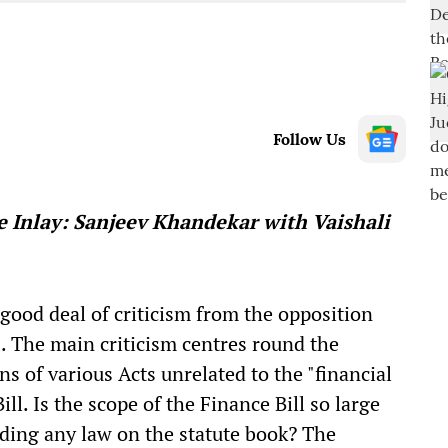
Follow Us
e Inlay: Sanjeev Khandekar with Vaishali
good deal of criticism from the opposition
s. The main criticism centres round the
ns of various Acts unrelated to the "financial
ill. Is the scope of the Finance Bill so large
nding any law on the statute book? The