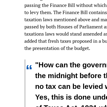
passing the Finance Bill without which
to levy them. The Finance Bill contain
taxation laws mentioned above and matt
passed by both Houses of Parliament a
taxations laws would stand amended as 
added that fresh taxes proposed in a b
the presentation of the budget.
"How can the govern
“
the midnight before t
no tax can be levied 
Yes, this is done und