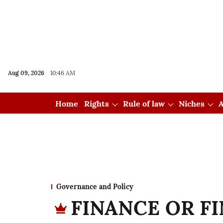
Aug 09, 2026
10:46 AM
Home
Rights
Rule of law
Niches
A
Governance and Policy
FINANCE OR FI