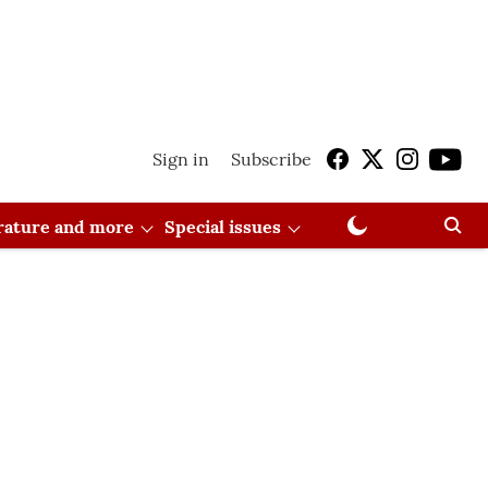
Sign in
Subscribe
erature and more
Special issues