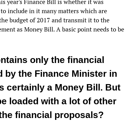
is year's Finance Bill is whether it was
to include in it many matters which are
 the budget of 2017 and transmit it to the
ment as Money Bill. A basic point needs to be
ontains only the financial
by the Finance Minister in
s certainly a Money Bill. But
e loaded with a lot of other
the financial proposals?