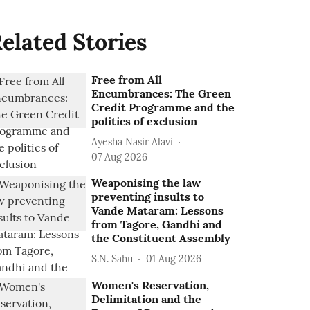
elated Stories
Free from All
Encumbrances: The Green
Credit Programme and the
politics of exclusion
Ayesha Nasir Alavi
07 Aug 2026
Weaponising the law
preventing insults to
Vande Mataram: Lessons
from Tagore, Gandhi and
the Constituent Assembly
S.N. Sahu
01 Aug 2026
Women's Reservation,
Delimitation and the