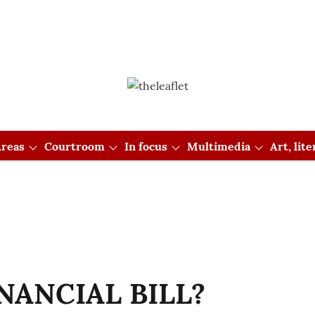
reas
Courtroom
In focus
Multimedia
Art, lit
NANCIAL BILL?