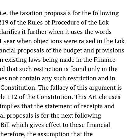
i.e. the taxation proposals for the following
 219 of the Rules of Procedure of the Lok
larifies it further when it uses the words
ast year when objections were raised in the Lok
nancial proposals of the budget and provisions
 existing laws being made in the Finance
d that such restriction is found only in the
es not contain any such restriction and in
 Constitution. The fallacy of this argument is
le 112 of the Constitution. This Article uses
 implies that the statement of receipts and
l proposals is for the next following
 Bill which gives effect to these financial
Therefore, the assumption that the