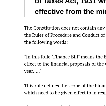
of Taxes Act, 1931 w
effective from the mi
The Constitution does not contain any 
the Rules of Procedure and Conduct of 
the following words:
"In this Rule "Finance Bill" means the B
effect to the financial proposals of the
year….."
This rule defines the scope of the Finan
which need to be given effect to in resp