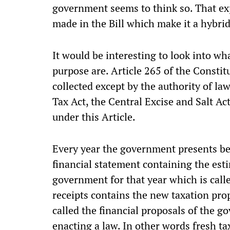
government seems to think so. That e
made in the Bill which make it a hybrid 
It would be interesting to look into wha
purpose are. Article 265 of the Constitu
collected except by the authority of la
Tax Act, the Central Excise and Salt Ac
under this Article.
Every year the government presents be
financial statement containing the est
government for that year which is call
receipts contains the new taxation pro
called the financial proposals of the g
enacting a law. In other words fresh ta