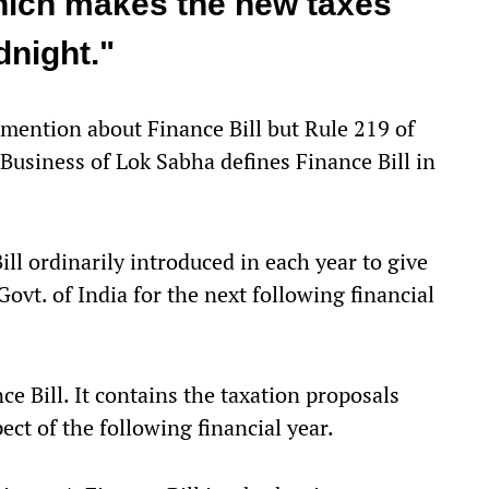
hich makes the new taxes
dnight."
mention about Finance Bill but Rule 219 of
Business of Lok Sabha defines Finance Bill in
ill ordinarily introduced in each year to give
 Govt. of India for the next following financial
ce Bill. It contains the taxation proposals
ect of the following financial year.